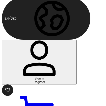
EN
USD
Sign in
Register