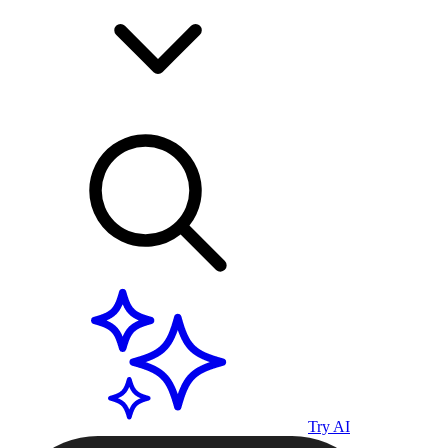
Try AI