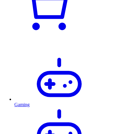
Gaming