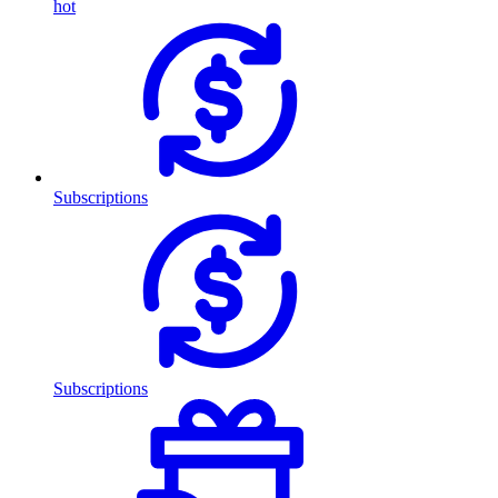
hot
Subscriptions
Subscriptions