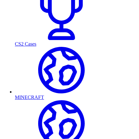
CS2 Cases
MINECRAFT