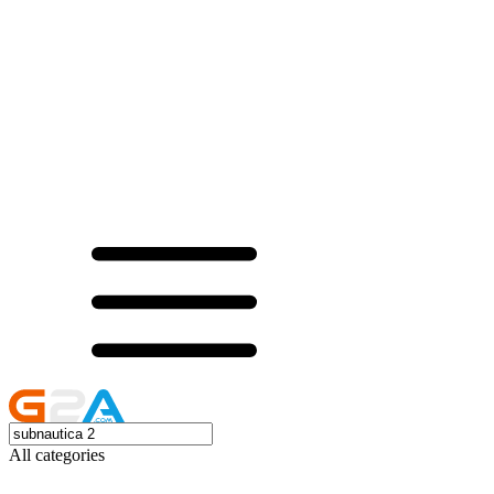
All categories