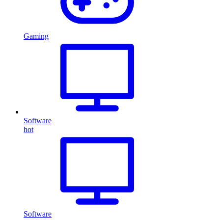
Gaming
Software
hot
Software