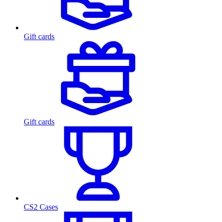
Gift cards
Gift cards
CS2 Cases