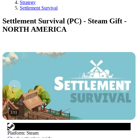
Strategy
Settlement Survival
Settlement Survival (PC) - Steam Gift -
NORTH AMERICA
1
/
11
Platform
:
Steam