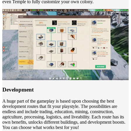
even Temple to fully customize your own colony.
Development
A huge part of the gameplay is based upon choosing the best
development routes that fit your playstyle. The possibilities are
endless and include trading, education, mining, construction,
agriculture, processing, logistics, and liveability. Each route has its
own benefits, unlocks different buildings, and development boosts.
You can choose what works best for you!