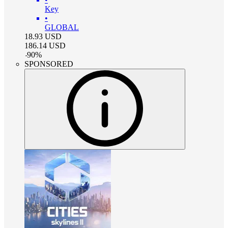
Key
•
GLOBAL
18.93
USD
186.14
USD
-
90
%
SPONSORED