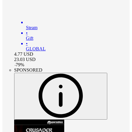
Steam
•
Gift
•
GLOBAL
4.77
USD
23.03
USD
-
79
%
SPONSORED