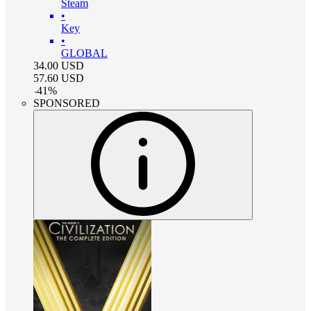
Steam
•
Key
•
GLOBAL
34.00
USD
57.60
USD
-
41
%
SPONSORED