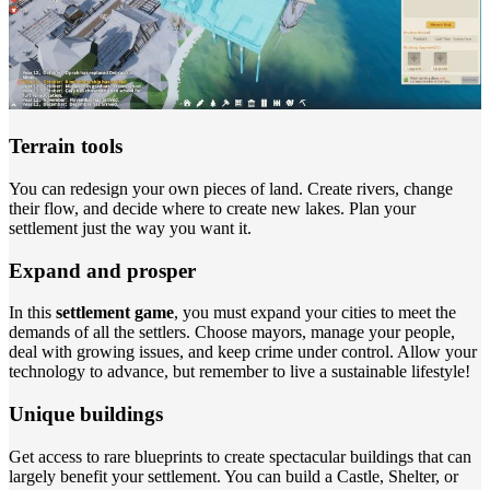
Terrain tools
You can redesign your own pieces of land. Create rivers, change
their flow, and decide where to create new lakes. Plan your
settlement just the way you want it.
Expand and prosper
In this
settlement game
, you must expand your cities to meet the
demands of all the settlers. Choose mayors, manage your people,
deal with growing issues, and keep crime under control. Allow your
technology to advance, but remember to live a sustainable lifestyle!
Unique buildings
Get access to rare blueprints to create spectacular buildings that can
largely benefit your settlement. You can build a Castle, Shelter, or