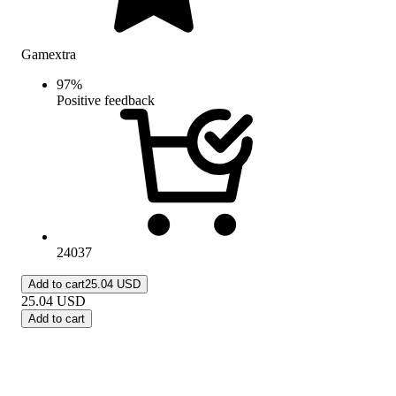
Gamextra
97
%
Positive feedback
24037
Add to cart
25.04 USD
25.04
USD
Add to cart