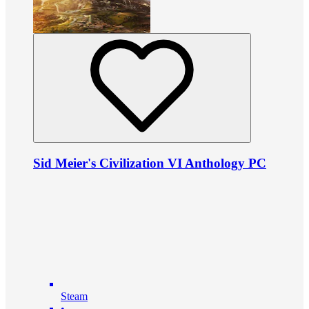
Sid Meier's Civilization VI Anthology PC
Steam
•