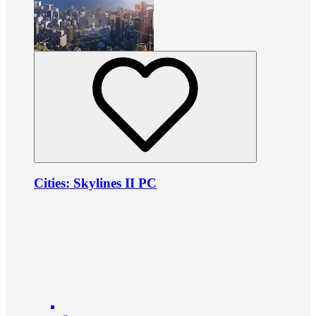
Cities: Skylines II PC