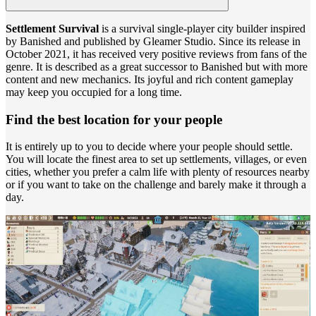
Settlement Survival
is a survival single-player city builder inspired
by Banished and published by Gleamer Studio. Since its release in
October 2021, it has received very positive reviews from fans of the
genre. It is described as a great successor to Banished but with more
content and new mechanics. Its joyful and rich content gameplay
may keep you occupied for a long time.
Find the best location for your people
It is entirely up to you to decide where your people should settle.
You will locate the finest area to set up settlements, villages, or even
cities, whether you prefer a calm life with plenty of resources nearby
or if you want to take on the challenge and barely make it through a
day.