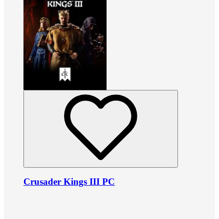
Crusader Kings III PC