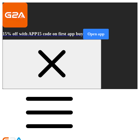
15% off with APP15 code on first app buy
Open app