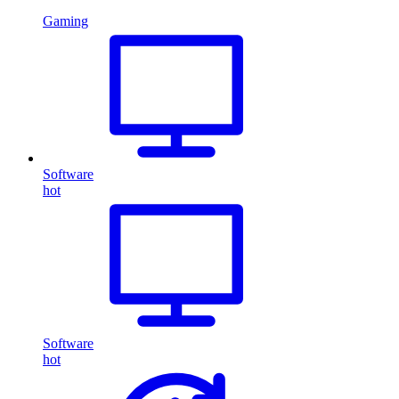
Gaming
Software
hot
Software
hot