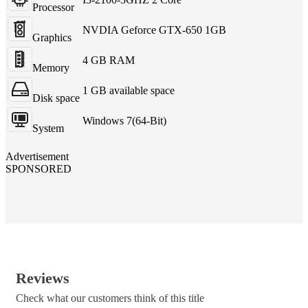
Processor
NVDIA Geforce GTX-650 1GB
Graphics
4 GB RAM
Memory
1 GB available space
Disk space
Windows 7(64-Bit)
System
Advertisement
SPONSORED
Reviews
Check what our customers think of this title