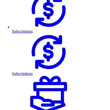
Subscriptions
Subscriptions