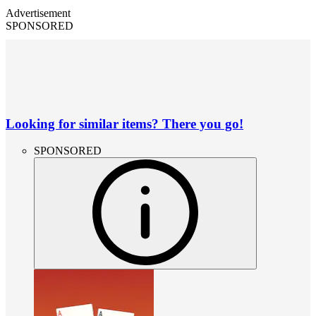
Advertisement
SPONSORED
Looking for similar items? There you go!
SPONSORED