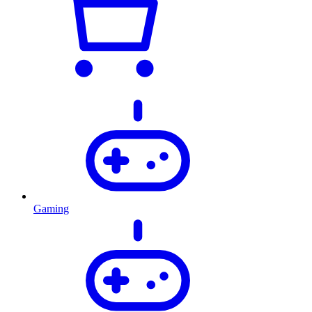
Gaming