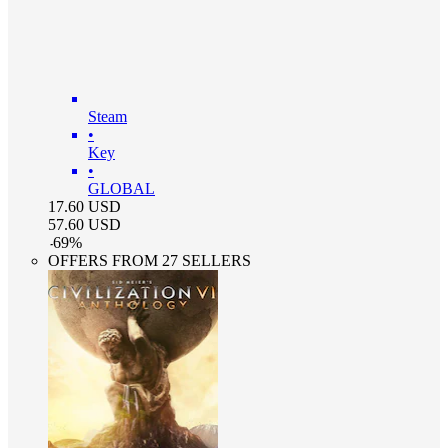
Steam
•
Key
•
GLOBAL
17.60
USD
57.60
USD
-
69
%
OFFERS FROM 27 SELLERS