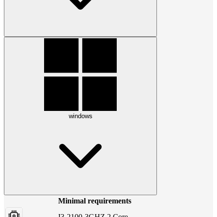
windows
Minimal requirements
I3-2100-3GHZ 2 Core