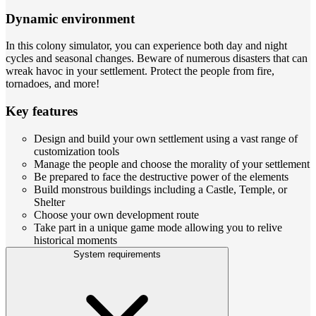
Dynamic environment
In this colony simulator, you can experience both day and night
cycles and seasonal changes. Beware of numerous disasters that can
wreak havoc in your settlement. Protect the people from fire,
tornadoes, and more!
Key features
Design and build your own settlement using a vast range of
customization tools
Manage the people and choose the morality of your settlement
Be prepared to face the destructive power of the elements
Build monstrous buildings including a Castle, Temple, or
Shelter
Choose your own development route
Take part in a unique game mode allowing you to relive
historical moments
System requirements