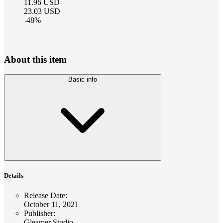
11.96
USD
23.03
USD
-
48
%
About this item
Basic info
Details
Release Date
:
October 11, 2021
Publisher
:
Gleamer Studio