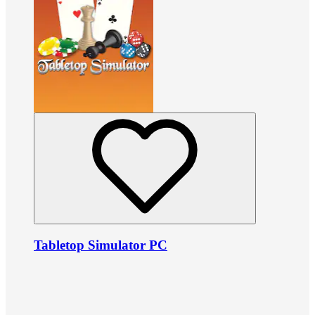
Tabletop Simulator PC