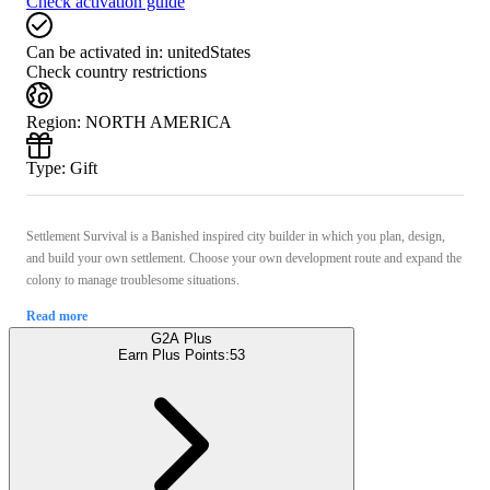
Check activation guide
Can be activated in:
unitedStates
Check country restrictions
Region
:
NORTH AMERICA
Type
:
Gift
Settlement Survival is a Banished inspired city builder in which you plan, design,
and build your own settlement. Choose your own development route and expand the
colony to manage troublesome situations.
Read more
G2A Plus
Earn Plus Points:
53