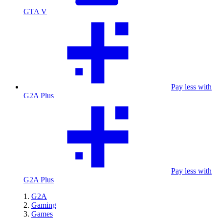
GTA V
Pay less with
G2A Plus
Pay less with
G2A Plus
G2A
Gaming
Games