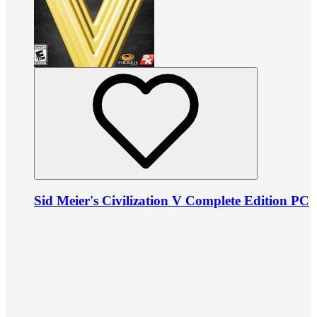
Sid Meier's Civilization V Complete Edition PC