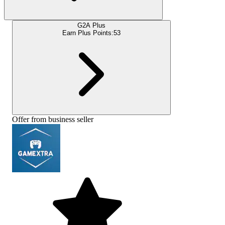
G2A Plus
Earn Plus Points:
53
Offer from business seller