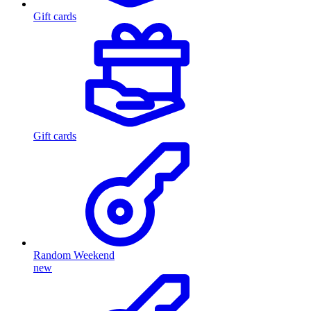
Gift cards
Gift cards
Random Weekend
new