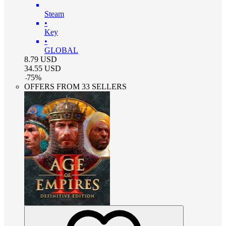
Steam
•
Key
•
GLOBAL
8.79
USD
34.55
USD
-
75
%
OFFERS FROM 33 SELLERS