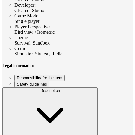
Developer
:
Gleamer Studio
Game Mode
:
Single player
Player Perspectives
:
Bird view / Isometric
Theme
:
Survival, Sandbox
Genre
:
Simulator, Strategy, Indie
Legal information
Responsibility for the item
Safety guidelines
Description