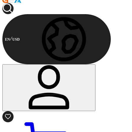
EN
USD