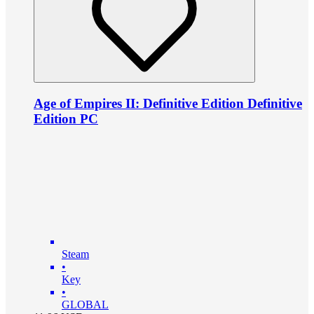
Age of Empires II: Definitive Edition Definitive
Edition PC
Steam
•
Key
•
GLOBAL