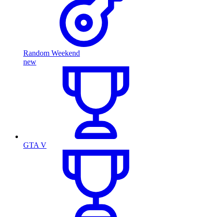
Random Weekend
new
GTA V