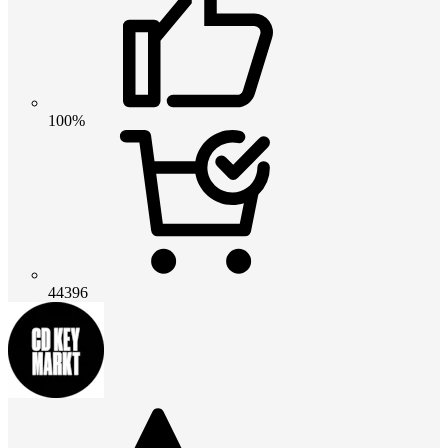
100%
44396