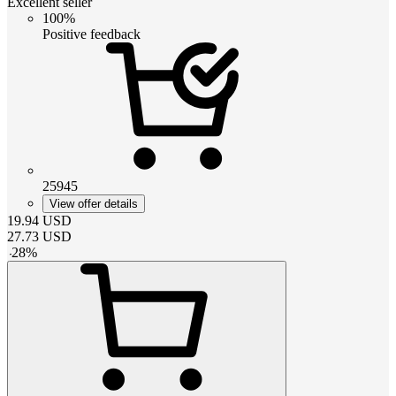
Excellent seller
100%
Positive feedback
25945
View offer details
19.94
USD
27.73
USD
-
28
%