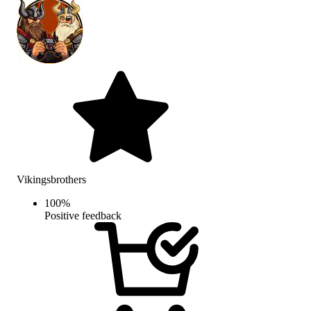
Vikingsbrothers
100
%
Positive feedback