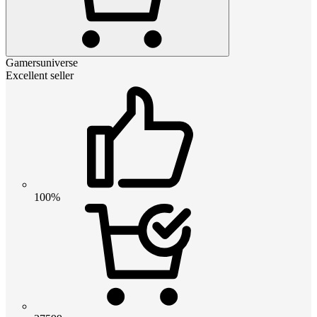
Gamersuniverse
Excellent seller
100%