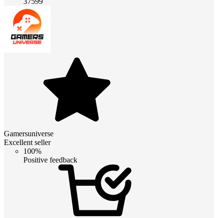
37599
Gamersuniverse
Excellent seller
100%
Positive feedback