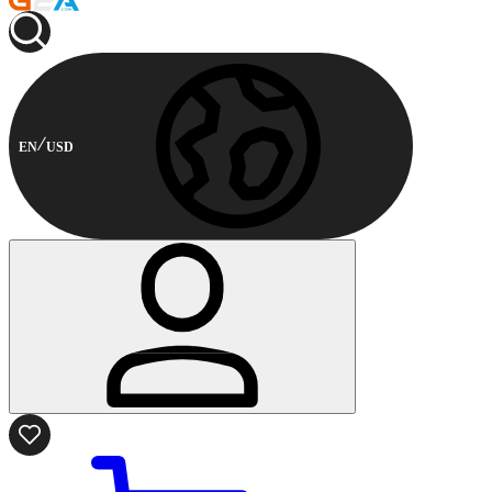
EN
USD