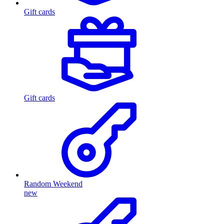
Gift cards
Gift cards
Random Weekend
new