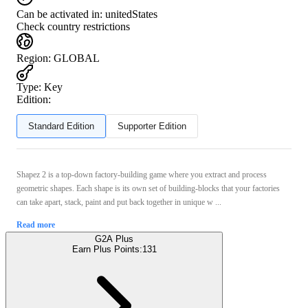
Can be activated in:
unitedStates
Check country restrictions
Region
:
GLOBAL
Type
:
Key
Edition:
Standard Edition
Supporter Edition
Shapez 2 is a top-down factory-building game where you extract and process
geometric shapes. Each shape is its own set of building-blocks that your factories
can take apart, stack, paint and put back together in unique w ...
Read more
G2A Plus
Earn Plus Points:
131