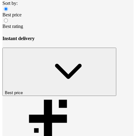
Sort by:
Best price
Best rating
Instant delivery
Best price