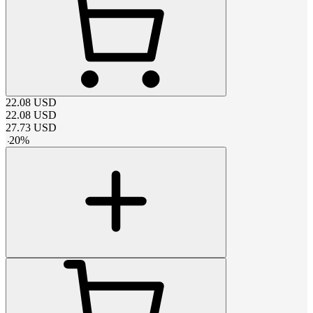
22.08
USD
22.08
USD
27.73
USD
-
20
%