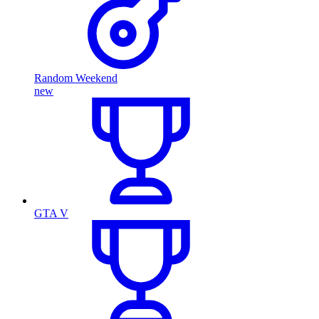
Random Weekend
new
GTA V