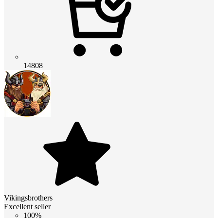
14808
Vikingsbrothers
Excellent seller
100%