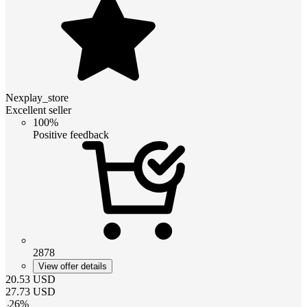
Nexplay_store
Excellent seller
100%
Positive feedback
2878
View offer details
20.53
USD
27.73
USD
-
26
%