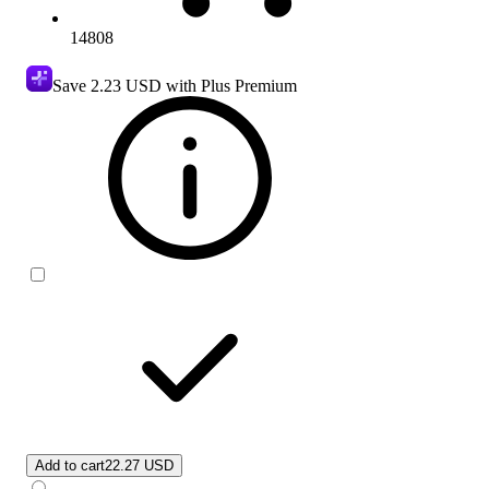
14808
Save
2.23 USD
with Plus Premium
Add to cart
22.27 USD