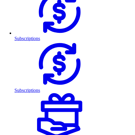
Subscriptions
Subscriptions