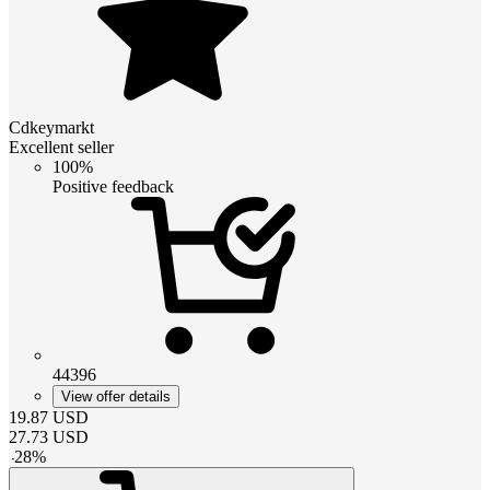
Cdkeymarkt
Excellent seller
100%
Positive feedback
44396
View offer details
19.87
USD
27.73
USD
-
28
%