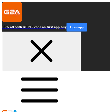
15% off with APP15 code on first app buy
Open app