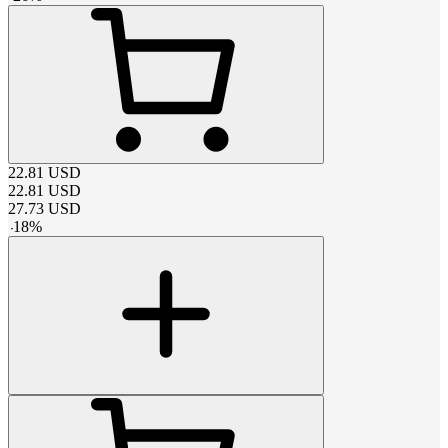
22.81
USD
22.81
USD
27.73
USD
-
18
%