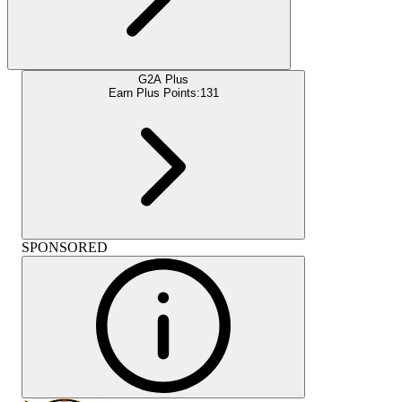
G2A Plus
Earn Plus Points:
131
SPONSORED