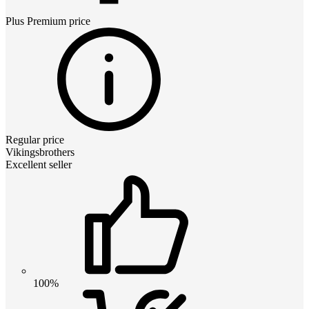
Plus Premium
price
Regular price
Vikingsbrothers
Excellent seller
100%