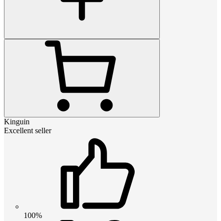
Kinguin
Excellent seller
100%