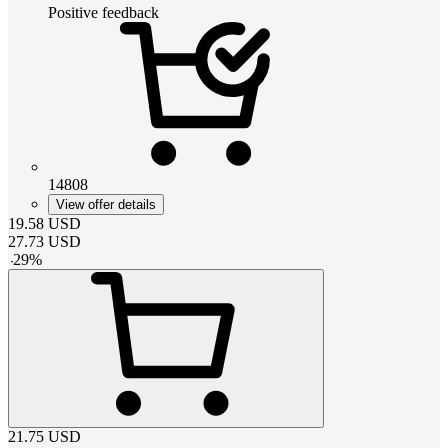
Positive feedback
14808
View offer details
19.58
USD
27.73
USD
-
29
%
21.75
USD