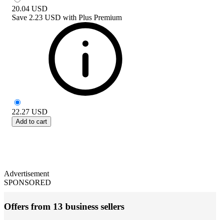
20.04
USD
Save
2.23 USD
with
Plus Premium
22.27
USD
Add to cart
Advertisement
SPONSORED
Offers from 13 business sellers