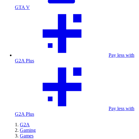
GTA V
Pay less with
G2A Plus
Pay less with
G2A Plus
G2A
Gaming
Games