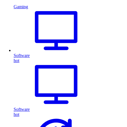
Gaming
Software
hot
Software
hot