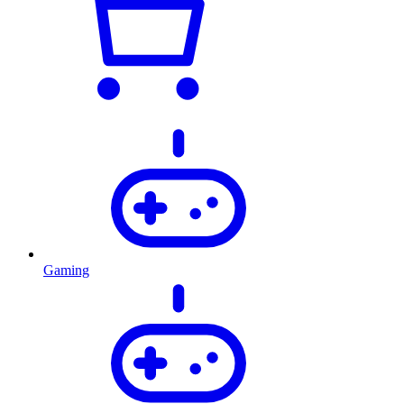
Gaming