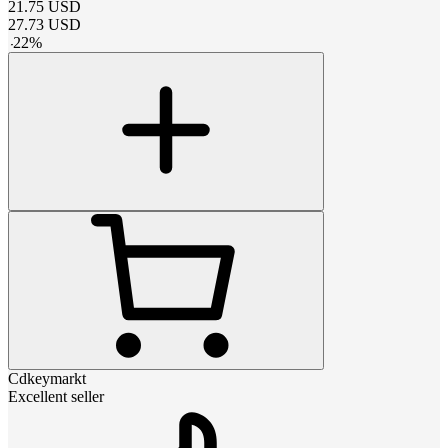
21.75
USD
27.73
USD
-
22
%
Cdkeymarkt
Excellent seller