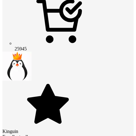
25945
Kinguin