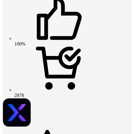
100%
2878