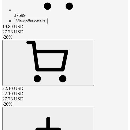
37599
View offer details
19.89
USD
27.73
USD
-
28
%
22.10
USD
22.10
USD
27.73
USD
-
20
%