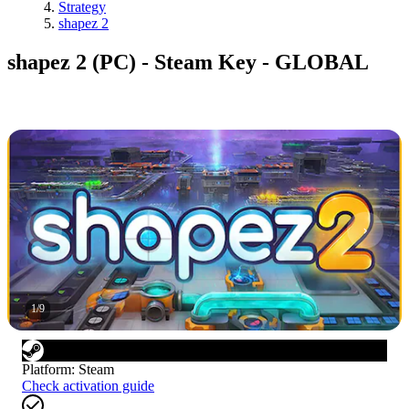
Strategy
shapez 2
shapez 2 (PC) - Steam Key - GLOBAL
1
/
9
Platform
:
Steam
Check activation guide