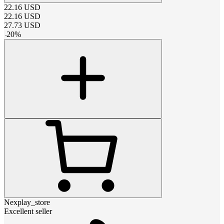
22.16
USD
22.16
USD
27.73
USD
-
20
%
Nexplay_store
Excellent seller