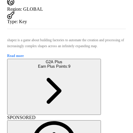
Region
:
GLOBAL
Type
:
Key
shapez is a game about building factories to automate the creation and processing of
increasingly complex shapes across an infinitely expanding map.
Read more
G2A Plus
Earn Plus Points:
9
SPONSORED