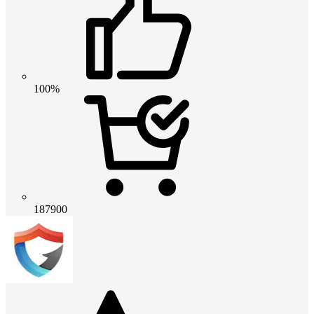
100%
187900