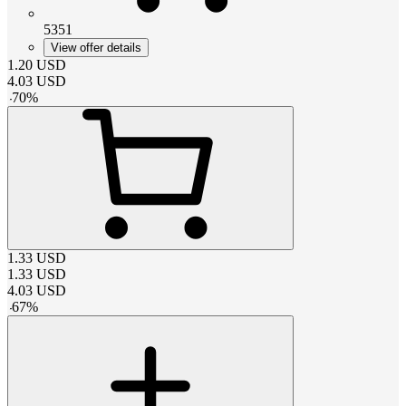
5351
View offer details
1.20
USD
4.03
USD
-
70
%
1.33
USD
1.33
USD
4.03
USD
-
67
%