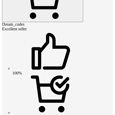
Dream_codes
Excellent seller
100%