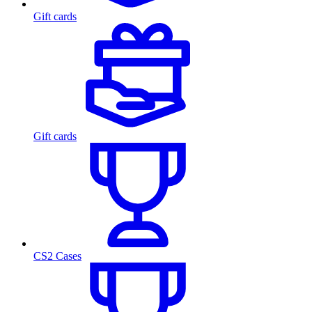
Gift cards
Gift cards
CS2 Cases