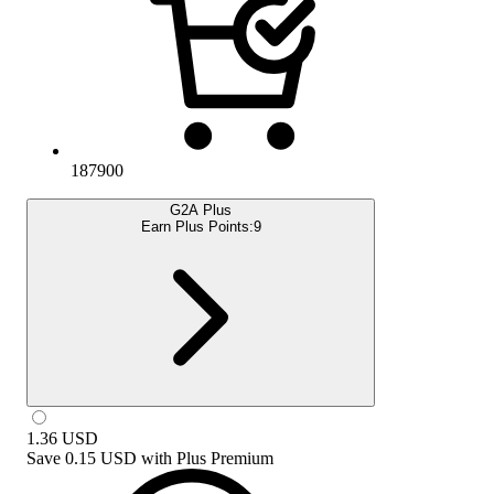
187900
G2A Plus
Earn Plus Points:
9
1.36
USD
Save
0.15 USD
with
Plus Premium