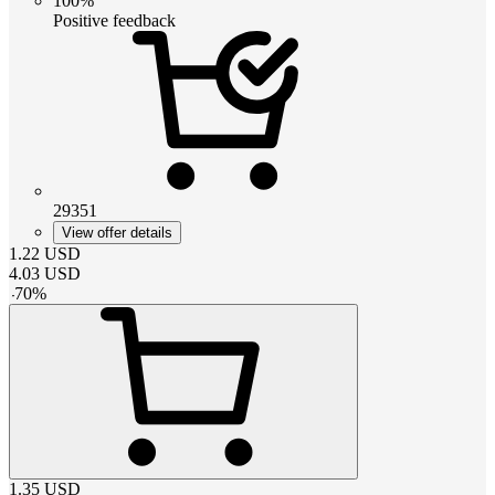
100%
Positive feedback
29351
View offer details
1.22
USD
4.03
USD
-
70
%
1.35
USD