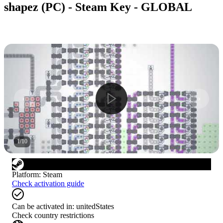
shapez (PC) - Steam Key - GLOBAL
1
/
10
Platform
:
Steam
Check activation guide
Can be activated in:
unitedStates
Check country restrictions