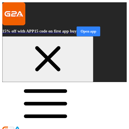
15% off with APP15 code on first app buy
Open app