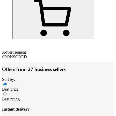
Advertisement
SPONSORED
Offers from 27 business sellers
Sort by:
Best price
Best rating
Instant delivery