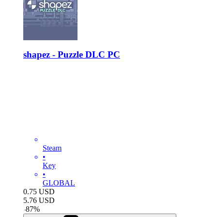
shapez - Puzzle DLC PC
Steam
•
Key
•
GLOBAL
0.75
USD
5.76
USD
-
87
%