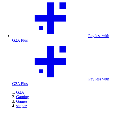
Pay less with
G2A Plus
Pay less with
G2A Plus
G2A
Gaming
Games
shapez