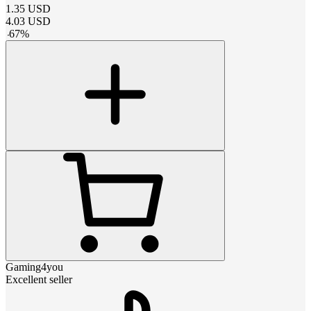
1.35
USD
4.03
USD
-
67
%
Gaming4you
Excellent seller