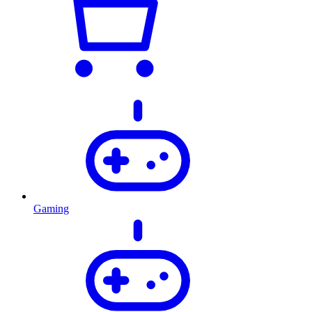
Gaming