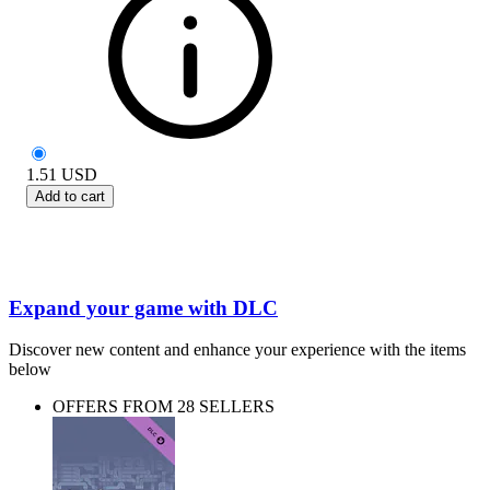
1.51
USD
Add to cart
Expand your game with DLC
Discover new content and enhance your experience with the items
below
OFFERS FROM 28 SELLERS