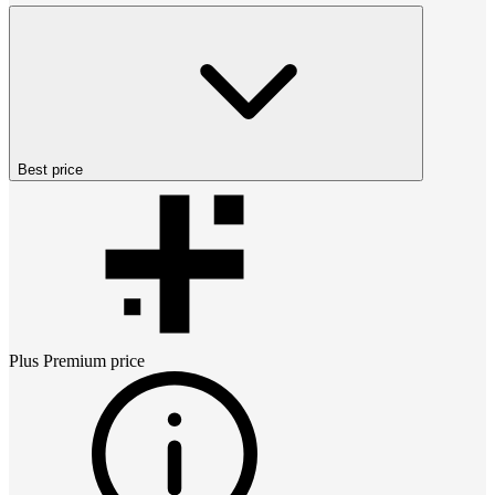
Best price
Plus Premium
price