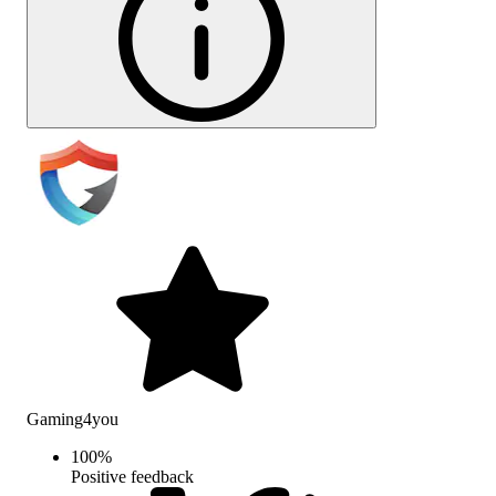
Gaming4you
100
%
Positive feedback