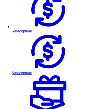
Subscriptions
Subscriptions