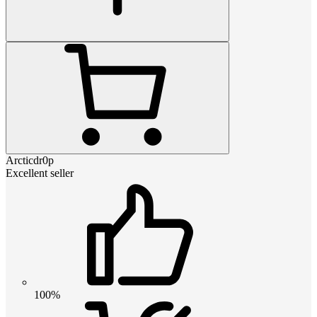
Arcticdr0p
Excellent seller
100%