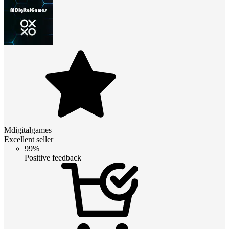
Mdigitalgames
Excellent seller
99%
Positive feedback