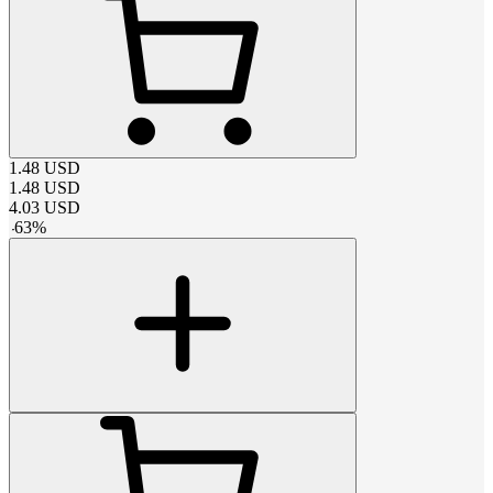
1.48
USD
1.48
USD
4.03
USD
-
63
%