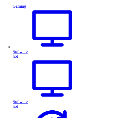
Gaming
Software
hot
Software
hot