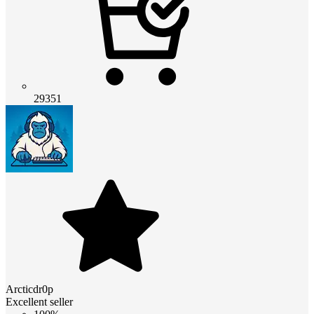
29351
Arcticdr0p
Excellent seller