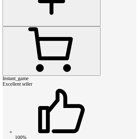
Instant_game
Excellent seller
100%