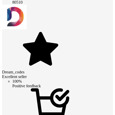
80510
Dream_codes
Excellent seller
100%
Positive feedback