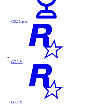
CS2 Cases
GTA V
GTA V