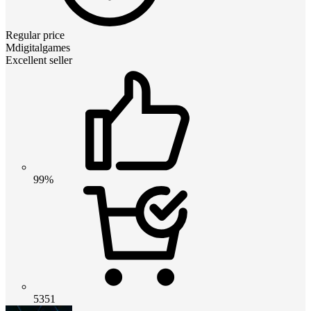
Regular price
Mdigitalgames
Excellent seller
99%
5351