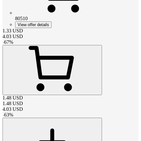
80510
View offer details
1.33
USD
4.03
USD
-
67
%
1.48
USD
1.48
USD
4.03
USD
-
63
%