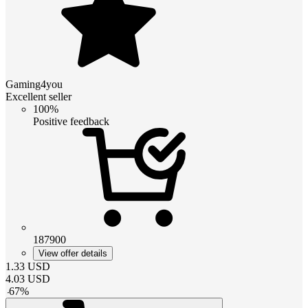
Gaming4you
Excellent seller
100%
Positive feedback
187900
View offer details
1.33
USD
4.03
USD
-
67
%