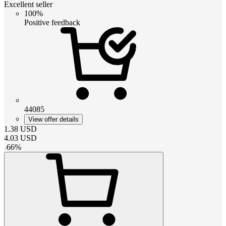
Excellent seller
100%
Positive feedback
44085
View offer details
1.38
USD
4.03
USD
-
66
%