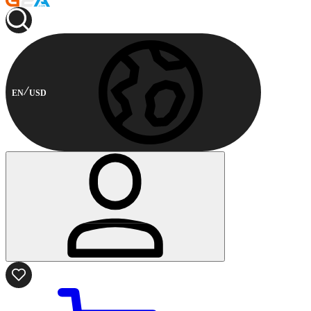
EN
USD