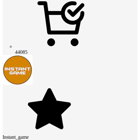
44085
Instant_game