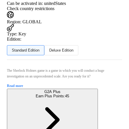
Can be activated in:
unitedStates
Check country restrictions
Region
:
GLOBAL
Type
:
Key
Edition:
Standard Edition
Deluxe Edition
The Sherlock Holmes game is a game in which you will conduct a huge
investigation on an unprecedented scale. Are you ready for it?
Read more
G2A Plus
Earn Plus Points:
45