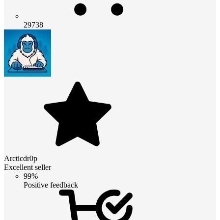
29738
Arcticdr0p
Excellent seller
99%
Positive feedback