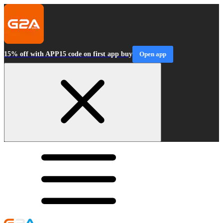
15% off with APP15 code on first app buy
Open app