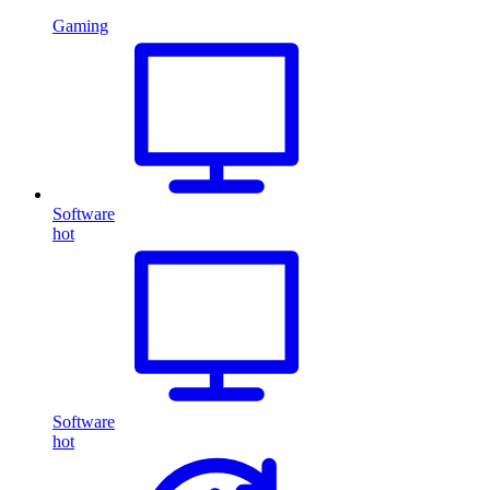
Gaming
Software
hot
Software
hot