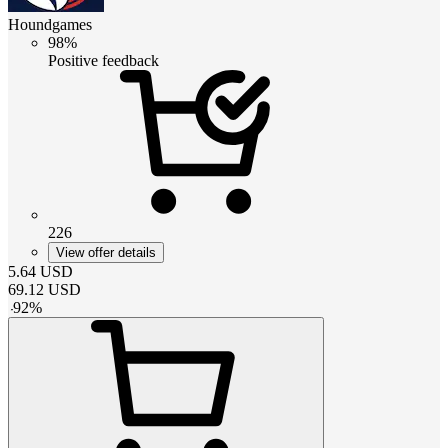
Houndgames
98%
Positive feedback
226
View offer details
5.64
USD
69.12
USD
-
92
%