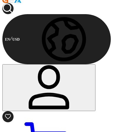
EN
USD