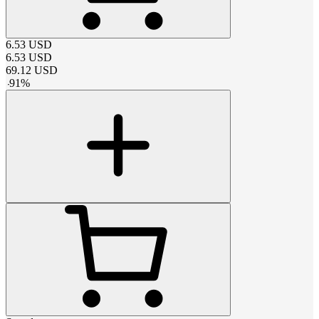
6.53
USD
6.53
USD
69.12
USD
-
91
%