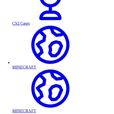
CS2 Cases
MINECRAFT
MINECRAFT