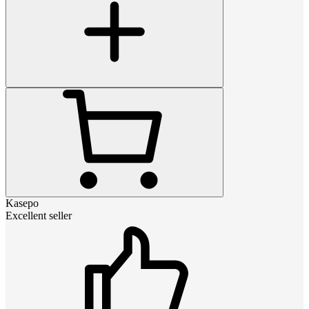
Kasepo
Excellent seller