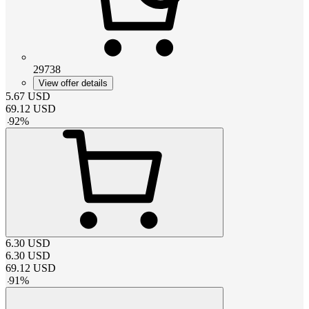
29738
View offer details
5.67
USD
69.12
USD
-
92
%
6.30
USD
6.30
USD
69.12
USD
-
91
%