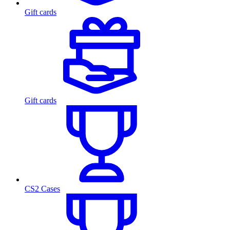
Gift cards
Gift cards
CS2 Cases