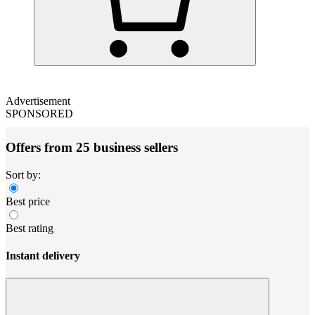
Advertisement
SPONSORED
Offers from 25 business sellers
Sort by:
Best price
Best rating
Instant delivery