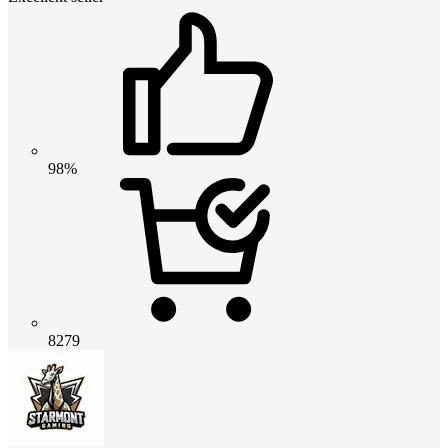
98%
8279