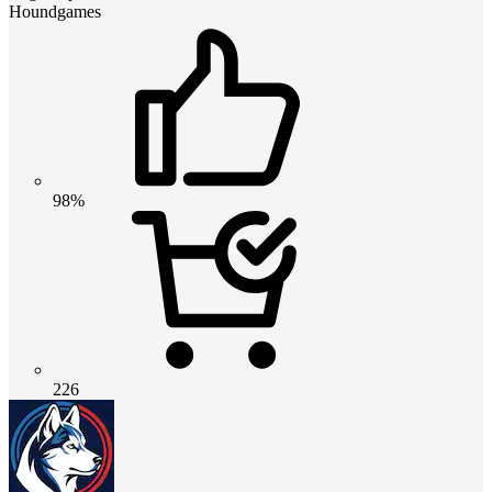
Houndgames
98%
226