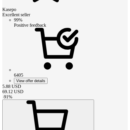
Kasepo
Excellent seller
99%
Positive feedback
6405
View offer details
5.88
USD
69.12
USD
-
91
%