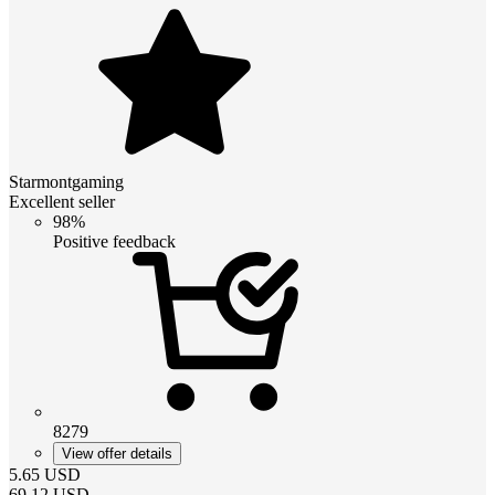
Starmontgaming
Excellent seller
98%
Positive feedback
8279
View offer details
5.65
USD
69.12
USD