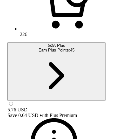
226
G2A Plus
Earn Plus Points:
45
5.76
USD
Save
0.64 USD
with
Plus Premium