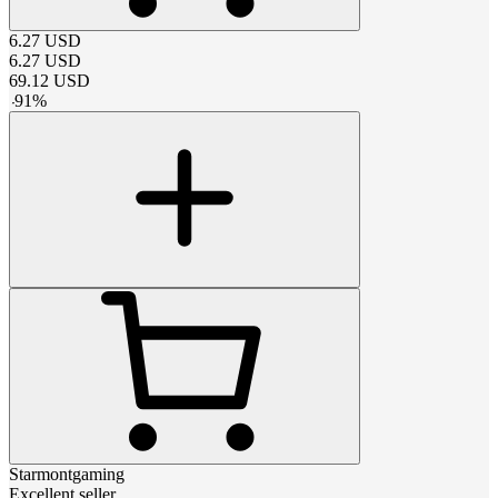
6.27
USD
6.27
USD
69.12
USD
-
91
%
Starmontgaming
Excellent seller