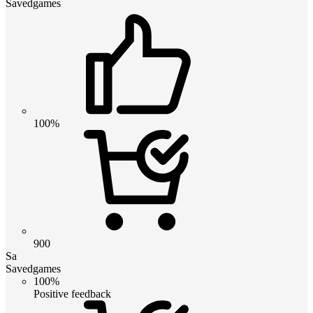
Savedgames
100%
900
Sa
Savedgames
100%
Positive feedback