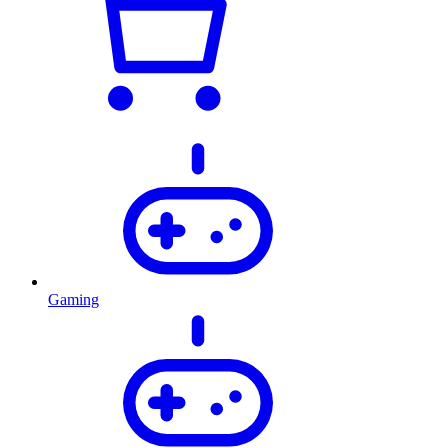
Gaming