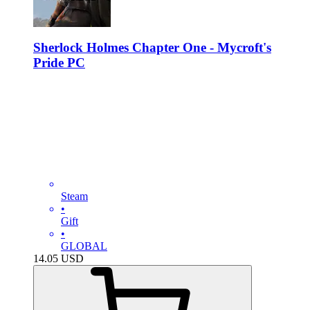
Sherlock Holmes Chapter One - Mycroft's
Pride PC
Steam
•
Gift
•
GLOBAL
14.05
USD