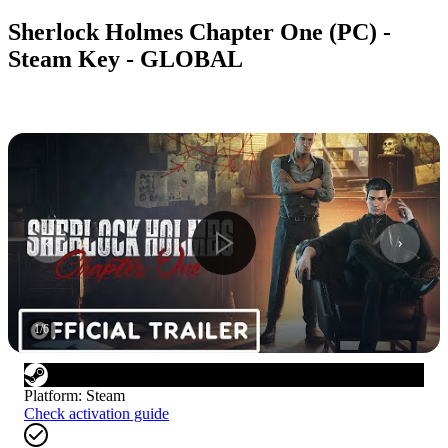
Sherlock Holmes Chapter One (PC) -
Steam Key - GLOBAL
1
/
6
Platform
:
Steam
Check activation guide