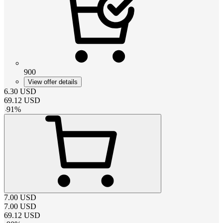
900
View offer details
6.30
USD
69.12
USD
-
91
%
7.00
USD
7.00
USD
69.12
USD