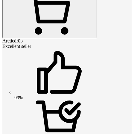
Arcticdr0p
Excellent seller
99%