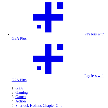
Pay less with
G2A Plus
Pay less with
G2A Plus
G2A
Gaming
Games
Action
Sherlock Holmes Chapter One