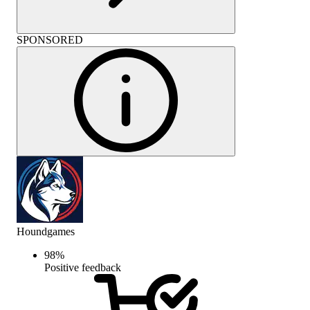
SPONSORED
Houndgames
98
%
Positive feedback