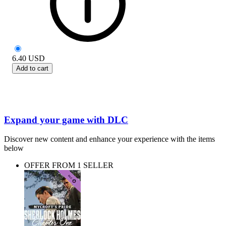
6.40
USD
Add to cart
Expand your game with DLC
Discover new content and enhance your experience with the items
below
OFFER FROM 1 SELLER