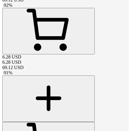
-
92
%
6.28
USD
6.28
USD
69.12
USD
-
91
%