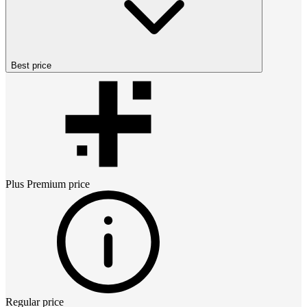
Best price
Plus Premium
price
Regular price