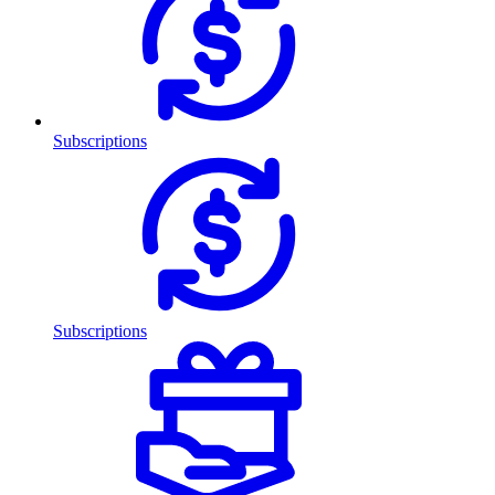
Subscriptions
Subscriptions