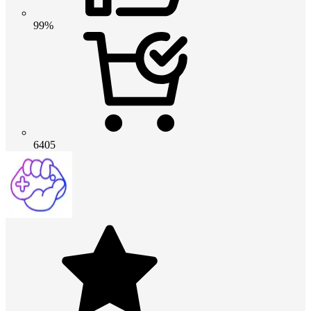
99%
6405