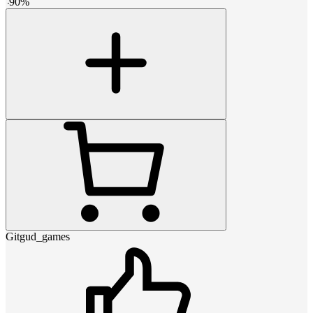
-
90
%
Gitgud_games