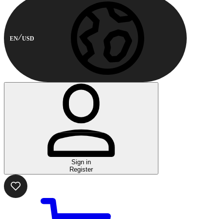
EN
USD
Sign in
Register