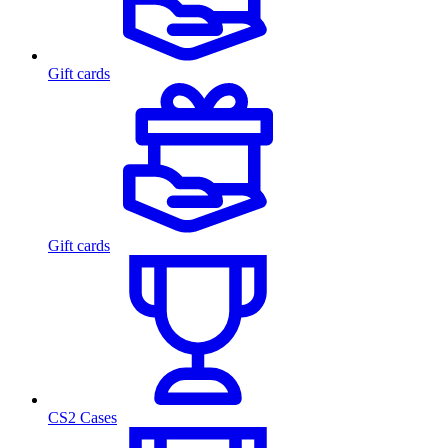
Gift cards
Gift cards
CS2 Cases