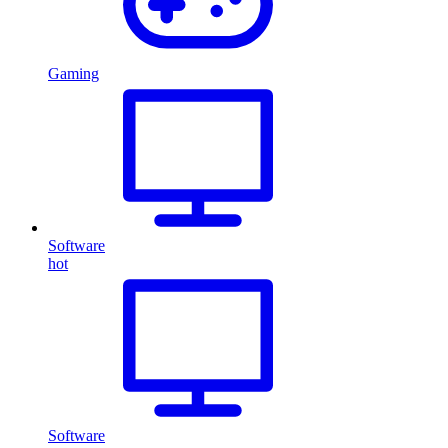
Gaming
Software
hot
Software