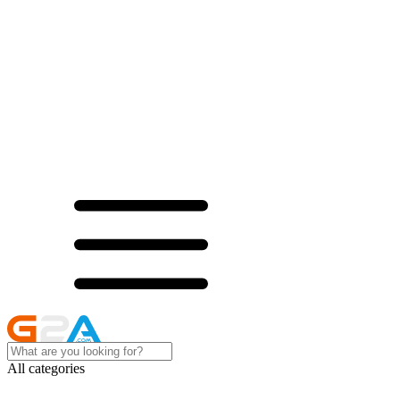
All categories