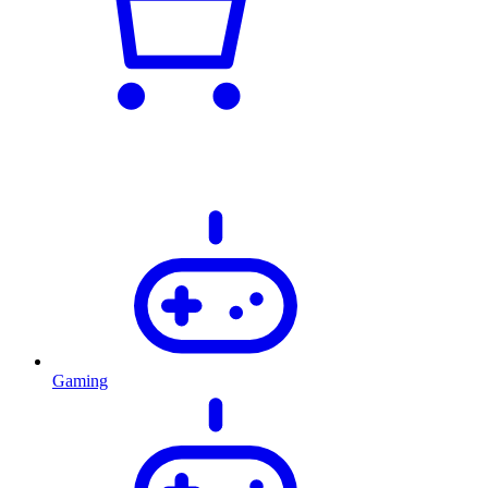
Gaming