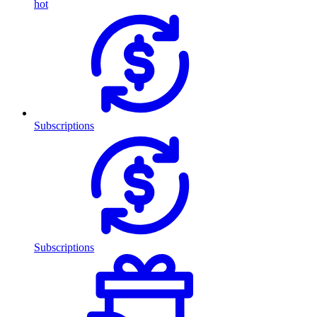
hot
Subscriptions
Subscriptions