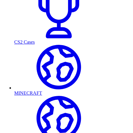
CS2 Cases
MINECRAFT