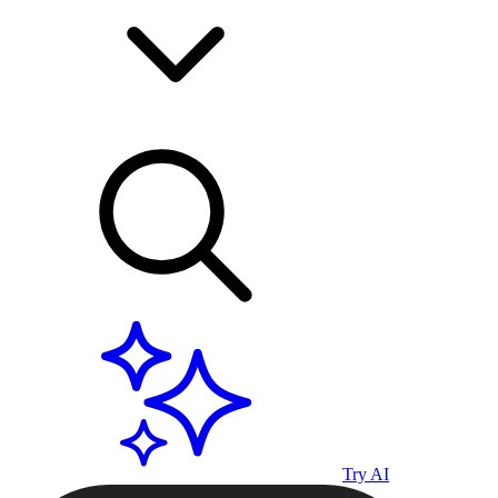
Try AI