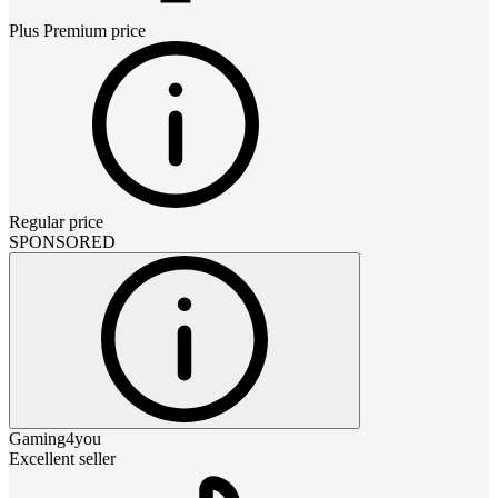
Plus Premium
price
Regular price
SPONSORED
Gaming4you
Excellent seller