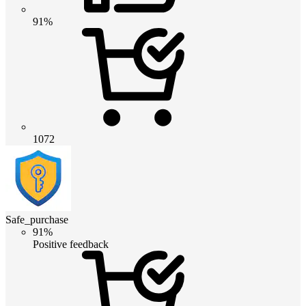
91%
1072
Safe_purchase
91%
Positive feedback