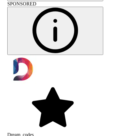
SPONSORED
Dream_codes