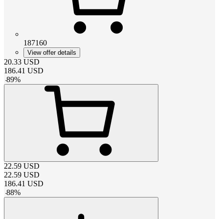
187160
View offer details
20.33
USD
186.41
USD
-
89
%
22.59
USD
22.59
USD
186.41
USD
-
88
%