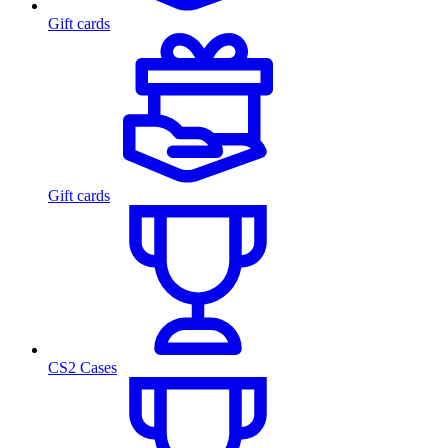
Gift cards
Gift cards
CS2 Cases