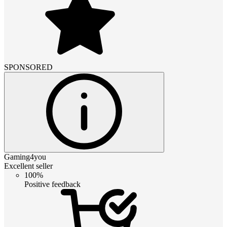
SPONSORED
Gaming4you
Excellent seller
100%
Positive feedback