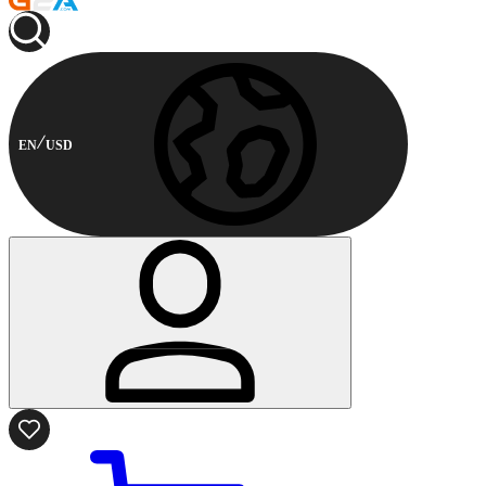
EN
USD