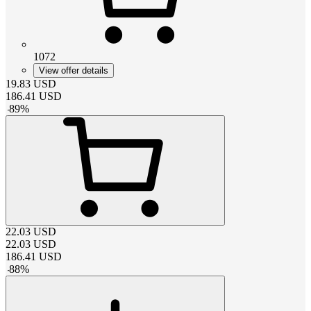
1072
View offer details
19.83
USD
186.41
USD
-
89
%
22.03
USD
22.03
USD
186.41
USD
-
88
%