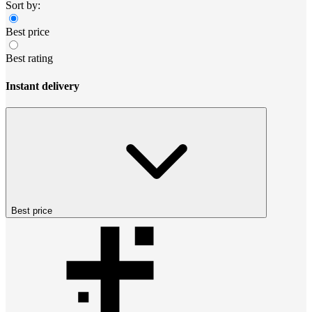
Sort by:
Best price
Best rating
Instant delivery
Best price