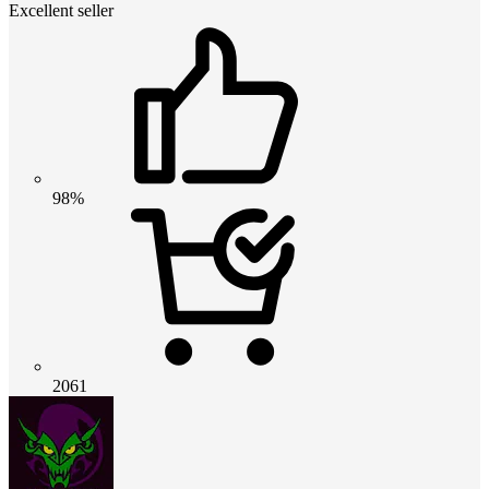
Excellent seller
98%
2061