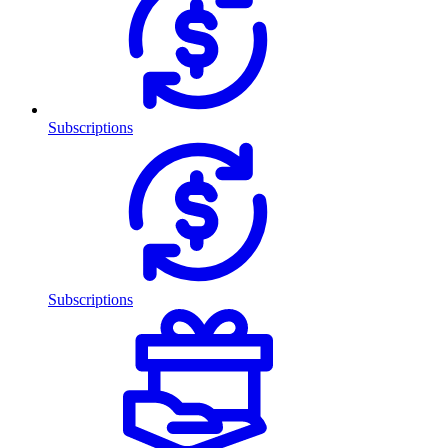
Subscriptions
Subscriptions