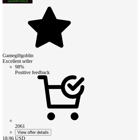
Gamegiftgoblin
Excellent seller
98%
Positive feedback
2061
View offer details
18.96
USD