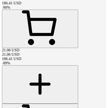
186.41
USD
-
90
%
21.06
USD
21.06
USD
186.41
USD
-
89
%