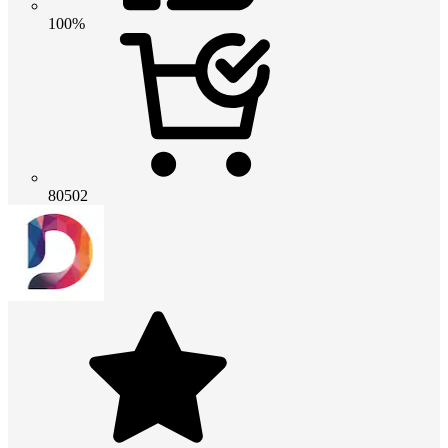
100%
80502