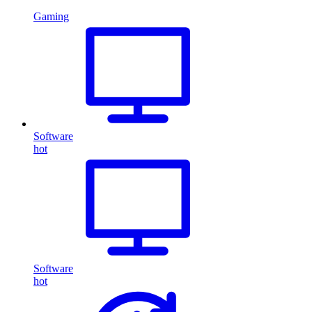
Gaming
Software
hot
Software
hot