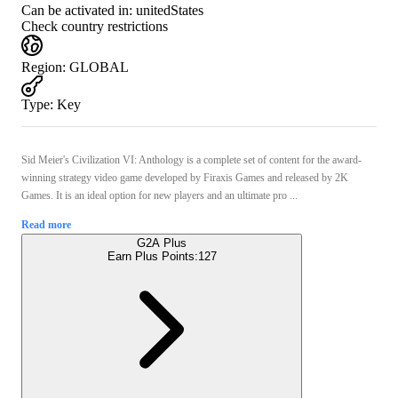
Can be activated in:
unitedStates
Check country restrictions
Region
:
GLOBAL
Type
:
Key
Sid Meier's Civilization VI: Anthology is a complete set of content for the award-
winning strategy video game developed by Firaxis Games and released by 2K
Games. It is an ideal option for new players and an ultimate pro ...
Read more
G2A Plus
Earn Plus Points:
127