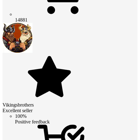
14881
Vikingsbrothers
Excellent seller
100%
Positive feedback