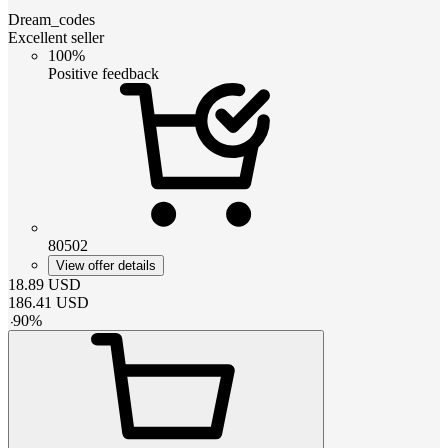
Dream_codes
Excellent seller
100%
Positive feedback
80502
View offer details
18.89
USD
186.41
USD
-
90
%