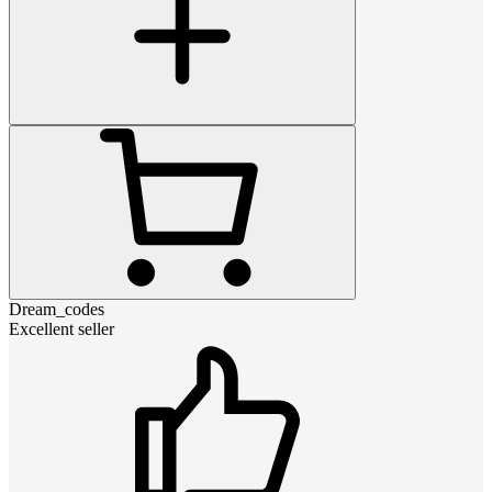
Dream_codes
Excellent seller