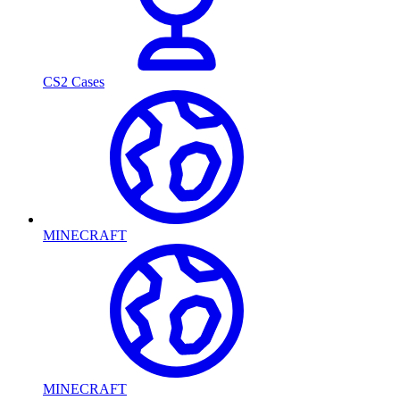
CS2 Cases
MINECRAFT
MINECRAFT