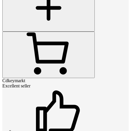
Cdkeymarkt
Excellent seller