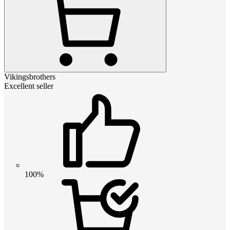
Vikingsbrothers
Excellent seller
100%