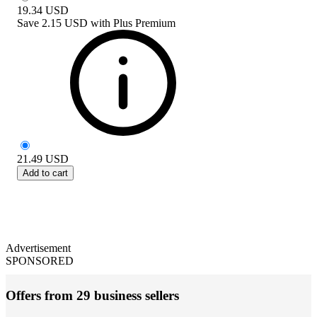
19.34
USD
Save
2.15 USD
with
Plus Premium
21.49
USD
Add to cart
Advertisement
SPONSORED
Offers from 29 business sellers