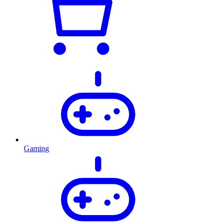
Gaming