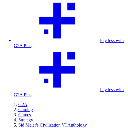
Pay less with
G2A Plus
Pay less with
G2A Plus
G2A
Gaming
Games
Strategy
Sid Meier's Civilization VI Anthology