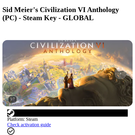
Sid Meier's Civilization VI Anthology
(PC) - Steam Key - GLOBAL
1
/
7
Platform
:
Steam
Check activation guide