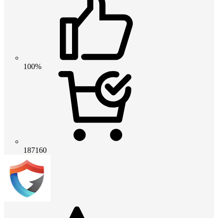
100%
187160