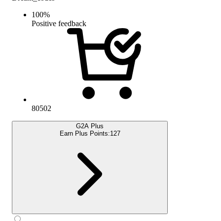
100
%
Positive feedback
80502
G2A Plus
Earn Plus Points:
127