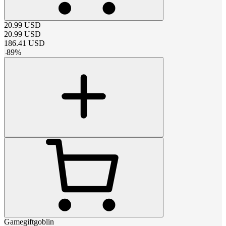
20.99
USD
20.99
USD
186.41
USD
-
89
%
Gamegiftgoblin