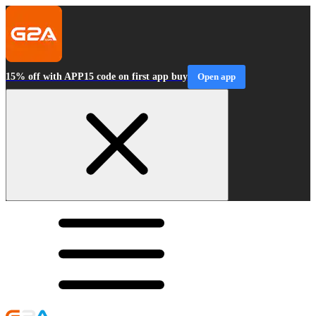
15% off with APP15 code on first app buy
Open app