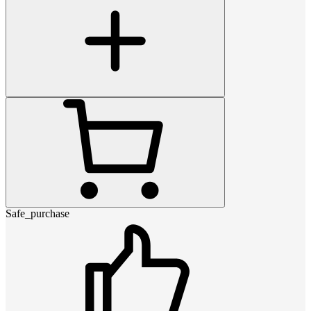
Safe_purchase