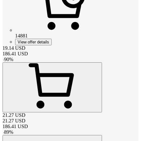
14881
View offer details
19.14
USD
186.41
USD
-
90
%
21.27
USD
21.27
USD
186.41
USD
-
89
%