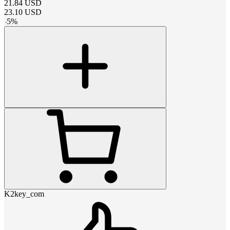
21.84
USD
23.10
USD
-
5
%
K2key_com