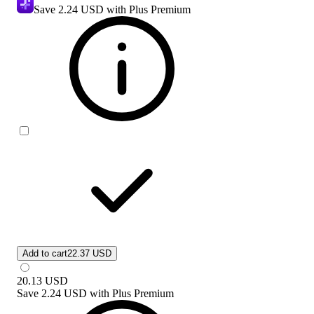
Save
2.24 USD
with Plus Premium
Add to cart
22.37 USD
20.13
USD
Save
2.24 USD
with
Plus Premium