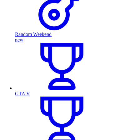
Random Weekend
new
GTA V