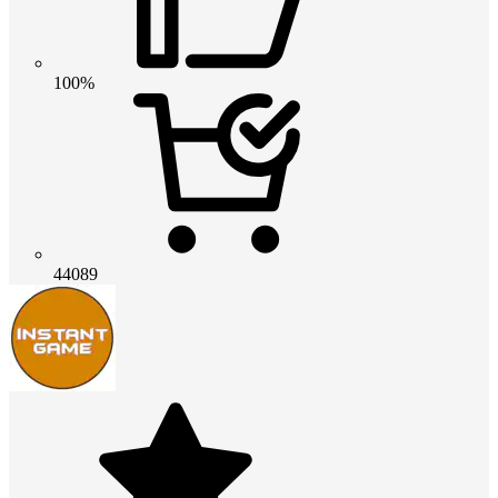
100%
44089