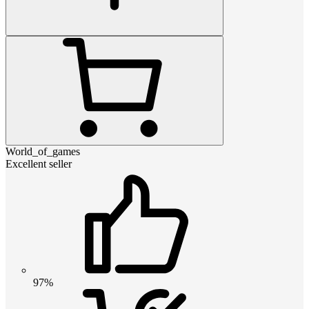
World_of_games
Excellent seller
97%