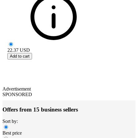
22.37
USD
Add to cart
Advertisement
SPONSORED
Offers from 15 business sellers
Sort by:
Best price