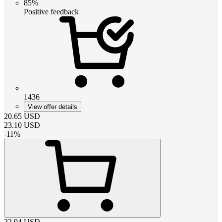
85%
Positive feedback
1436
View offer details
20.65
USD
23.10
USD
-
11
%
22.94
USD