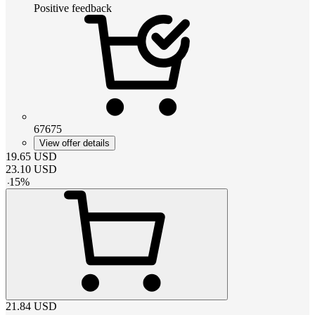
Positive feedback
67675
View offer details
19.65
USD
23.10
USD
-
15
%
21.84
USD