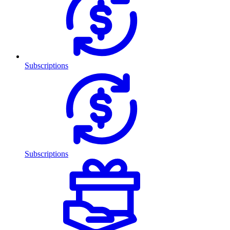
Subscriptions
Subscriptions