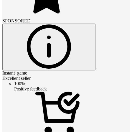
SPONSORED
Instant_game
Excellent seller
100%
Positive feedback