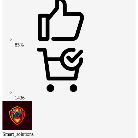
85%
1436
Smart_solutions