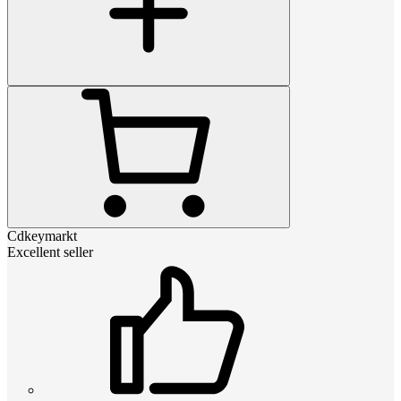
Cdkeymarkt
Excellent seller