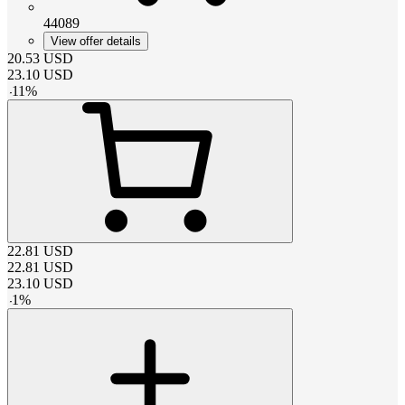
44089
View offer details
20.53
USD
23.10
USD
-
11
%
22.81
USD
22.81
USD
23.10
USD
-
1
%