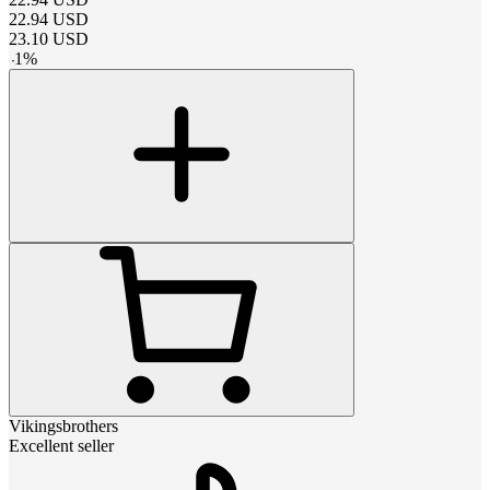
22.94
USD
23.10
USD
-
1
%
Vikingsbrothers
Excellent seller