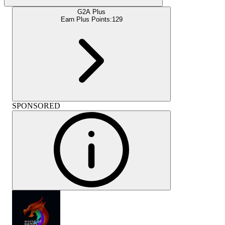
G2A Plus
Earn Plus Points:
129
SPONSORED