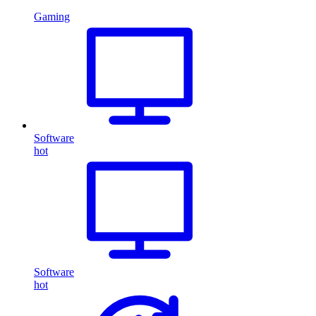
Gaming
Software
hot
Software
hot