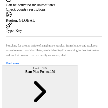
Can be activated in:
unitedStates
Check country restrictions
Region
:
GLOBAL
Type
:
Key
Searching for dreams inside of a nightmare. Awaken from slumber and explore a
surreal retrotech world as Elster, a technician Replika searching for her lost partner
and her lost dreams. Discover terrifying secrets, chall ...
Read more
G2A Plus
Earn Plus Points:
129