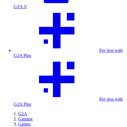
GTA V
Pay less with
G2A Plus
Pay less with
G2A Plus
G2A
Gaming
Games