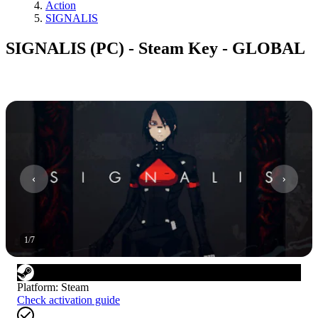
Action
SIGNALIS
SIGNALIS (PC) - Steam Key - GLOBAL
1
/
7
Platform
:
Steam
Check activation guide