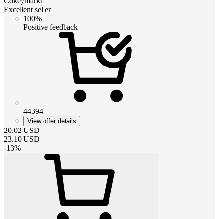
Cdkeymarkt
Excellent seller
100%
Positive feedback
44394
View offer details
20.02
USD
23.10
USD
-
13
%