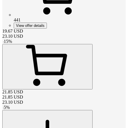
441
View offer details
19.67
USD
23.10
USD
-
15
%
21.85
USD
21.85
USD
23.10
USD
-
5
%