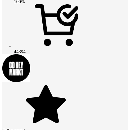
100%
44394