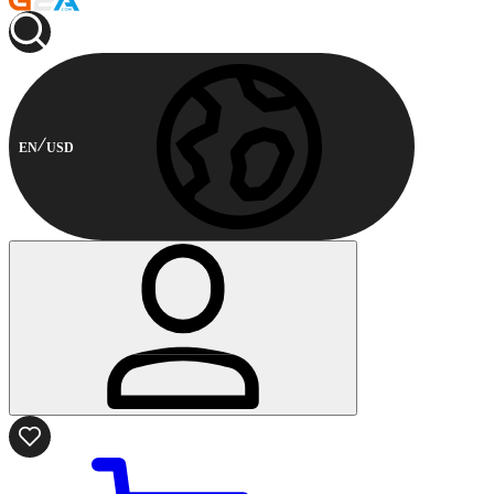
EN
USD