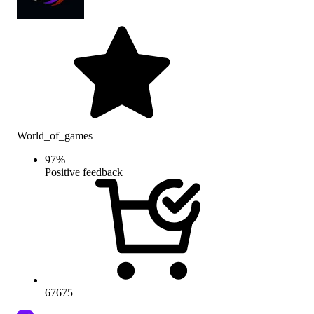
World_of_games
97
%
Positive feedback
67675