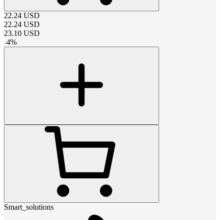
22.24
USD
22.24
USD
23.10
USD
-
4
%
Smart_solutions