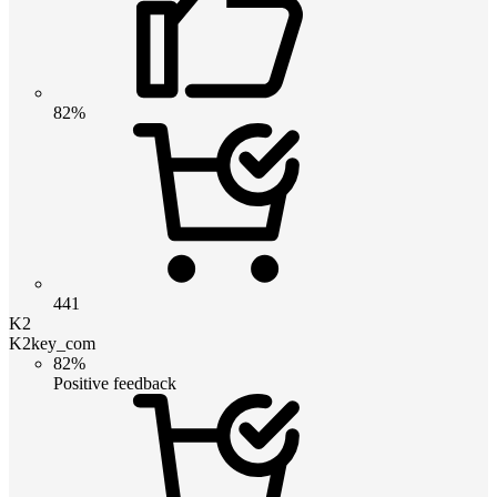
82%
441
K2
K2key_com
82%
Positive feedback