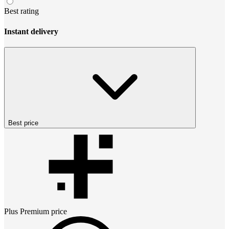
Best rating
Instant delivery
Best price
Plus Premium
price