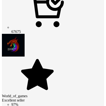
67675
World_of_games
Excellent seller
97%