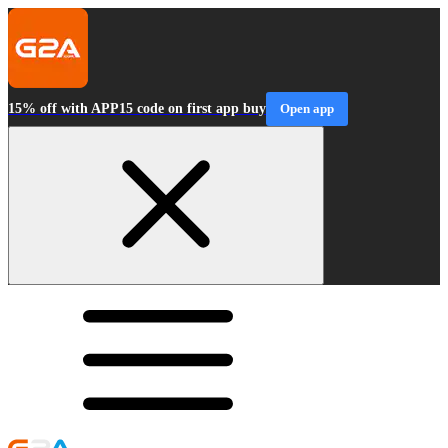
15% off with APP15 code on first app buy
Open app