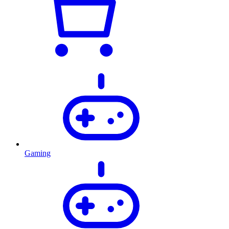
Gaming