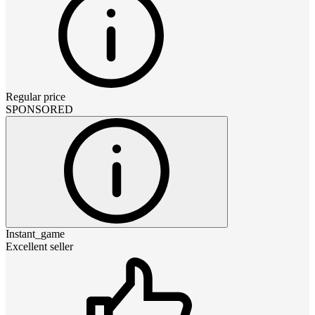
Regular price
SPONSORED
Instant_game
Excellent seller