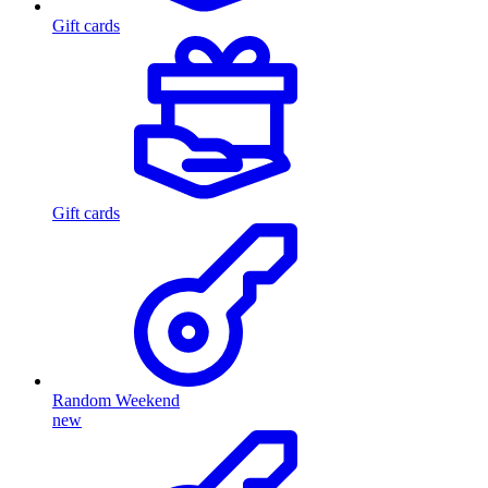
Gift cards
Gift cards
Random Weekend
new