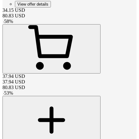
View offer details
34.15
USD
80.83
USD
-
58
%
37.94
USD
37.94
USD
80.83
USD
-
53
%