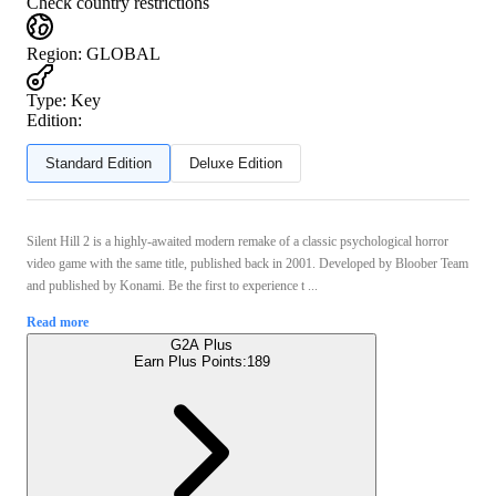
Check country restrictions
Region
:
GLOBAL
Type
:
Key
Edition:
Standard Edition
Deluxe Edition
Silent Hill 2 is a highly-awaited modern remake of a classic psychological horror
video game with the same title, published back in 2001. Developed by Bloober Team
and published by Konami. Be the first to experience t ...
Read more
G2A Plus
Earn Plus Points:
189