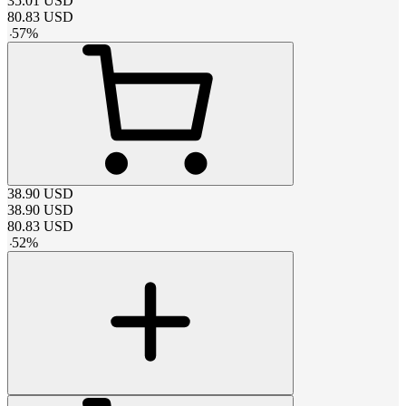
35.01
USD
80.83
USD
-
57
%
38.90
USD
38.90
USD
80.83
USD
-
52
%