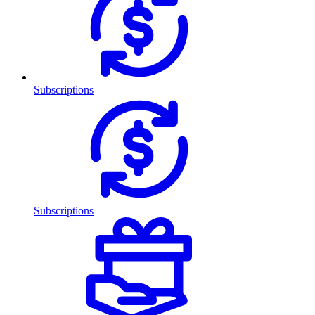
Subscriptions
Subscriptions