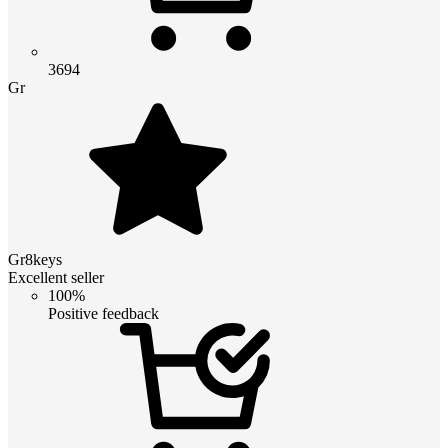
3694
Gr
Gr8keys
Excellent seller
100%
Positive feedback