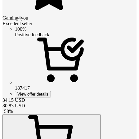
Gaming4you
Excellent seller
100%
Positive feedback
187417
View offer details
34.15
USD
80.83
USD
-
58
%