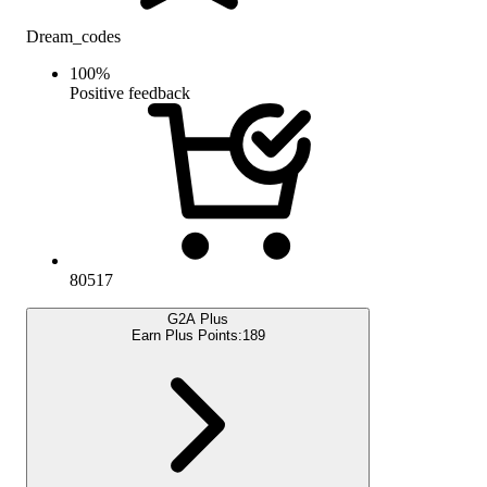
Dream_codes
100
%
Positive feedback
80517
G2A Plus
Earn Plus Points:
189