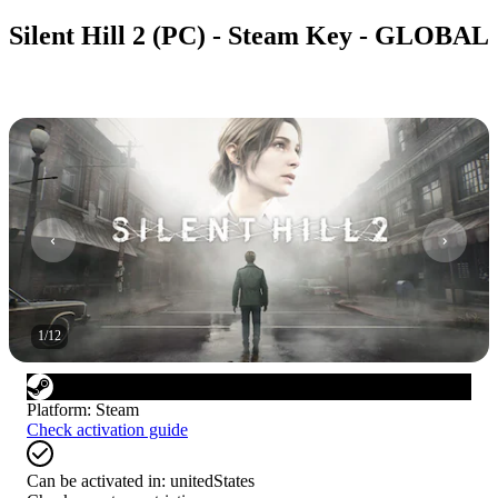
Silent Hill 2 (PC) - Steam Key - GLOBAL
1
/
12
Platform
:
Steam
Check activation guide
Can be activated in:
unitedStates