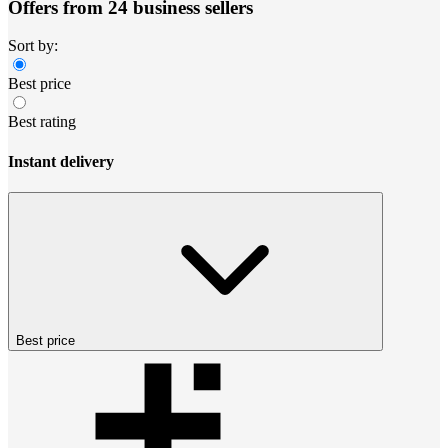
Offers from 24 business sellers
Sort by:
Best price
Best rating
Instant delivery
Best price