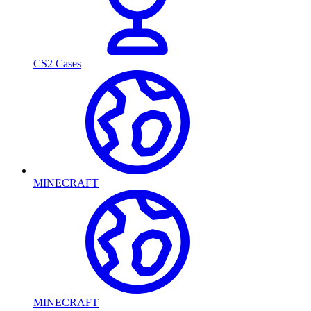
CS2 Cases
MINECRAFT
MINECRAFT