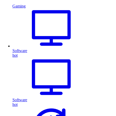
Gaming
Software
hot
Software
hot