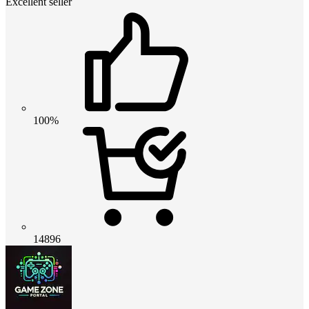
Excellent seller
100%
14896