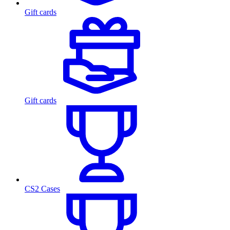
Gift cards
Gift cards
CS2 Cases