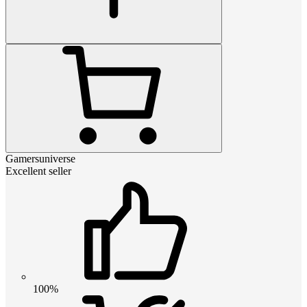
Gamersuniverse
Excellent seller
100%