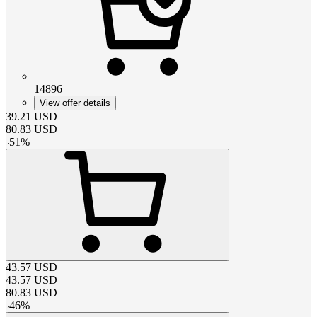
14896
View offer details
39.21
USD
80.83
USD
-
51
%
43.57
USD
43.57
USD
80.83
USD
-
46
%