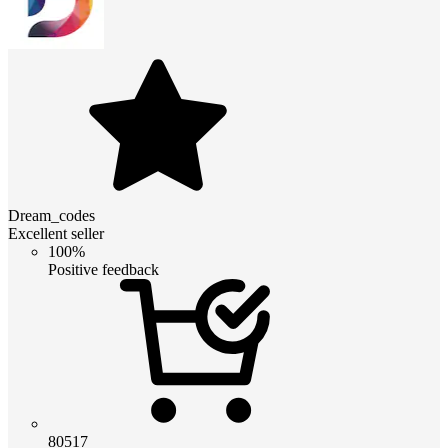
Dream_codes
Excellent seller
100%
Positive feedback
80517