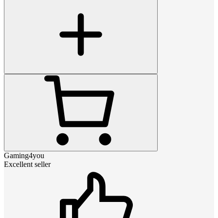
Gaming4you
Excellent seller