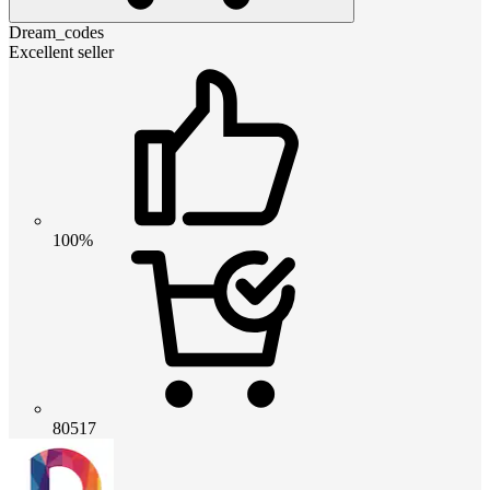
Dream_codes
Excellent seller
100%
80517