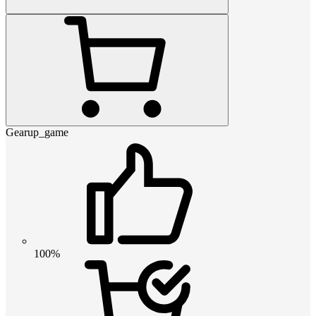
Gearup_game
100%