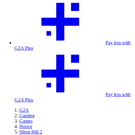
Pay less with
G2A Plus
Pay less with
G2A Plus
G2A
Gaming
Games
Horror
Silent Hill 2