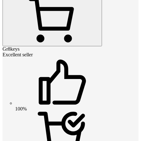
Gr8keys
Excellent seller
100%