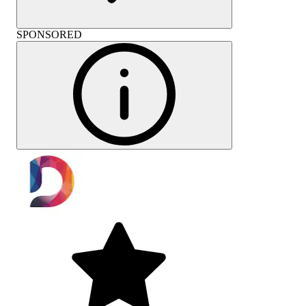
SPONSORED