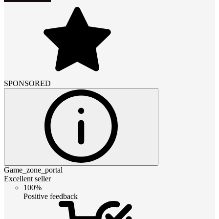
SPONSORED
Game_zone_portal
Excellent seller
100%
Positive feedback