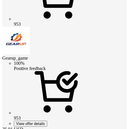
953
Gearup_game
100%
Positive feedback
953
View offer details