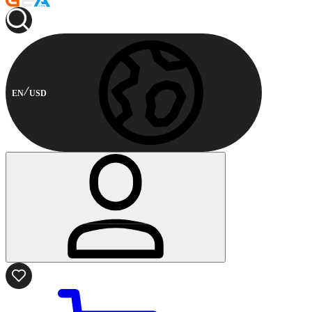
EN
USD