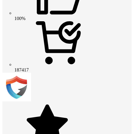
100%
187417