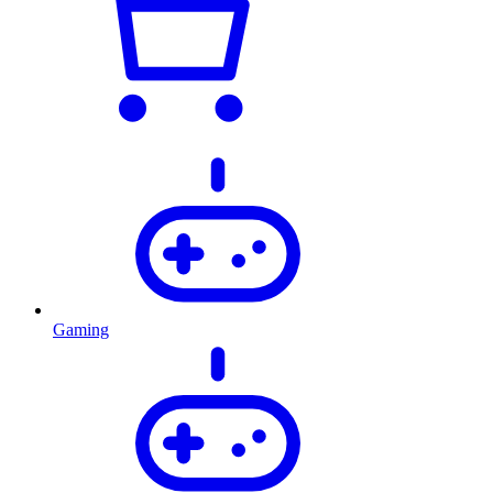
Gaming