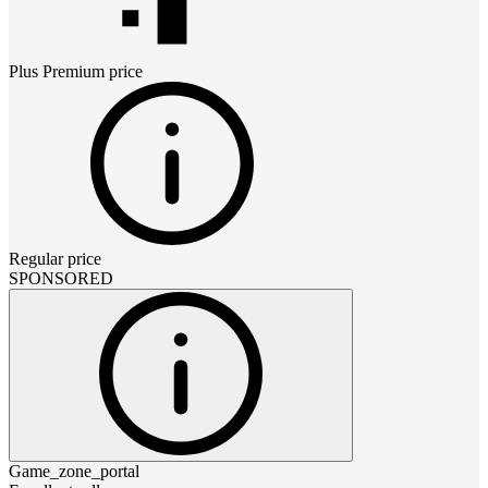
Plus Premium
price
Regular price
SPONSORED
Game_zone_portal