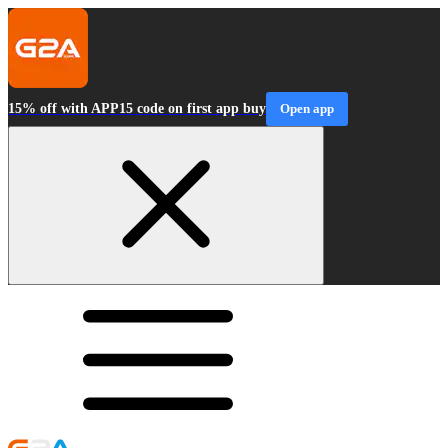
15% off with APP15 code on first app buy
Open app