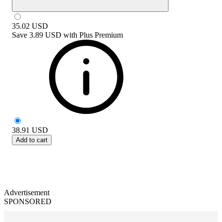
35.02
USD
Save
3.89 USD
with
Plus Premium
38.91
USD
Add to cart
Advertisement
SPONSORED