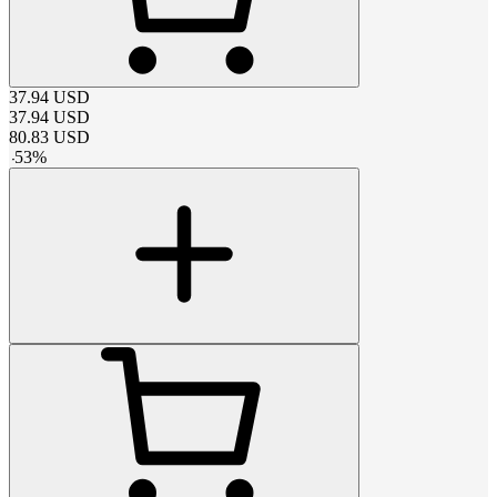
37.94
USD
37.94
USD
80.83
USD
-
53
%