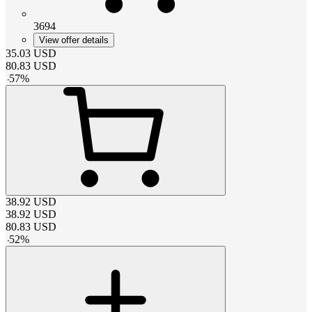
3694
View offer details
35.03
USD
80.83
USD
-
57
%
38.92
USD
38.92
USD
80.83
USD
-
52
%