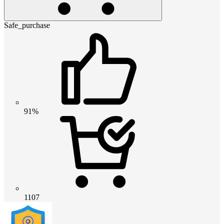
Safe_purchase
91%
1107