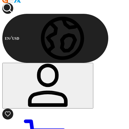
EN
USD