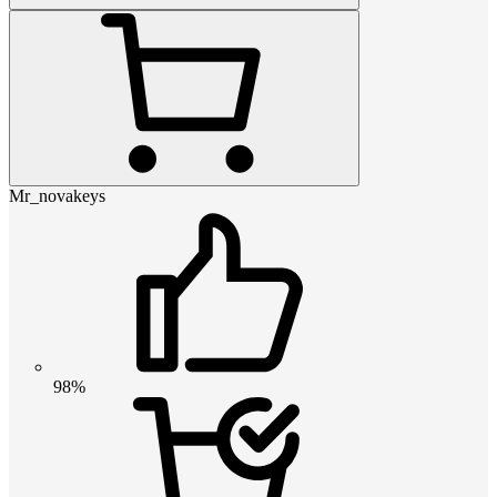
Mr_novakeys
98%