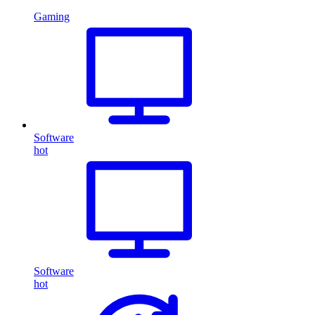
Gaming
Software
hot
Software
hot