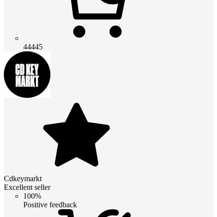
44445
Cdkeymarkt
Excellent seller
100%
Positive feedback