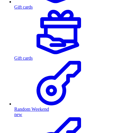
Gift cards
Gift cards
Random Weekend
new