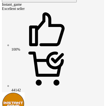
Instant_game
Excellent seller
100%
44142