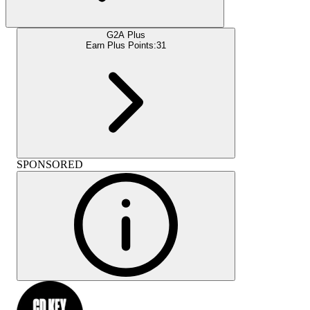
G2A Plus
Earn Plus Points:
31
SPONSORED