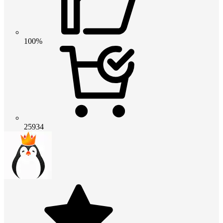
100%
25934