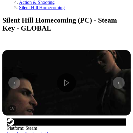
Action & Shooting
Silent Hill Homecoming
Silent Hill Homecoming (PC) - Steam
Key - GLOBAL
1
/
7
Platform
:
Steam