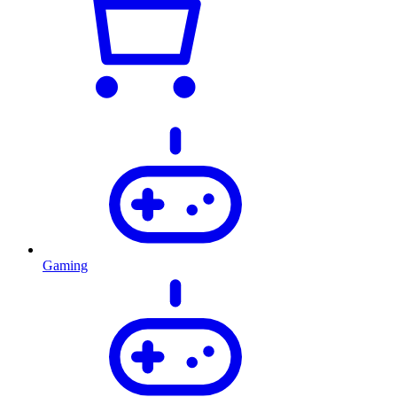
Gaming