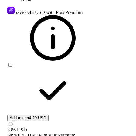
Save
0.43 USD
with Plus Premium
Add to cart
4.29 USD
3.86
USD
Save
0.43 USD
with
Plus Premium