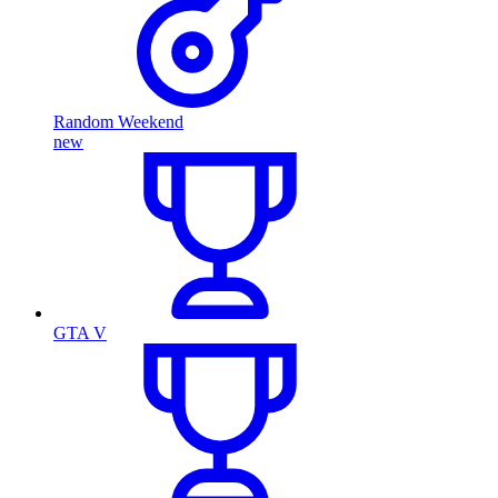
Random Weekend
new
GTA V