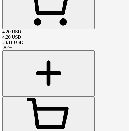
4.20
USD
4.20
USD
23.11
USD
-
82
%