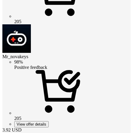
205
Mr_novakeys
98%
Positive feedback
205
View offer details
3.92
USD