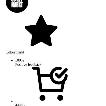
Cdkeymarkt
100
%
Positive feedback
44445