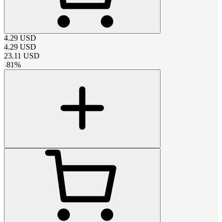
4.29
USD
4.29
USD
23.11
USD
-
81
%