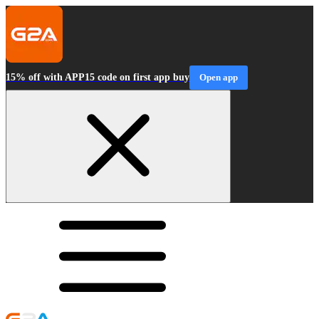
15% off with APP15 code on first app buy
Open app