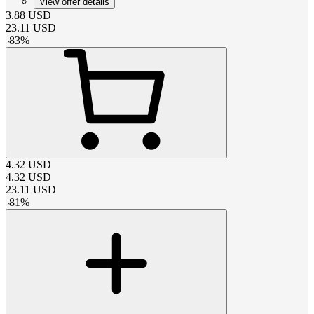
View offer details
3.88
USD
23.11
USD
-
83
%
4.32
USD
4.32
USD
23.11
USD
-
81
%