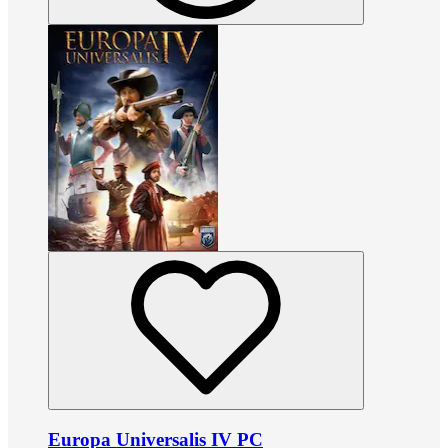
Europa Universalis IV PC