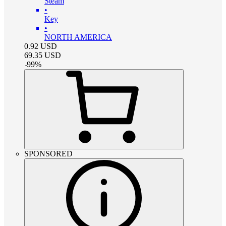
Steam
•
Key
•
NORTH AMERICA
0.92
USD
69.35
USD
-
99
%
SPONSORED