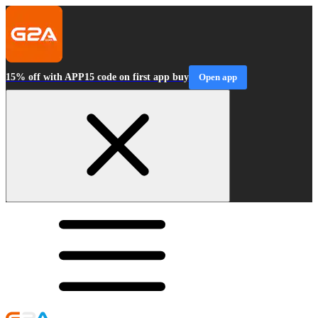
15% off with APP15 code on first app buy
Open app