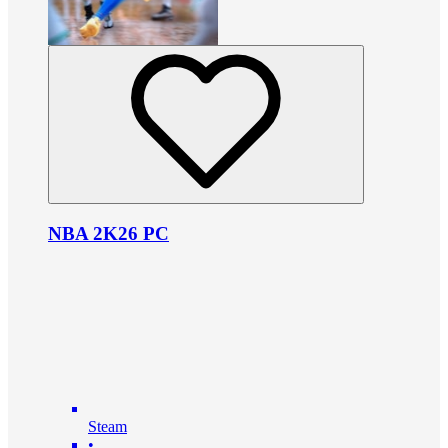
NBA 2K26 PC
Steam
•