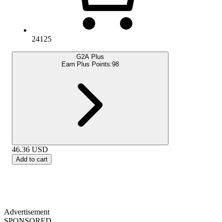
24125
G2A Plus
Earn Plus Points:
98
46.36
USD
Add to cart
Advertisement
SPONSORED