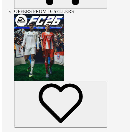
OFFERS FROM 16 SELLERS