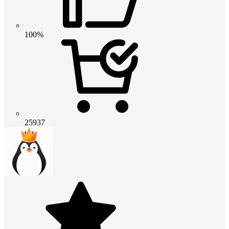
100%
25937