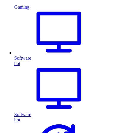
Gaming
Software
hot
Software
hot