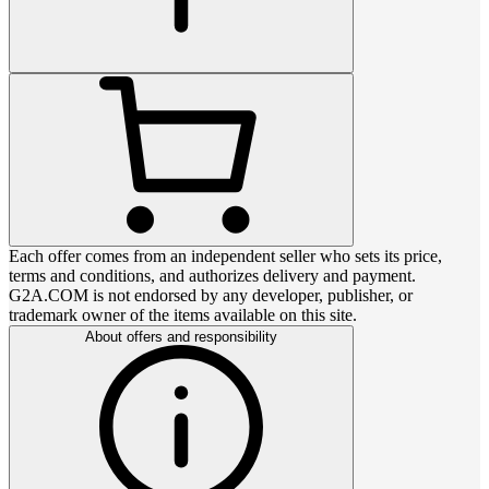
Each offer comes from an independent seller who sets its price,
terms and conditions, and authorizes delivery and payment.
G2A.COM is not endorsed by any developer, publisher, or
trademark owner of the items available on this site.
About offers and responsibility