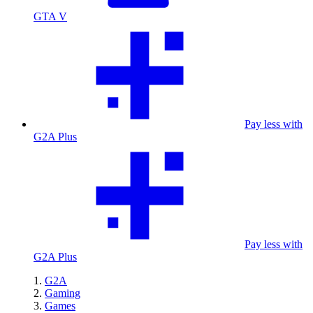
GTA V
Pay less with
G2A Plus
Pay less with
G2A Plus
G2A
Gaming
Games