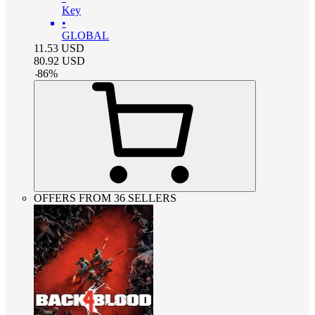
Key
•
GLOBAL
11.53
USD
80.92
USD
-
86
%
OFFERS FROM 36 SELLERS