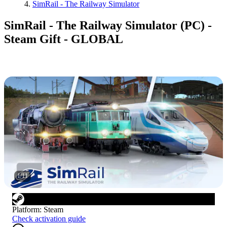
SimRail - The Railway Simulator
SimRail - The Railway Simulator (PC) -
Steam Gift - GLOBAL
1
/
11
Platform
:
Steam
Check activation guide