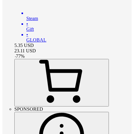
Steam
•
Gift
•
GLOBAL
5.35
USD
23.11
USD
-
77
%
SPONSORED