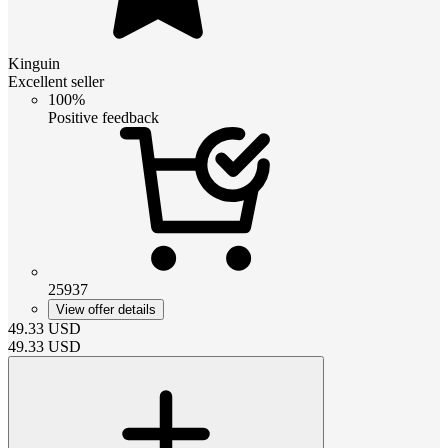
Kinguin
Excellent seller
100%
Positive feedback
25937
View offer details
49.33
USD
49.33
USD