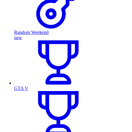
Random Weekend
new
GTA V