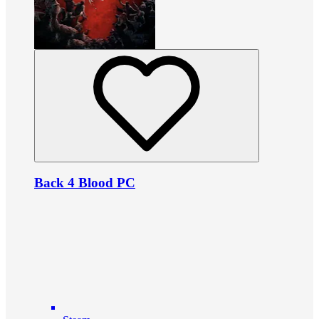
Back 4 Blood PC