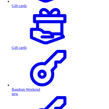
Gift cards
Gift cards
Random Weekend
new