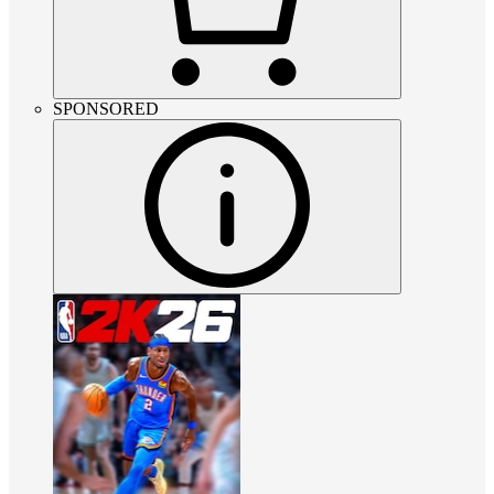
SPONSORED