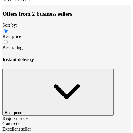
Offers from 2 business sellers
Sort by:
Best price
Best rating
Instant delivery
Best price
Regular price
Gamextra
Excellent seller