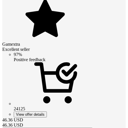
Gamextra
Excellent seller
97%
Positive feedback
24125
View offer details
46.36
USD
46.36
USD