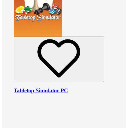
Tabletop Simulator PC