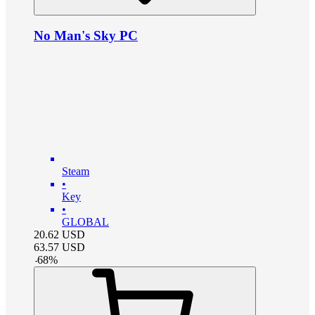
No Man's Sky PC
Steam
•
Key
•
GLOBAL
20.62
USD
63.57
USD
-
68
%