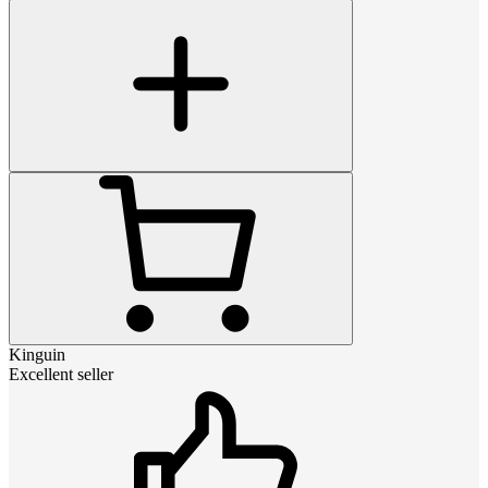
Kinguin
Excellent seller