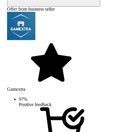
Offer from business seller
Gamextra
97
%
Positive feedback