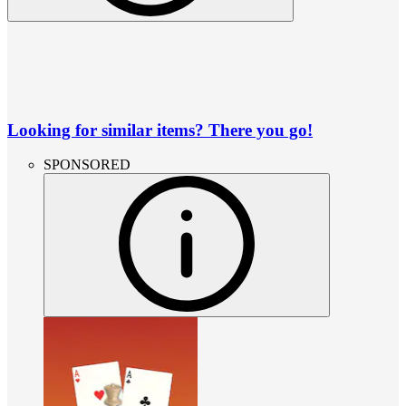
Looking for similar items? There you go!
SPONSORED