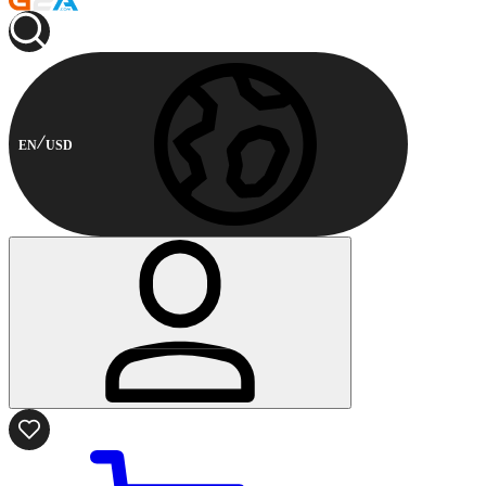
EN
USD