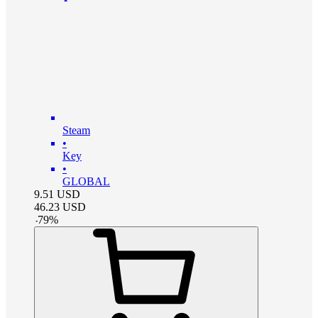
Steam
•
Key
•
GLOBAL
9.51
USD
46.23
USD
-
79
%