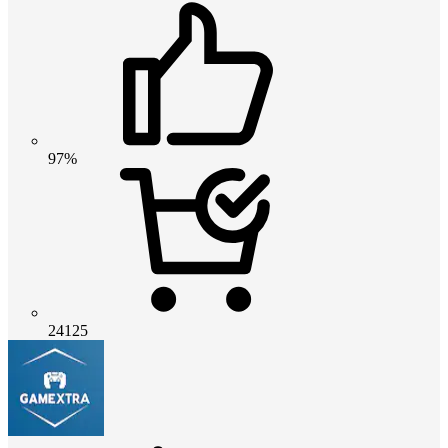
97%
24125