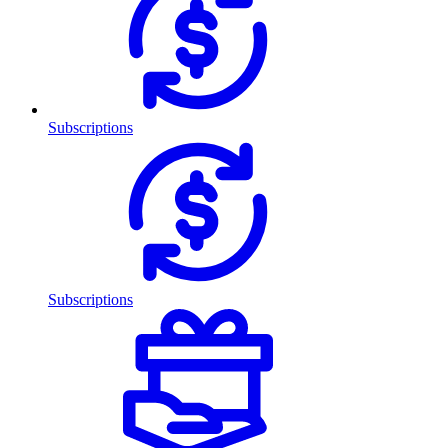
Subscriptions
Subscriptions