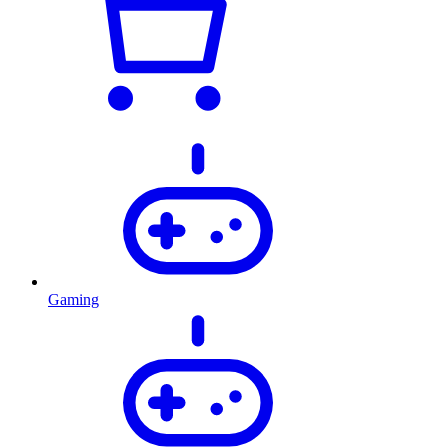
Gaming