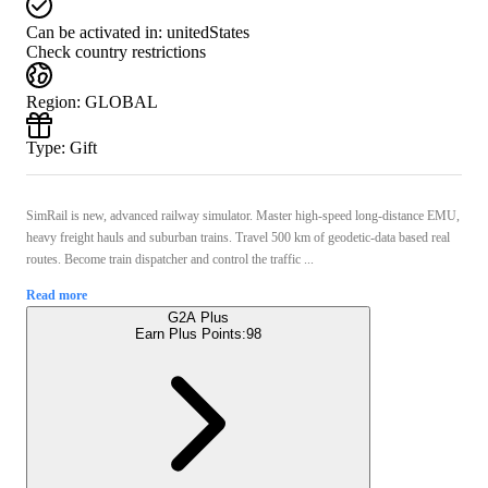
Can be activated in:
unitedStates
Check country restrictions
Region
:
GLOBAL
Type
:
Gift
SimRail is new, advanced railway simulator. Master high-speed long-distance EMU,
heavy freight hauls and suburban trains. Travel 500 km of geodetic-data based real
routes. Become train dispatcher and control the traffic ...
Read more
G2A Plus
Earn Plus Points:
98