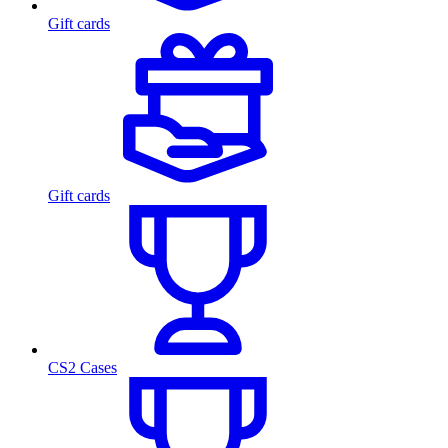
Gift cards
Gift cards
CS2 Cases