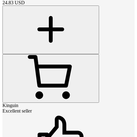
24.83
USD
Kinguin
Excellent seller