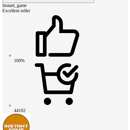
Instant_game
Excellent seller
100%
44192