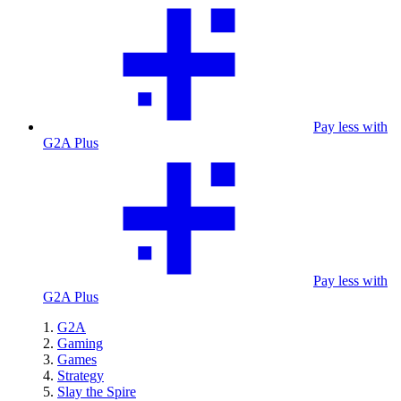
Pay less with
G2A Plus
Pay less with
G2A Plus
G2A
Gaming
Games
Strategy
Slay the Spire