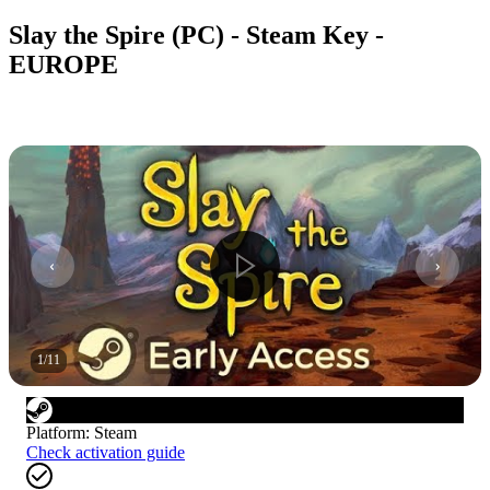
Slay the Spire (PC) - Steam Key -
EUROPE
1
/
11
Platform
:
Steam
Check activation guide