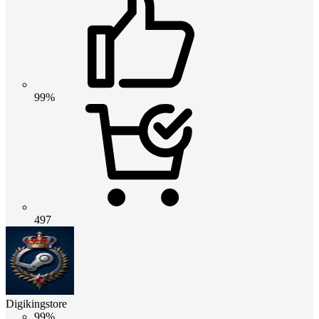
99%
497
Digikingstore
99%