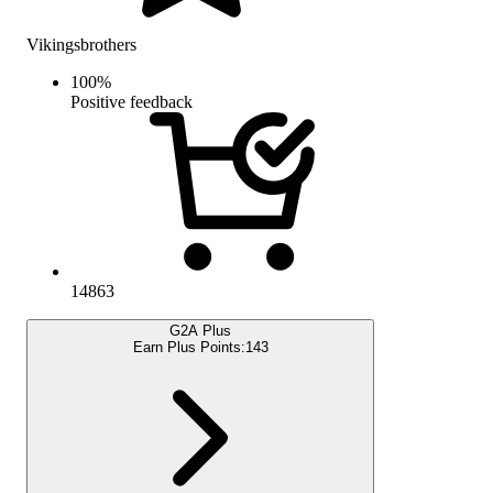
Vikingsbrothers
100
%
Positive feedback
14863
G2A Plus
Earn Plus Points:
143