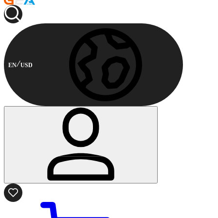
EN
USD