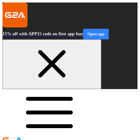
15% off with APP15 code on first app buy
Open app