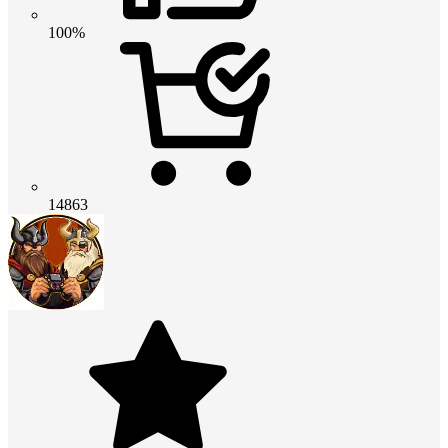
100%
14863