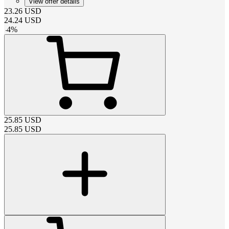
View offer details
23.26
USD
24.24
USD
-
4
%
25.85
USD
25.85
USD