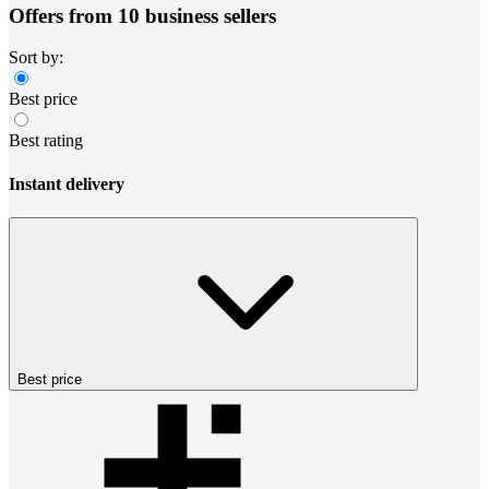
Offers from 10 business sellers
Sort by:
Best price
Best rating
Instant delivery
Best price