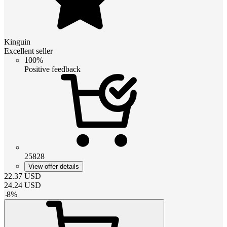
Kinguin
Excellent seller
100%
Positive feedback
25828
View offer details
22.37
USD
24.24
USD
-
8
%