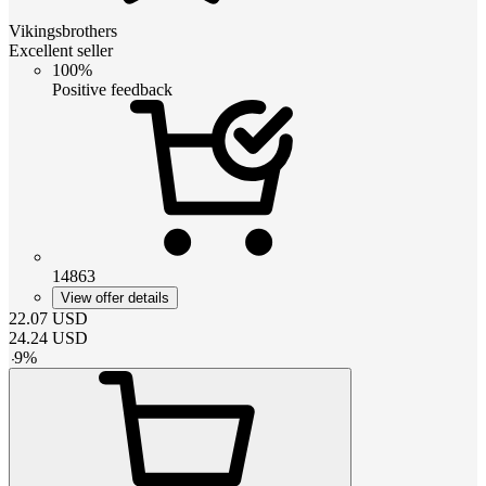
Vikingsbrothers
Excellent seller
100%
Positive feedback
14863
View offer details
22.07
USD
24.24
USD
-
9
%