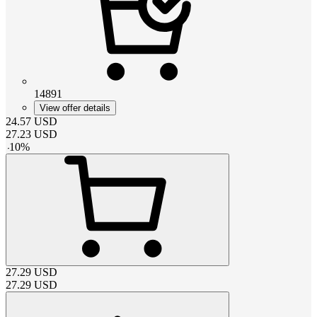
14891
View offer details
24.57
USD
27.23
USD
-
10
%
27.29
USD
27.29
USD