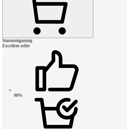
Starmontgaming
Excellent seller
98%