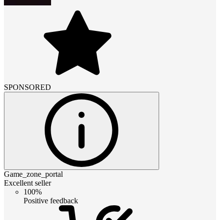
SPONSORED
Game_zone_portal
Excellent seller
100%
Positive feedback