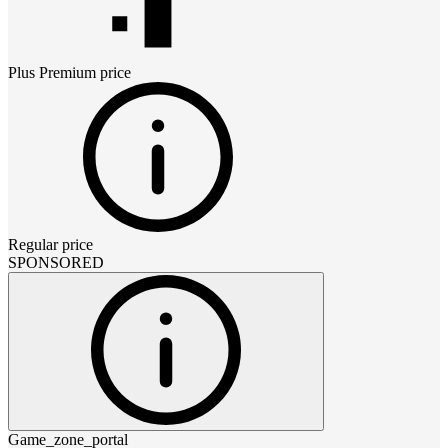
Plus Premium
price
Regular price
SPONSORED
Game_zone_portal