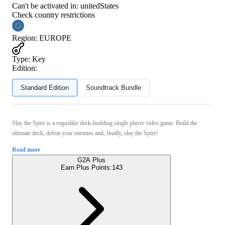
Can't be activated in:
unitedStates
Check country restrictions
Region
:
EUROPE
Type
:
Key
Edition:
Standard Edition
Soundtrack Bundle
Slay the Spire is a roguelike deck-building single player video game. Build the
ultimate deck, defeat your enemies and, finally, slay the Spire!
Read more
G2A Plus
Earn Plus Points:
143