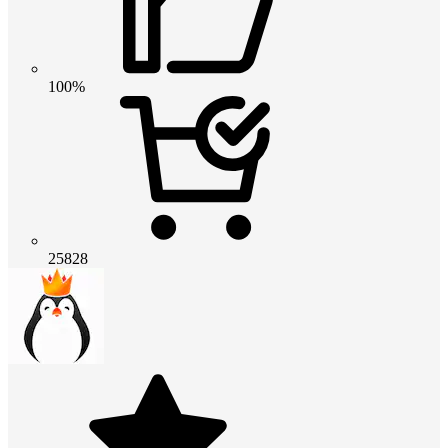
100%
25828