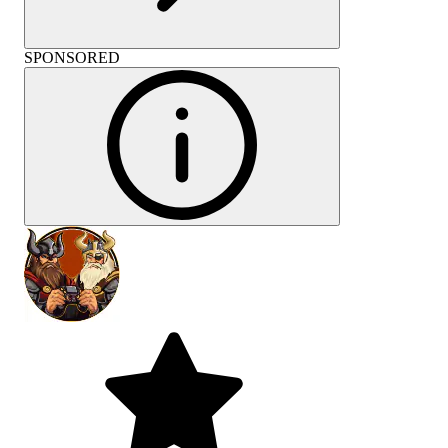
SPONSORED