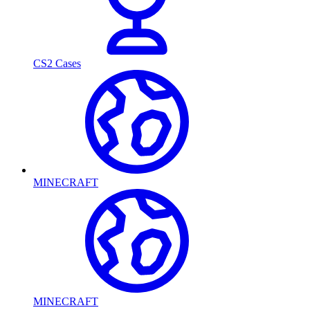
CS2 Cases
MINECRAFT
MINECRAFT