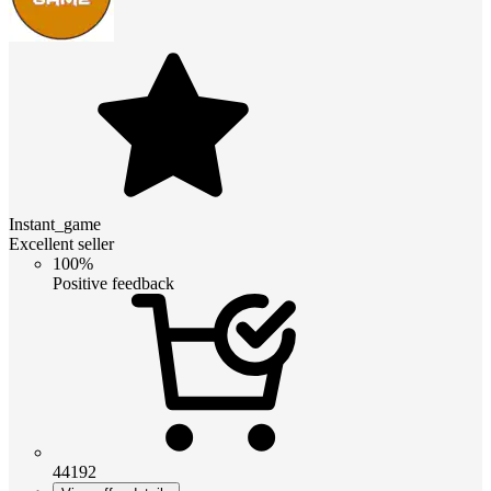
Instant_game
Excellent seller
100%
Positive feedback
44192