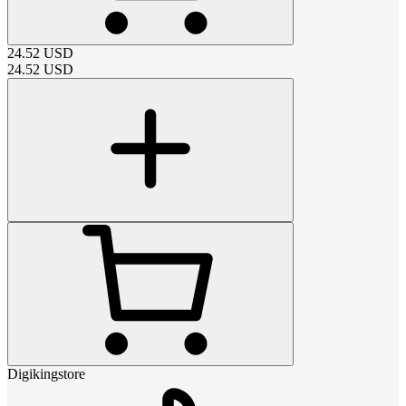
24.52
USD
24.52
USD
Digikingstore