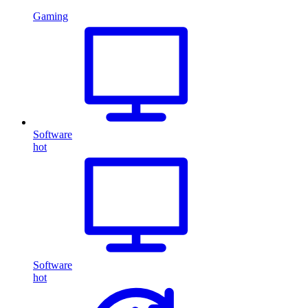
Gaming
Software
hot
Software
hot