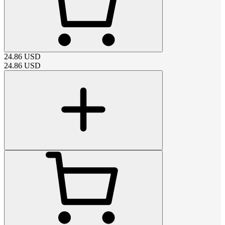
24.86
USD
24.86
USD