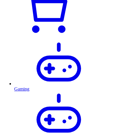
Gaming