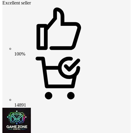
Excellent seller
100%
14891