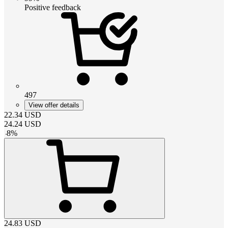
Positive feedback
497
View offer details
22.34
USD
24.24
USD
-
8
%
24.83
USD