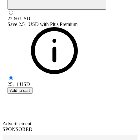
22.60
USD
Save
2.51 USD
with
Plus Premium
25.11
USD
Add to cart
Advertisement
SPONSORED