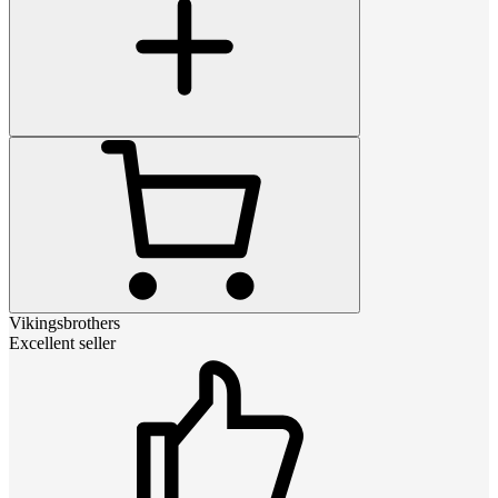
Vikingsbrothers
Excellent seller