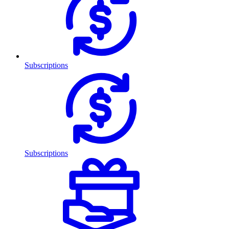
Subscriptions
Subscriptions