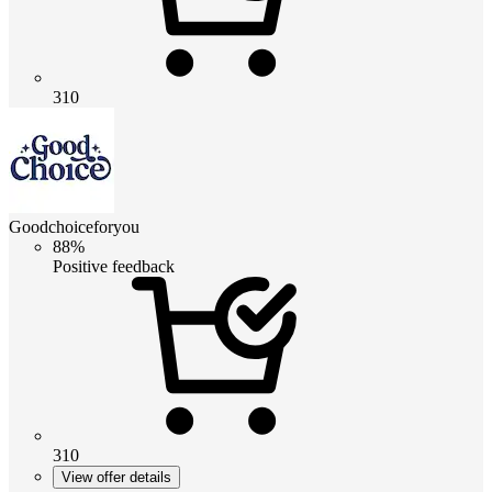
310
Goodchoiceforyou
88%
Positive feedback
310
View offer details