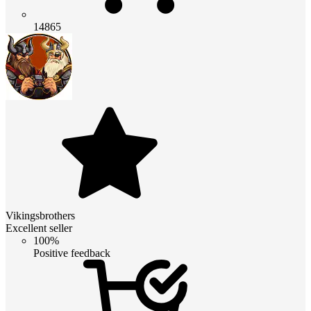
14865
Vikingsbrothers
Excellent seller
100%
Positive feedback