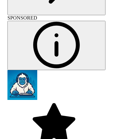
SPONSORED