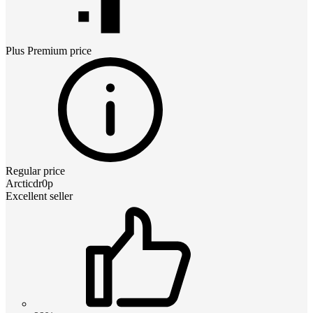
Plus Premium
price
Regular price
Arcticdr0p
Excellent seller