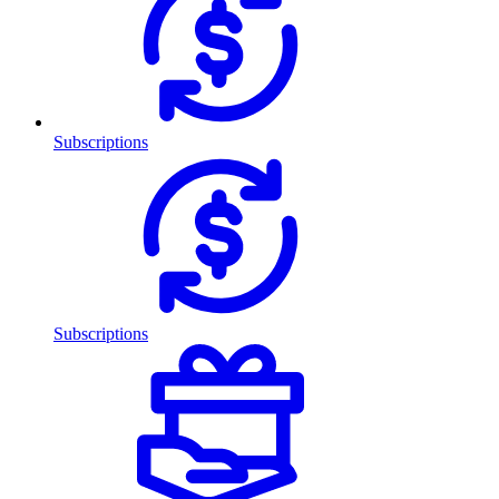
Subscriptions
Subscriptions