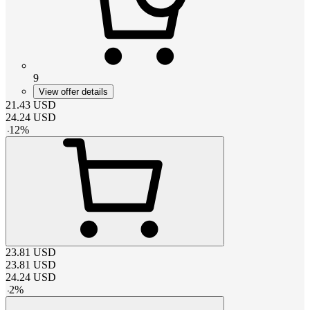
9
View offer details
21.43
USD
24.24
USD
-
12
%
23.81
USD
23.81
USD
24.24
USD
-
2
%