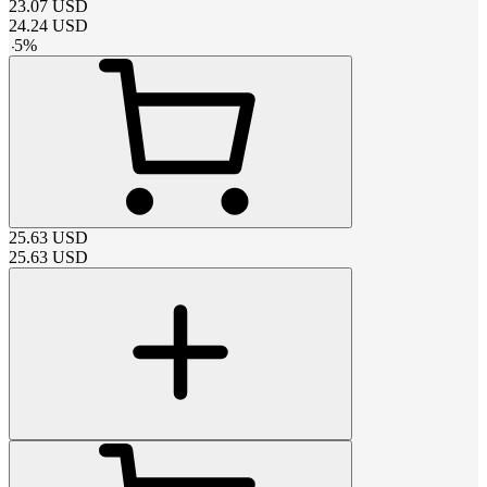
23.07
USD
24.24
USD
-
5
%
25.63
USD
25.63
USD