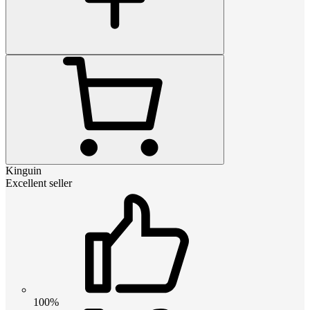
Kinguin
Excellent seller
100%