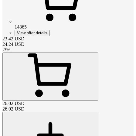
14865
View offer details
23.42
USD
24.24
USD
-
3
%
26.02
USD
26.02
USD