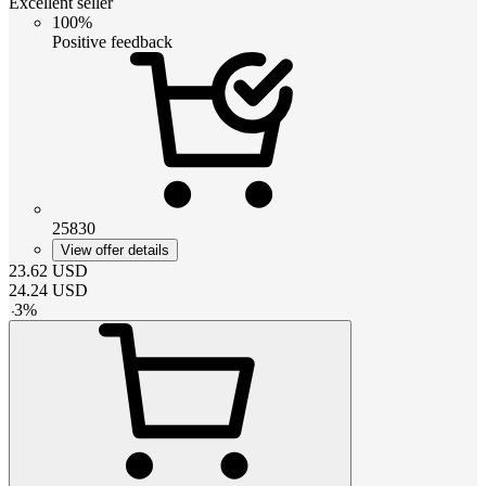
Excellent seller
100%
Positive feedback
25830
View offer details
23.62
USD
24.24
USD
-
3
%