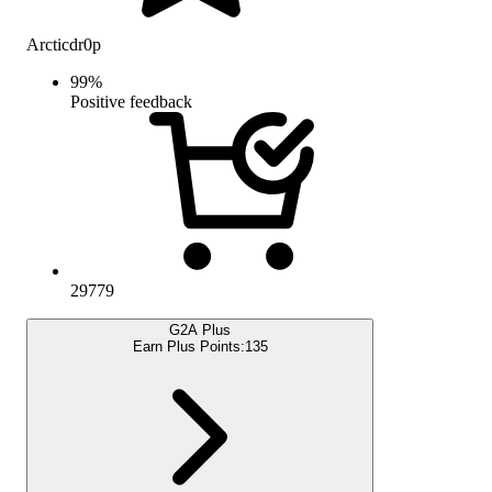
Arcticdr0p
99
%
Positive feedback
29779
G2A Plus
Earn Plus Points:
135