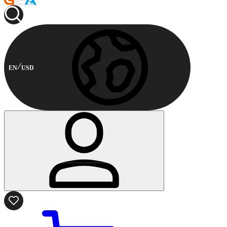
EN
USD