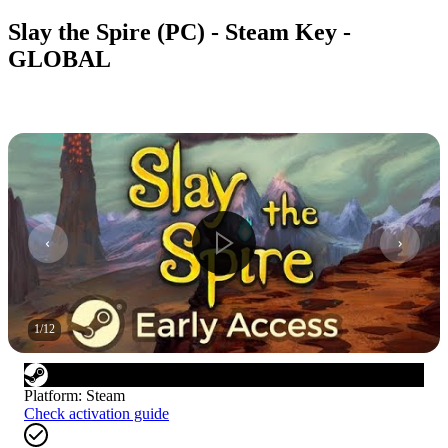
Slay the Spire (PC) - Steam Key -
GLOBAL
1
/
12
Platform
:
Steam
Check activation guide