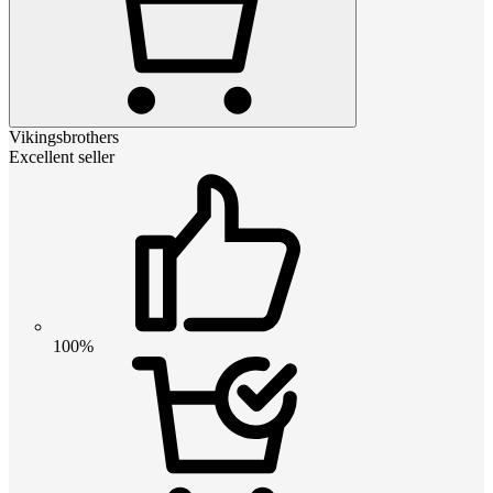
Vikingsbrothers
Excellent seller
100%