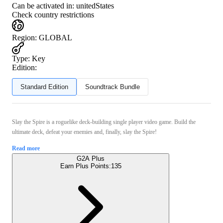
Can be activated in:
unitedStates
Check country restrictions
Region
:
GLOBAL
Type
:
Key
Edition:
Standard Edition
Soundtrack Bundle
Slay the Spire is a roguelike deck-building single player video game. Build the
ultimate deck, defeat your enemies and, finally, slay the Spire!
Read more
G2A Plus
Earn Plus Points:
135