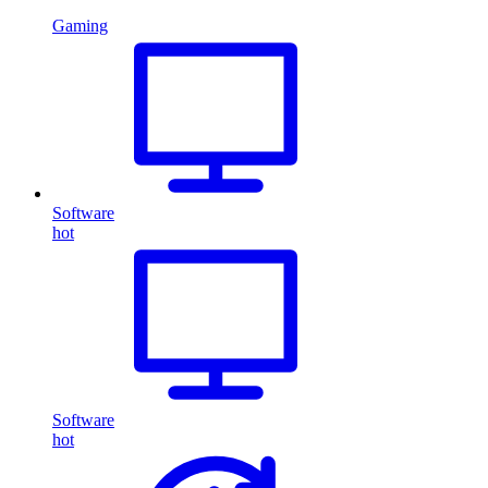
Gaming
Software
hot
Software
hot