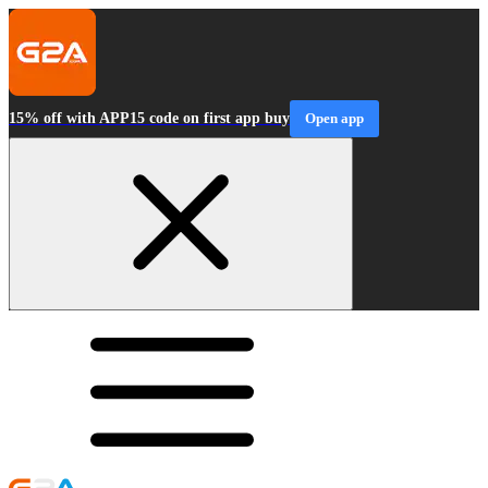
15% off with APP15 code on first app buy
Open app