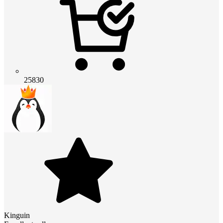
25830
Kinguin