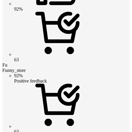
92%
63
Fu
Funny_store
92%
Positive feedback
63