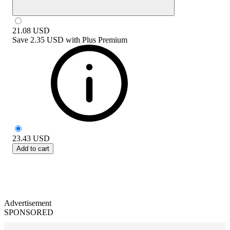
21.08
USD
Save
2.35 USD
with
Plus Premium
23.43
USD
Add to cart
Advertisement
SPONSORED