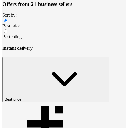
Offers from 21 business sellers
Sort by:
Best price
Best rating
Instant delivery
Best price