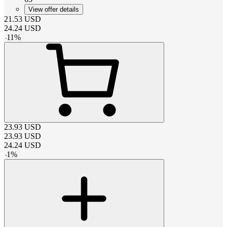
View offer details
21.53
USD
24.24
USD
-
11
%
23.93
USD
23.93
USD
24.24
USD
-
1
%