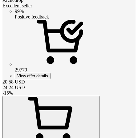
Arcticdr0p
Excellent seller
99%
Positive feedback
29779
View offer details
20.58
USD
24.24
USD
-
15
%