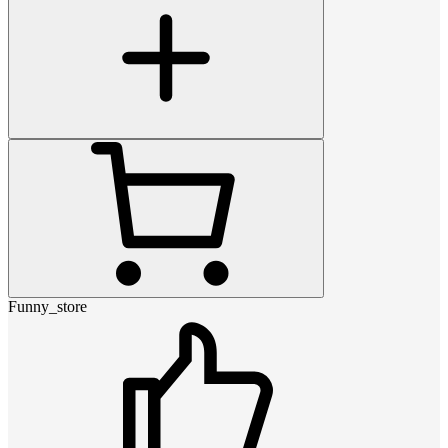
Funny_store