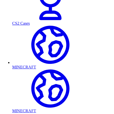
CS2 Cases
MINECRAFT
MINECRAFT