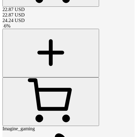
22.87
USD
22.87
USD
24.24
USD
-
6
%
Imagine_gaming