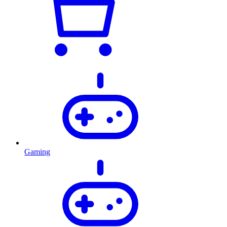
Gaming