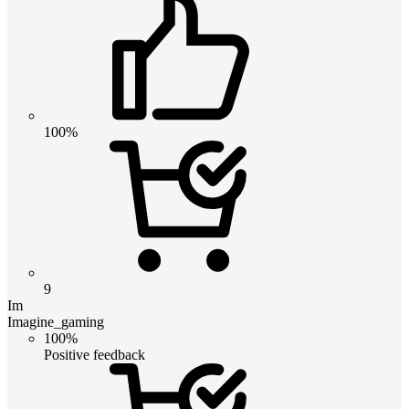
100%
9
Im
Imagine_gaming
100%
Positive feedback