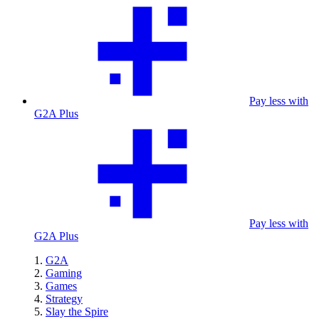
Pay less with
G2A Plus
Pay less with
G2A Plus
G2A
Gaming
Games
Strategy
Slay the Spire