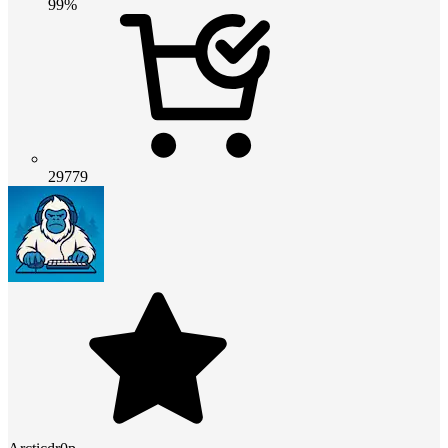
99%
29779