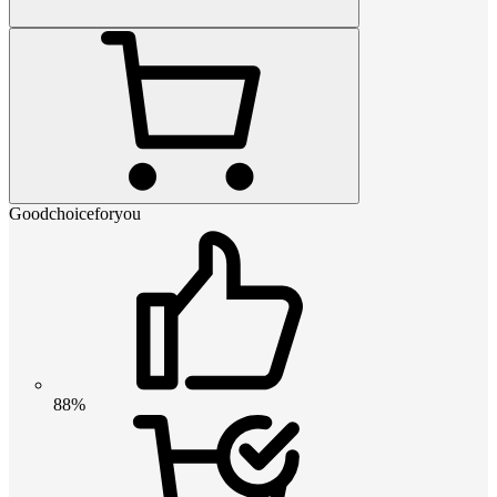
Goodchoiceforyou
88%