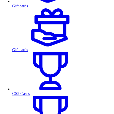
Gift cards
Gift cards
CS2 Cases