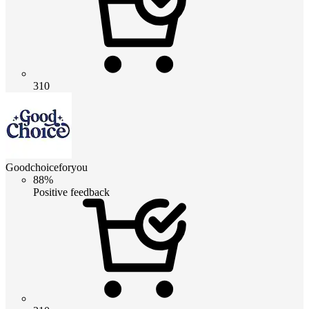
310
Goodchoiceforyou
88%
Positive feedback