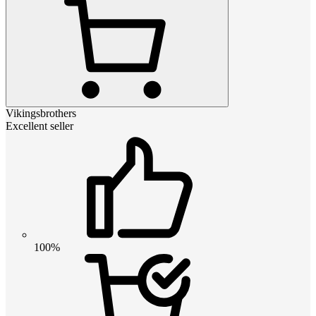
Vikingsbrothers
Excellent seller
100%