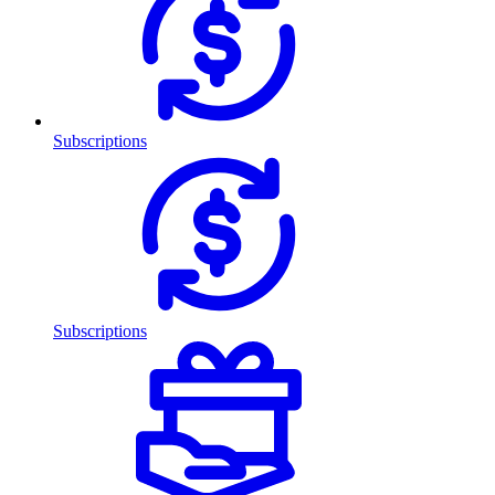
Subscriptions
Subscriptions