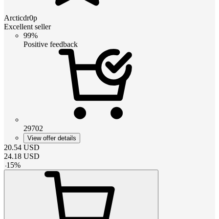
Arcticdr0p
Excellent seller
99%
Positive feedback
29702
View offer details
20.54
USD
24.18
USD
-
15
%