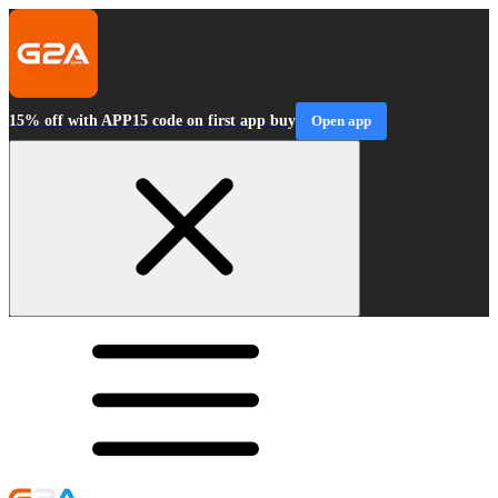
15% off with APP15 code on first app buy
Open app