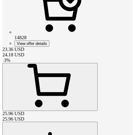
14828
View offer details
23.36
USD
24.18
USD
-
3
%
25.96
USD
25.96
USD