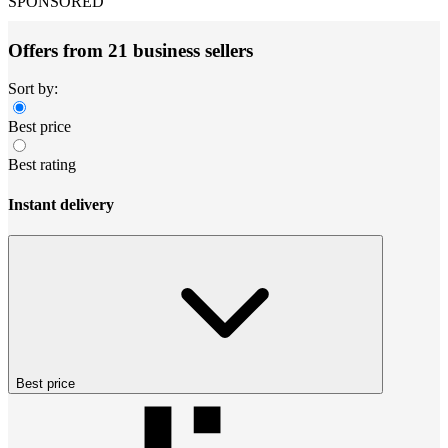
SPONSORED
Offers from 21 business sellers
Sort by:
Best price
Best rating
Instant delivery
Best price