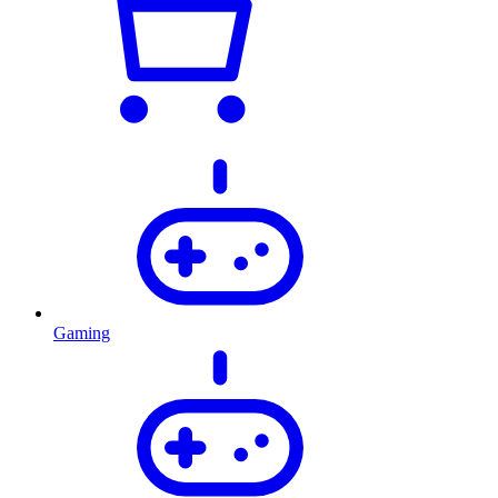
Gaming