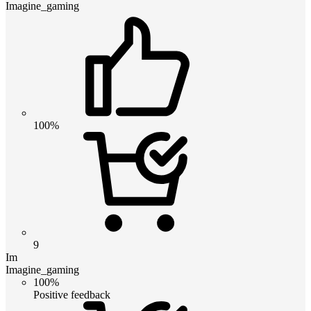
Imagine_gaming
100%
9
Im
Imagine_gaming
100%
Positive feedback