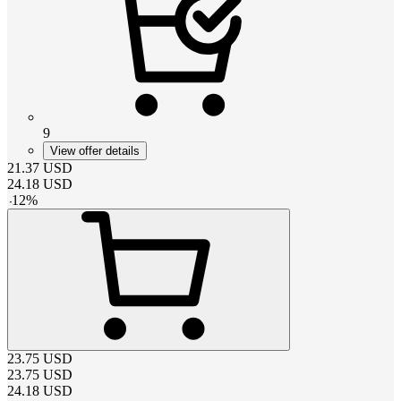
9
View offer details
21.37
USD
24.18
USD
-
12
%
23.75
USD
23.75
USD
24.18
USD