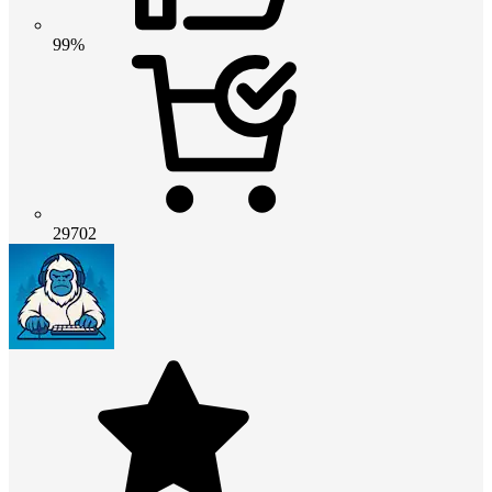
99%
29702