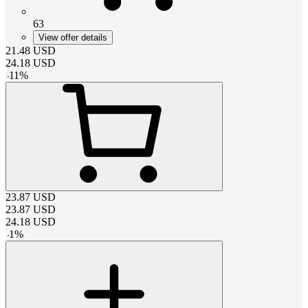
63
View offer details
21.48
USD
24.18
USD
-
11
%
23.87
USD
23.87
USD
24.18
USD
-
1
%