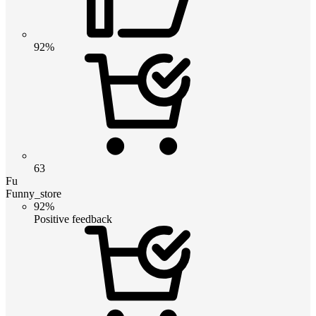
92%
63
Fu
Funny_store
92%
Positive feedback