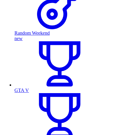
Random Weekend
new
GTA V