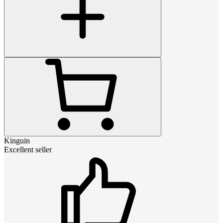
Kinguin
Excellent seller