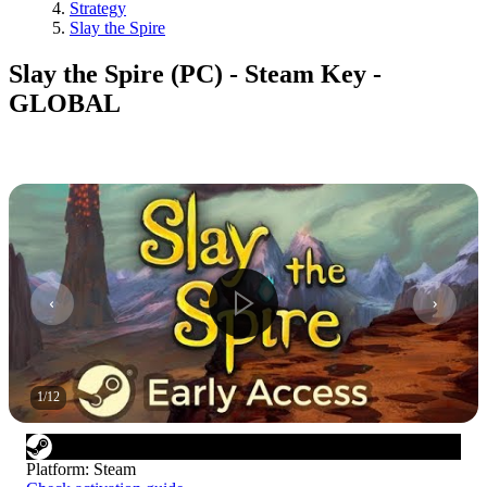
Strategy
Slay the Spire
Slay the Spire (PC) - Steam Key -
GLOBAL
1
/
12
Platform
:
Steam