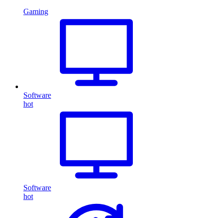
Gaming
Software
hot
Software
hot