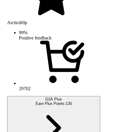
Arcticdr0p
99
%
Positive feedback
29702
G2A Plus
Earn Plus Points:
135