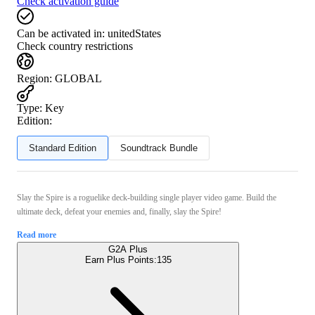
Check activation guide
Can be activated in:
unitedStates
Check country restrictions
Region
:
GLOBAL
Type
:
Key
Edition:
Standard Edition
Soundtrack Bundle
Slay the Spire is a roguelike deck-building single player video game. Build the
ultimate deck, defeat your enemies and, finally, slay the Spire!
Read more
G2A Plus
Earn Plus Points:
135