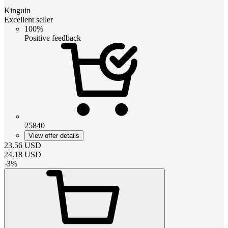
Kinguin
Excellent seller
100%
Positive feedback
25840
View offer details
23.56
USD
24.18
USD
-
3
%