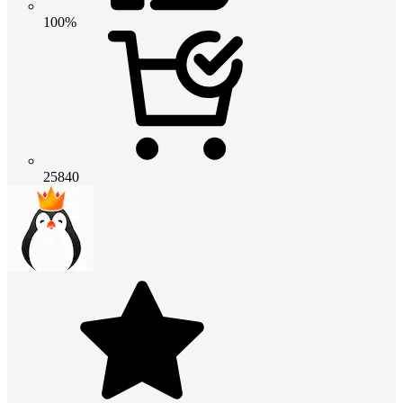
100%
25840