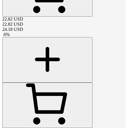
22.82
USD
22.82
USD
24.18
USD
-
6
%