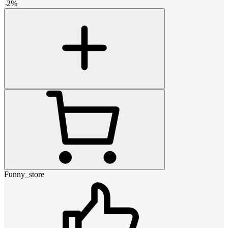
-
2
%
Funny_store