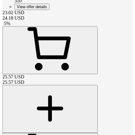
310
View offer details
23.02
USD
24.18
USD
-
5
%
25.57
USD
25.57
USD