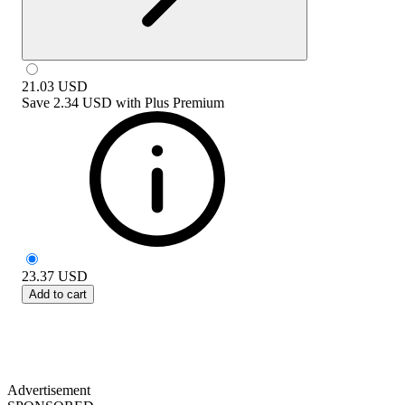
21.03
USD
Save
2.34 USD
with
Plus Premium
23.37
USD
Add to cart
Advertisement