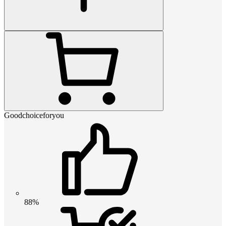
Goodchoiceforyou
88%