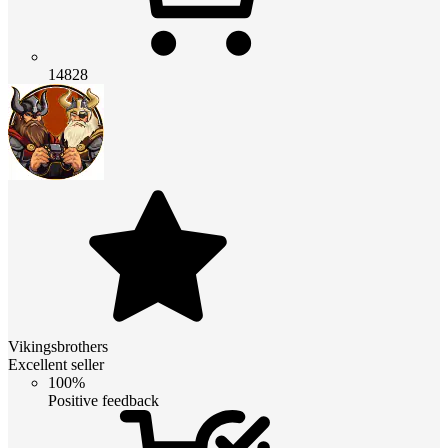
14828
Vikingsbrothers
Excellent seller
100%
Positive feedback