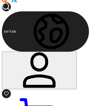
EN
USD