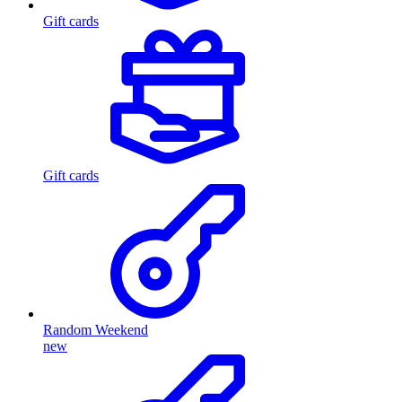
Gift cards
Gift cards
Random Weekend
new