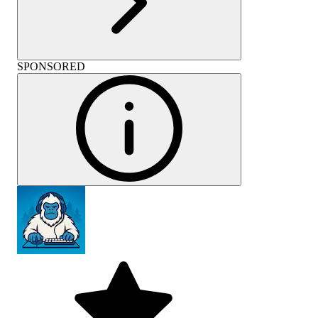
SPONSORED