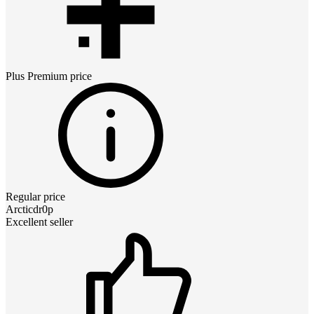
Plus Premium
price
Regular price
Arcticdr0p
Excellent seller