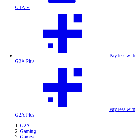
GTA V
Pay less with
G2A Plus
Pay less with
G2A Plus
G2A
Gaming
Games