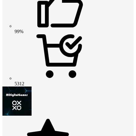
99%
5312