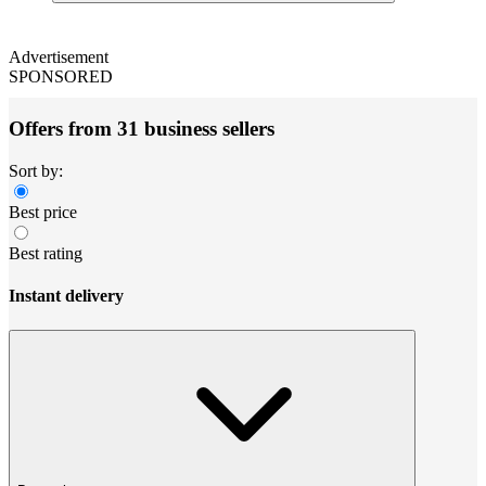
Advertisement
SPONSORED
Offers from 31 business sellers
Sort by:
Best price
Best rating
Instant delivery