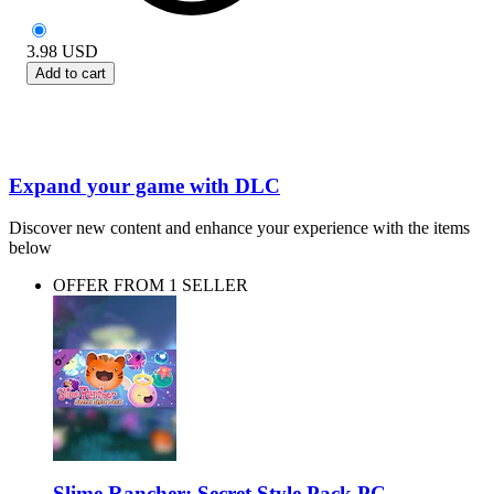
3.98
USD
Add to cart
Expand your game with DLC
Discover new content and enhance your experience with the items
below
OFFER FROM 1 SELLER
Slime Rancher: Secret Style Pack PC