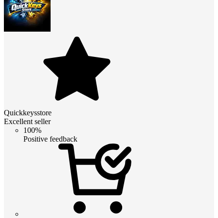
Quickkeysstore
Excellent seller
100%
Positive feedback