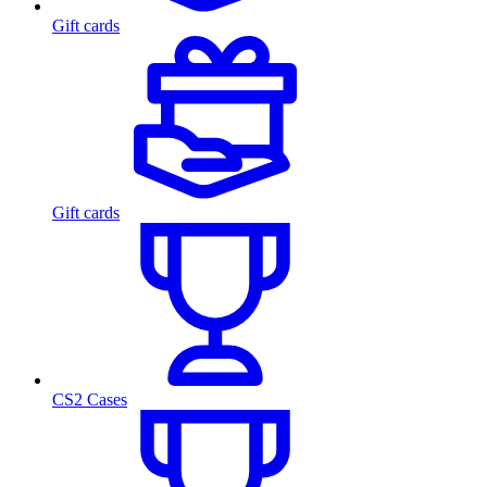
Gift cards
Gift cards
CS2 Cases