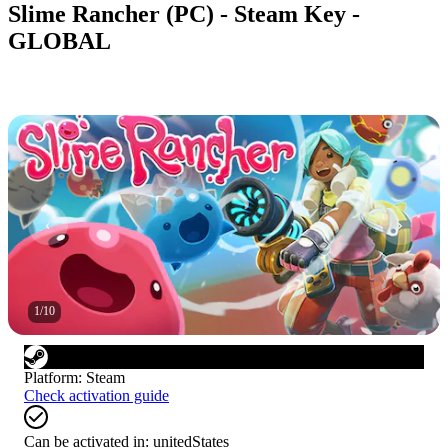
Slime Rancher (PC) - Steam Key -
GLOBAL
1
/
10
Platform
:
Steam
Check activation guide
Can be activated in:
unitedStates