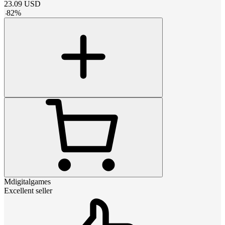
23.09
USD
-
82
%
Mdigitalgames
Excellent seller