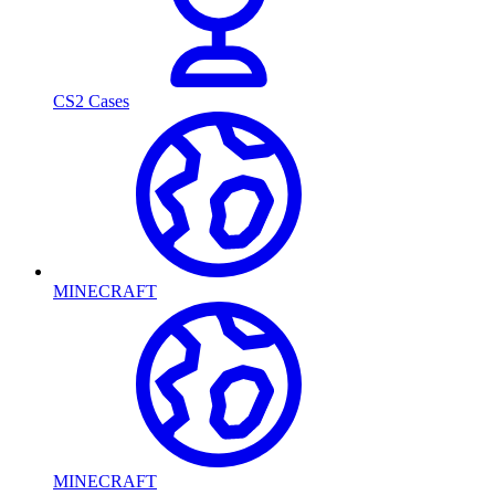
CS2 Cases
MINECRAFT
MINECRAFT