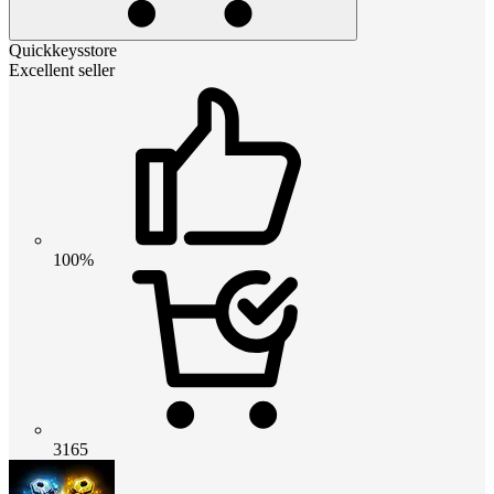
Quickkeysstore
Excellent seller
100%
3165