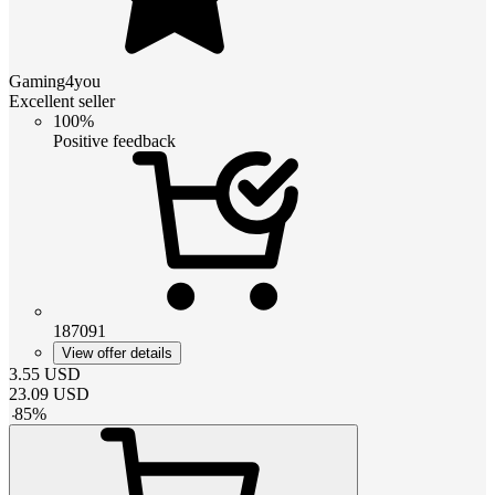
Gaming4you
Excellent seller
100%
Positive feedback
187091
View offer details
3.55
USD
23.09
USD
-
85
%