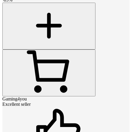
Gaming4you
Excellent seller