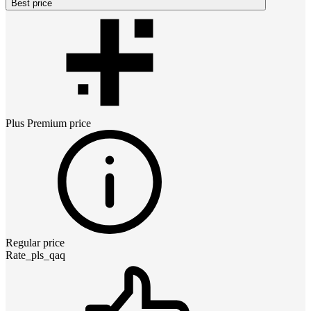
Best price
Plus Premium
price
Regular price
Rate_pls_qaq