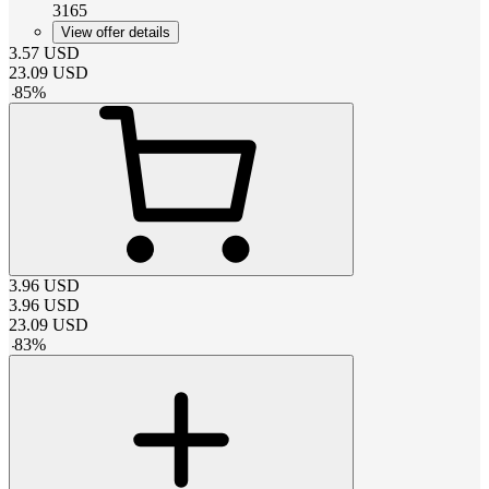
3165
View offer details
3.57
USD
23.09
USD
-
85
%
3.96
USD
3.96
USD
23.09
USD
-
83
%