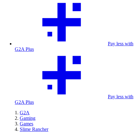
Pay less with
G2A Plus
Pay less with
G2A Plus
G2A
Gaming
Games
Slime Rancher