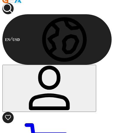
EN
USD