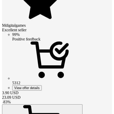
Mdigitalgames
Excellent seller
99%
Positive feedback
5312
View offer details
3.90
USD
23.09
USD
-
83
%