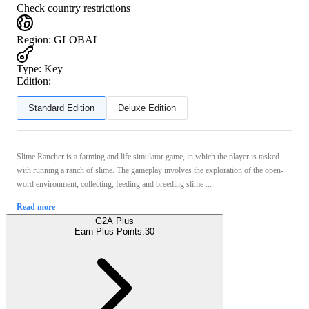
Check country restrictions
Region
:
GLOBAL
Type
:
Key
Edition:
Standard Edition
Deluxe Edition
Slime Rancher is a farming and life simulator game, in which the player is tasked
with running a ranch of slime. The gameplay involves the exploration of the open-
word environment, collecting, feeding and breeding slime ...
Read more
G2A Plus
Earn Plus Points:
30