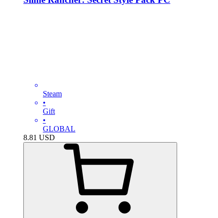
Steam
•
Gift
•
GLOBAL
8.81
USD