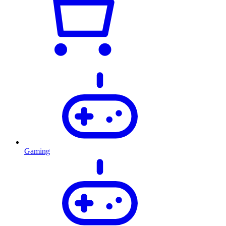
Gaming