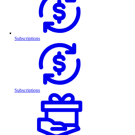
Subscriptions
Subscriptions