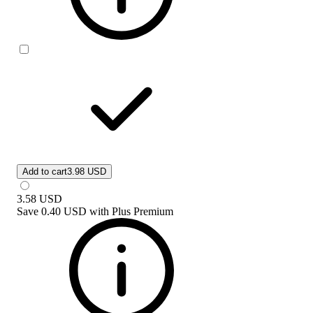
Add to cart
3.98 USD
3.58
USD
Save
0.40 USD
with
Plus Premium