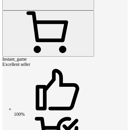
Instant_game
Excellent seller
100%