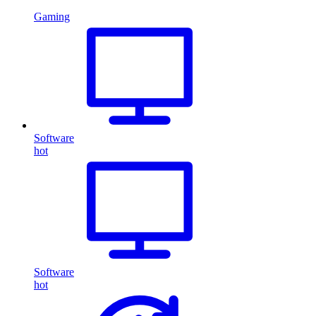
Gaming
Software
hot
Software
hot