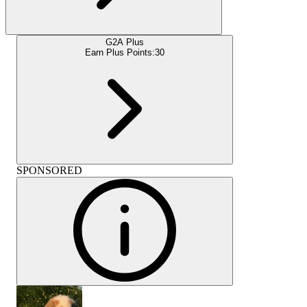
G2A Plus
Earn Plus Points:
30
SPONSORED