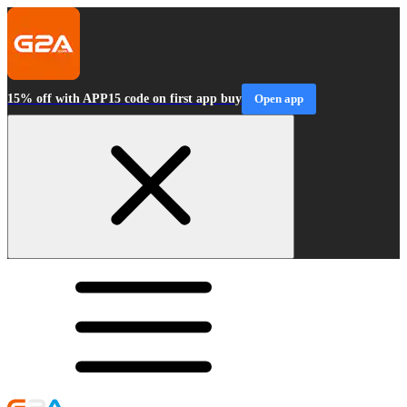
15% off with APP15 code on first app buy
Open app