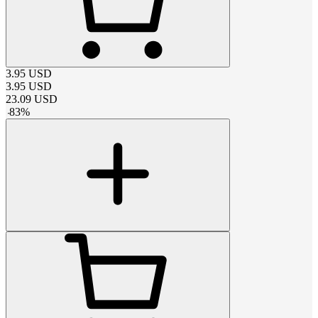
3.95
USD
3.95
USD
23.09
USD
-
83
%