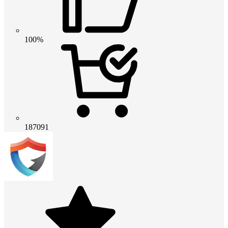
100%
187091