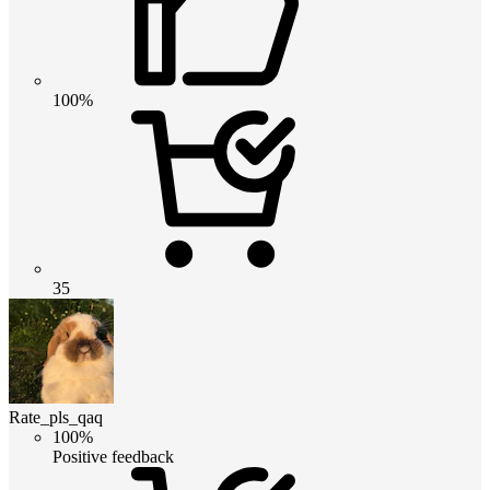
100%
35
Rate_pls_qaq
100%
Positive feedback