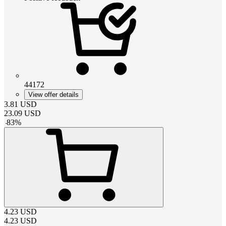
44172
View offer details
3.81
USD
23.09
USD
-
83
%
4.23
USD
4.23
USD