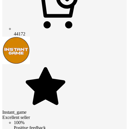
44172
Instant_game
Excellent seller
100%
Positive feedback