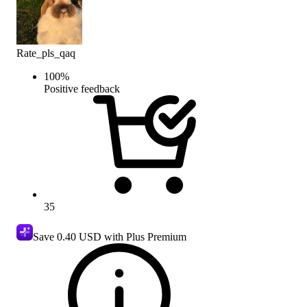
Rate_pls_qaq
100
%
Positive feedback
35
Save
0.40 USD
with Plus Premium