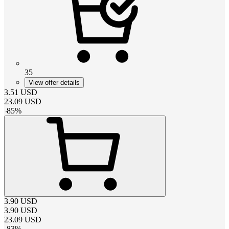
35
View offer details
3.51
USD
23.09
USD
-
85
%
3.90
USD
3.90
USD
23.09
USD
-
83
%