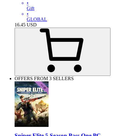
•
Gift
•
GLOBAL
16.45
USD
OFFERS FROM 3 SELLERS
Sniper Elite 5 Season Pass One PC