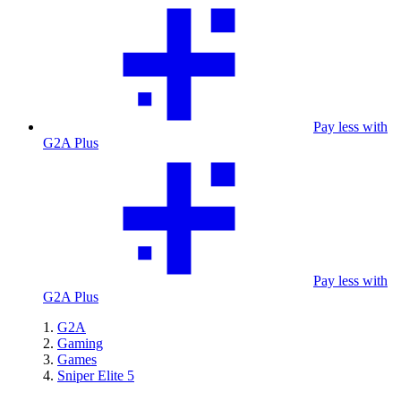
Pay less with
G2A Plus
Pay less with
G2A Plus
G2A
Gaming
Games
Sniper Elite 5