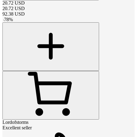
20.72
USD
20.72
USD
92.38
USD
-
78
%
Lordofstorms
Excellent seller