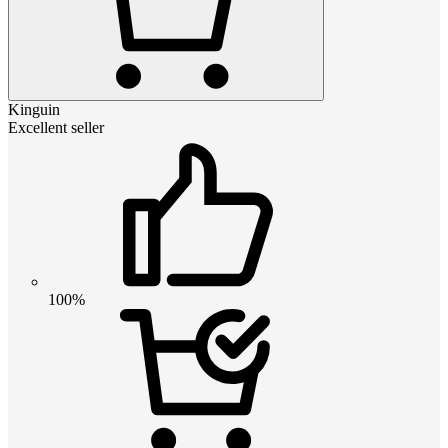
Kinguin
Excellent seller
100%