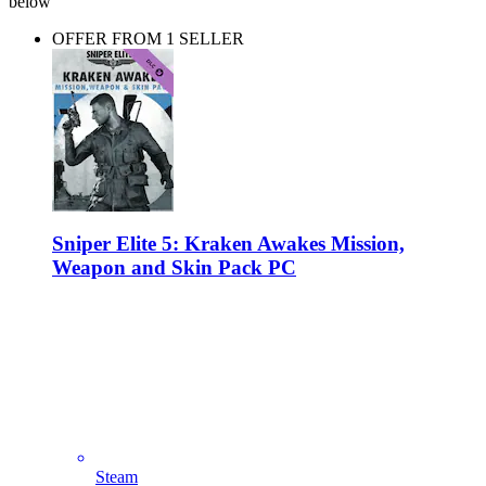
below
OFFER FROM 1 SELLER
Sniper Elite 5: Kraken Awakes Mission,
Weapon and Skin Pack PC
Steam