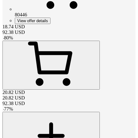
80446
View offer details
18.74
USD
92.38
USD
-
80
%
20.82
USD
20.82
USD
92.38
USD
-
77
%