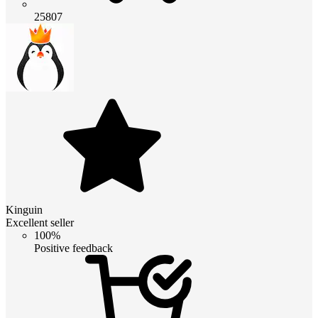
25807
Kinguin
Excellent seller
100%
Positive feedback