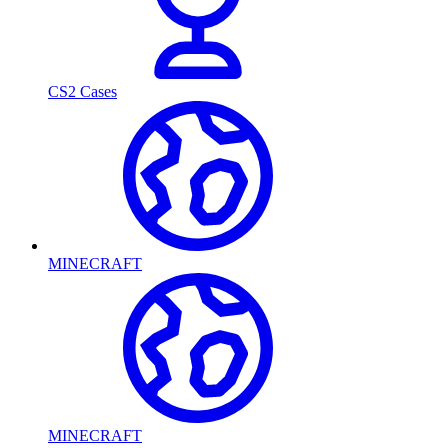
CS2 Cases
MINECRAFT
MINECRAFT