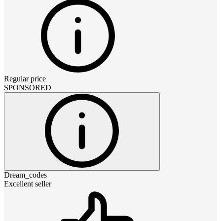
Regular price
SPONSORED
Dream_codes
Excellent seller