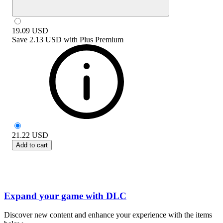
19.09
USD
Save
2.13 USD
with
Plus Premium
21.22
USD
Add to cart
Expand your game with DLC
Discover new content and enhance your experience with the items