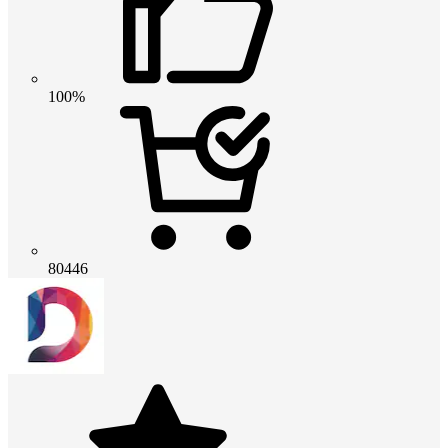
100%
80446