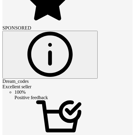
SPONSORED
Dream_codes
Excellent seller
100%
Positive feedback