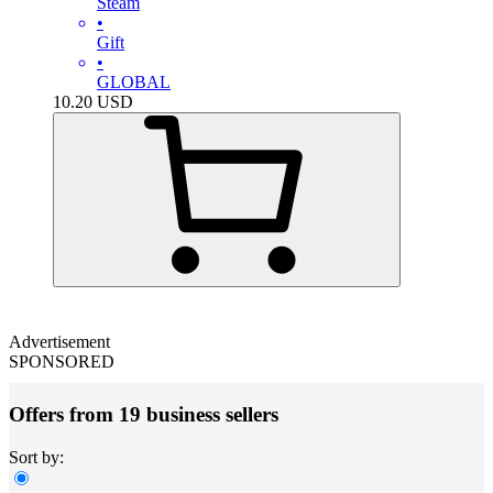
Steam
•
Gift
•
GLOBAL
10.20
USD
Advertisement
SPONSORED
Offers from 19 business sellers
Sort by: