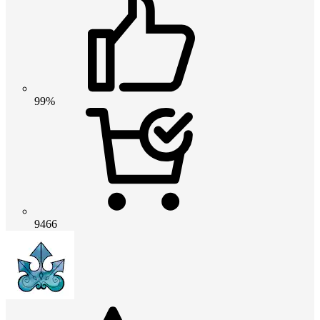
99%
9466