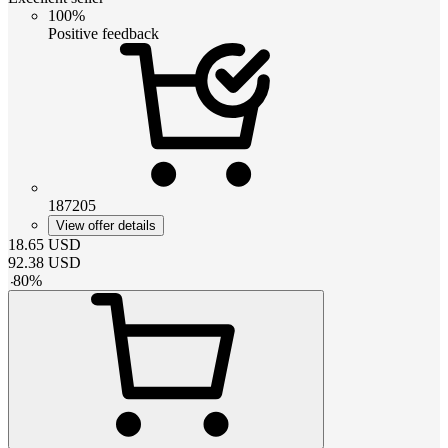
100%
Positive feedback
187205
View offer details
18.65
USD
92.38
USD
-
80
%