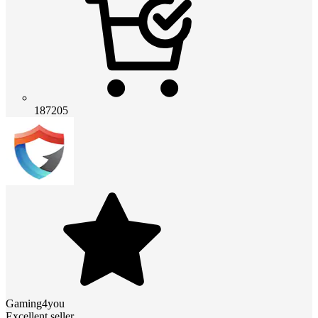
187205
Gaming4you
Excellent seller