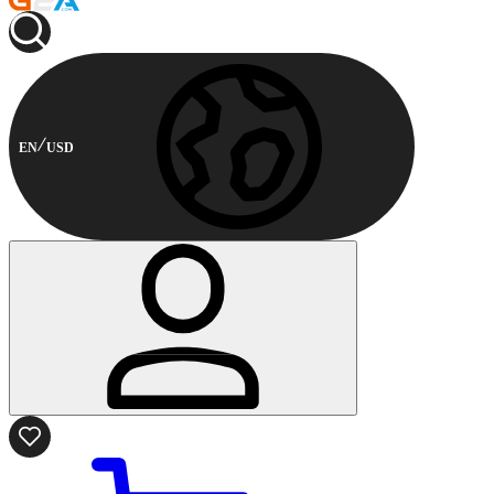
EN
USD