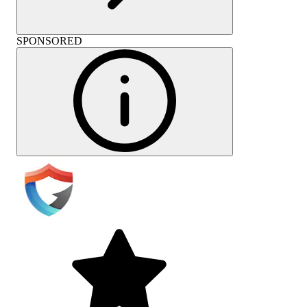
SPONSORED