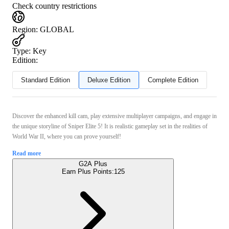
Check country restrictions
Region
:
GLOBAL
Type
:
Key
Edition:
Standard Edition
Deluxe Edition
Complete Edition
Discover the enhanced kill cam, play extensive multiplayer campaigns, and engage in
the unique storyline of Sniper Elite 5! It is realistic gameplay set in the realities of
World War II, where you can prove yourself!
Read more
G2A Plus
Earn Plus Points:
125