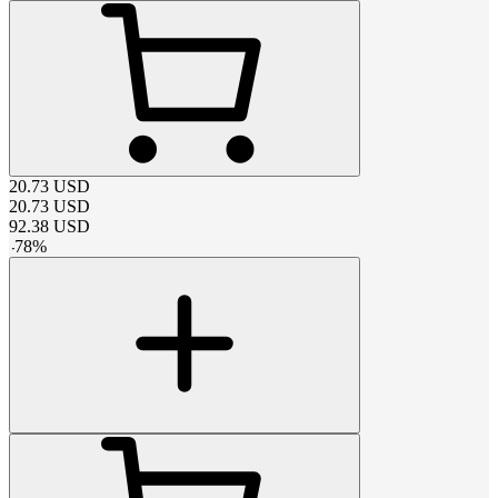
20.73
USD
20.73
USD
92.38
USD
-
78
%