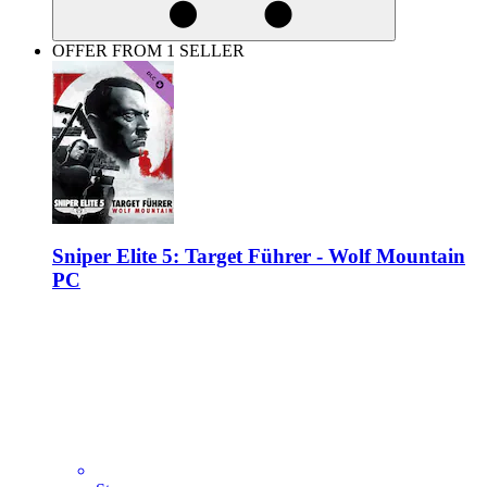
OFFER FROM 1 SELLER
Sniper Elite 5: Target Führer - Wolf Mountain
PC