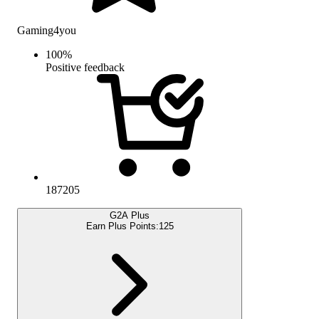
Gaming4you
100
%
Positive feedback
187205
G2A Plus
Earn Plus Points:
125