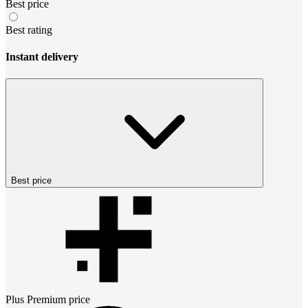
Best price
Best rating
Instant delivery
Best price
Plus Premium
price