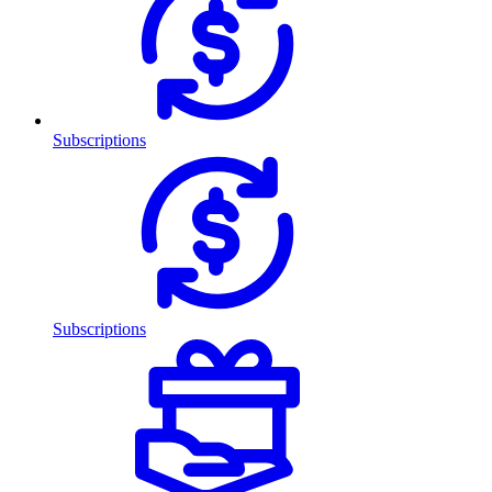
Subscriptions
Subscriptions