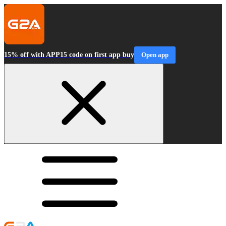
15% off with APP15 code on first app buy
Open app