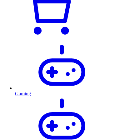
Gaming