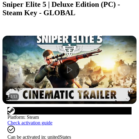
Sniper Elite 5 | Deluxe Edition (PC) -
Steam Key - GLOBAL
1
/
13
Platform
:
Steam
Check activation guide
Can be activated in:
unitedStates