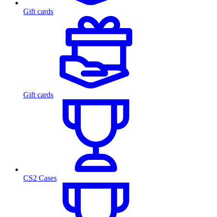
Gift cards
Gift cards
CS2 Cases