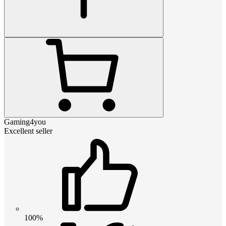
Gaming4you
Excellent seller
100%