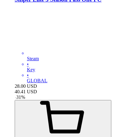
Steam
•
Key
•
GLOBAL
28.00
USD
40.41
USD
-
31
%