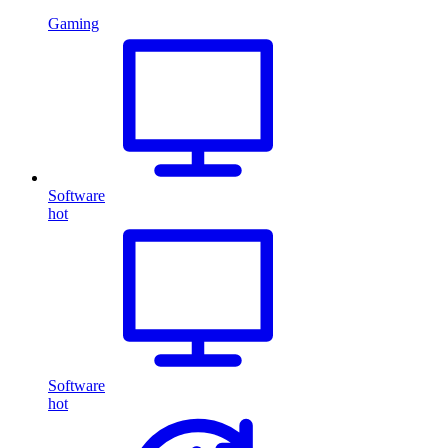
Gaming
Software
hot
Software
hot