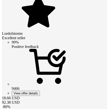
Lordofstorms
Excellent seller
99%
Positive feedback
9466
View offer details
18.66
USD
92.38
USD
-
80
%