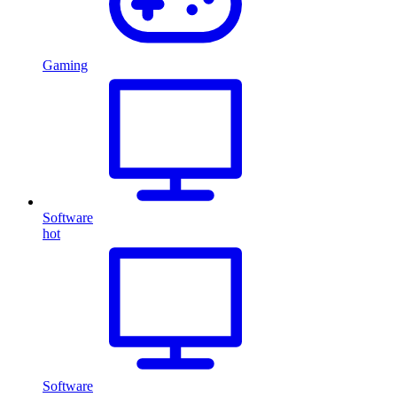
Gaming
Software
hot
Software