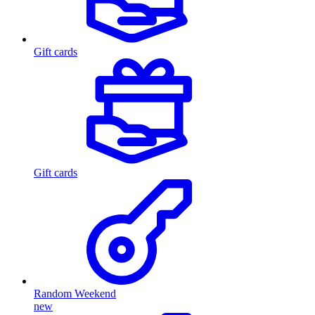
Gift cards
Gift cards
Random Weekend
new