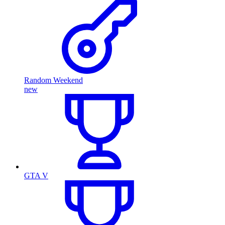
Random Weekend
new
GTA V