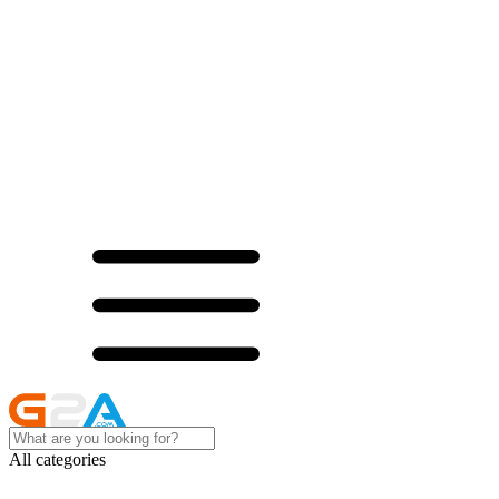
All categories