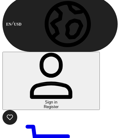
EN
USD
Sign in
Register