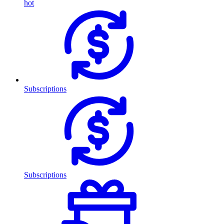
hot
Subscriptions
Subscriptions