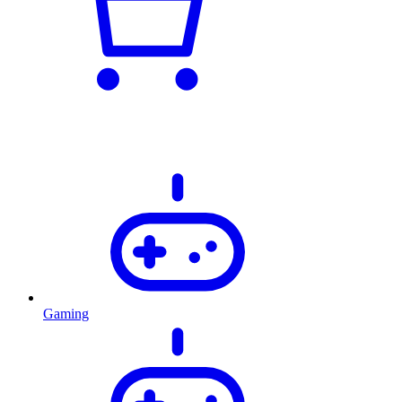
Gaming