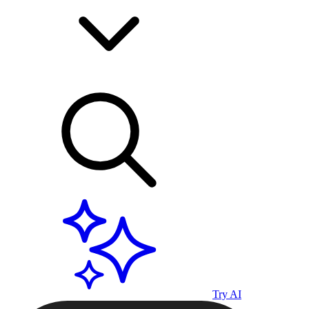
Try AI