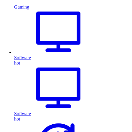
Gaming
Software
hot
Software
hot