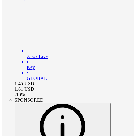
Xbox Live
•
Key
•
GLOBAL
1.45
USD
1.61
USD
-
10
%
SPONSORED