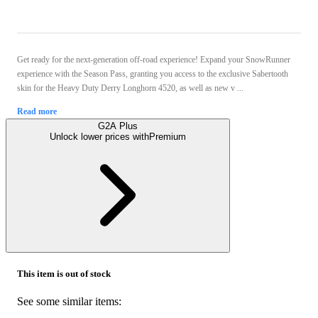
Get ready for the next-generation off-road experience! Expand your SnowRunner
experience with the Season Pass, granting you access to the exclusive Sabertooth
skin for the Heavy Duty Derry Longhorn 4520, as well as new v ...
Read more
G2A Plus
Unlock lower prices with
Premium
This item is out of stock
See some similar items: