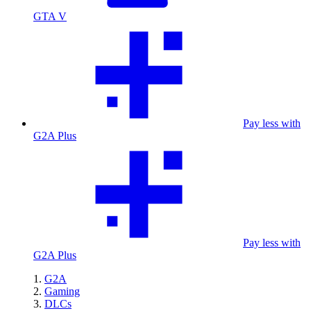
GTA V
Pay less with
G2A Plus
Pay less with
G2A Plus
G2A
Gaming
DLCs