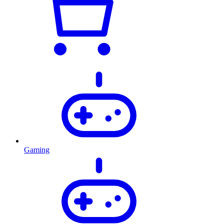
Gaming