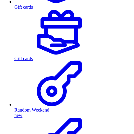
Gift cards
Gift cards
Random Weekend
new