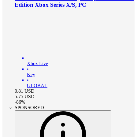
Edition Xbox Series X/S, PC
Xbox Live
•
Key
•
GLOBAL
0.81
USD
5.75
USD
-
86
%
SPONSORED