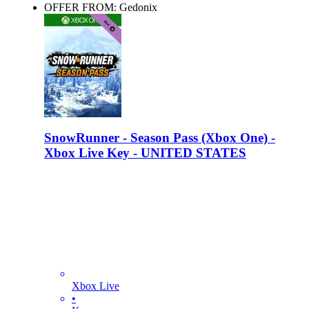
OFFER FROM: Gedonix
SnowRunner - Season Pass (Xbox One) -
Xbox Live Key - UNITED STATES
Xbox Live
•