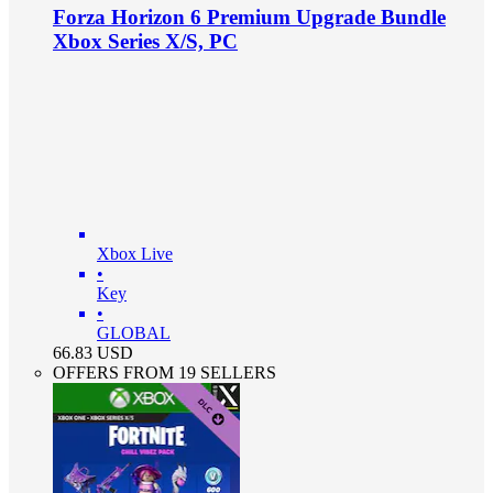
Forza Horizon 6 Premium Upgrade Bundle
Xbox Series X/S, PC
Xbox Live
•
Key
•
GLOBAL
66.83
USD
OFFERS FROM 19 SELLERS