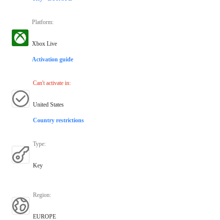
Platform
:
Xbox Live
Activation guide
Can't activate in
:
United States
Country restrictions
Type
:
Key
Region
:
EUROPE