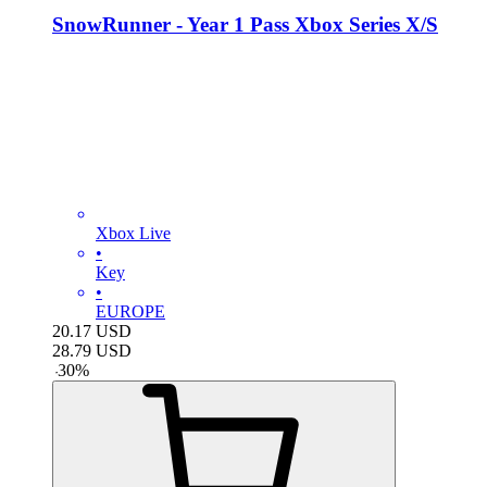
SnowRunner - Year 1 Pass Xbox Series X/S
Xbox Live
•
Key
•
EUROPE
20.17
USD
28.79
USD
-
30
%