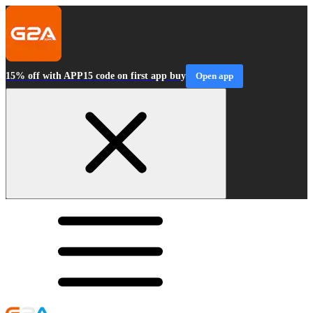
15% off with APP15 code on first app buy
Open app