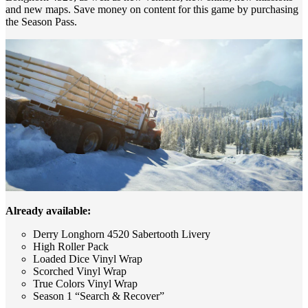
and new maps. Save money on content for this game by purchasing
the Season Pass.
Already available:
Derry Longhorn 4520 Sabertooth Livery
High Roller Pack
Loaded Dice Vinyl Wrap
Scorched Vinyl Wrap
True Colors Vinyl Wrap
Season 1 “Search & Recover”