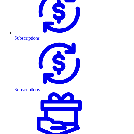
Subscriptions
Subscriptions