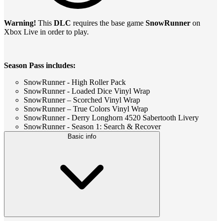
Warning!
This
DLC
requires the base game
SnowRunner
on
Xbox Live in order to play.
Season Pass includes:
SnowRunner - High Roller Pack
SnowRunner - Loaded Dice Vinyl Wrap
SnowRunner – Scorched Vinyl Wrap
SnowRunner – True Colors Vinyl Wrap
SnowRunner - Derry Longhorn 4520 Sabertooth Livery
SnowRunner - Season 1: Search & Recover
Basic info