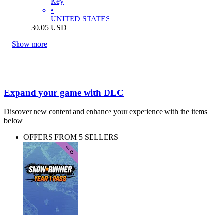
Key
•
UNITED STATES
30.05
USD
Show more
Expand your game with DLC
Discover new content and enhance your experience with the items
below
OFFERS FROM 5 SELLERS