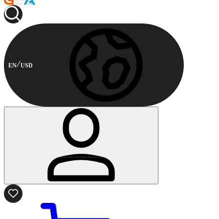
EN
USD