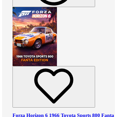
Forza Horizon 6 1966 Toyota Sports 800 Fanta