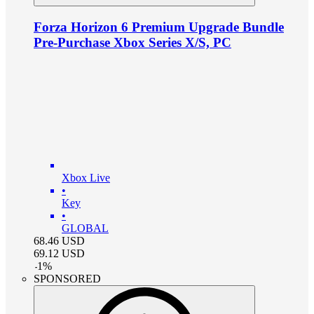
Forza Horizon 6 Premium Upgrade Bundle
Pre-Purchase Xbox Series X/S, PC
Xbox Live
•
Key
•
GLOBAL
68.46
USD
69.12
USD
-
1
%
SPONSORED