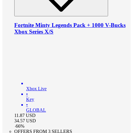
Fortnite Minty Legends Pack + 1000 V-Bucks
Xbox Series X/S
Xbox Live
•
Key
•
GLOBAL
11.87
USD
34.57
USD
-
66
%
OFFERS FROM 3 SELLERS