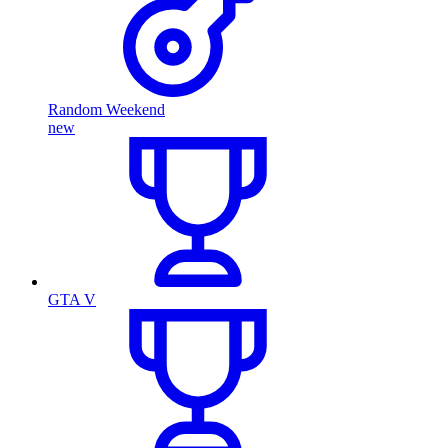
Random Weekend
new
GTA V