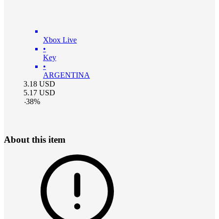
Xbox Live
•
Key
•
ARGENTINA
3.18
USD
5.17
USD
-
38
%
About this item