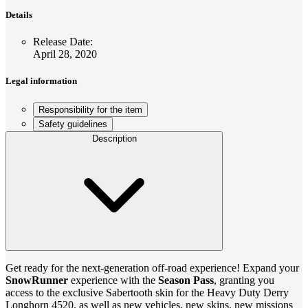
Details
Release Date
:
April 28, 2020
Legal information
Responsibility for the item
Safety guidelines
Description
Get ready for the next-generation off-road experience! Expand your
SnowRunner
experience with the
Season Pass
, granting you
access to the exclusive Sabertooth skin for the Heavy Duty Derry
Longhorn 4520, as well as new vehicles, new skins, new missions