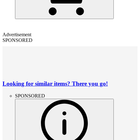
Advertisement
SPONSORED
Looking for similar items? There you go!
SPONSORED