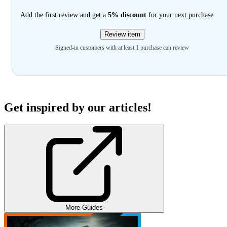
Add the first review and get a
5% discount
for your next purchase
Review item
Signed-in customers with at least 1 purchase can review
Get inspired by our articles!
More Guides