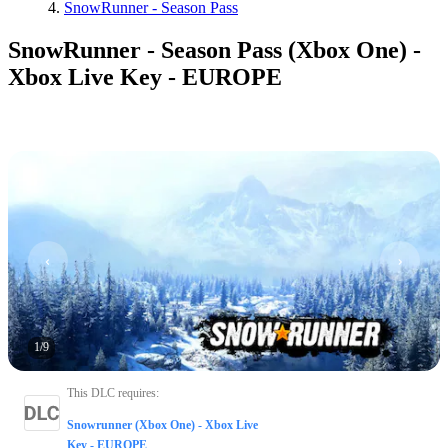
SnowRunner - Season Pass
SnowRunner - Season Pass (Xbox One) -
Xbox Live Key - EUROPE
1
/
9
This DLC requires
:
Snowrunner (Xbox One) - Xbox Live
Key - EUROPE