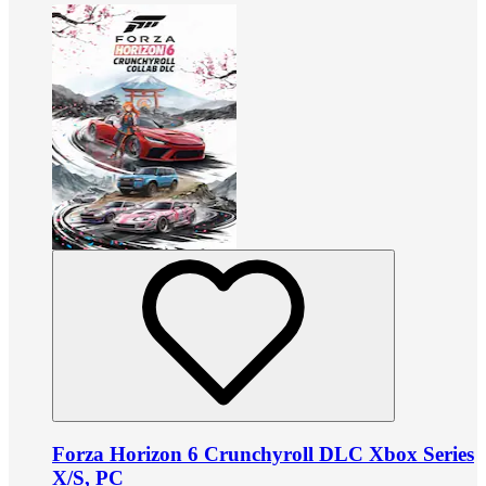
Forza Horizon 6 Crunchyroll DLC Xbox Series
X/S, PC