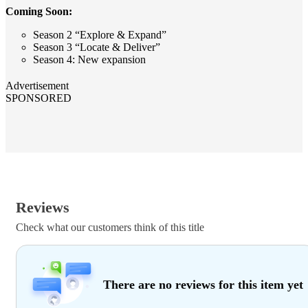
Coming Soon:
Season 2 “Explore & Expand”
Season 3 “Locate & Deliver”
Season 4: New expansion
Advertisement
SPONSORED
Reviews
Check what our customers think of this title
There are no reviews for this item yet