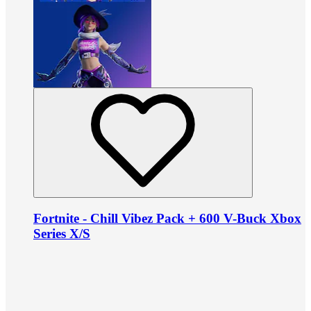
Fortnite - Chill Vibez Pack + 600 V-Buck Xbox
Series X/S