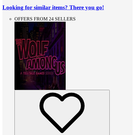
Looking for similar items? There you go!
OFFERS FROM 24 SELLERS