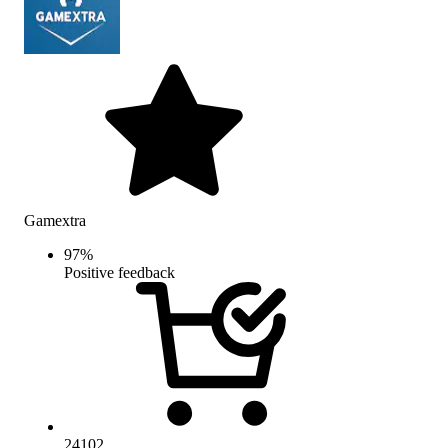
Gamextra
97
%
Positive feedback
24102