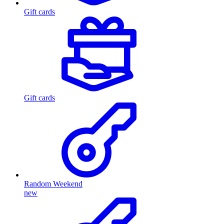
Gift cards
Gift cards
Random Weekend
new