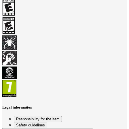
Legal information
Responsibility for the item
Safety guidelines