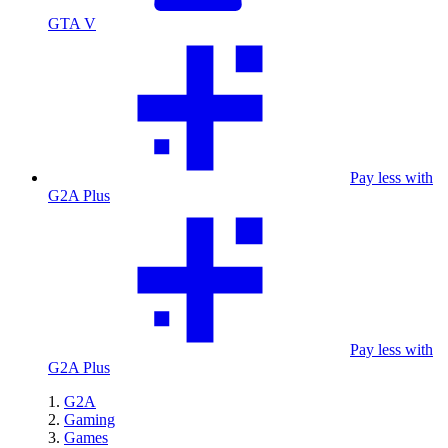
GTA V
Pay less with
G2A Plus
Pay less with
G2A Plus
G2A
Gaming
Games