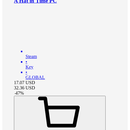
A Hat in Time PC
Steam
•
Key
•
GLOBAL
17.07
USD
32.36
USD
-
47
%