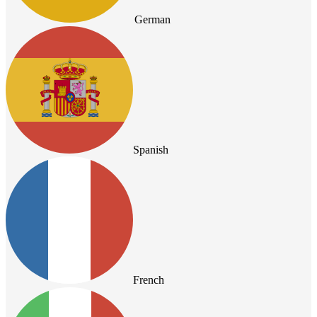
German
Spanish
French