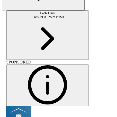
G2A Plus
Earn Plus Points:
150
SPONSORED