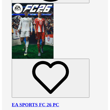
EA SPORTS FC 26 PC