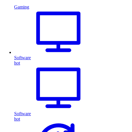
Gaming
Software
hot
Software
hot