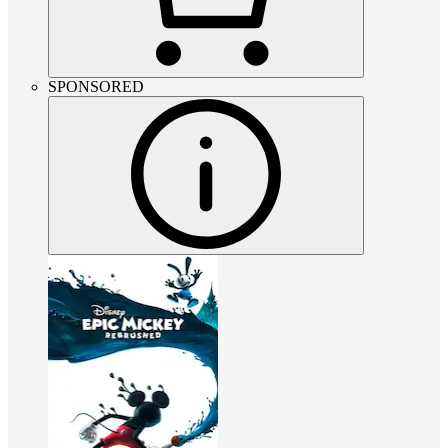
SPONSORED