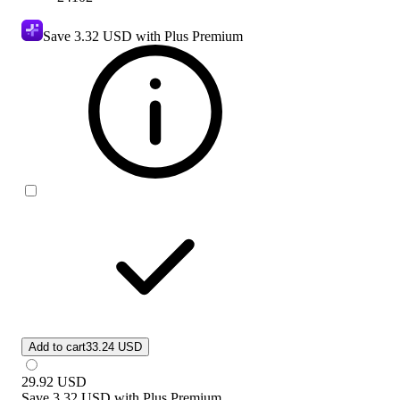
Save
3.32 USD
with Plus Premium
Add to cart
33.24 USD
29.92
USD
Save
3.32 USD
with
Plus Premium