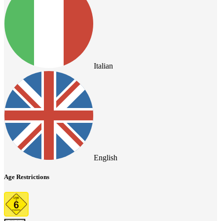
Italian
English
Age Restrictions