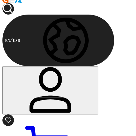
EN
USD