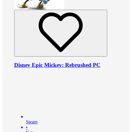
Disney Epic Mickey: Rebrushed PC
Steam
•