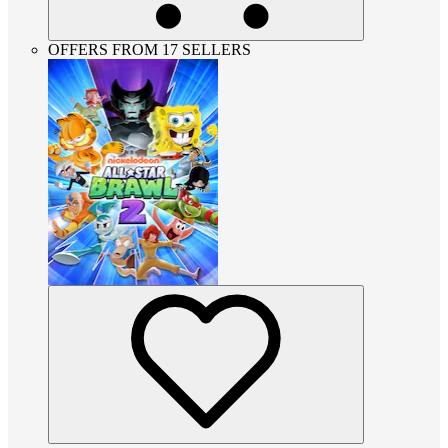
OFFERS FROM 17 SELLERS