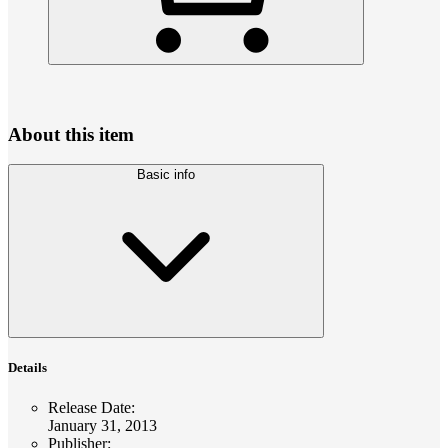
About this item
Basic info
Details
Release Date
:
January 31, 2013
Publisher
: