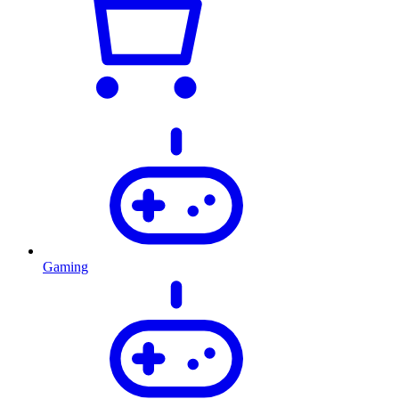
Gaming