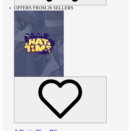
OFFERS FROM 26 SELLERS