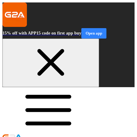
15% off with APP15 code on first app buy
Open app