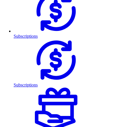
Subscriptions
Subscriptions