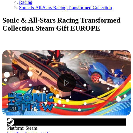
Racing
Sonic & All-Stars Racing Transformed Collection
Sonic & All-Stars Racing Transformed
Collection Steam Gift EUROPE
1
/
11
Platform
:
Steam