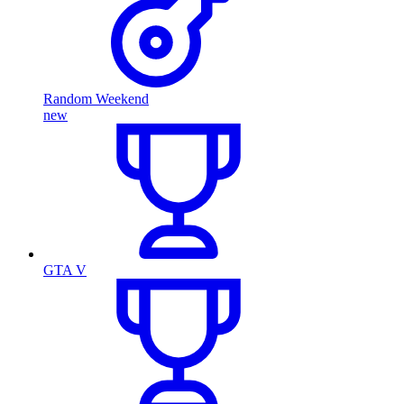
Random Weekend
new
GTA V