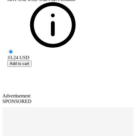
33.24
USD
Add to cart
Advertisement
SPONSORED