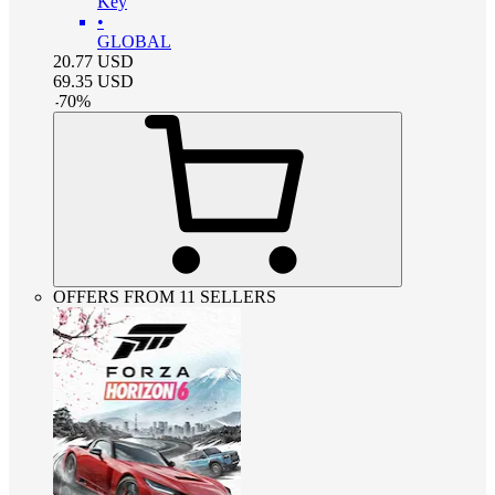
Key
•
GLOBAL
20.77
USD
69.35
USD
-
70
%
OFFERS FROM 11 SELLERS