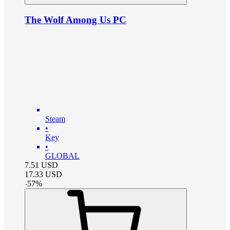
The Wolf Among Us PC
Steam
•
Key
•
GLOBAL
7.51
USD
17.33
USD
-
57
%