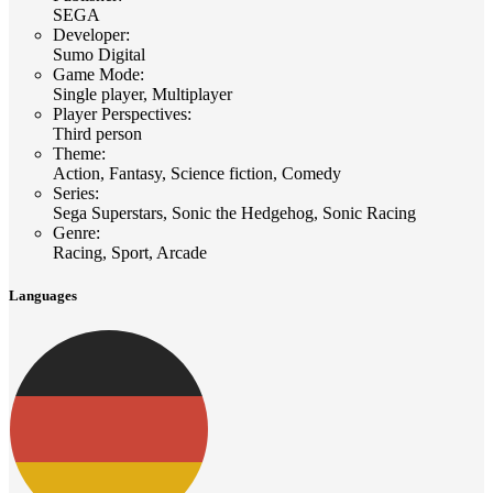
SEGA
Developer
:
Sumo Digital
Game Mode
:
Single player, Multiplayer
Player Perspectives
:
Third person
Theme
:
Action, Fantasy, Science fiction, Comedy
Series
:
Sega Superstars, Sonic the Hedgehog, Sonic Racing
Genre
:
Racing, Sport, Arcade
Languages