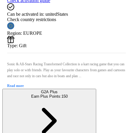
Check activation guide
Can be activated in:
unitedStates
Check country restrictions
Region
:
EUROPE
Type
:
Gift
Sonic & All-Stars Racing Transformed Collection is a kart racing game that you can
play solo or with friends. Play as your favourite characters from games and cartoons
and race not only in cars but also in boats and plan ...
Read more
G2A Plus
Earn Plus Points:
150