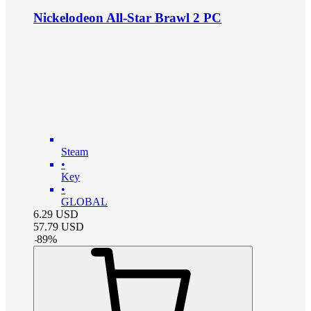
Nickelodeon All-Star Brawl 2 PC
Steam
•
Key
•
GLOBAL
6.29
USD
57.79
USD
-
89
%