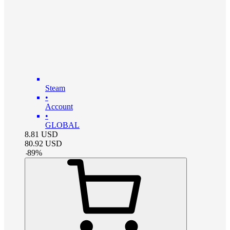
Steam
•
Account
•
GLOBAL
8.81
USD
80.92
USD
-
89
%