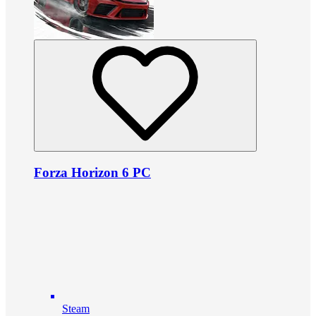
Forza Horizon 6 PC
Steam