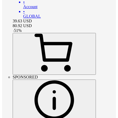
•
Account
•
GLOBAL
39.63
USD
80.92
USD
-
51
%
SPONSORED