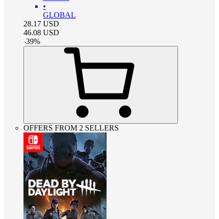
•
GLOBAL
28.17
USD
46.08
USD
-
39
%
OFFERS FROM 2 SELLERS