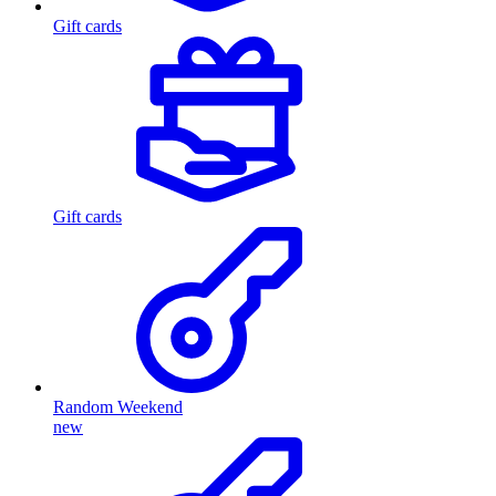
Gift cards
Gift cards
Random Weekend
new