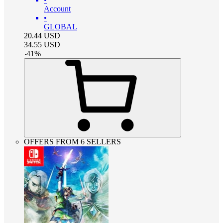
Account
•
GLOBAL
20.44
USD
34.55
USD
-
41
%
OFFERS FROM 6 SELLERS