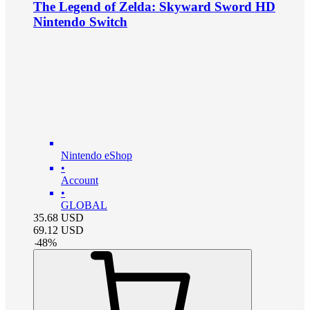
The Legend of Zelda: Skyward Sword HD
Nintendo Switch
Nintendo eShop
•
Account
•
GLOBAL
35.68
USD
69.12
USD
-
48
%