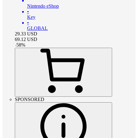
Nintendo eShop
•
Key
•
GLOBAL
29.33
USD
69.12
USD
-
58
%
SPONSORED