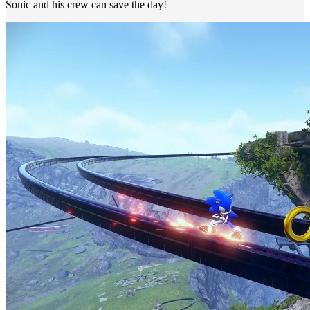
Sonic and his crew can save the day!