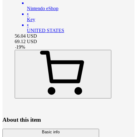
Nintendo eShop
•
Key
•
UNITED STATES
56.04
USD
69.12
USD
-
19
%
About this item
Basic info