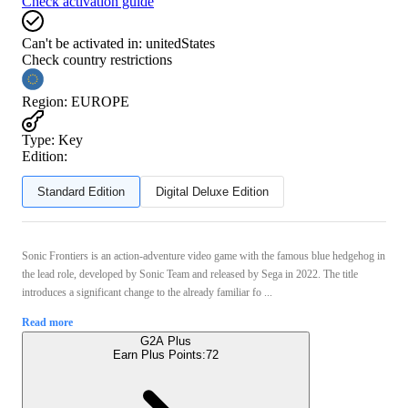
Check activation guide
Can't be activated in:
unitedStates
Check country restrictions
Region
:
EUROPE
Type
:
Key
Edition:
Standard Edition
Digital Deluxe Edition
Sonic Frontiers is an action-adventure video game with the famous blue hedgehog in
the lead role, developed by Sonic Team and released by Sega in 2022. The title
introduces a significant change to the already familiar fo ...
Read more
G2A Plus
Earn Plus Points:
72