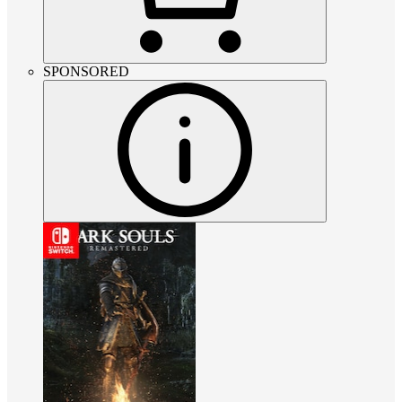
SPONSORED