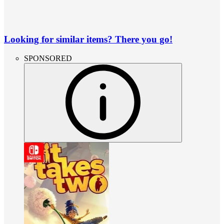
Looking for similar items? There you go!
SPONSORED