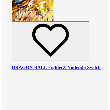
DRAGON BALL FighterZ Nintendo Switch