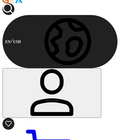
EN
USD