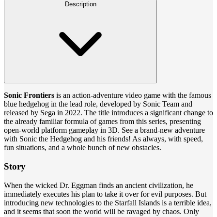
Description
Sonic Frontiers
is an action-adventure video game with the famous
blue hedgehog in the lead role, developed by Sonic Team and
released by Sega in 2022. The title introduces a significant change to
the already familiar formula of games from this series, presenting
open-world platform gameplay in 3D. See a brand-new adventure
with Sonic the Hedgehog and his friends! As always, with speed,
fun situations, and a whole bunch of new obstacles.
Story
When the wicked Dr. Eggman finds an ancient civilization, he
immediately executes his plan to take it over for evil purposes. But
introducing new technologies to the Starfall Islands is a terrible idea,
and it seems that soon the world will be ravaged by chaos. Only