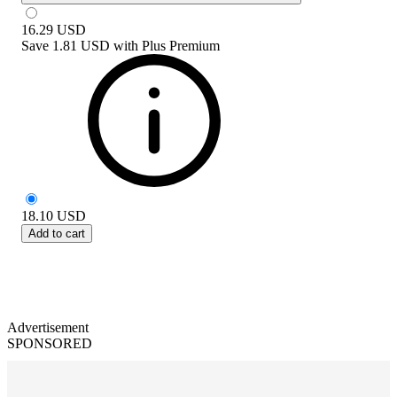
16.29
USD
Save
1.81 USD
with
Plus Premium
18.10
USD
Add to cart
Advertisement
SPONSORED