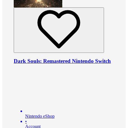
Dark Souls: Remastered Nintendo Switch
Nintendo eShop
•
Account