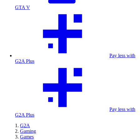
GTA V
Pay less with
G2A Plus
Pay less with
G2A Plus
G2A
Gaming
Games