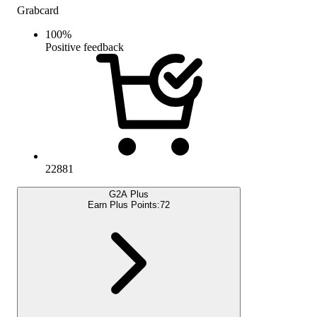
Grabcard
100
%
Positive feedback
22881
G2A Plus
Earn Plus Points:
72