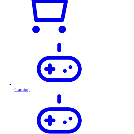
Gaming