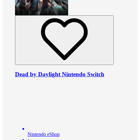
Dead by Daylight Nintendo Switch
Nintendo eShop
•