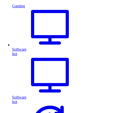
Gaming
Software
hot
Software
hot