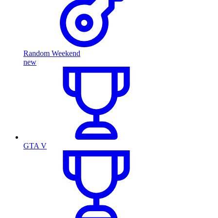
Random Weekend
new
GTA V