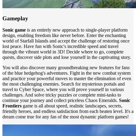
Gameplay
Sonic game
is an entirely new approach to single-player platform
design, enabling freedom like never before. Enter the enchanting
world of Starfall Islands and accept the challenge of restoring once
lost peace. Have fun with Sonic's incredible speed and travel
through the vibrant world in 3D! Decide where to go, complete
quests, discover side plots and lose yourself in the captivating story.
You will also discover many groundbreaking new features for fans
of the blue hedgehog's adventures. Fight in the new combat system
and practice your powerful moves to master the elimination of even
the most challenging enemies. Search for mysterious portals and
travel to Cyber ​​Space, where you will prove yourself in various
challenges. And solve tricky puzzles or complete mini-tasks to
continue your journey and collect priceless Chaos Emeralds.
Sonic
Frontiers
game is all about speed, realistic landscapes, secrets,
friendly heroes, and endless satisfaction from each beaten level. It's a
dream come true for any fan of the most dynamic platform games!