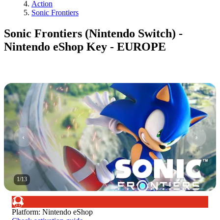
Action
Sonic Frontiers
Sonic Frontiers (Nintendo Switch) -
Nintendo eShop Key - EUROPE
1
/
13
Platform
:
Nintendo eShop