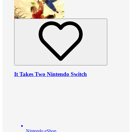
It Takes Two Nintendo Switch
Nintendo eShop