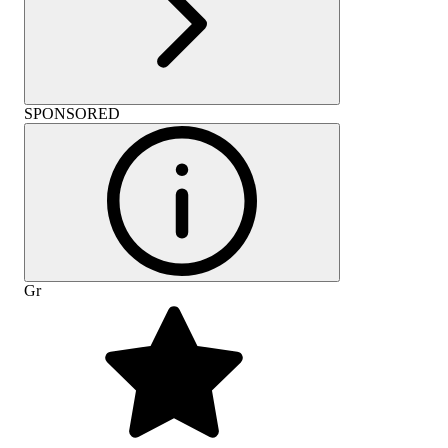
SPONSORED
Gr