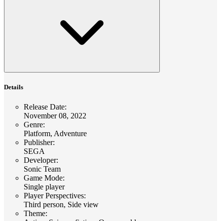
Details
Release Date
:
November 08, 2022
Genre
:
Platform, Adventure
Publisher
:
SEGA
Developer
:
Sonic Team
Game Mode
:
Single player
Player Perspectives
:
Third person, Side view
Theme
: