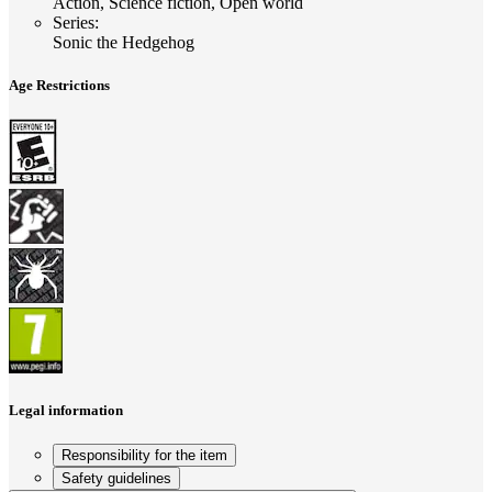
Action, Science fiction, Open world
Series
:
Sonic the Hedgehog
Age Restrictions
Legal information
Responsibility for the item
Safety guidelines