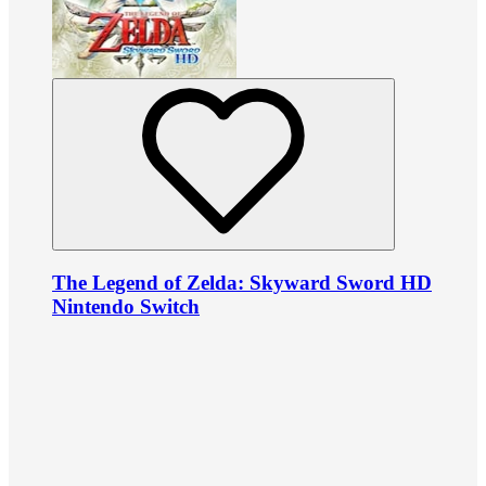
The Legend of Zelda: Skyward Sword HD
Nintendo Switch