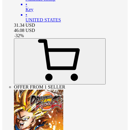
•
Key
•
UNITED STATES
31.34
USD
46.08
USD
-
32
%
OFFER FROM 1 SELLER