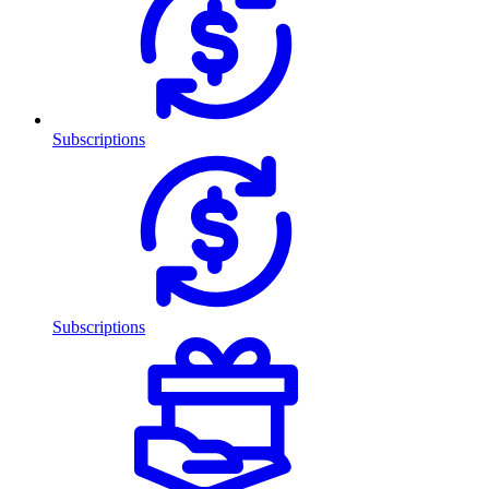
Subscriptions
Subscriptions