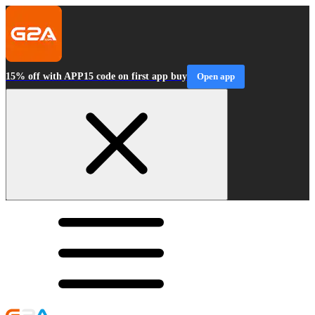
15% off with APP15 code on first app buy
Open app