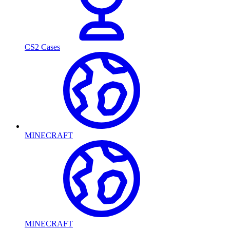
CS2 Cases
MINECRAFT
MINECRAFT