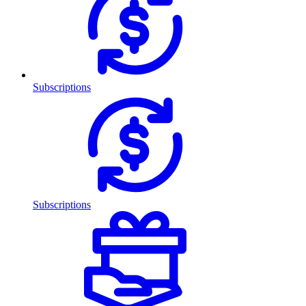
Subscriptions
Subscriptions