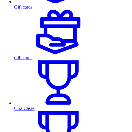
Gift cards
Gift cards
CS2 Cases