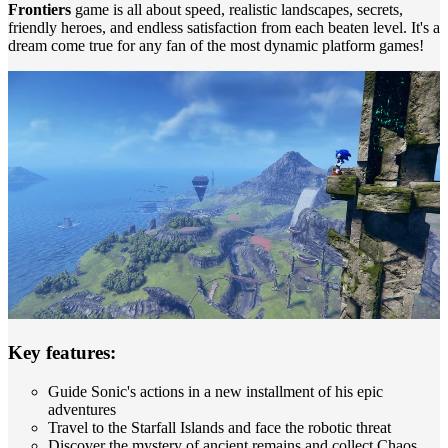
Frontiers
game is all about speed, realistic landscapes, secrets,
friendly heroes, and endless satisfaction from each beaten level. It's a
dream come true for any fan of the most dynamic platform games!
Key features:
Guide Sonic's actions in a new installment of his epic
adventures
Travel to the Starfall Islands and face the robotic threat
Discover the mystery of ancient remains and collect Chaos