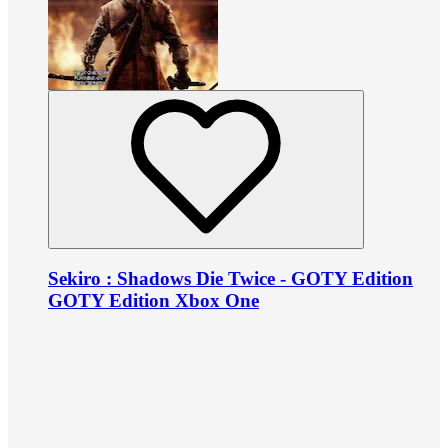
Sekiro : Shadows Die Twice - GOTY Edition
GOTY Edition Xbox One