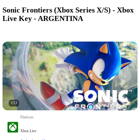
Sonic Frontiers (Xbox Series X/S) - Xbox
Live Key - ARGENTINA
1
/
13
Platform
:
Xbox Live