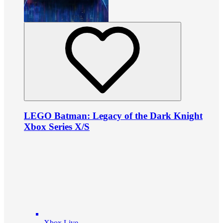
LEGO Batman: Legacy of the Dark Knight
Xbox Series X/S
Xbox Live