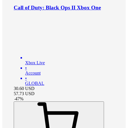
Call of Duty: Black Ops II Xbox One
Xbox Live
•
Account
•
GLOBAL
30.60
USD
57.73
USD
-
47
%