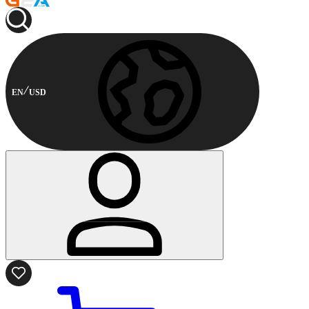
EN
USD