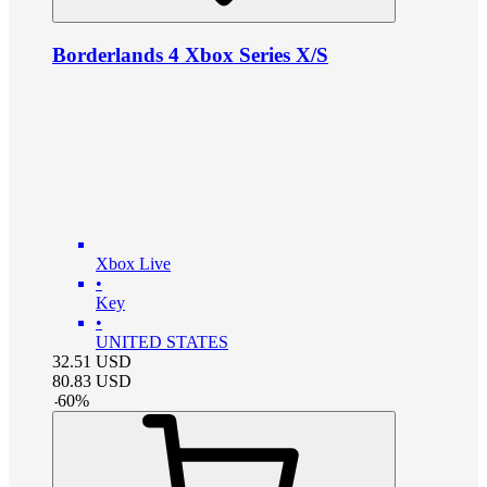
Borderlands 4 Xbox Series X/S
Xbox Live
•
Key
•
UNITED STATES
32.51
USD
80.83
USD
-
60
%