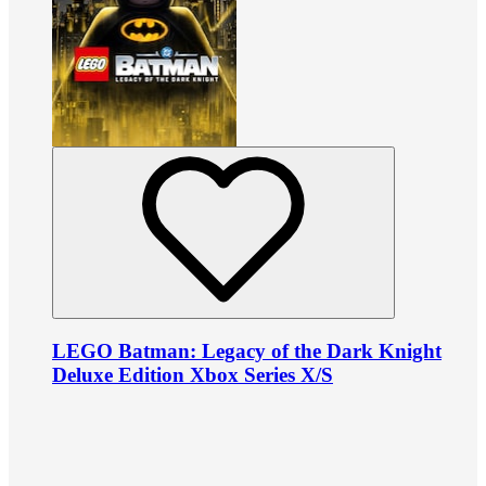
LEGO Batman: Legacy of the Dark Knight
Deluxe Edition Xbox Series X/S