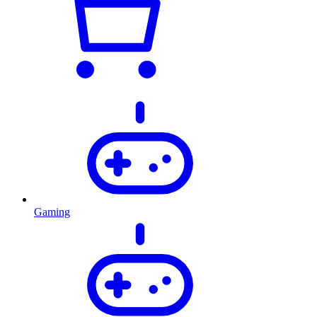
Gaming