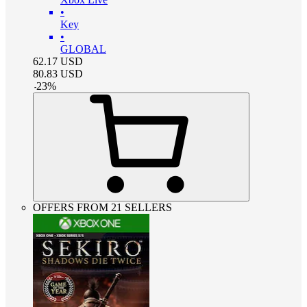
•
Key
•
GLOBAL
62.17
USD
80.83
USD
-
23
%
OFFERS FROM 21 SELLERS