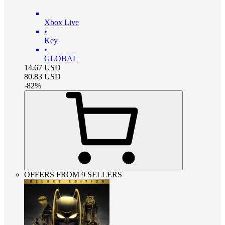
Xbox Live
•
Key
•
GLOBAL
14.67
USD
80.83
USD
-
82
%
OFFERS FROM 9 SELLERS