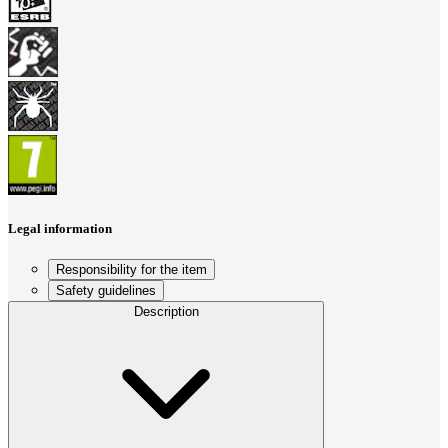
Legal information
Responsibility for the item
Safety guidelines
Description