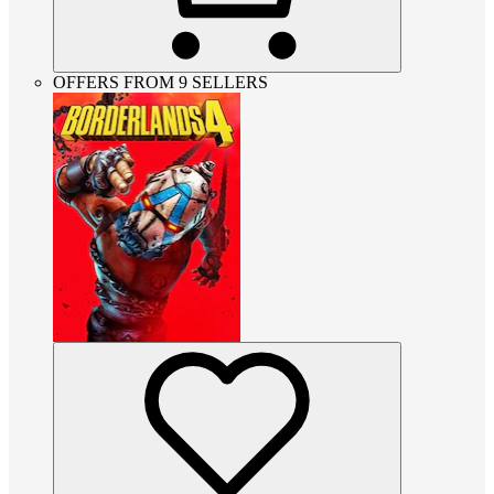
OFFERS FROM 9 SELLERS