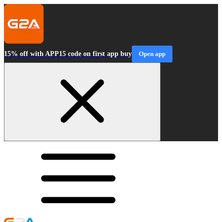
15% off with APP15 code on first app buy
Open app