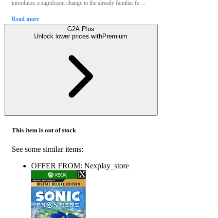
introduces a significant change to the already familiar fo ...
Read more
G2A Plus
Unlock lower prices with
Premium
This item is out of stock
See some similar items:
OFFER FROM: Nexplay_store