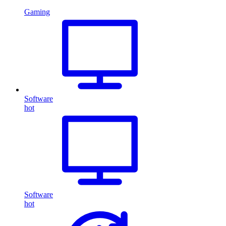
Gaming
Software
hot
Software
hot