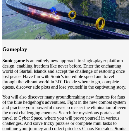
Gameplay
Sonic game
is an entirely new approach to single-player platform
design, enabling freedom like never before. Enter the enchanting
world of Starfall Islands and accept the challenge of restoring once
lost peace. Have fun with Sonic's incredible speed and travel
through the vibrant world in 3D! Decide where to go, complete
quests, discover side plots and lose yourself in the captivating story.
You will also discover many groundbreaking new features for fans
of the blue hedgehog's adventures. Fight in the new combat system
and practice your powerful moves to master the elimination of even
the most challenging enemies. Search for mysterious portals and
travel to Cyber ​​Space, where you will prove yourself in various
challenges. And solve tricky puzzles or complete mini-tasks to
continue your journey and collect priceless Chaos Emeralds.
Sonic