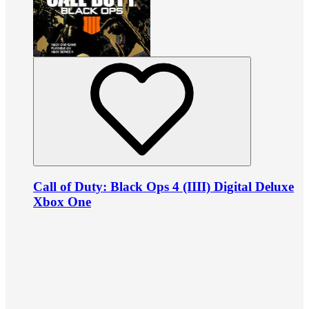
Call of Duty: Black Ops 4 (IIII) Digital Deluxe
Xbox One