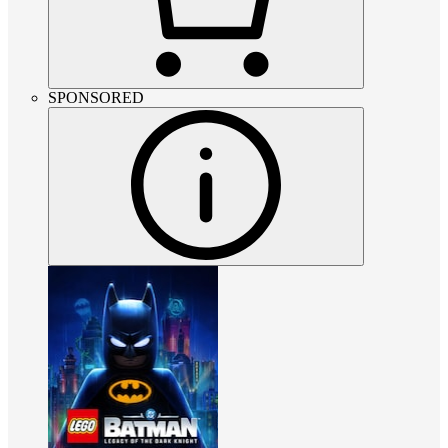
SPONSORED