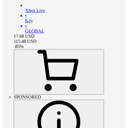
Xbox Live
•
Key
•
GLOBAL
17.68
USD
115.48
USD
-
85
%
SPONSORED