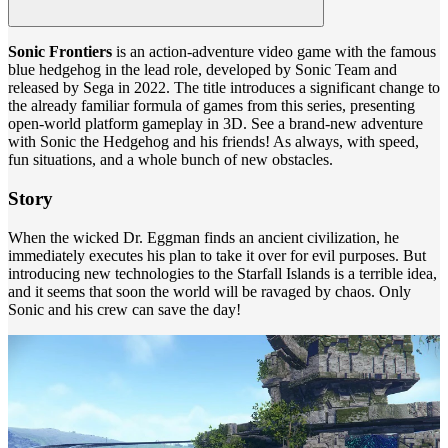
Sonic Frontiers
is an action-adventure video game with the famous
blue hedgehog in the lead role, developed by Sonic Team and
released by Sega in 2022. The title introduces a significant change to
the already familiar formula of games from this series, presenting
open-world platform gameplay in 3D. See a brand-new adventure
with Sonic the Hedgehog and his friends! As always, with speed,
fun situations, and a whole bunch of new obstacles.
Story
When the wicked Dr. Eggman finds an ancient civilization, he
immediately executes his plan to take it over for evil purposes. But
introducing new technologies to the Starfall Islands is a terrible idea,
and it seems that soon the world will be ravaged by chaos. Only
Sonic and his crew can save the day!