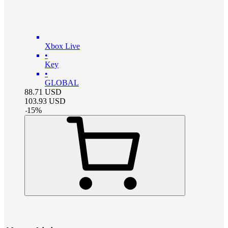
Xbox Live
•
Key
•
GLOBAL
88.71
USD
103.93
USD
-
15
%