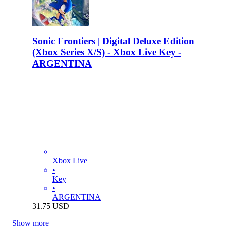
Sonic Frontiers | Digital Deluxe Edition
(Xbox Series X/S) - Xbox Live Key -
ARGENTINA
Xbox Live
•
Key
•
ARGENTINA
31.75
USD
Show more