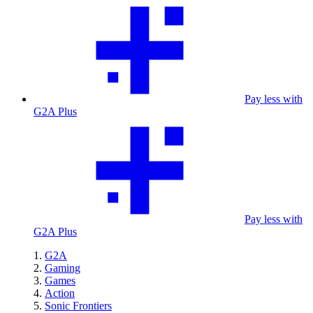
Pay less with
G2A Plus
Pay less with
G2A Plus
G2A
Gaming
Games
Action
Sonic Frontiers