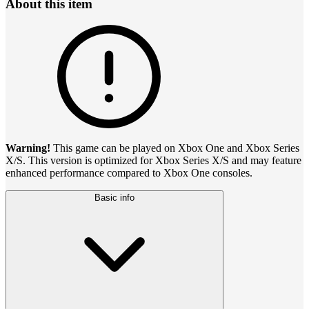
About this item
Warning!
This game can be played on Xbox One and Xbox Series
X/S. This version is optimized for Xbox Series X/S and may feature
enhanced performance compared to Xbox One consoles.
Basic info