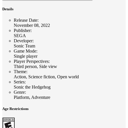
Details
Release Date
:
November 08, 2022
Publisher
:
SEGA
Developer
:
Sonic Team
Game Mode
:
Single player
Player Perspectives
:
Third person, Side view
Theme
:
Action, Science fiction, Open world
Series
:
Sonic the Hedgehog
Genre
:
Platform, Adventure
Age Restrictions