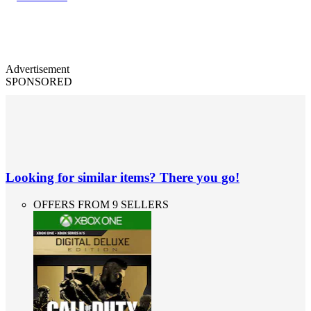
Advertisement
SPONSORED
Looking for similar items? There you go!
OFFERS FROM 9 SELLERS