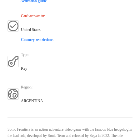
Activation guide
Can't activate in
:
United States
Country restrictions
Type
:
Key
Region
:
ARGENTINA
Sonic Frontiers is an action-adventure video game with the famous blue hedgehog in
the lead role, developed by Sonic Team and released by Sega in 2022. The title