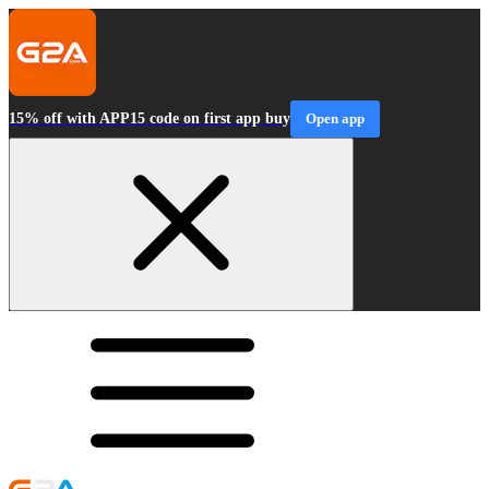
15% off with APP15 code on first app buy
Open app