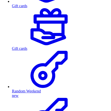
Gift cards
Gift cards
Random Weekend
new