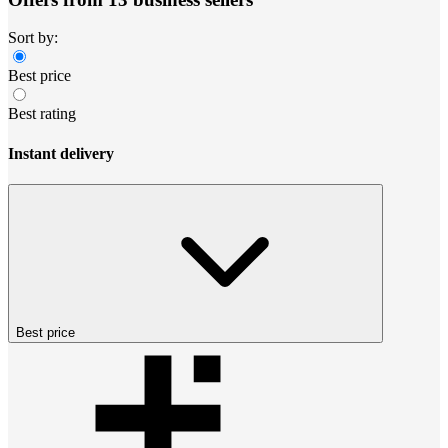
Sort by:
Best price
Best rating
Instant delivery
Best price