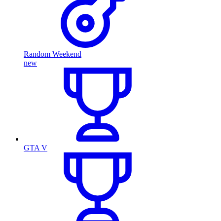
Random Weekend
new
GTA V