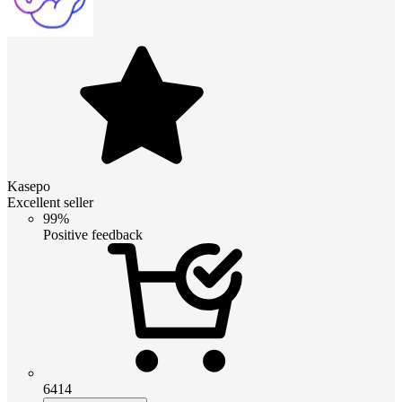
Kasepo
Excellent seller
99%
Positive feedback
6414