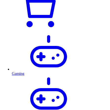
Gaming