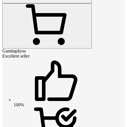
Gaming4you
Excellent seller
100%