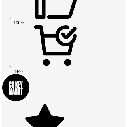
100%
44401