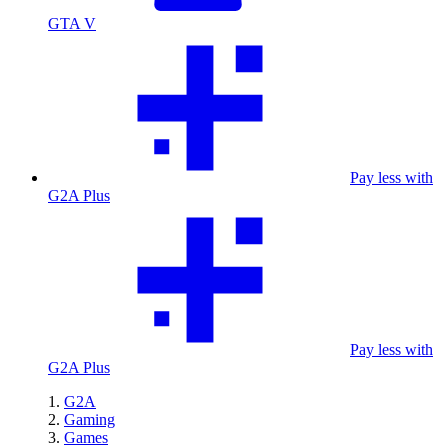
GTA V
Pay less with
G2A Plus
Pay less with
G2A Plus
G2A
Gaming
Games