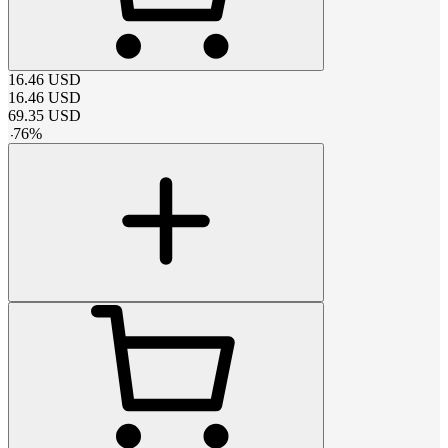
16.46
USD
16.46
USD
69.35
USD
-
76
%