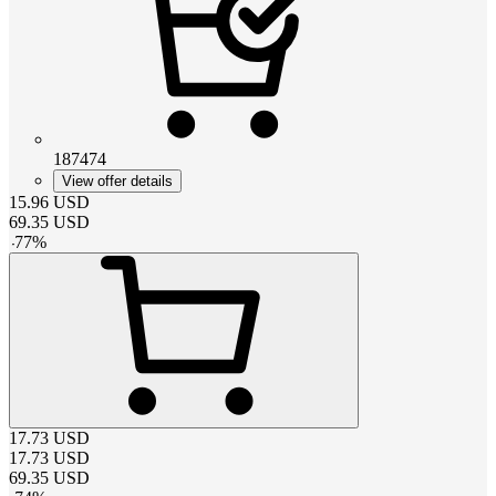
187474
View offer details
15.96
USD
69.35
USD
-
77
%
17.73
USD
17.73
USD
69.35
USD