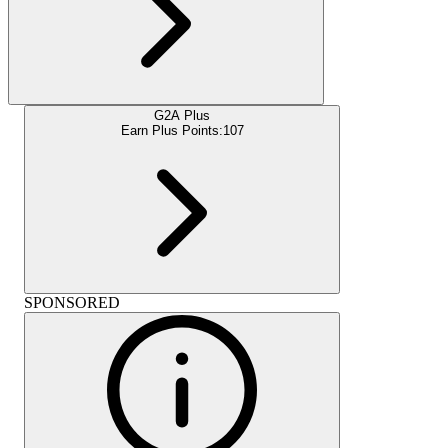
G2A Plus
Earn Plus Points:
107
SPONSORED