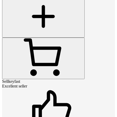
Sellkeyfast
Excellent seller