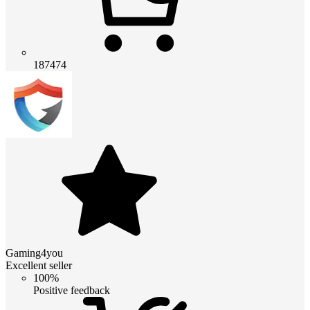
187474
Gaming4you
Excellent seller
100%
Positive feedback