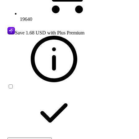
19640
Save
1.68 USD
with Plus Premium