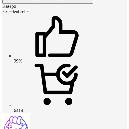
Kasepo
Excellent seller
99%
6414