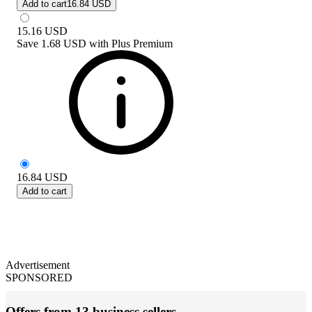
Add to cart
16.84 USD
15.16
USD
Save
1.68 USD
with
Plus Premium
16.84
USD
Add to cart
Advertisement
SPONSORED
Offers from 13 business sellers