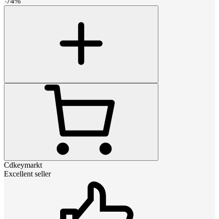
-
74
%
Cdkeymarkt
Excellent seller