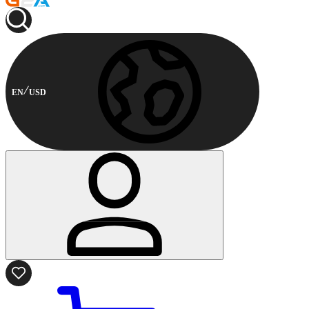
EN
USD