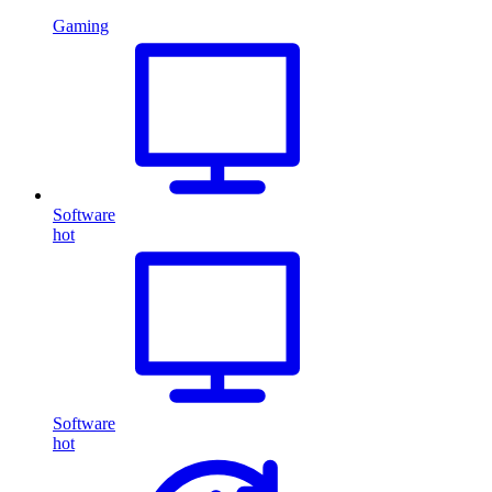
Gaming
Software
hot
Software
hot