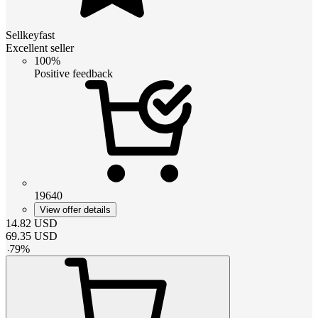
Sellkeyfast
Excellent seller
100%
Positive feedback
19640
View offer details
14.82
USD
69.35
USD
-
79
%