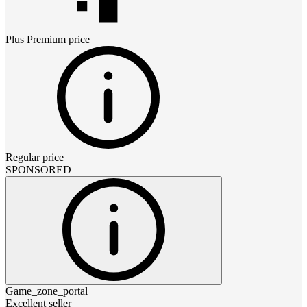
Plus Premium
price
Regular price
SPONSORED
Game_zone_portal
Excellent seller