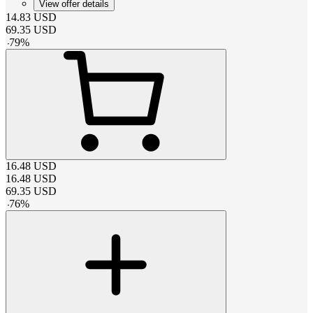
View offer details
14.83
USD
69.35
USD
-
79
%
16.48
USD
16.48
USD
69.35
USD
-
76
%