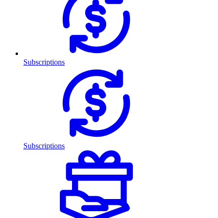
Subscriptions
Subscriptions