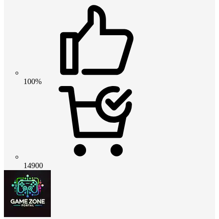
100%
14900