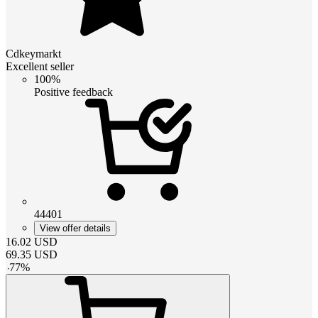
Cdkeymarkt
Excellent seller
100%
Positive feedback
44401
View offer details
16.02
USD
69.35
USD
-
77
%