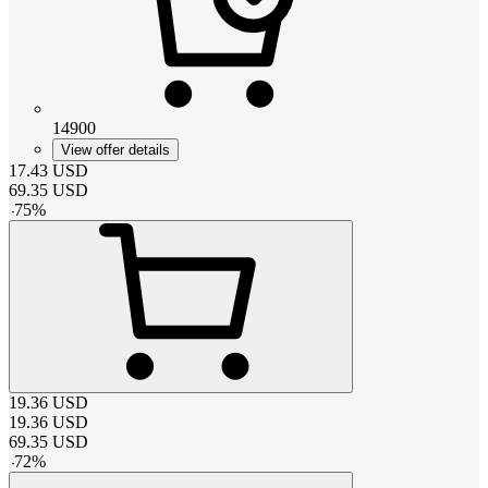
14900
View offer details
17.43
USD
69.35
USD
-
75
%
19.36
USD
19.36
USD
69.35
USD
-
72
%