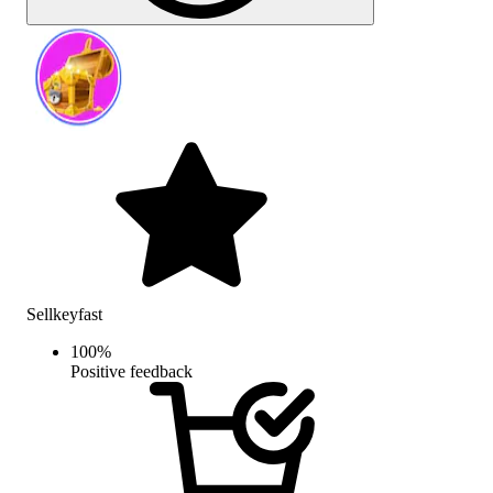
Sellkeyfast
100
%
Positive feedback