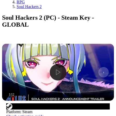
RPG
Soul Hackers 2
Soul Hackers 2 (PC) - Steam Key -
GLOBAL
1
/
12
Platform
:
Steam