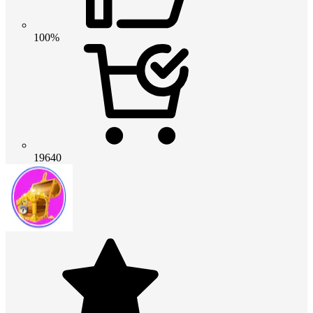
100%
19640