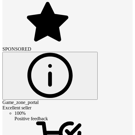
SPONSORED
Game_zone_portal
Excellent seller
100%
Positive feedback