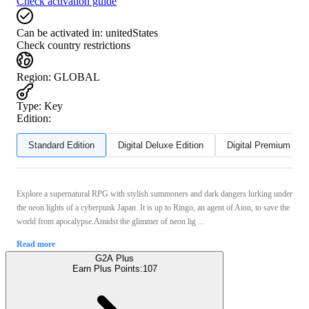
Check activation guide
Can be activated in:
unitedStates
Check country restrictions
Region
:
GLOBAL
Type
:
Key
Edition:
Standard Edition
Digital Deluxe Edition
Digital Premium Edit
Explore a supernatural RPG with stylish summoners and dark dangers lurking under
the neon lights of a cyberpunk Japan. It is up to Ringo, an agent of Aion, to save the
world from apocalypse.Amidst the glimmer of neon lig ...
Read more
G2A Plus
Earn Plus Points:
107