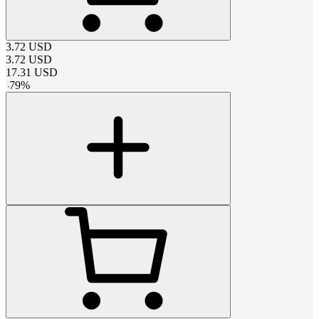
3.72
USD
3.72
USD
17.31
USD
-
79
%