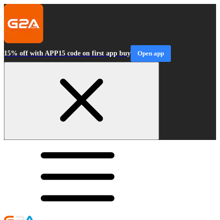
15% off with APP15 code on first app buy
Open app