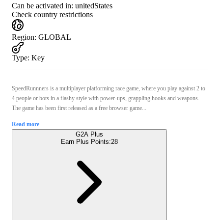
Can be activated in:
unitedStates
Check country restrictions
Region
:
GLOBAL
Type
:
Key
SpeedRunnners is a multiplayer platforming race game, where you play against 2 to
4 people or bots in a flashy style with power-ups, grappling hooks and weapons.
The game has been first released as a free browser game...
Read more
G2A Plus
Earn Plus Points:
28