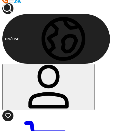
EN
USD