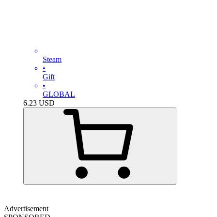
Steam
•
Gift
•
GLOBAL
6.23
USD
Advertisement