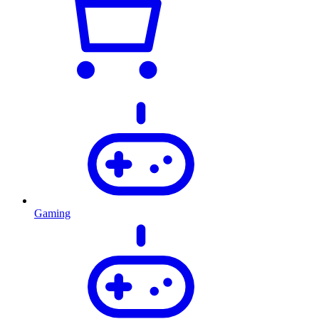
Gaming