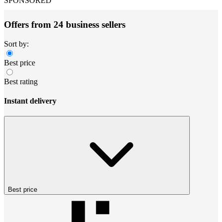
SPONSORED
Offers from 24 business sellers
Sort by:
Best price
Best rating
Instant delivery
Best price