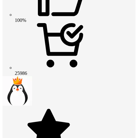
100%
25986