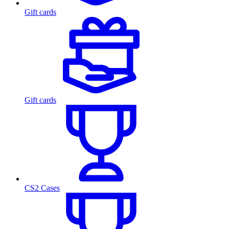
Gift cards
Gift cards
CS2 Cases