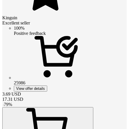
Kinguin
Excellent seller
100%
Positive feedback
25986
View offer details
3.69
USD
17.31
USD
-
79
%