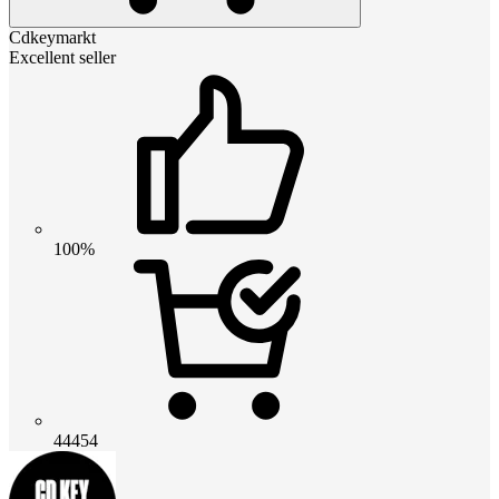
Cdkeymarkt
Excellent seller
100%
44454