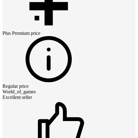
Plus Premium
price
Regular price
World_of_games
Excellent seller