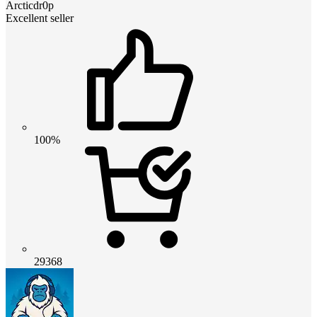
Arcticdr0p
Excellent seller
100%
29368