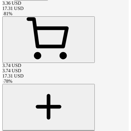
3.36
USD
17.31
USD
-
81
%
3.74
USD
3.74
USD
17.31
USD
-
78
%