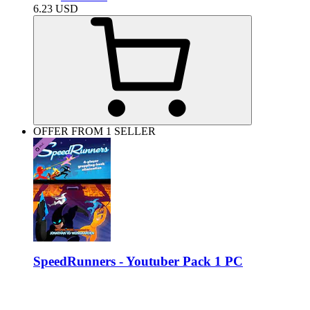
6.23
USD
OFFER FROM 1 SELLER
SpeedRunners - Youtuber Pack 1 PC