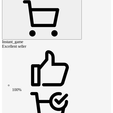
Instant_game
Excellent seller
100%