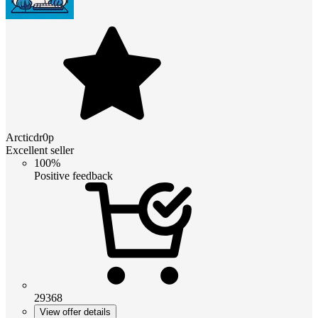
Arcticdr0p
Excellent seller
100%
Positive feedback
29368
View offer details