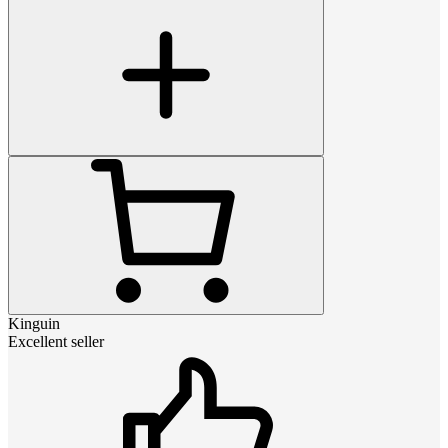
Kinguin
Excellent seller