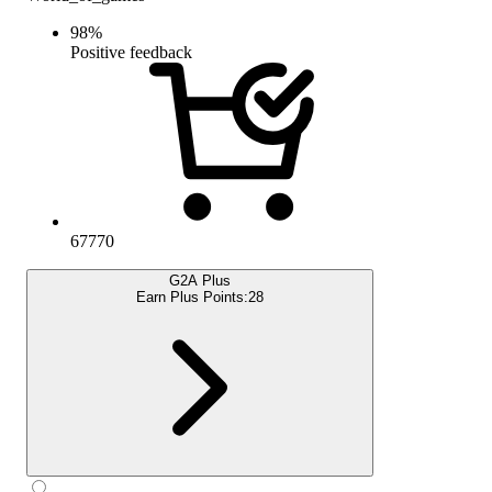
98
%
Positive feedback
67770
G2A Plus
Earn Plus Points:
28