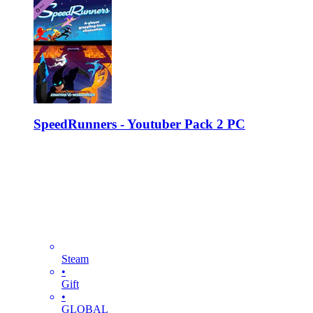
SpeedRunners - Youtuber Pack 2 PC
Steam
•
Gift
•
GLOBAL