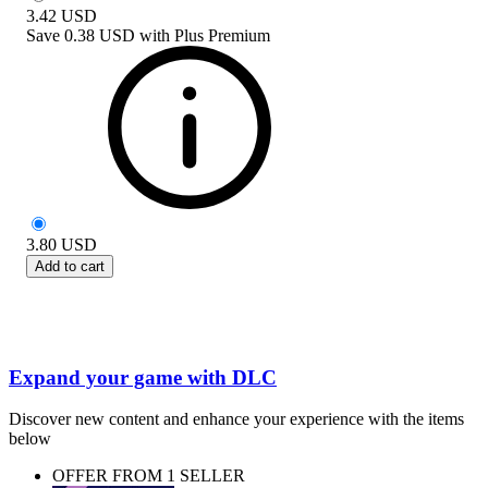
3.42
USD
Save
0.38 USD
with
Plus Premium
3.80
USD
Add to cart
Expand your game with DLC
Discover new content and enhance your experience with the items
below
OFFER FROM 1 SELLER