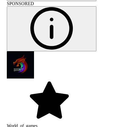
SPONSORED
World_of_games