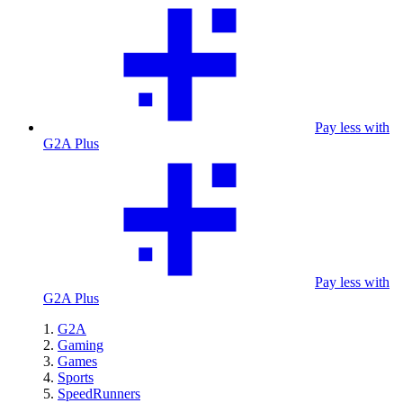
Pay less with
G2A Plus
Pay less with
G2A Plus
G2A
Gaming
Games
Sports
SpeedRunners