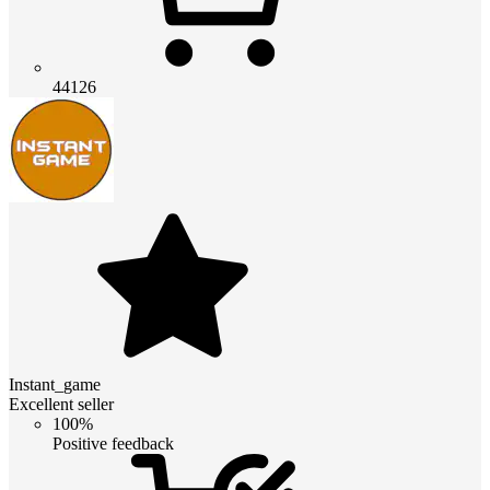
44126
Instant_game
Excellent seller
100%
Positive feedback