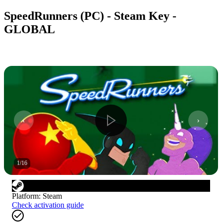
SpeedRunners (PC) - Steam Key -
GLOBAL
1
/
16
Platform
:
Steam
Check activation guide