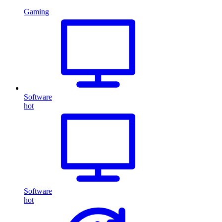
Gaming
Software
hot
Software
hot