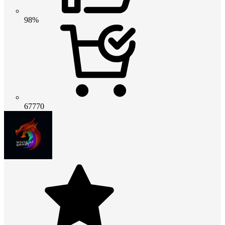
98%
67770