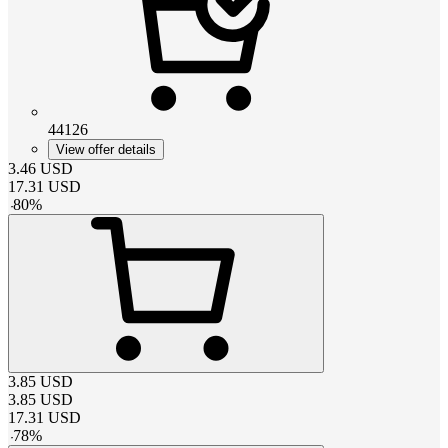
44126
View offer details
3.46
USD
17.31
USD
-
80
%
3.85
USD
3.85
USD
17.31
USD
-
78
%