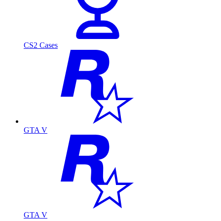
CS2 Cases
GTA V
GTA V