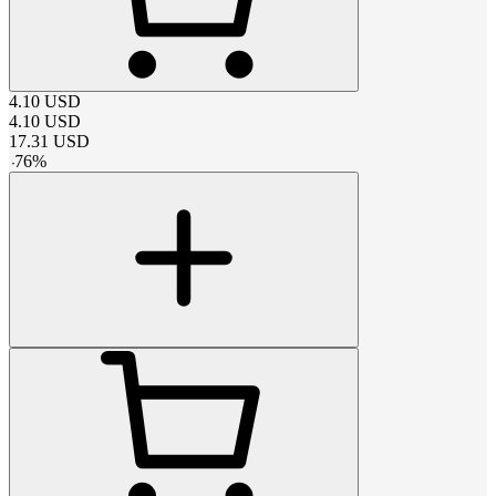
4.10
USD
4.10
USD
17.31
USD
-
76
%