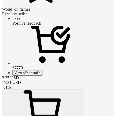
World_of_games
Excellent seller
98%
Positive feedback
67770
View offer details
3.35
USD
17.31
USD
-
81
%