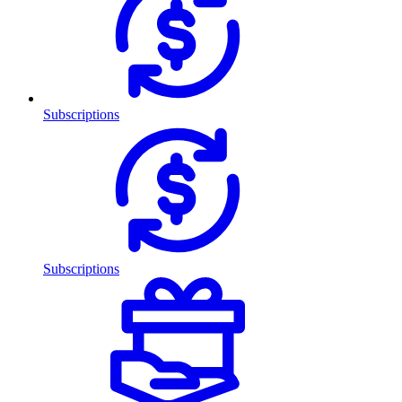
Subscriptions
Subscriptions