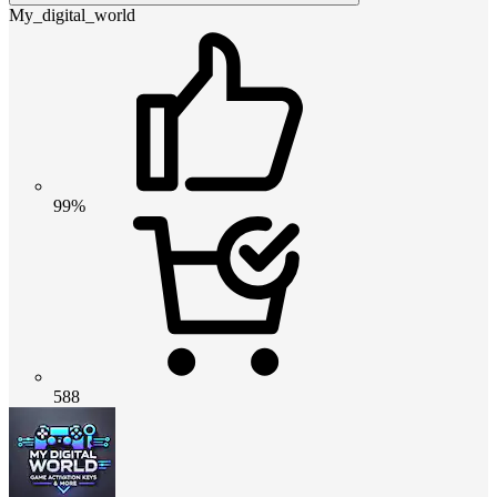
My_digital_world
99%
588