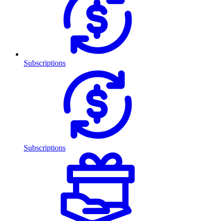
Subscriptions
Subscriptions