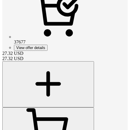
37677
View offer details
27.32
USD
27.32
USD