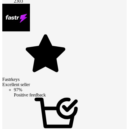
2303
Fastrkeys
Excellent seller
97%
Positive feedback