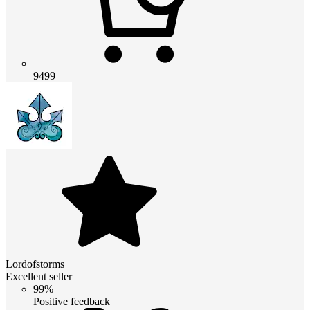
9499
Lordofstorms
Excellent seller
99%
Positive feedback