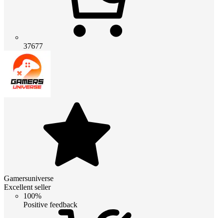
37677
Gamersuniverse
Excellent seller
100%
Positive feedback