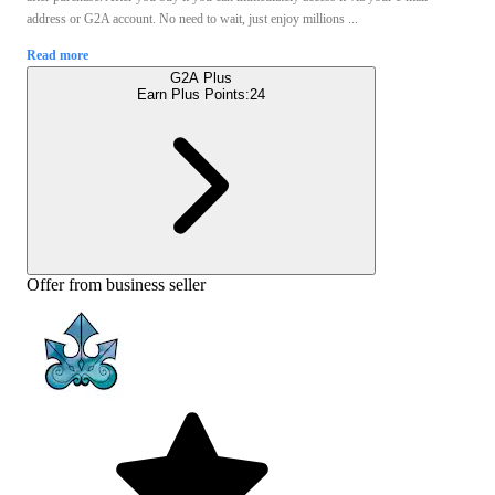
address or G2A account. No need to wait, just enjoy millions ...
Read more
G2A Plus
Earn Plus Points:
24
Offer from business seller