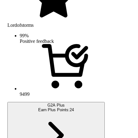
Lordofstorms
99
%
Positive feedback
9499
G2A Plus
Earn Plus Points:
24