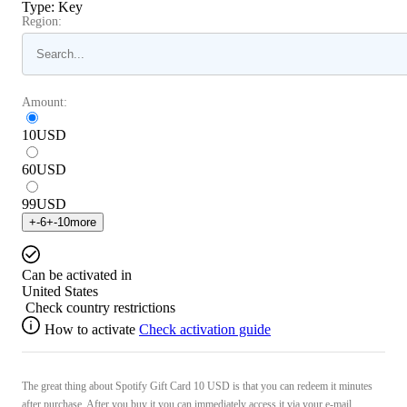
Type
:
Key
Region:
Amount:
10
USD
60
USD
99
USD
+
-6
+
-10
more
Can be activated in
United States
Check country restrictions
How to activate
Check activation guide
The great thing about Spotify Gift Card 10 USD is that you can redeem it minutes
after purchase. After you buy it you can immediately access it via your e-mail