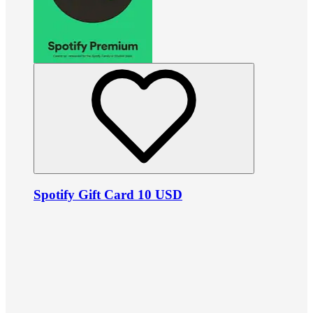
Spotify Gift Card 10 USD