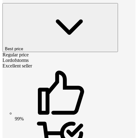
Best price
Regular price
Lordofstorms
Excellent seller
99%