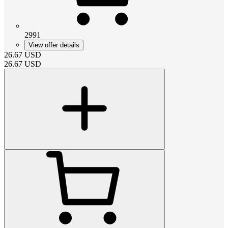
2991
View offer details
26.67
USD
26.67
USD