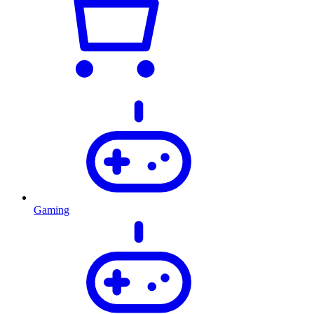
Gaming