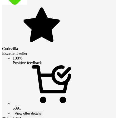
Codezilla
Excellent seller
100%
Positive feedback
5391
View offer details