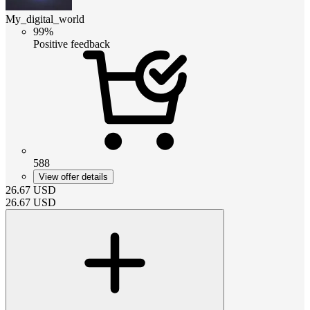
My_digital_world
99%
Positive feedback
588
View offer details
26.67
USD
26.67
USD