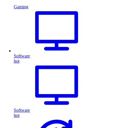
Gaming
Software
hot
Software
hot