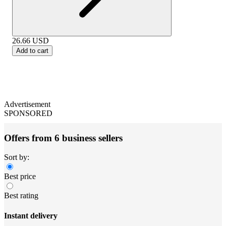
26.66
USD
Add to cart
Advertisement
SPONSORED
Offers from 6 business sellers
Sort by:
Best price
Best rating
Instant delivery