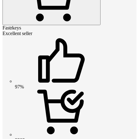
Fastrkeys
Excellent seller
97%