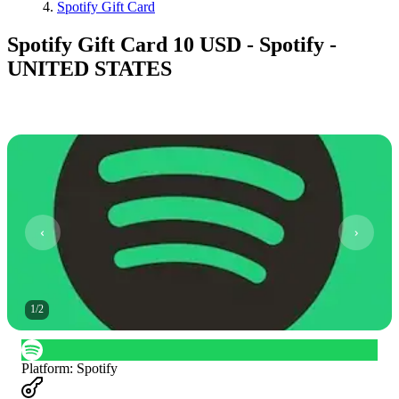
Spotify Gift Card
Spotify Gift Card 10 USD - Spotify -
UNITED STATES
1
/
2
Platform
:
Spotify