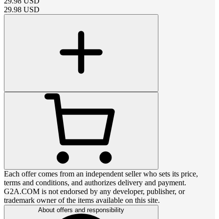
29.98
USD
29.98
USD
Each offer comes from an independent seller who sets its price,
terms and conditions, and authorizes delivery and payment.
G2A.COM is not endorsed by any developer, publisher, or
trademark owner of the items available on this site.
About offers and responsibility