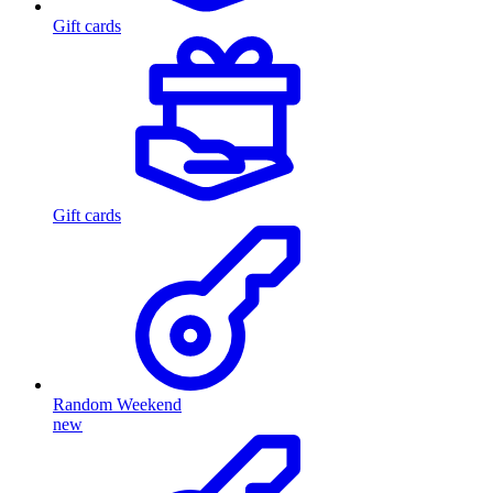
Gift cards
Gift cards
Random Weekend
new