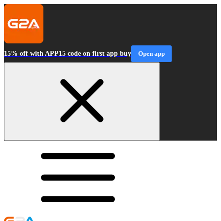
15% off with APP15 code on first app buy
Open app