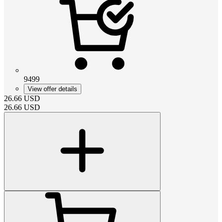
9499
View offer details
26.66
USD
26.66
USD