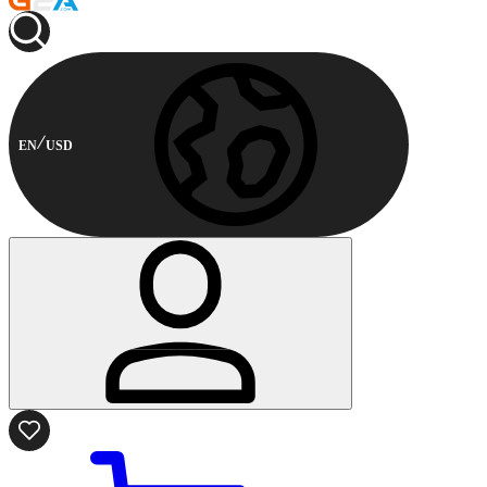
EN
USD