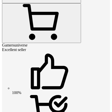
Gamersuniverse
Excellent seller
100%