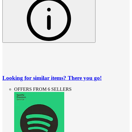
Looking for similar items? There you go!
OFFERS FROM 6 SELLERS