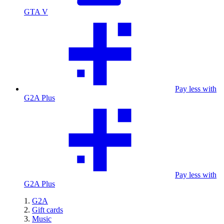
GTA V
Pay less with
G2A Plus
Pay less with
G2A Plus
G2A
Gift cards
Music