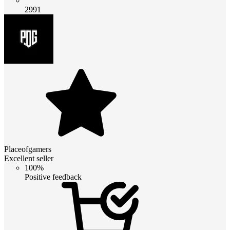
2991
Placeofgamers
Excellent seller
100%
Positive feedback