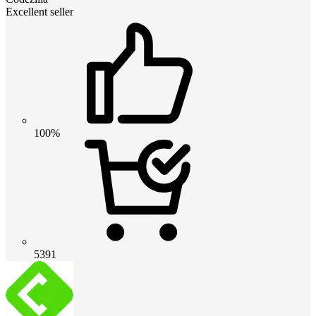
Excellent seller
100%
5391