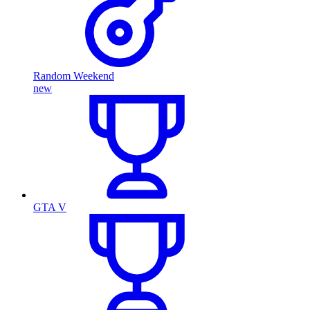
Random Weekend
new
GTA V