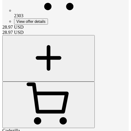
2303
View offer details
28.97
USD
28.97
USD
Codezilla