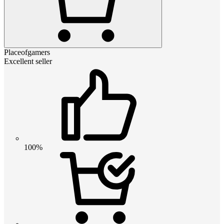
Placeofgamers
Excellent seller
100%