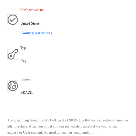
Can't activate in
:
United States
Country restrictions
Type
:
Key
Region
:
BRAZIL
The great thing about Spotify Gift Card 21.90 BRL is that you can redeem it minutes
after purchase. After you buy it you can immediately access it via your e-mail
address or G2A account. No need to wait, just enjoy milli ...