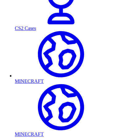
CS2 Cases
MINECRAFT
MINECRAFT