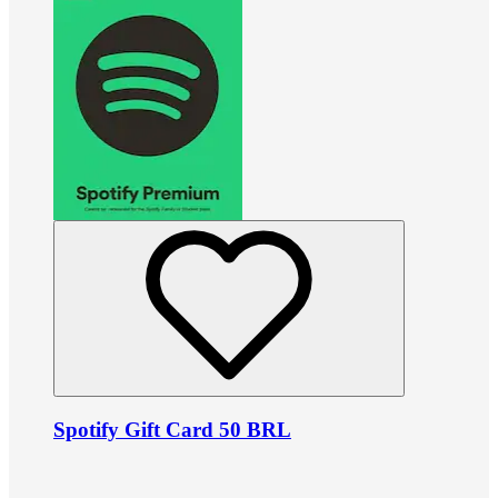
Spotify Gift Card 50 BRL