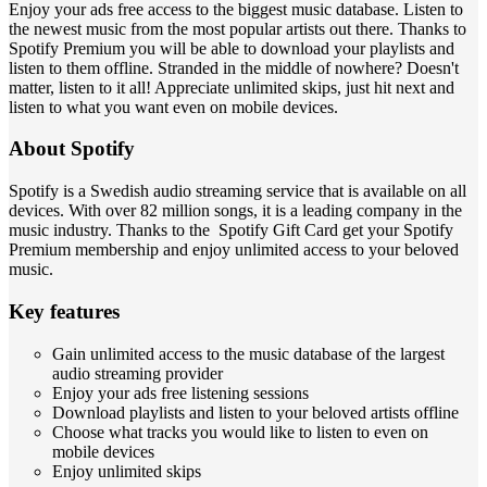
Enjoy your ads free access to the biggest music database. Listen to
the newest music from the most popular artists out there. Thanks to
Spotify Premium you will be able to download your playlists and
listen to them offline. Stranded in the middle of nowhere? Doesn't
matter, listen to it all! Appreciate unlimited skips, just hit next and
listen to what you want even on mobile devices.
About Spotify
Spotify is a Swedish audio streaming service that is available on all
devices. With over 82 million songs, it is a leading company in the
music industry. Thanks to the Spotify Gift Card get your Spotify
Premium membership and enjoy unlimited access to your beloved
music.
Key features
Gain unlimited access to the music database of the largest
audio streaming provider
Enjoy your ads free listening sessions
Download playlists and listen to your beloved artists offline
Choose what tracks you would like to listen to even on
mobile devices
Enjoy unlimited skips