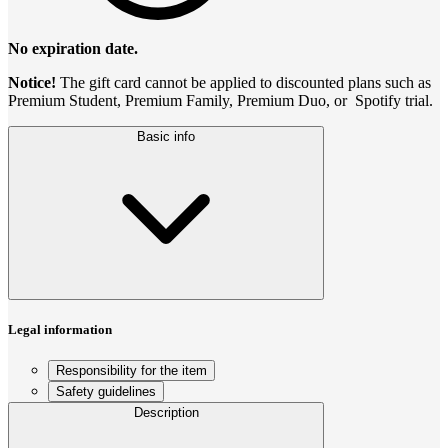
No expiration date.
Notice!
The gift card cannot be applied to discounted plans such as
Premium Student, Premium Family, Premium Duo, or Spotify trial.
Basic info
Legal information
Responsibility for the item
Safety guidelines
Description