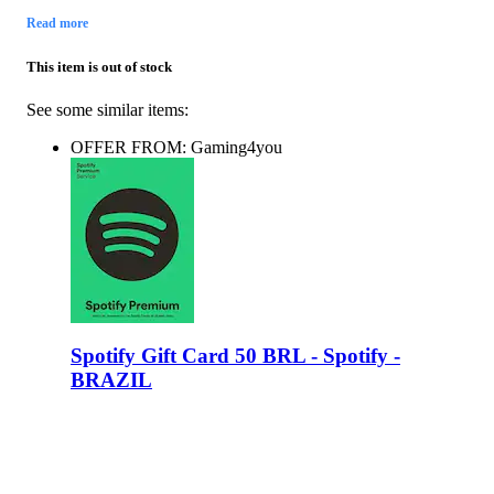
Read more
This item is out of stock
See some similar items:
OFFER FROM: Gaming4you
Spotify Gift Card 50 BRL - Spotify -
BRAZIL