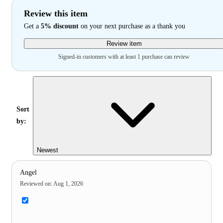
Review this item
Get a
5% discount
on your next purchase as a thank you
Review item
Signed-in customers with at least 1 purchase can review
Sort
by:
Newest
Angel
Reviewed on
:
Aug 1, 2026