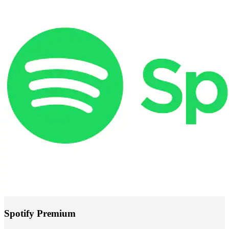
Spotify Premium