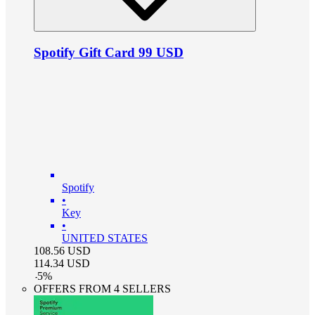
Spotify Gift Card 99 USD
Spotify
•
Key
•
UNITED STATES
108.56
USD
114.34
USD
-
5
%
OFFERS FROM 4 SELLERS