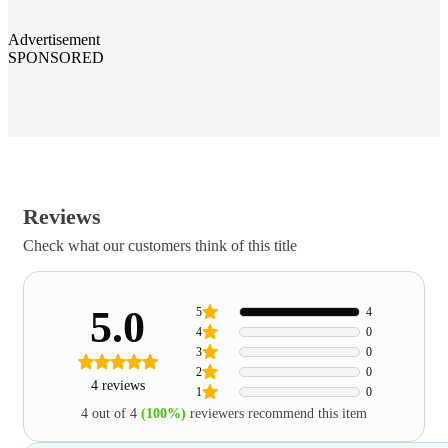
Advertisement
SPONSORED
Reviews
Check what our customers think of this title
5.0
5
4
4
0
3
0
2
0
4 reviews
1
0
4 out of 4
(100%)
reviewers recommend this item