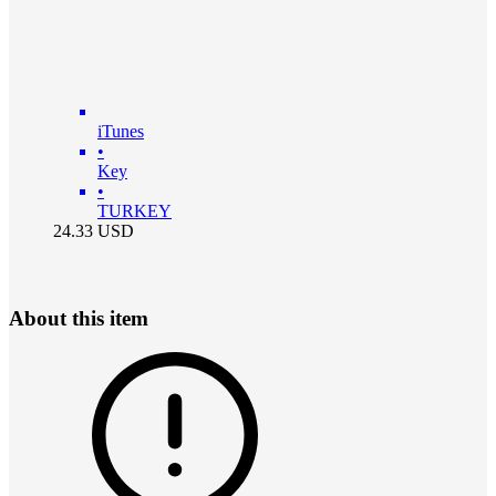
iTunes
•
Key
•
TURKEY
24.33
USD
About this item