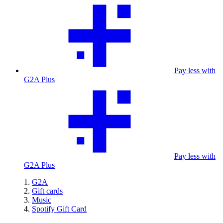
Pay less with
G2A Plus
Pay less with
G2A Plus
G2A
Gift cards
Music
Spotify Gift Card