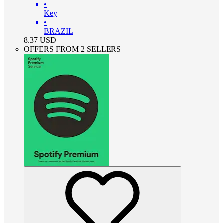
•
Key
•
BRAZIL
8.37
USD
OFFERS FROM 2 SELLERS