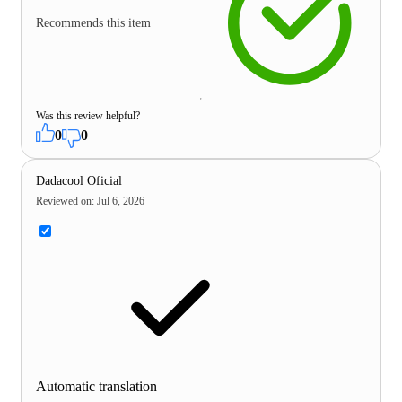
Recommends this item
Was this review helpful?
0
0
Dadacool Oficial
Reviewed on
:
Jul 6, 2026
Automatic translation