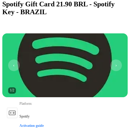
Spotify Gift Card 21.90 BRL - Spotify
Key - BRAZIL
1
/
2
Platform
:
Spotify
Activation guide