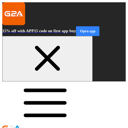
15% off with APP15 code on first app buy
Open app