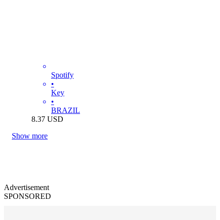
Spotify
•
Key
•
BRAZIL
8.37
USD
Show more
Advertisement
SPONSORED