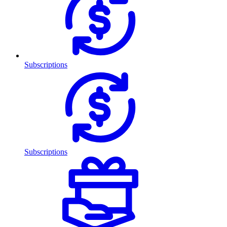
Subscriptions
Subscriptions