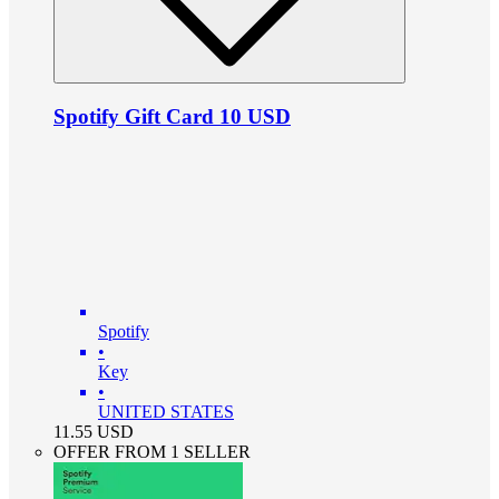
Spotify Gift Card 10 USD
Spotify
•
Key
•
UNITED STATES
11.55
USD
OFFER FROM 1 SELLER