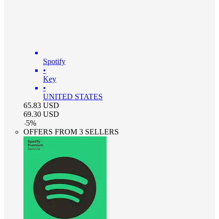
Spotify
•
Key
•
UNITED STATES
65.83
USD
69.30
USD
-
5
%
OFFERS FROM 3 SELLERS