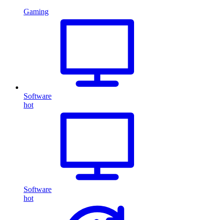
Gaming
Software
hot
Software
hot