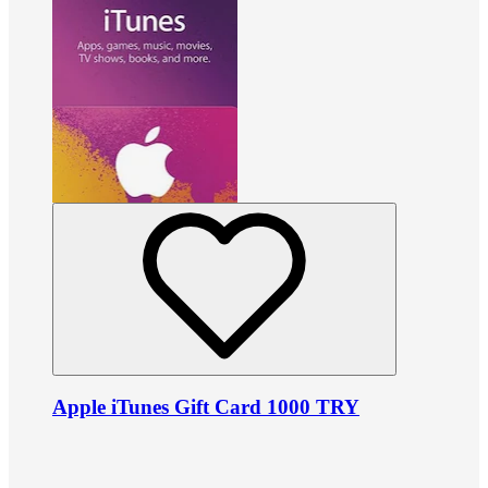
Apple iTunes Gift Card 1000 TRY