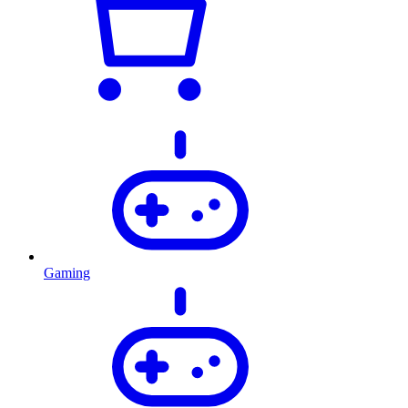
Gaming