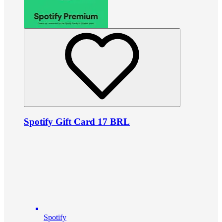
Spotify Gift Card 17 BRL
Spotify