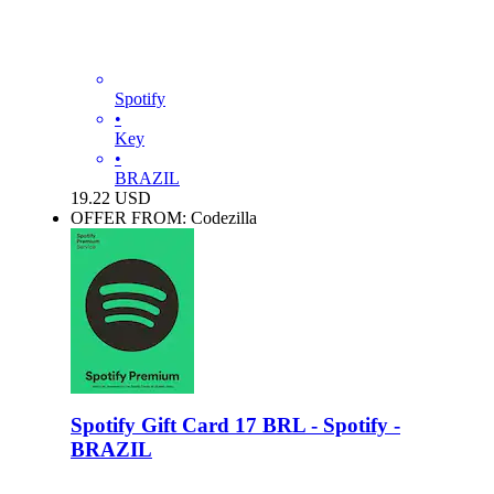
Spotify
•
Key
•
BRAZIL
19.22
USD
OFFER FROM: Codezilla
Spotify Gift Card 17 BRL - Spotify -
BRAZIL