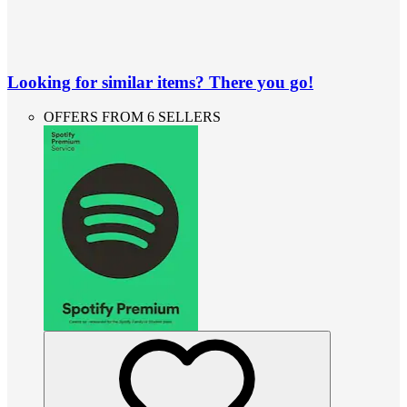
Looking for similar items? There you go!
OFFERS FROM 6 SELLERS