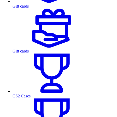
Gift cards
Gift cards
CS2 Cases