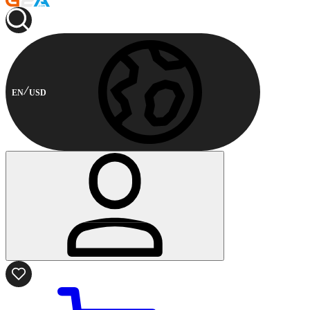
EN
USD