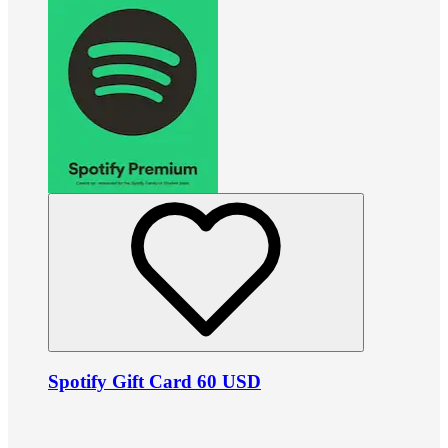
Spotify Gift Card 60 USD