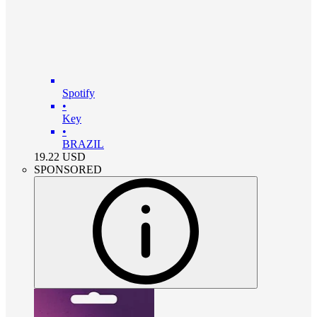
Spotify
•
Key
•
BRAZIL
19.22
USD
SPONSORED