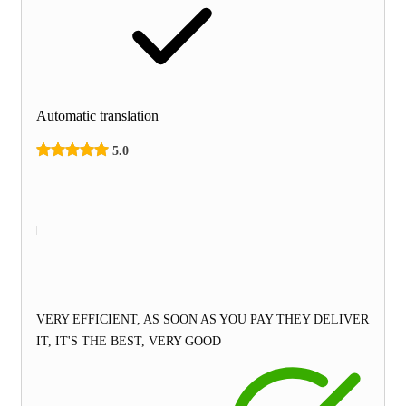
Automatic translation
5.0
VERY EFFICIENT, AS SOON AS YOU PAY THEY DELIVER
IT, IT'S THE BEST, VERY GOOD