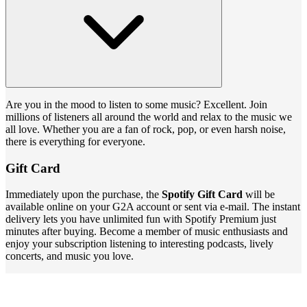
Are you in the mood to listen to some music? Excellent. Join
millions of listeners all around the world and relax to the music we
all love. Whether you are a fan of rock, pop, or even harsh noise,
there is everything for everyone.
Gift Card
Immediately upon the purchase, the
Spotify Gift Card
will be
available online on your G2A account or sent via e-mail. The instant
delivery lets you have unlimited fun with Spotify Premium just
minutes after buying. Become a member of music enthusiasts and
enjoy your subscription listening to interesting podcasts, lively
concerts, and music you love.