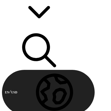
EN
USD