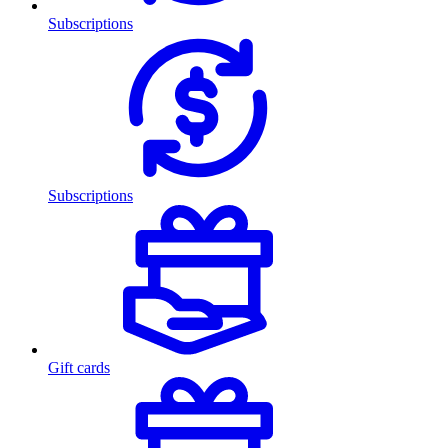
Subscriptions
Subscriptions
Gift cards