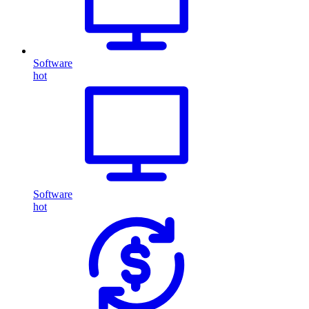
Software
hot
Software
hot