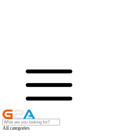
All categories