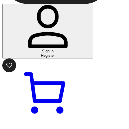
Sign in
Register