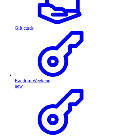
Gift cards
Random Weekend
new