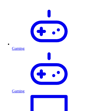
Gaming
Gaming