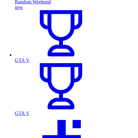
Random Weekend
new
GTA V
GTA V