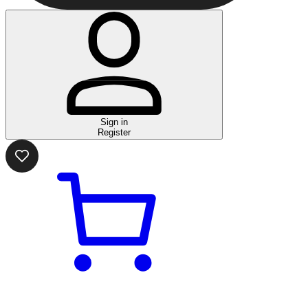
Sign in
Register