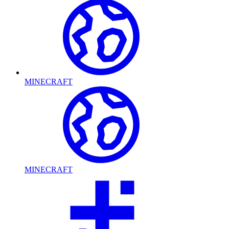
MINECRAFT
MINECRAFT