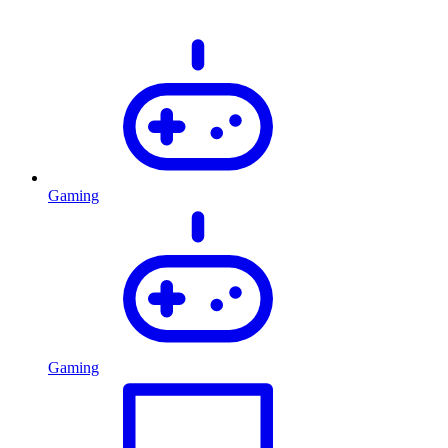
Gaming
Gaming