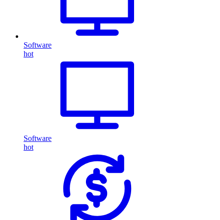
Software
hot
Software
hot