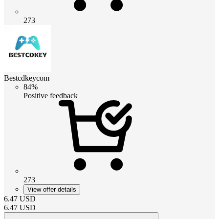
273
Bestcdkeycom
84%
Positive feedback
273
View offer details
6.47
USD
6.47
USD