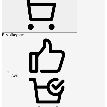
Bestcdkeycom
84%