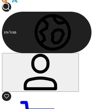
EN
USD