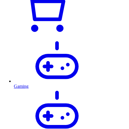
Gaming