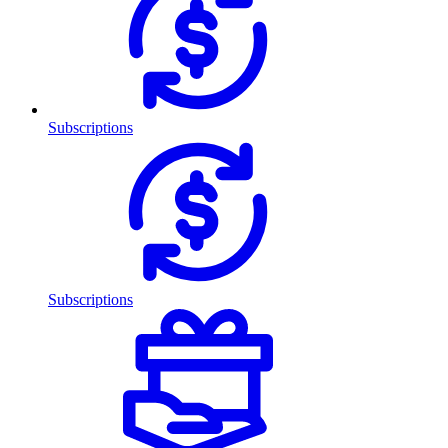
Subscriptions
Subscriptions