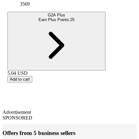
3569
G2A Plus
Earn Plus Points:
25
5.04
USD
Add to cart
Advertisement
SPONSORED
Offers from 5 business sellers