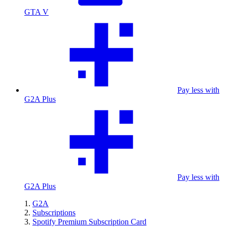
GTA V
Pay less with
G2A Plus
Pay less with
G2A Plus
G2A
Subscriptions
Spotify Premium Subscription Card