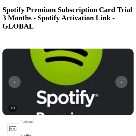
Spotify Premium Subscription Card Trial
3 Months - Spotify Activation Link -
GLOBAL
1
/
3
Platform
:
Spotify