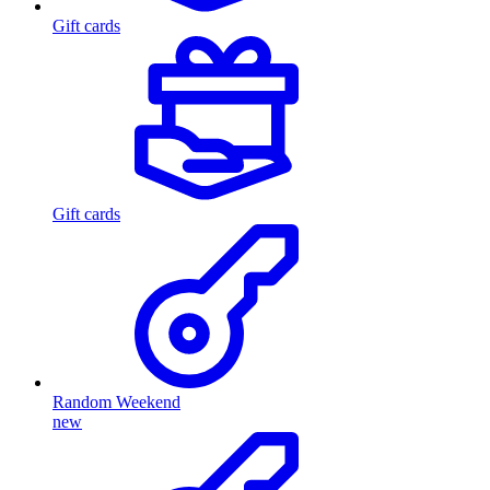
Gift cards
Gift cards
Random Weekend
new