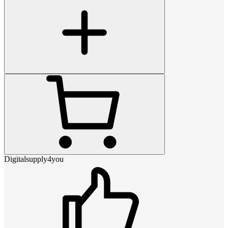
Digitalsupply4you