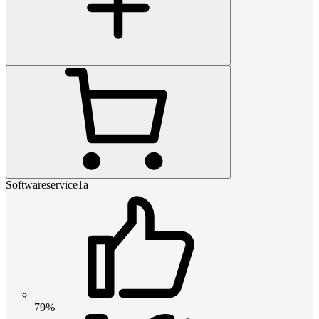
Softwareservice1a
79%