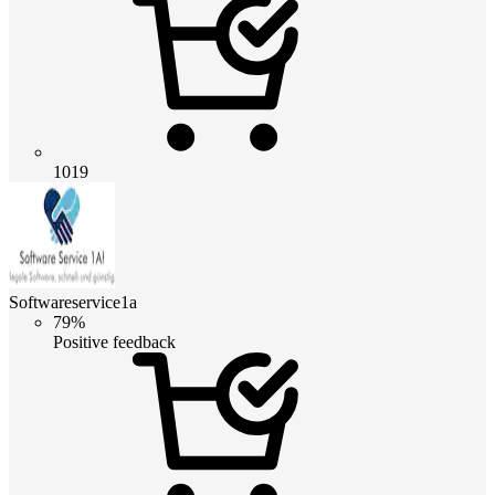
1019
Softwareservice1a
79%
Positive feedback