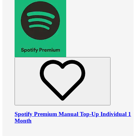
Spotify Premium Manual Top-Up Individual 1
Month