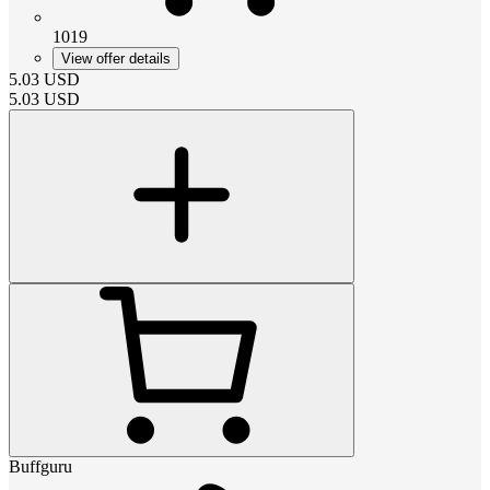
1019
View offer details
5.03
USD
5.03
USD
Buffguru