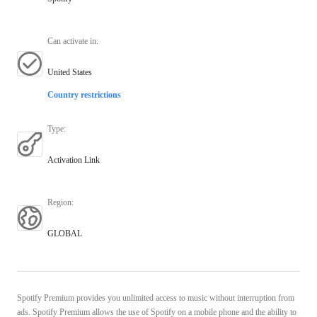
Can activate in
:
United States
Country restrictions
Type
:
Activation Link
Region
:
GLOBAL
Spotify Premium provides you unlimited access to music without interruption from
ads. Spotify Premium allows the use of Spotify on a mobile phone and the ability to