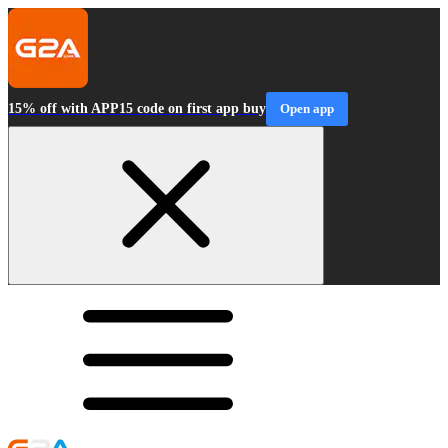
15% off with APP15 code on first app buy
Open app