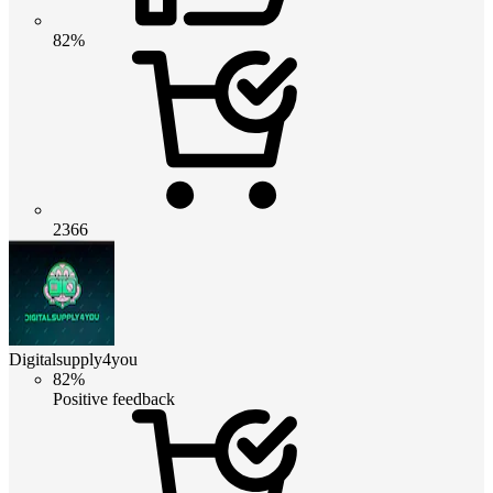
82%
2366
Digitalsupply4you
82%
Positive feedback