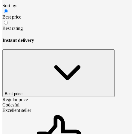
Sort by:
Best price
Best rating
Instant delivery
Best price
Regular price
Codesful
Excellent seller