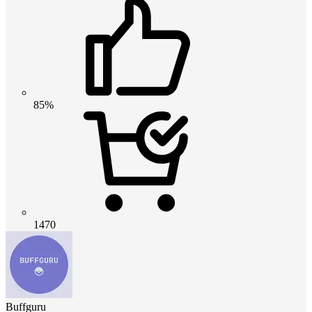
85%
1470
Buffguru