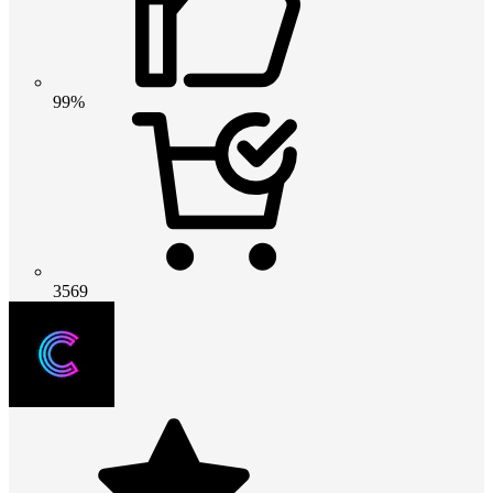
99%
3569