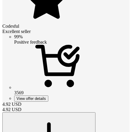
Codesful
Excellent seller
99%
Positive feedback
3569
View offer details
4.92
USD
4.92
USD