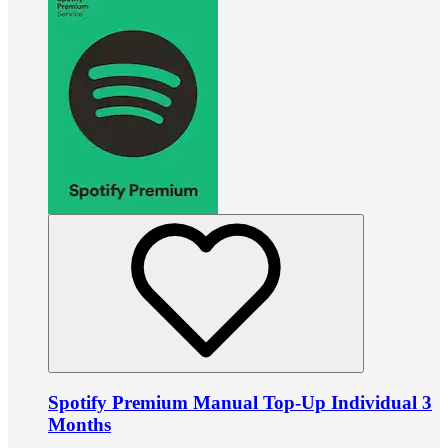
Spotify Premium Manual Top-Up Individual 3
Months