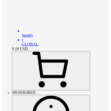
Spotify
•
GLOBAL
9.18
USD
SPONSORED