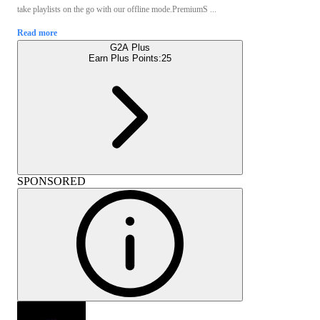
take playlists on the go with our offline mode.PremiumS ...
Read more
G2A Plus
Earn Plus Points:
25
SPONSORED