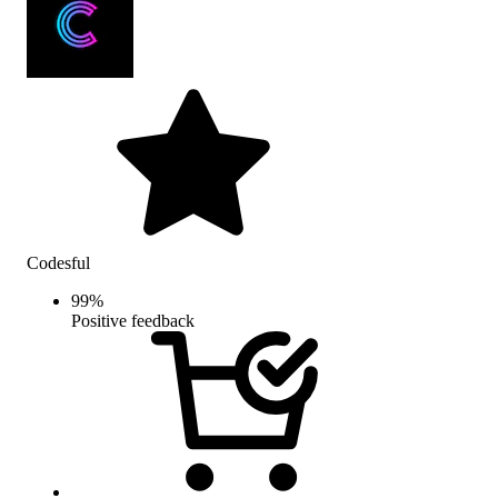
Codesful
99
%
Positive feedback