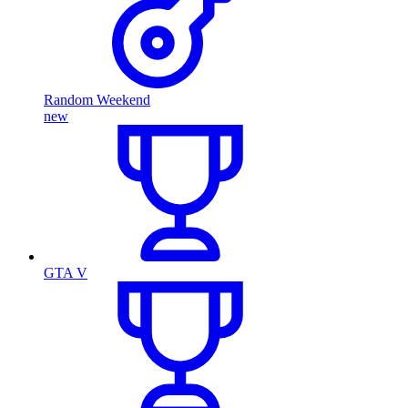
Random Weekend
new
GTA V