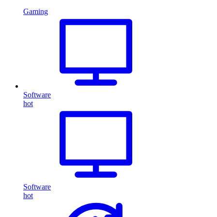
Gaming
Software
hot
Software
hot