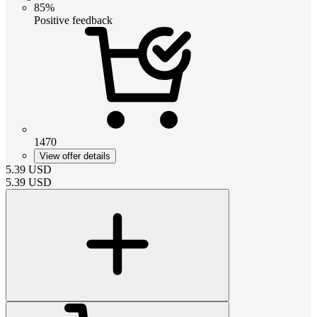
85%
Positive feedback
1470
View offer details
5.39
USD
5.39
USD