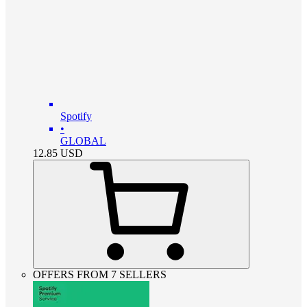
Spotify
•
GLOBAL
12.85
USD
OFFERS FROM 7 SELLERS