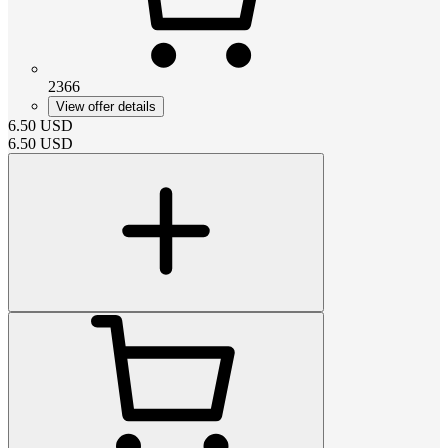
2366
View offer details
6.50
USD
6.50
USD