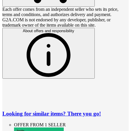
Each offer comes from an independent seller who sets its price,
terms and conditions, and authorizes delivery and payment.
G2A.COM is not endorsed by any developer, publisher, or
trademark owner of the items available on this site.
About offers and responsibility
Looking for similar items? There you go!
OFFER FROM 1 SELLER