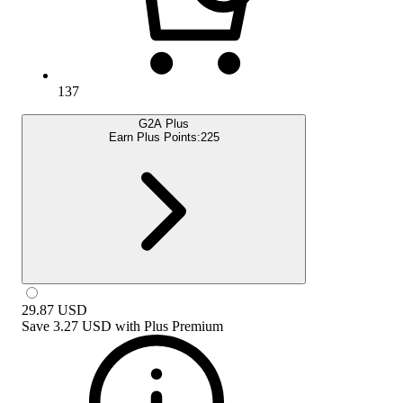
137
G2A Plus
Earn Plus Points:
225
29.87
USD
Save
3.27 USD
with
Plus Premium