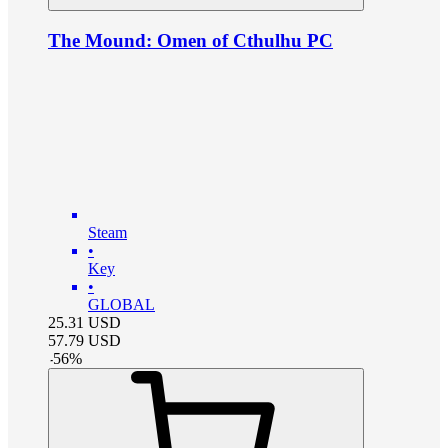
The Mound: Omen of Cthulhu PC
Steam
•
Key
•
GLOBAL
25.31
USD
57.79
USD
-
56
%