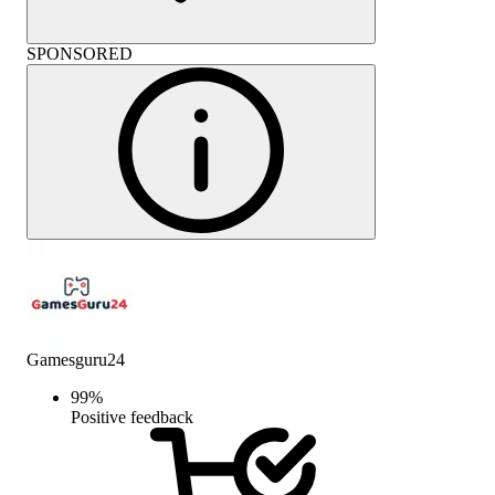
SPONSORED
Gamesguru24
99
%
Positive feedback