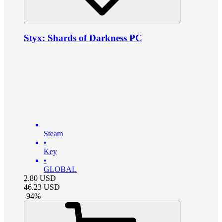
Styx: Shards of Darkness PC
Steam
•
Key
•
GLOBAL
2.80
USD
46.23
USD
-
94
%