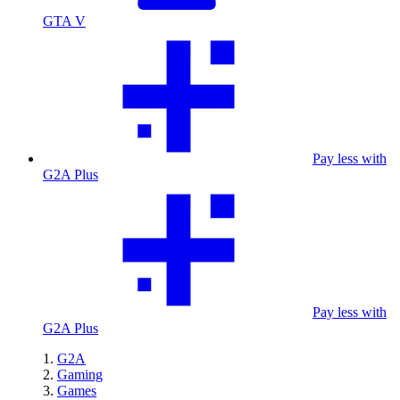
GTA V
Pay less with
G2A Plus
Pay less with
G2A Plus
G2A
Gaming
Games