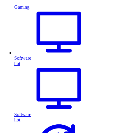
Gaming
Software
hot
Software
hot