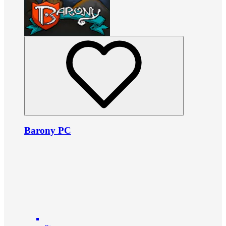
Barony PC