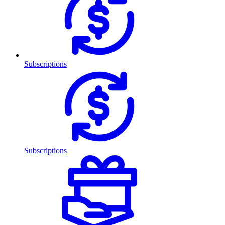
Subscriptions
Subscriptions