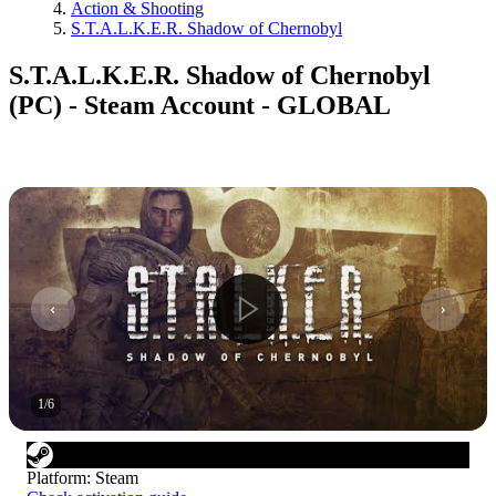
Action & Shooting
S.T.A.L.K.E.R. Shadow of Chernobyl
S.T.A.L.K.E.R. Shadow of Chernobyl
(PC) - Steam Account - GLOBAL
1
/
6
Platform
:
Steam