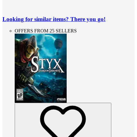
Looking for similar items? There you go!
OFFERS FROM 25 SELLERS