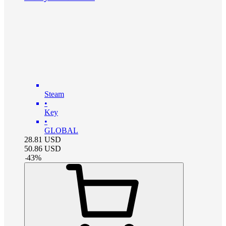
Steam
•
Key
•
GLOBAL
28.81
USD
50.86
USD
-
43
%