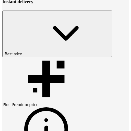
Instant delivery
Best price
Plus Premium
price