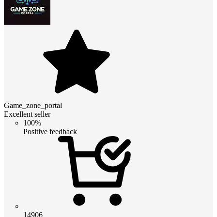
Game_zone_portal
Excellent seller
100%
Positive feedback
14906