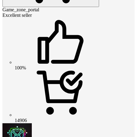
Game_zone_portal
Excellent seller
100%
14906