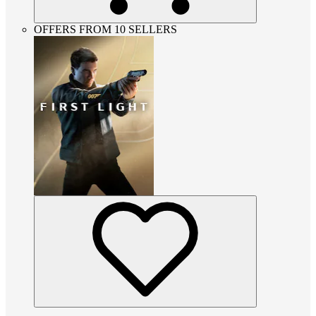
OFFERS FROM 10 SELLERS