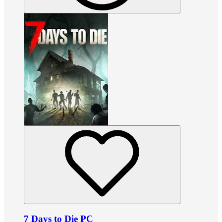
7 Days to Die PC