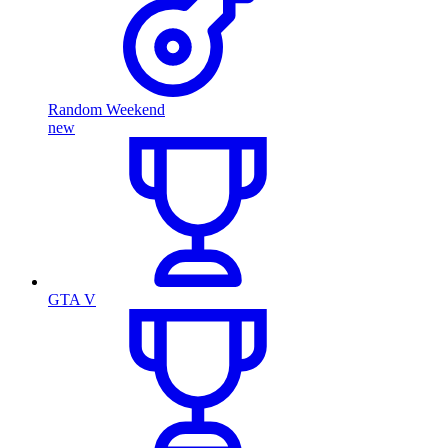
Random Weekend
new
GTA V