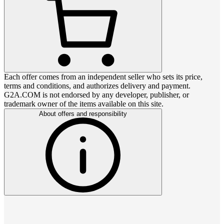
Each offer comes from an independent seller who sets its price,
terms and conditions, and authorizes delivery and payment.
G2A.COM is not endorsed by any developer, publisher, or
trademark owner of the items available on this site.
About offers and responsibility