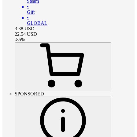
Steam
•
Gift
•
GLOBAL
3.38
USD
22.54
USD
-
85
%
SPONSORED