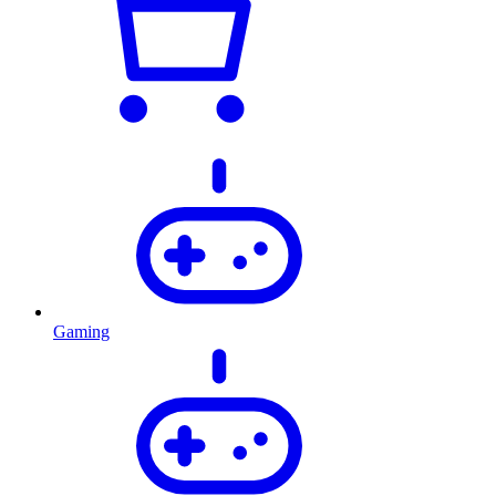
Gaming