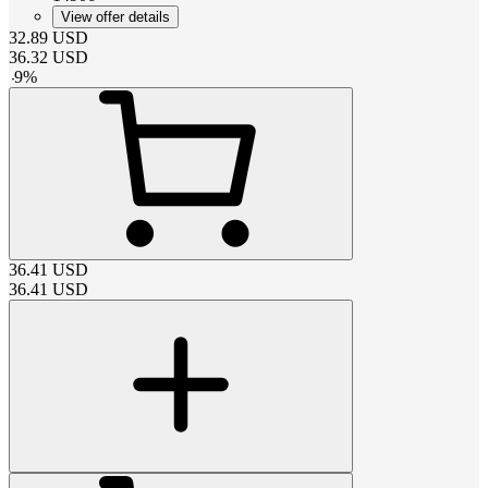
View offer details
32.89
USD
36.32
USD
-
9
%
36.41
USD
36.41
USD