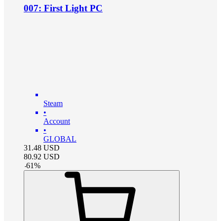
007: First Light PC
Steam
•
Account
•
GLOBAL
31.48
USD
80.92
USD
-
61
%