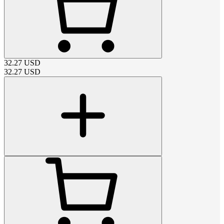
32.27
USD
32.27
USD