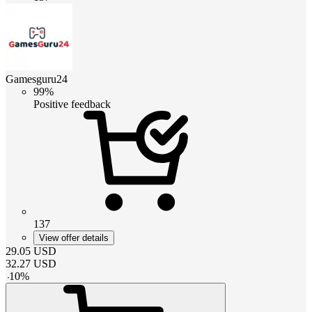
Gamesguru24
99%
Positive feedback
137
View offer details
29.05
USD
32.27
USD
-
10
%