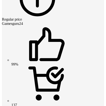
Regular price
Gamesguru24
99%
137