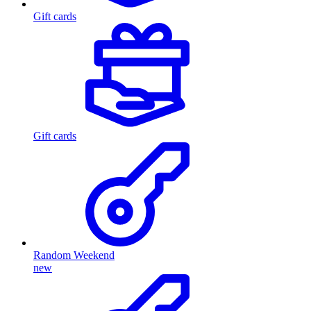
Gift cards
Gift cards
Random Weekend
new