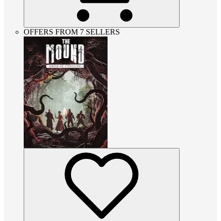
OFFERS FROM 7 SELLERS