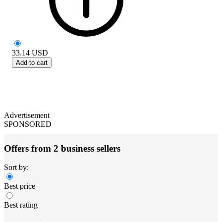
33.14
USD
Add to cart
Advertisement
SPONSORED
Offers from 2 business sellers
Sort by:
Best price
Best rating