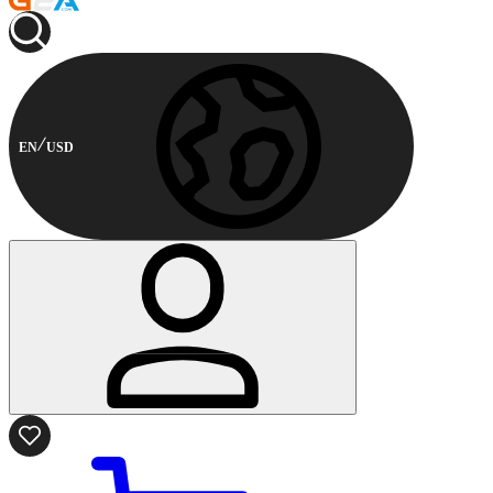
EN
USD