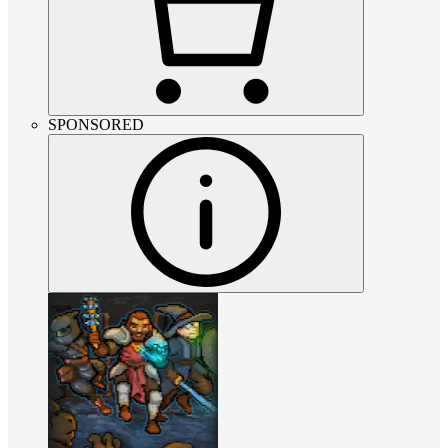
SPONSORED