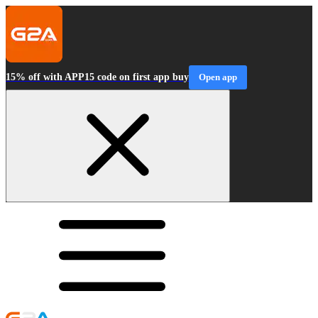
15% off with APP15 code on first app buy
Open app