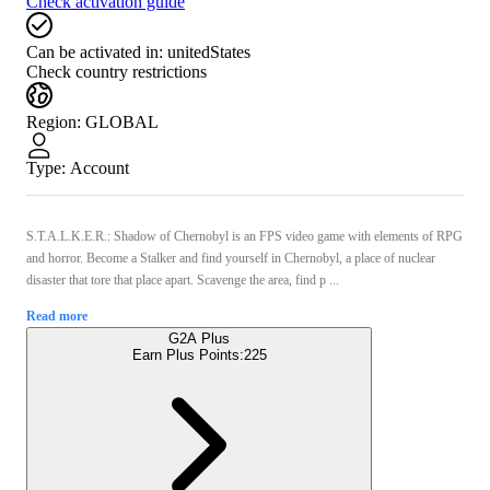
Check activation guide
Can be activated in:
unitedStates
Check country restrictions
Region
:
GLOBAL
Type
:
Account
S.T.A.L.K.E.R.: Shadow of Chernobyl is an FPS video game with elements of RPG
and horror. Become a Stalker and find yourself in Chernobyl, a place of nuclear
disaster that tore that place apart. Scavenge the area, find p ...
Read more
G2A Plus
Earn Plus Points:
225