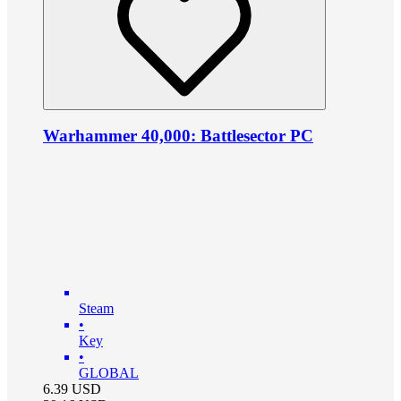
Warhammer 40,000: Battlesector PC
Steam
•
Key
•
GLOBAL
6.39
USD