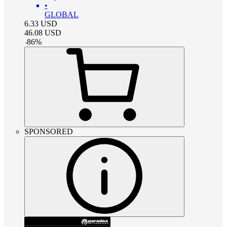
•
GLOBAL
6.33
USD
46.08
USD
-
86
%
SPONSORED