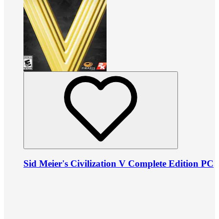
Sid Meier's Civilization V Complete Edition PC