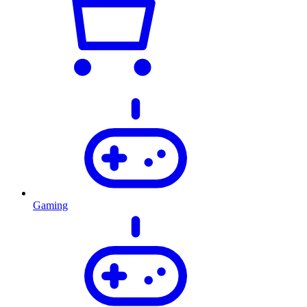
Gaming