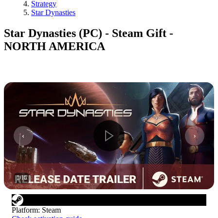
Strategy
Star Dynasties
Star Dynasties (PC) - Steam Gift -
NORTH AMERICA
1
/
16
Platform
:
Steam