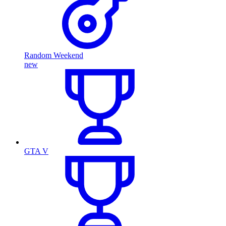
Random Weekend
new
GTA V