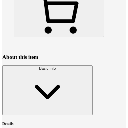
About this item
Basic info
Details