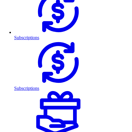
Subscriptions
Subscriptions