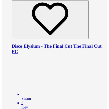
Disco Elysium - The Final Cut The Final Cut
PC
Steam
•
Key