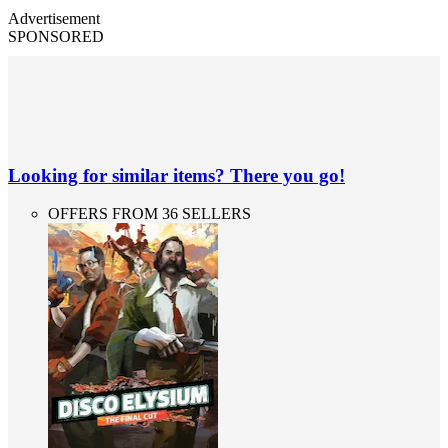
Advertisement
SPONSORED
Looking for similar items? There you go!
OFFERS FROM 36 SELLERS