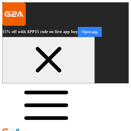
15% off with APP15 code on first app buy
Open app