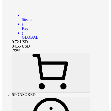
Steam
•
Key
•
GLOBAL
9.72
USD
34.55
USD
-
72
%
SPONSORED