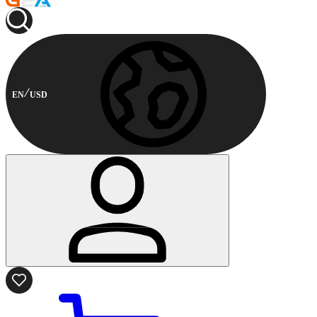
EN
USD