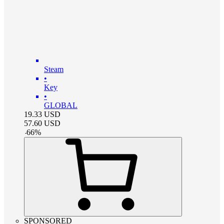
Steam
•
Key
•
GLOBAL
19.33
USD
57.60
USD
-
66
%
SPONSORED