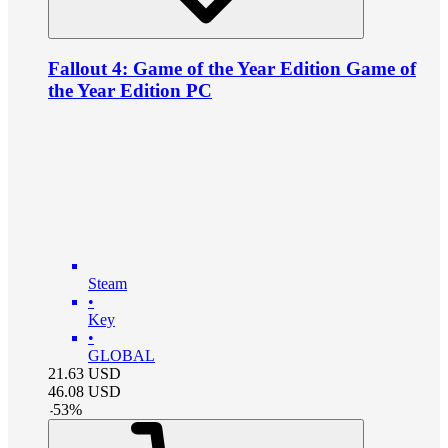
Fallout 4: Game of the Year Edition Game of
the Year Edition PC
Steam
•
Key
•
GLOBAL
21.63
USD
46.08
USD
-
53
%