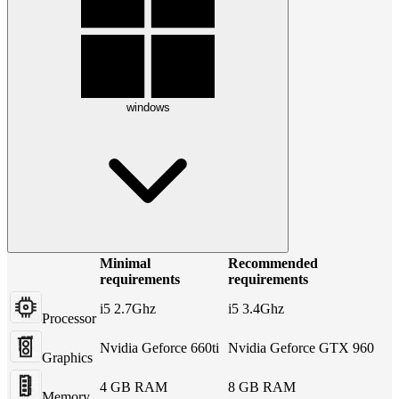
windows
Minimal
Recommended
requirements
requirements
i5 2.7Ghz
i5 3.4Ghz
Processor
Nvidia Geforce 660ti
Nvidia Geforce GTX 960
Graphics
4 GB RAM
8 GB RAM
Memory