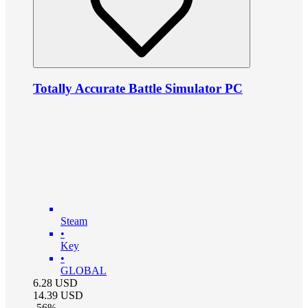
Totally Accurate Battle Simulator PC
Steam
•
Key
•
GLOBAL
6.28
USD
14.39
USD
-
56
%