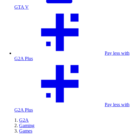
GTA V
Pay less with
G2A Plus
Pay less with
G2A Plus
G2A
Gaming
Games