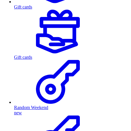
Gift cards
Gift cards
Random Weekend
new