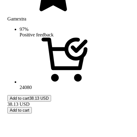
Gamextra
97
%
Positive feedback
24080
Add to cart
38.13 USD
38.13
USD
Add to cart