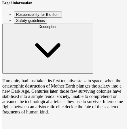
Legal information
Responsibility for the item
Safety guidelines
Description
Humanity had just taken its first tentative steps in space, when the
catastrophic destruction of Mother Earth plunges the galaxy into a
new Dark Age. Centuries later, those few surviving colonies have
stabilised into a simple feudal society, unable to comprehend or
advance the technological artefacts they use to survive. Internecine
fights between an aristocratic elite decide the fate of the scattered
fragments of human kind.