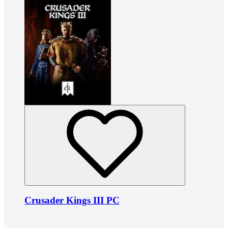
Crusader Kings III PC