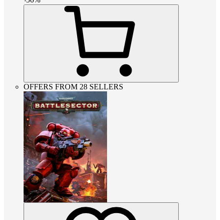
OFFERS FROM 28 SELLERS