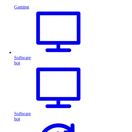
Gaming
Software
hot
Software
hot