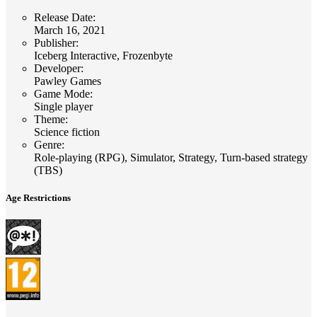
Release Date
:
March 16, 2021
Publisher
:
Iceberg Interactive, Frozenbyte
Developer
:
Pawley Games
Game Mode
:
Single player
Theme
:
Science fiction
Genre
:
Role-playing (RPG), Simulator, Strategy, Turn-based strategy
(TBS)
Age Restrictions