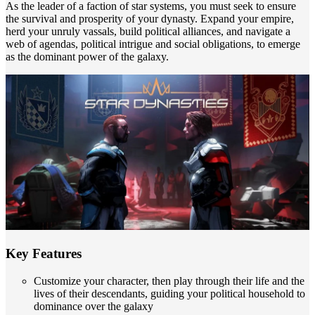
As the leader of a faction of star systems, you must seek to ensure
the survival and prosperity of your dynasty. Expand your empire,
herd your unruly vassals, build political alliances, and navigate a
web of agendas, political intrigue and social obligations, to emerge
as the dominant power of the galaxy.
Key Features
Customize your character, then play through their life and the
lives of their descendants, guiding your political household to
dominance over the galaxy