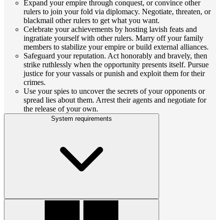
Expand your empire through conquest, or convince other
rulers to join your fold via diplomacy. Negotiate, threaten, or
blackmail other rulers to get what you want.
Celebrate your achievements by hosting lavish feats and
ingratiate yourself with other rulers. Marry off your family
members to stabilize your empire or build external alliances.
Safeguard your reputation. Act honorably and bravely, then
strike ruthlessly when the opportunity presents itself. Pursue
justice for your vassals or punish and exploit them for their
crimes.
Use your spies to uncover the secrets of your opponents or
spread lies about them. Arrest their agents and negotiate for
the release of your own.
System requirements