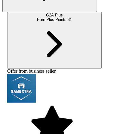
G2A Plus
Earn Plus Points:
81
Offer from business seller