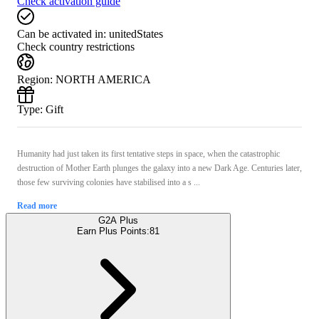
Check activation guide
Can be activated in:
unitedStates
Check country restrictions
Region
:
NORTH AMERICA
Type
:
Gift
Humanity had just taken its first tentative steps in space, when the catastrophic
destruction of Mother Earth plunges the galaxy into a new Dark Age. Centuries later,
those few surviving colonies have stabilised into a s ...
Read more
G2A Plus
Earn Plus Points:
81