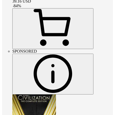
39.16
USD
-
84
%
SPONSORED