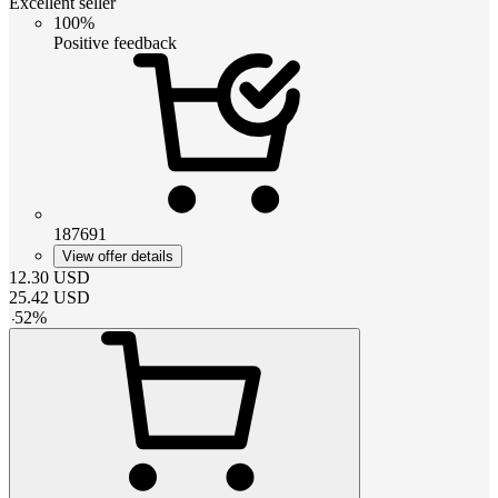
Excellent seller
100%
Positive feedback
187691
View offer details
12.30
USD
25.42
USD
-
52
%