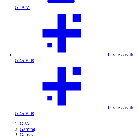
GTA V
Pay less with
G2A Plus
Pay less with
G2A Plus
G2A
Gaming
Games