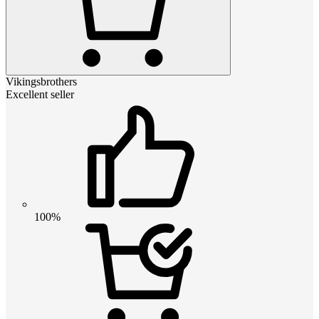
Vikingsbrothers
Excellent seller
100%