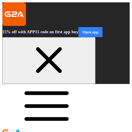
15% off with APP15 code on first app buy
Open app