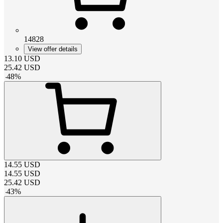
14828
View offer details
13.10
USD
25.42
USD
-
48
%
14.55
USD
14.55
USD
25.42
USD
-
43
%