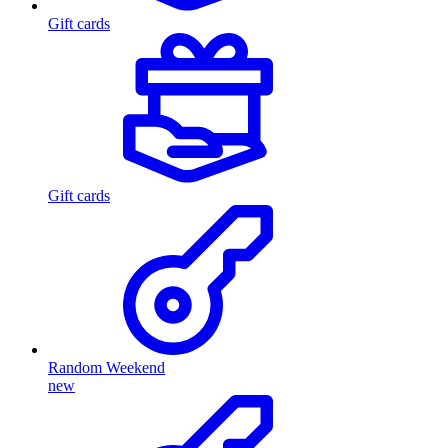
Gift cards
Gift cards
Random Weekend
new