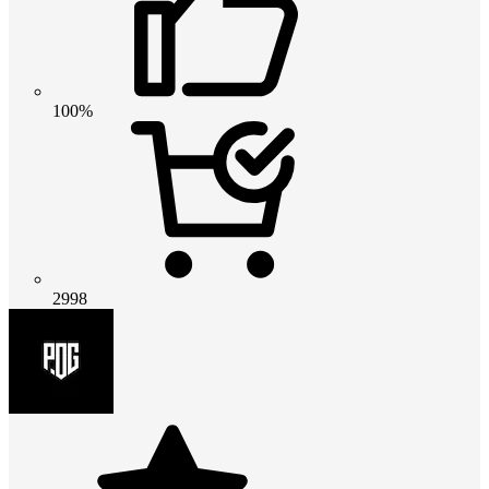
100%
2998