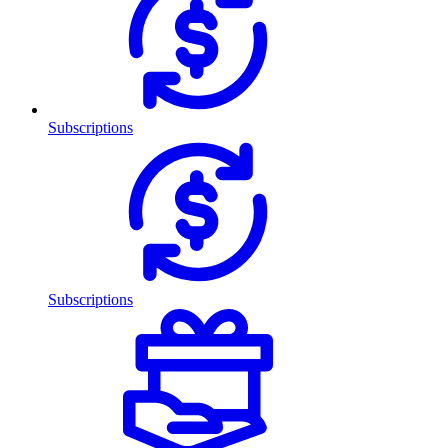
Subscriptions
Subscriptions