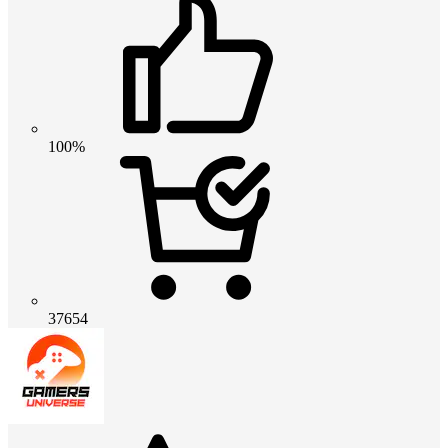
100%
37654