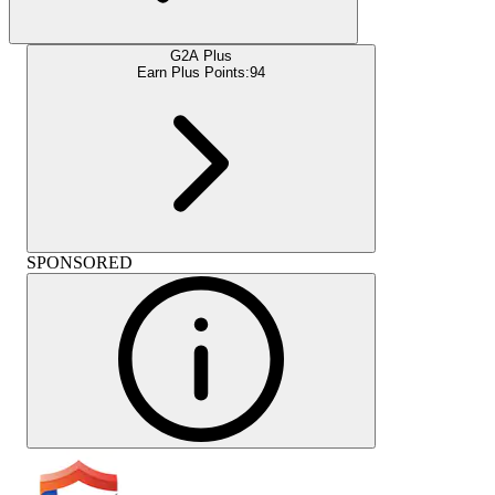
G2A Plus
Earn Plus Points:
94
SPONSORED