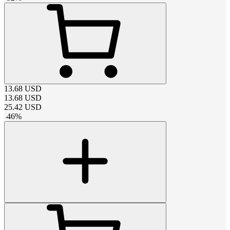
13.68
USD
13.68
USD
25.42
USD
-
46
%