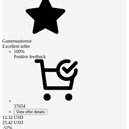
Gamersuniverse
Excellent seller
100%
Positive feedback
37654
View offer details
12.32
USD
25.42
USD
-
52
%