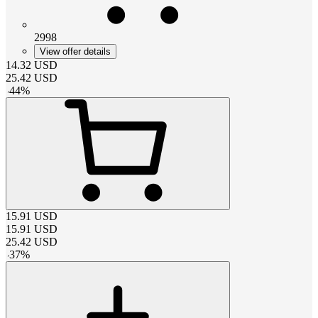
2998
View offer details
14.32
USD
25.42
USD
-
44
%
15.91
USD
15.91
USD
25.42
USD
-
37
%