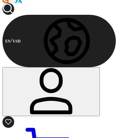
EN
USD