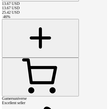
13.67
USD
13.67
USD
25.42
USD
-
46
%
Gamersuniverse
Excellent seller