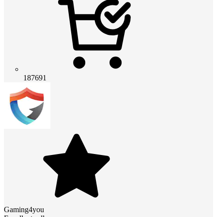
187691
Gaming4you