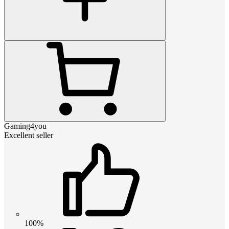
Gaming4you
Excellent seller
100%