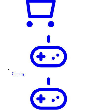
Gaming