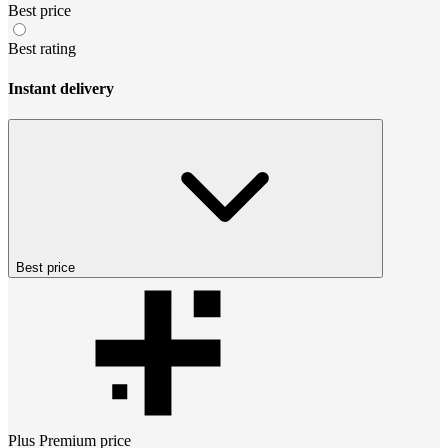
Best price
Best rating
Instant delivery
Best price
Plus Premium
price