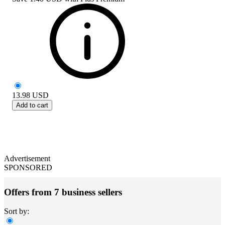
13.98
USD
Add to cart
Advertisement
SPONSORED
Offers from 7 business sellers
Sort by: