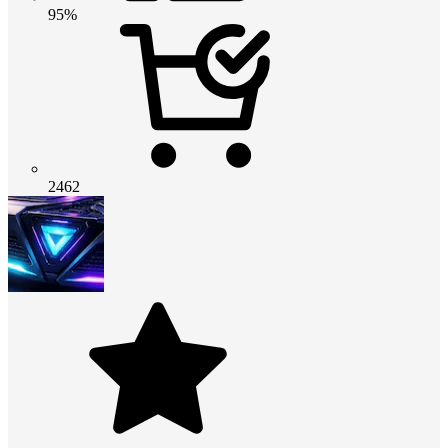
95%
2462