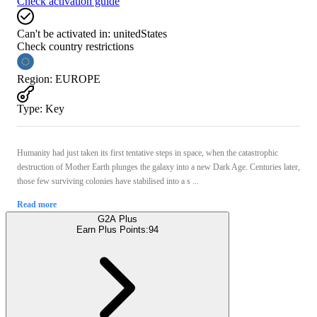
Check activation guide
Can't be activated in:
unitedStates
Check country restrictions
Region
:
EUROPE
Type
:
Key
Humanity had just taken its first tentative steps in space, when the catastrophic
destruction of Mother Earth plunges the galaxy into a new Dark Age. Centuries later,
those few surviving colonies have stabilised into a s ...
Read more
G2A Plus
Earn Plus Points:
94