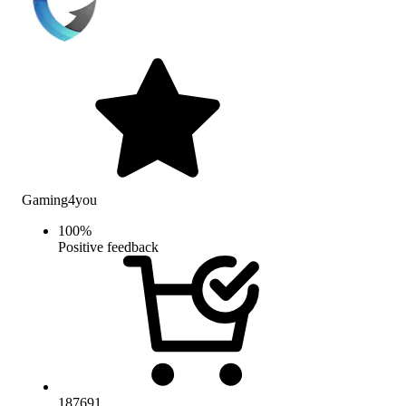
Gaming4you
100
%
Positive feedback
187691