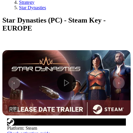
Strategy
Star Dynasties
Star Dynasties (PC) - Steam Key -
EUROPE
1
/
16
Platform
:
Steam