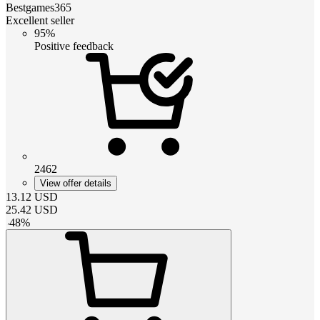
Bestgames365
Excellent seller
95%
Positive feedback
2462
View offer details
13.12
USD
25.42
USD
-
48
%