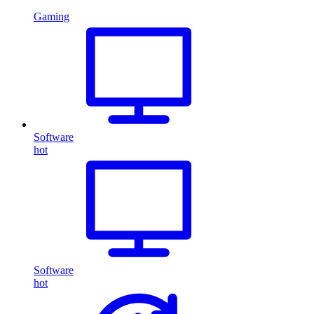
Gaming
Software
hot
Software
hot