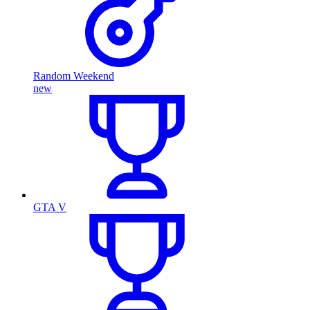
Random Weekend
new
GTA V