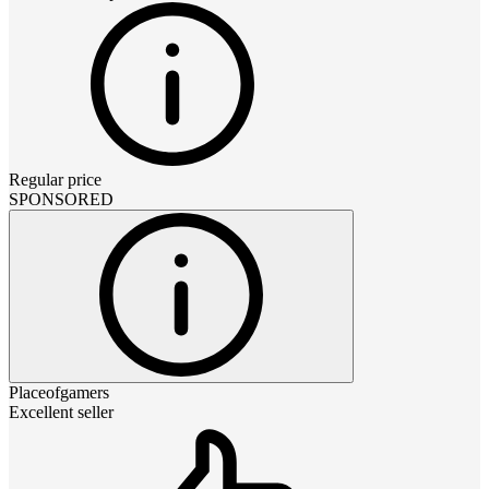
Regular price
SPONSORED
Placeofgamers
Excellent seller