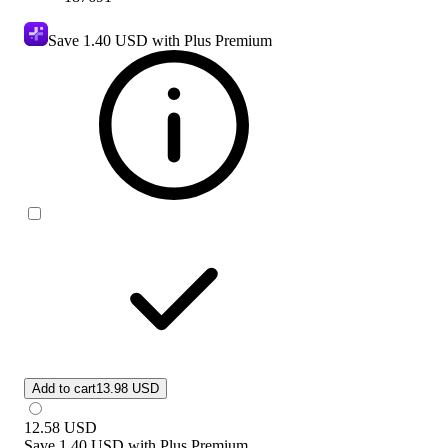
Save
1.40 USD
with Plus Premium
Add to cart
13.98 USD
12.58
USD
Save
1.40 USD
with
Plus Premium