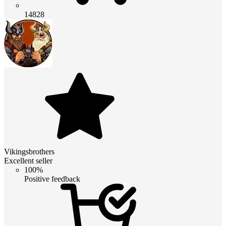
14828
Vikingsbrothers
Excellent seller
100%
Positive feedback