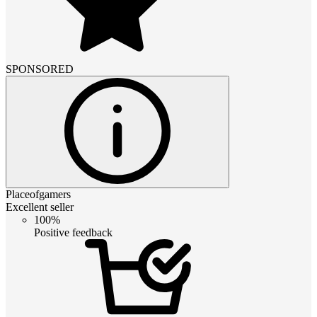
SPONSORED
Placeofgamers
Excellent seller
100%
Positive feedback