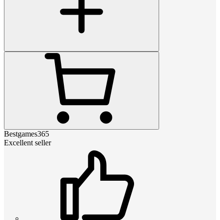
Bestgames365
Excellent seller