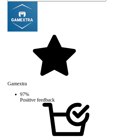
Gamextra
97
%
Positive feedback