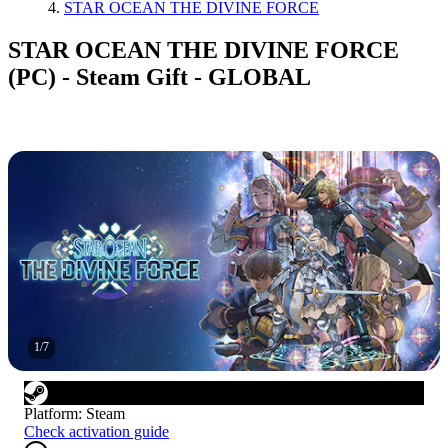
STAR OCEAN THE DIVINE FORCE
STAR OCEAN THE DIVINE FORCE
(PC) - Steam Gift - GLOBAL
1
/
7
Platform
:
Steam
Check activation guide