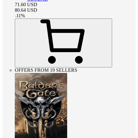
71.60
USD
80.64
USD
-
11
%
OFFERS FROM 19 SELLERS