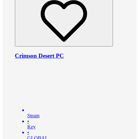
Crimson Desert PC
Steam
•
Key
•
GLOBAL