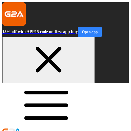
15% off with APP15 code on first app buy
Open app