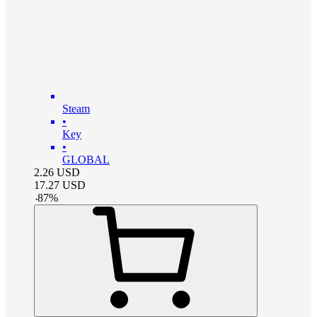
Steam
•
Key
•
GLOBAL
2.26
USD
17.27
USD
-
87
%