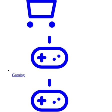
Gaming