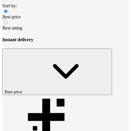
Sort by:
Best price
Best rating
Instant delivery
Best price