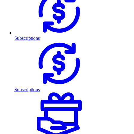
Subscriptions
Subscriptions