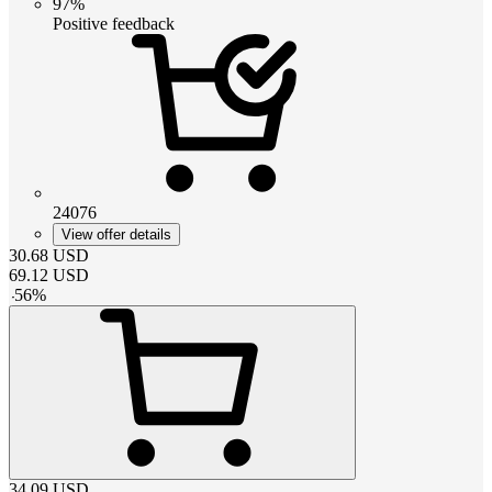
97%
Positive feedback
24076
View offer details
30.68
USD
69.12
USD
-
56
%
34.09
USD