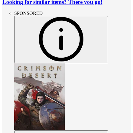
Looking for similar items? There you go!
SPONSORED