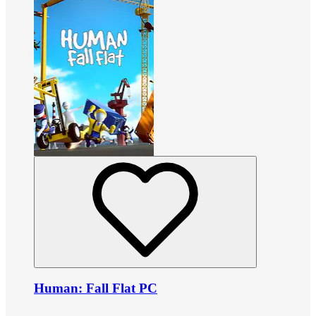
Human: Fall Flat PC