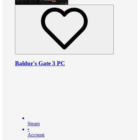
Baldur's Gate 3 PC
Steam
•
Account