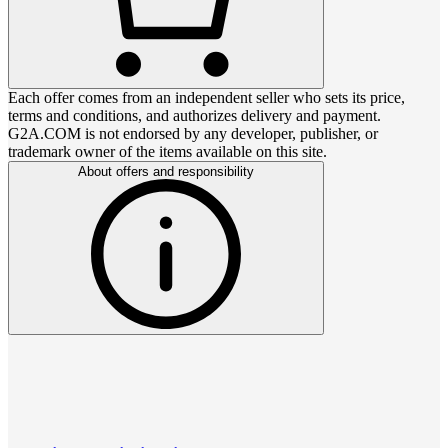
Each offer comes from an independent seller who sets its price,
terms and conditions, and authorizes delivery and payment.
G2A.COM is not endorsed by any developer, publisher, or
trademark owner of the items available on this site.
About offers and responsibility