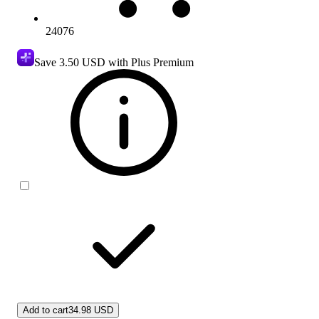
24076
Save
3.50 USD
with Plus Premium
Add to cart
34.98 USD