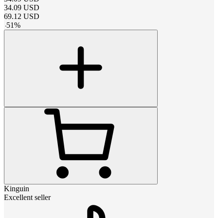
34.09
USD
69.12
USD
-
51
%
Kinguin
Excellent seller