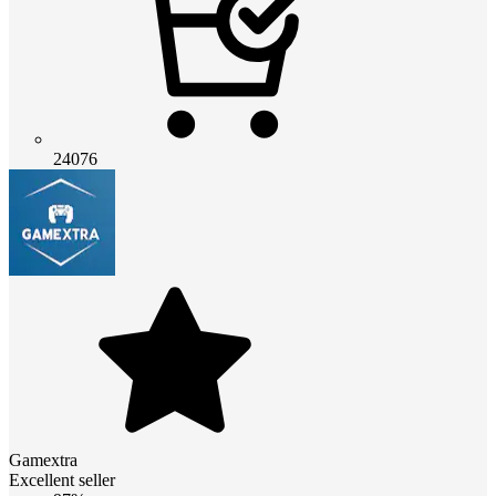
24076
Gamextra
Excellent seller