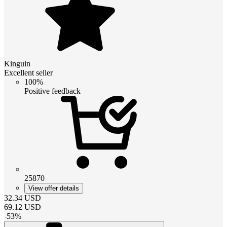
Kinguin
Excellent seller
100%
Positive feedback
25870
View offer details
32.34
USD
69.12
USD
-
53
%