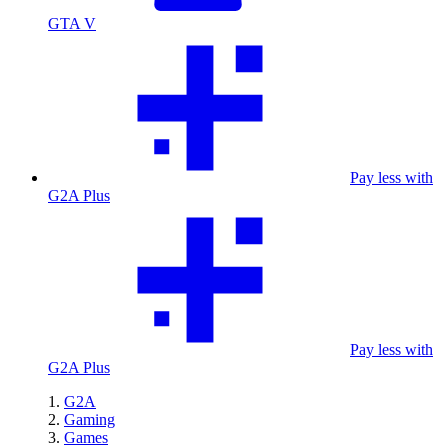
GTA V
Pay less with
G2A Plus
Pay less with
G2A Plus
G2A
Gaming
Games