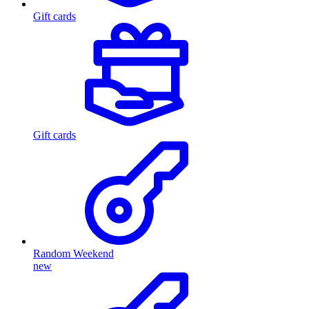
Gift cards
Gift cards
Random Weekend
new