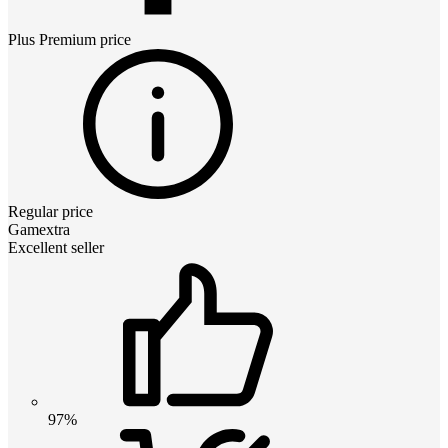
Plus Premium
price
Regular price
Gamextra
Excellent seller
97%