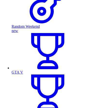
Random Weekend
new
GTA V