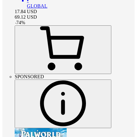
•
GLOBAL
17.84
USD
69.12
USD
-
74
%
SPONSORED