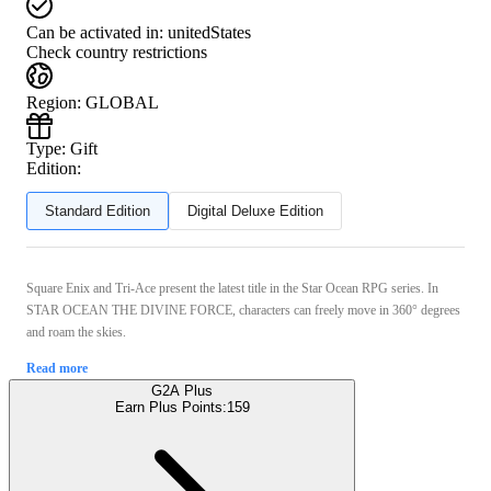
Can be activated in:
unitedStates
Check country restrictions
Region
:
GLOBAL
Type
:
Gift
Edition:
Standard Edition
Digital Deluxe Edition
Square Enix and Tri-Ace present the latest title in the Star Ocean RPG series. In
STAR OCEAN THE DIVINE FORCE, characters can freely move in 360° degrees
and roam the skies.
Read more
G2A Plus
Earn Plus Points:
159