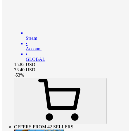
Steam
•
Account
•
GLOBAL
15.82
USD
33.40
USD
-
53
%
OFFERS FROM 42 SELLERS