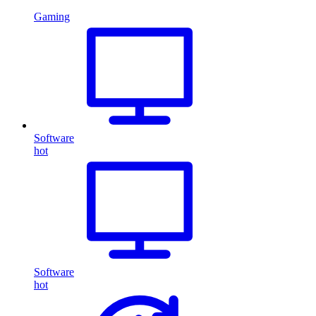
Gaming
Software
hot
Software
hot