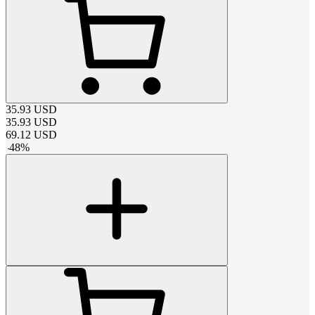
35.93
USD
35.93
USD
69.12
USD
-
48
%