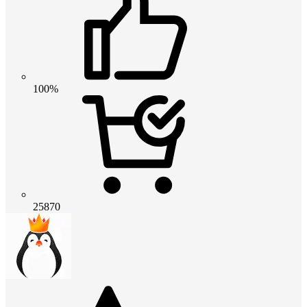
100%
25870