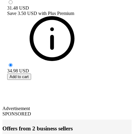
31.48
USD
Save
3.50 USD
with
Plus Premium
34.98
USD
Add to cart
Advertisement
SPONSORED
Offers from 2 business sellers