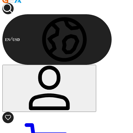
EN
USD