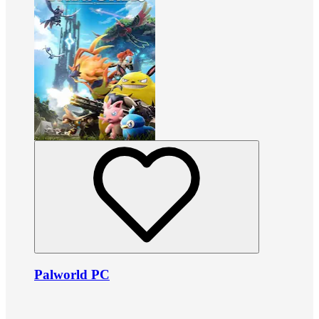
Palworld PC