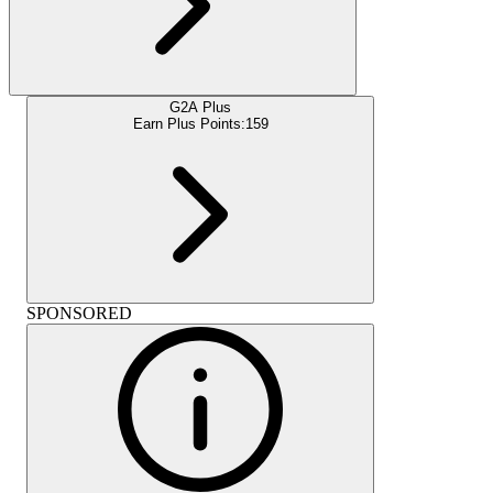
G2A Plus
Earn Plus Points:
159
SPONSORED