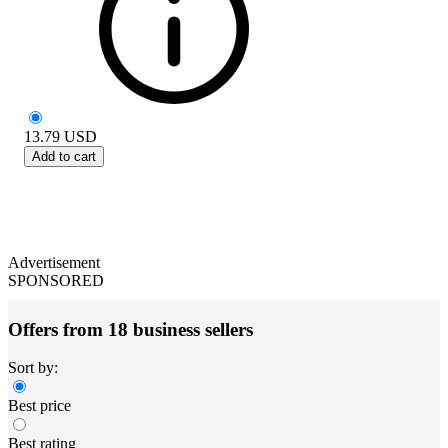
13.79
USD
Add to cart
Advertisement
SPONSORED
Offers from 18 business sellers
Sort by:
Best price
Best rating