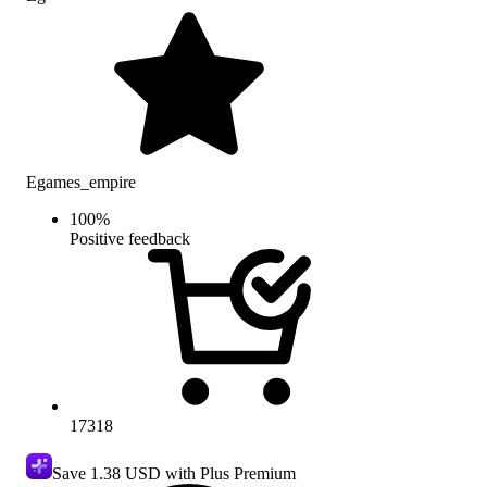
Egames_empire
100
%
Positive feedback
17318
Save
1.38 USD
with Plus Premium