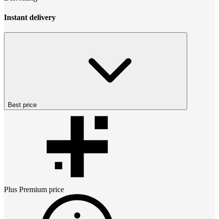
Instant delivery
Best price
Plus Premium
price