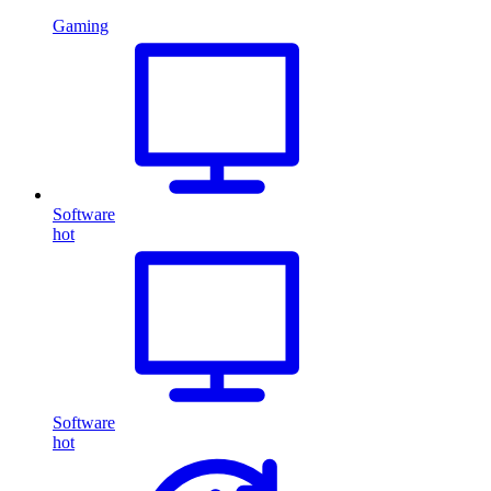
Gaming
Software
hot
Software
hot