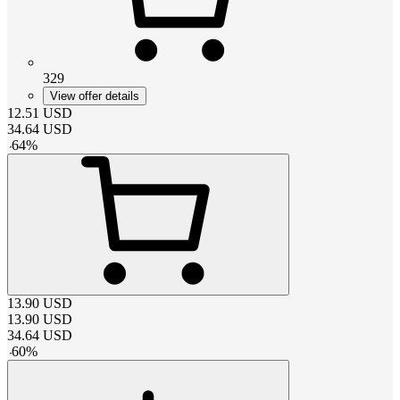
329
View offer details
12.51
USD
34.64
USD
-
64
%
13.90
USD
13.90
USD
34.64
USD
-
60
%