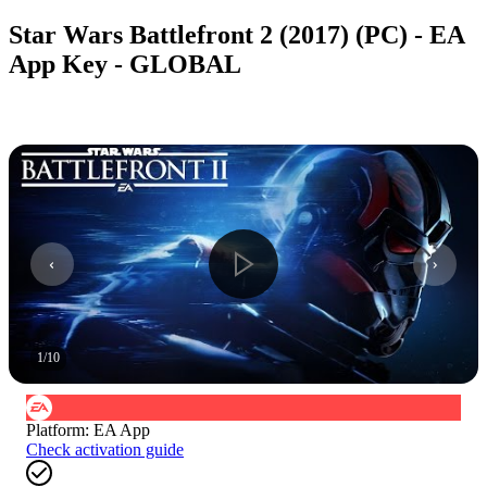
Star Wars Battlefront 2 (2017) (PC) - EA
App Key - GLOBAL
1
/
10
Platform
:
EA App
Check activation guide