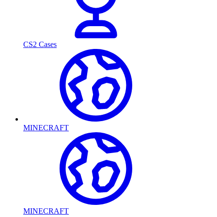
CS2 Cases
MINECRAFT
MINECRAFT