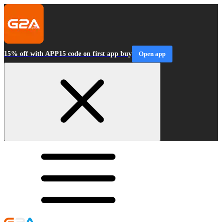
15% off with APP15 code on first app buy
Open app