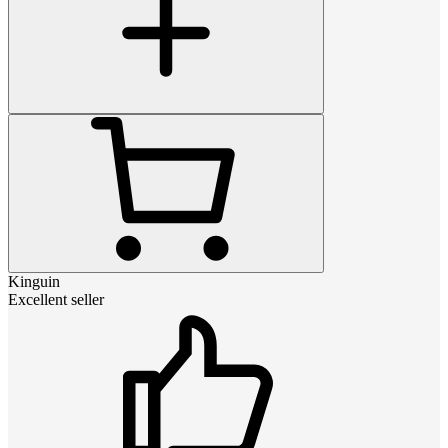
Kinguin
Excellent seller