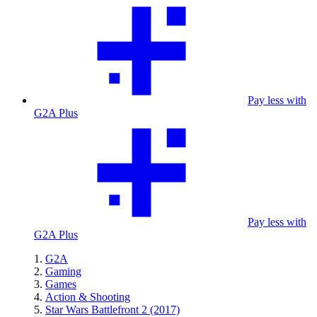
Pay less with
G2A Plus
Pay less with
G2A Plus
G2A
Gaming
Games
Action & Shooting
Star Wars Battlefront 2 (2017)