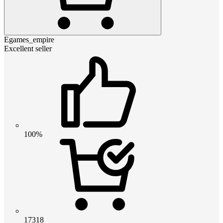
Egames_empire
Excellent seller
100%
17318