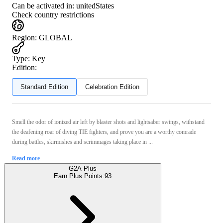
Can be activated in:
unitedStates
Check country restrictions
Region
:
GLOBAL
Type
:
Key
Edition:
Standard Edition
Celebration Edition
Smell the odor of ionized air left by blaster shots and lightsaber swings, withstand
the deafening roar of diving TIE fighters, and prove you are a worthy comrade
during battles, skirmishes and scrimmages taking place in ...
Read more
G2A Plus
Earn Plus Points:
93