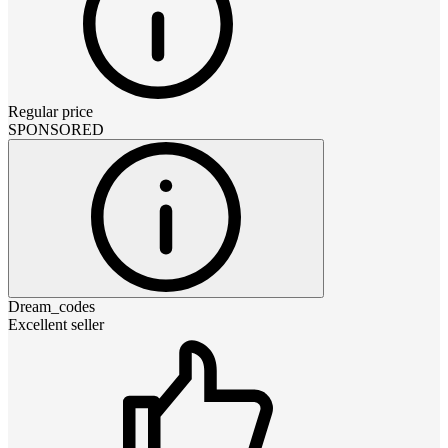
Regular price
SPONSORED
Dream_codes
Excellent seller