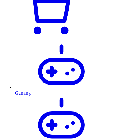
Gaming