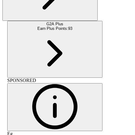
G2A Plus
Earn Plus Points:
93
SPONSORED
Eg