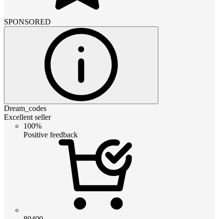
SPONSORED
Dream_codes
Excellent seller
100%
Positive feedback
80400