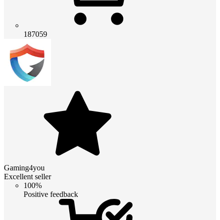
187059
Gaming4you
Excellent seller
100%
Positive feedback