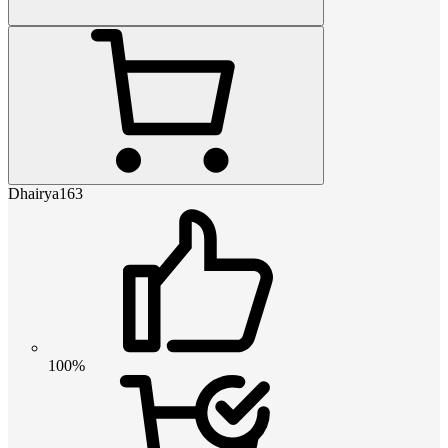
Dhairya163
100%