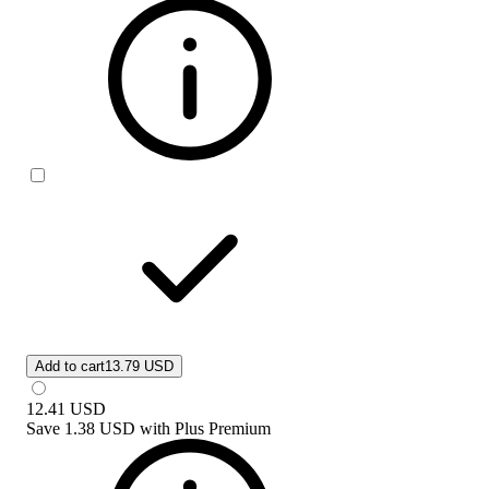
Add to cart
13.79 USD
12.41
USD
Save
1.38 USD
with
Plus Premium