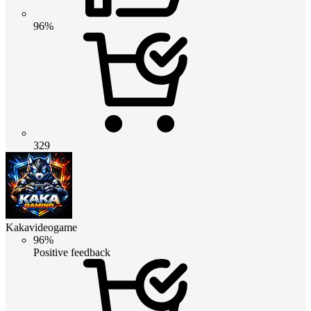
96%
329
Kakavideogame
96%
Positive feedback