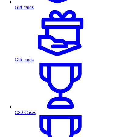
Gift cards
Gift cards
CS2 Cases