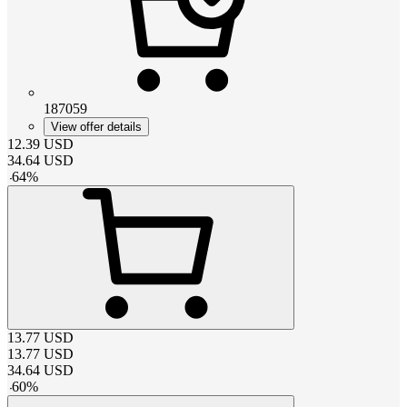
187059
View offer details
12.39
USD
34.64
USD
-
64
%
13.77
USD
13.77
USD
34.64
USD
-
60
%