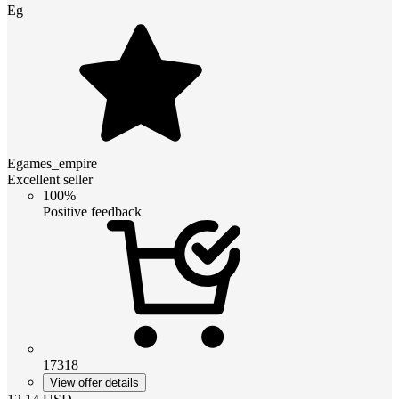
Eg
Egames_empire
Excellent seller
100%
Positive feedback
17318
View offer details