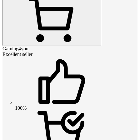
Gaming4you
Excellent seller
100%