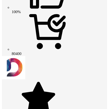
100%
80400