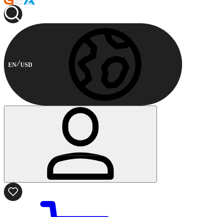
EN
USD