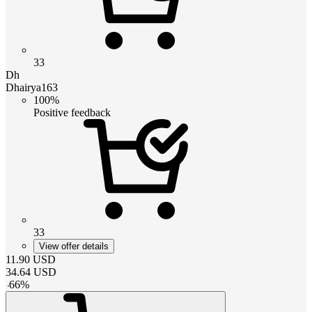
33
Dh
Dhairya163
100%
Positive feedback
33
View offer details
11.90
USD
34.64
USD
-
66
%