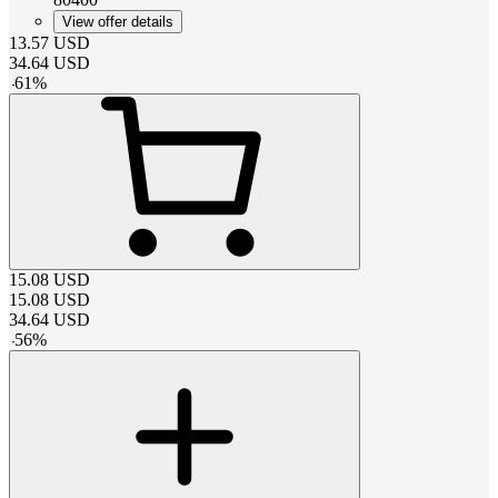
View offer details
13.57
USD
34.64
USD
-
61
%
15.08
USD
15.08
USD
34.64
USD
-
56
%