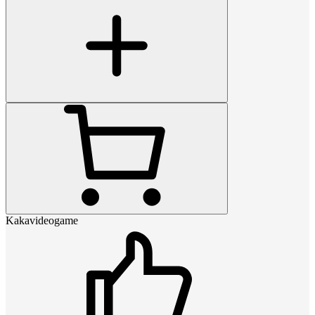
Kakavideogame