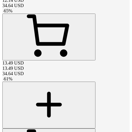
12.14
USD
34.64
USD
-
65
%
13.49
USD
13.49
USD
34.64
USD
-
61
%