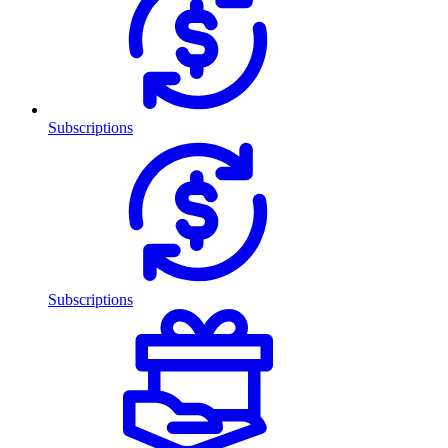
Subscriptions
Subscriptions