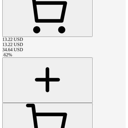
13.22
USD
13.22
USD
34.64
USD
-
62
%