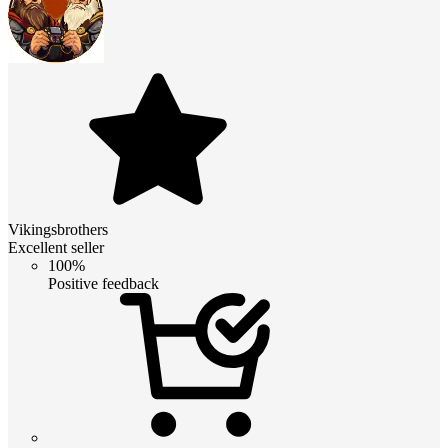
Vikingsbrothers
Excellent seller
100%
Positive feedback