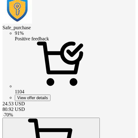
Safe_purchase
91%
Positive feedback
1104
View offer details
24.53
USD
80.92
USD
-
70
%