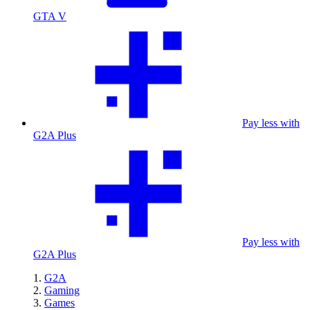
GTA V
Pay less with
G2A Plus
Pay less with
G2A Plus
G2A
Gaming
Games