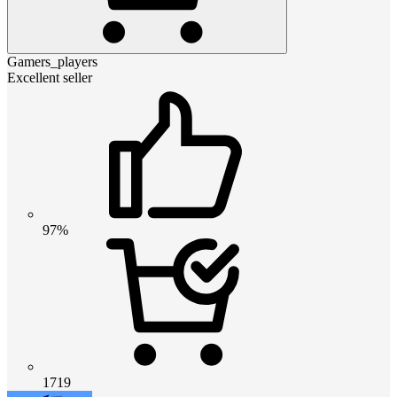
Gamers_players
Excellent seller
97%
1719