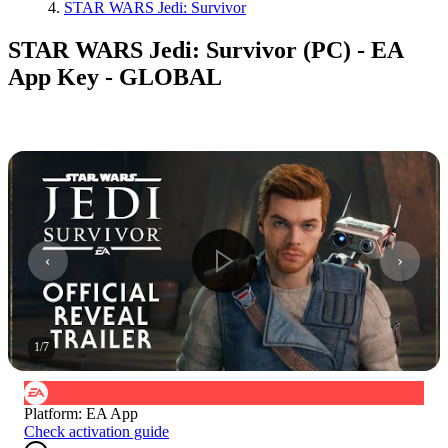
STAR WARS Jedi: Survivor
STAR WARS Jedi: Survivor (PC) - EA
App Key - GLOBAL
1
/
7
Platform
:
EA App
Check activation guide