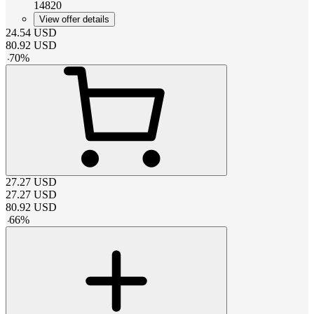
14820
View offer details
24.54
USD
80.92
USD
-
70
%
27.27
USD
27.27
USD
80.92
USD
-
66
%