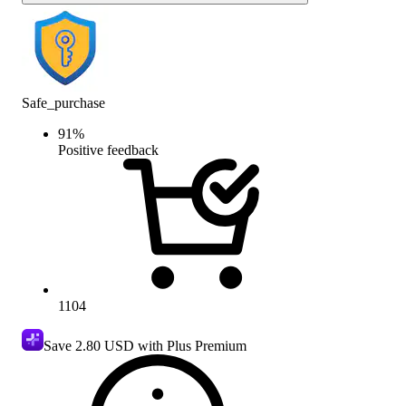
Safe_purchase
91
%
Positive feedback
1104
Save
2.80 USD
with Plus Premium