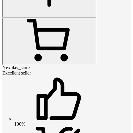
Nexplay_store
Excellent seller
100%