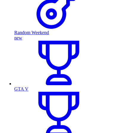
Random Weekend
new
GTA V