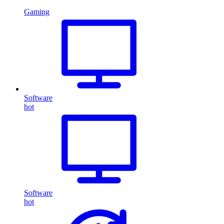
Gaming
Software
hot
Software
hot