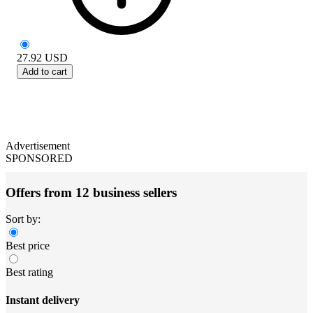
27.92
USD
Add to cart
Advertisement
SPONSORED
Offers from 12 business sellers
Sort by:
Best price
Best rating
Instant delivery