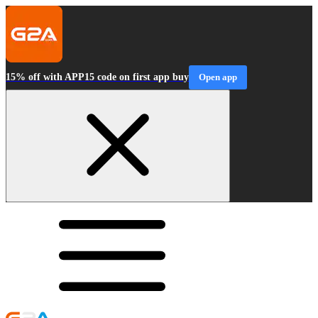
15% off with APP15 code on first app buy
Open app