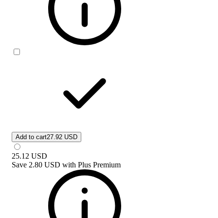
Add to cart
27.92 USD
25.12
USD
Save
2.80 USD
with
Plus Premium