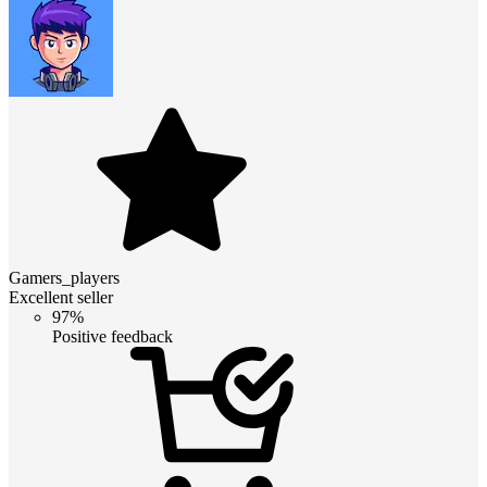
Gamers_players
Excellent seller
97%
Positive feedback