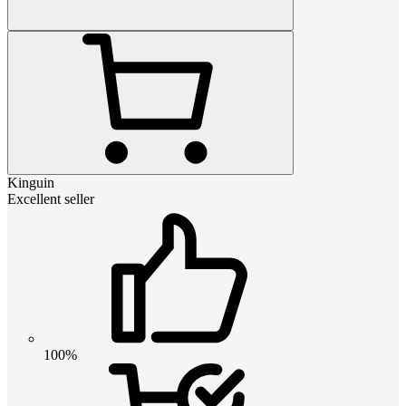
Kinguin
Excellent seller
100%