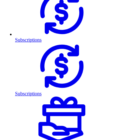
Subscriptions
Subscriptions