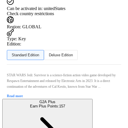
Can be activated in:
unitedStates
Check country restrictions
Region
:
GLOBAL
Type
:
Key
Edition:
Standard Edition
Deluxe Edition
STAR WARS Jedi: Survivor is a science-fiction action video game developed by
Respawn Entertainment and released by Electronic Arts in 2023. It is a direct
continuation of the adventures of Cal Kestis, known from Star War ...
Read more
G2A Plus
Earn Plus Points:
157