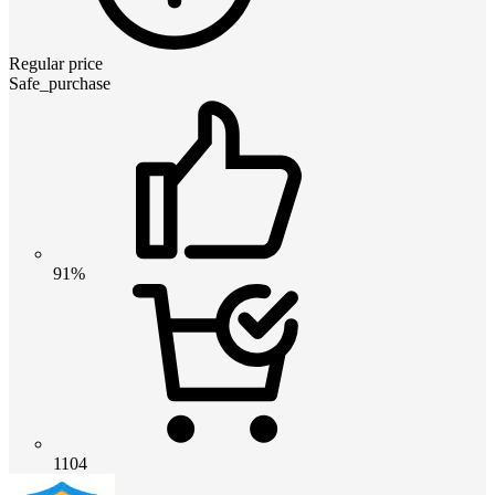
Regular price
Safe_purchase
91%
1104