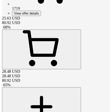
1719
View offer details
25.63
USD
80.92
USD
-
68
%
28.48
USD
28.48
USD
80.92
USD
-
65
%