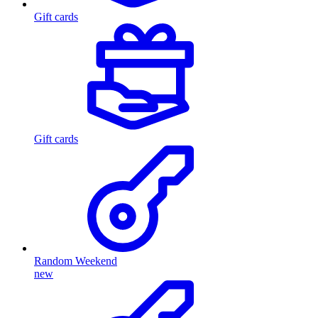
Gift cards
Gift cards
Random Weekend
new