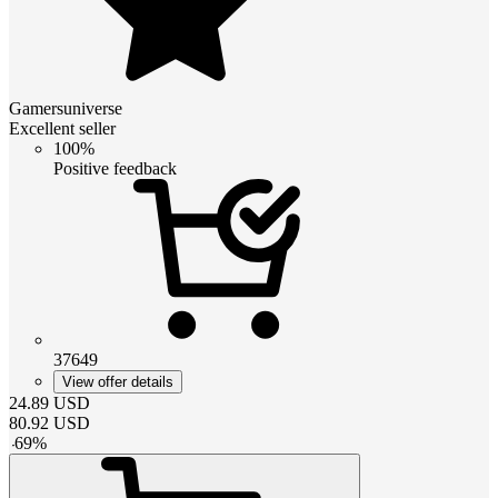
Gamersuniverse
Excellent seller
100%
Positive feedback
37649
View offer details
24.89
USD
80.92
USD
-
69
%