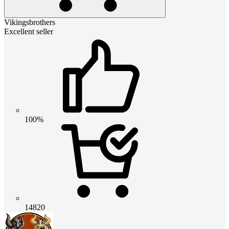
Vikingsbrothers
Excellent seller
100%
14820