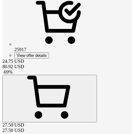
25917
View offer details
24.75
USD
80.92
USD
-
69
%
27.50
USD
27.50
USD