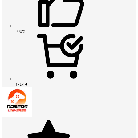
100%
37649