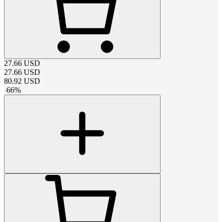
27.66
USD
27.66
USD
80.92
USD
-
66
%