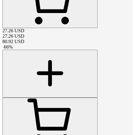
27.26
USD
27.26
USD
80.92
USD
-
66
%