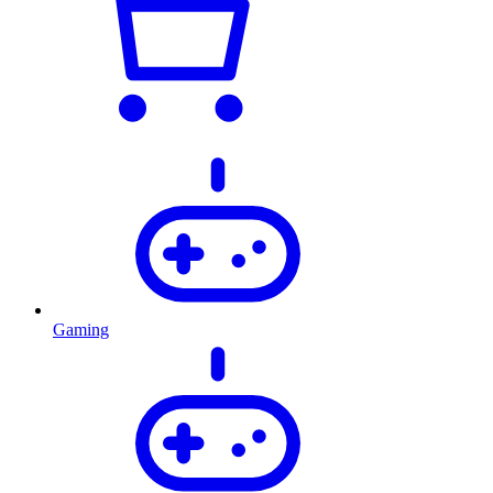
Gaming