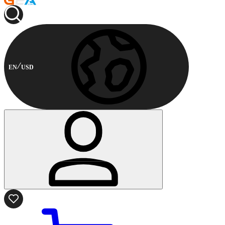
EN
USD