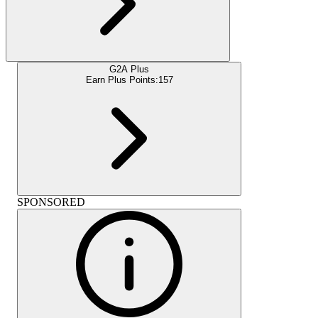
G2A Plus
Earn Plus Points:
157
SPONSORED