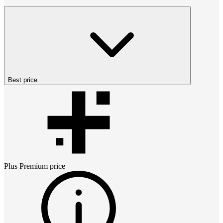
Best price
Plus Premium
price