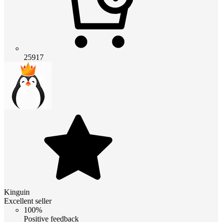
25917
Kinguin
Excellent seller
100%
Positive feedback