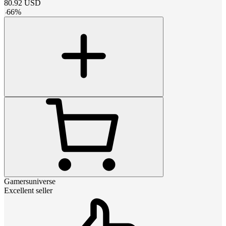
80.92
USD
-
66
%
Gamersuniverse
Excellent seller