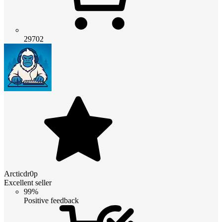
29702
Arcticdr0p
Excellent seller
99%
Positive feedback