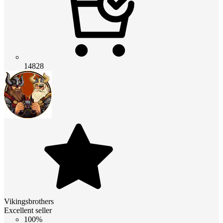
14828
Vikingsbrothers
Excellent seller
100%