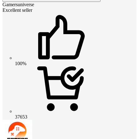
Gamersuniverse
Excellent seller
100%
37653