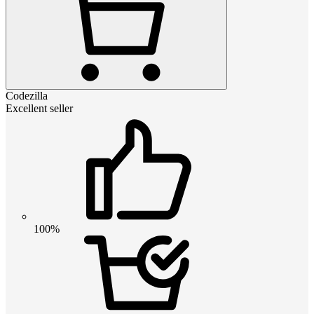
Codezilla
Excellent seller
100%