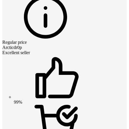
Regular price
Arcticdr0p
Excellent seller
99%