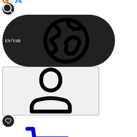
EN
USD