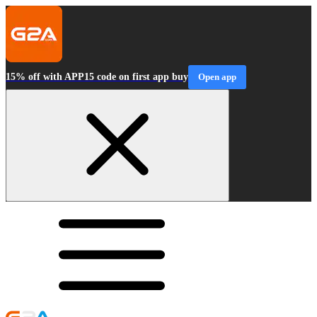
15% off with APP15 code on first app buy
Open app