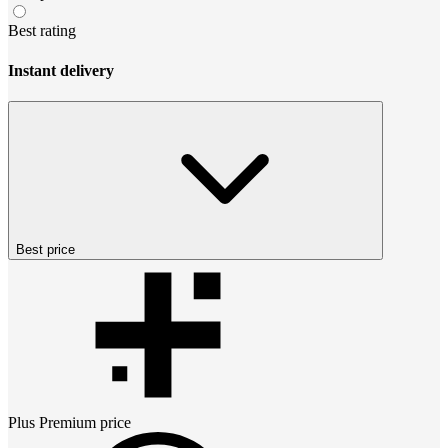
Best rating
Instant delivery
Best price
Plus Premium
price