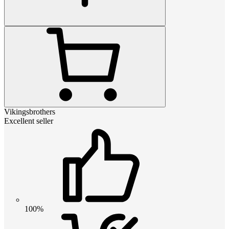
Vikingsbrothers
Excellent seller
100%