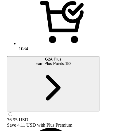
1084
G2A Plus
Earn Plus Points:
182
36.95
USD
Save
4.11 USD
with
Plus Premium