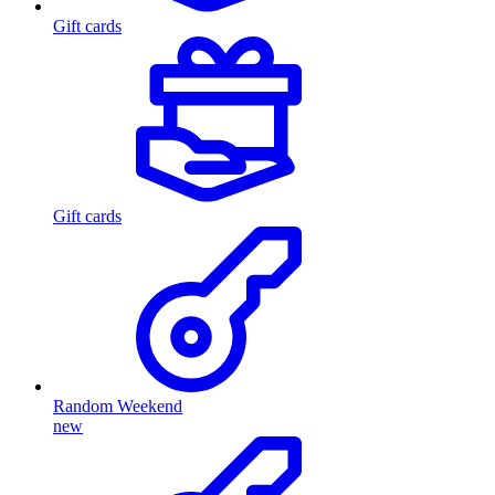
Gift cards
Gift cards
Random Weekend
new