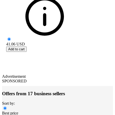
41.06
USD
Add to cart
Advertisement
SPONSORED
Offers from 17 business sellers
Sort by:
Best price