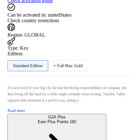
Check activation guide
Can be activated in:
unitedStates
Check country restrictions
Region
:
GLOBAL
Type
:
Key
Edition:
Standard Edition
+ Full Max Gold
If you're tired of your big city life and the boring responsibilities of company job,
then living off the land for a while might certainly seem inviting. Stardew Valley
captures that sentiment in a perfect way, letting y ...
Read more
G2A Plus
Earn Plus Points:
182