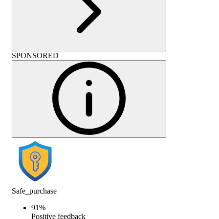
SPONSORED
Safe_purchase
91
%
Positive feedback