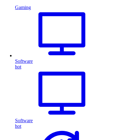
Gaming
Software
hot
Software
hot