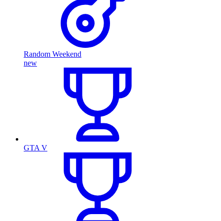
Random Weekend
new
GTA V