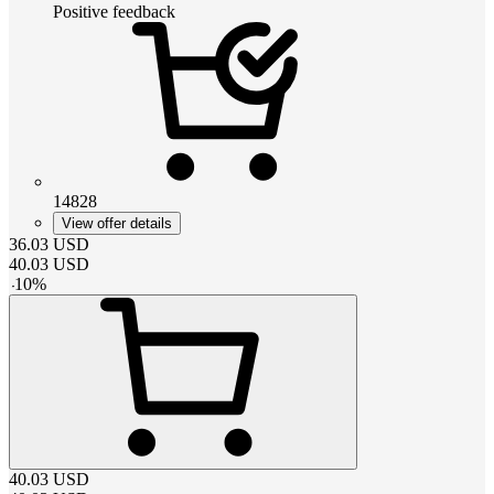
Positive feedback
14828
View offer details
36.03
USD
40.03
USD
-
10
%
40.03
USD