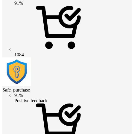
91%
1084
Safe_purchase
91%
Positive feedback