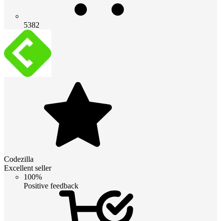
5382
Codezilla
Excellent seller
100%
Positive feedback