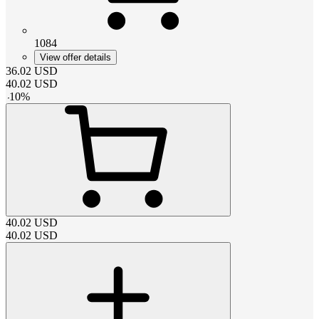
1084
View offer details
36.02
USD
40.02
USD
-
10
%
40.02
USD
40.02
USD