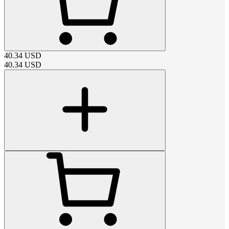
40.34
USD
40.34
USD