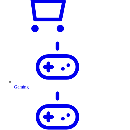
Gaming