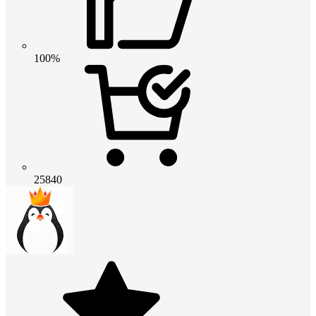
100%
25840