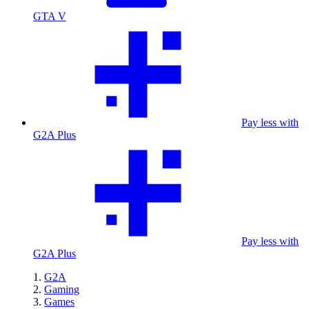
GTA V
Pay less with
G2A Plus
Pay less with
G2A Plus
G2A
Gaming
Games