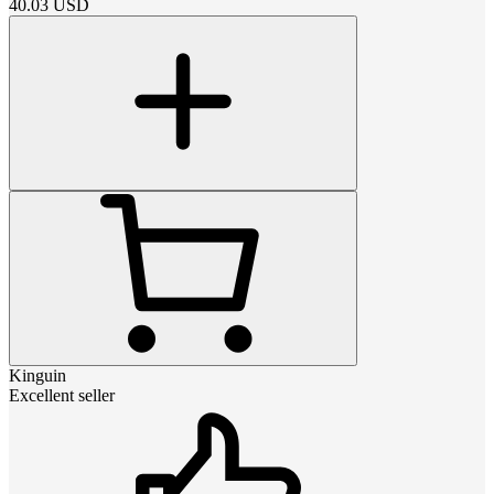
40.03
USD
Kinguin
Excellent seller