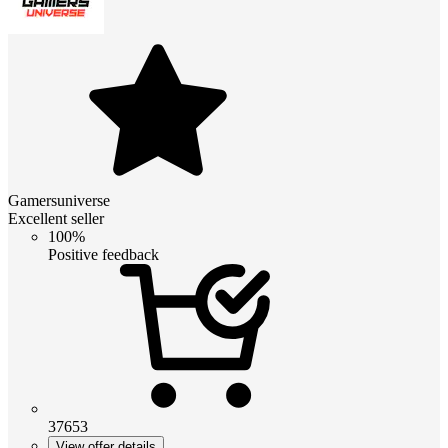
Gamersuniverse
Excellent seller
100%
Positive feedback
37653
View offer details