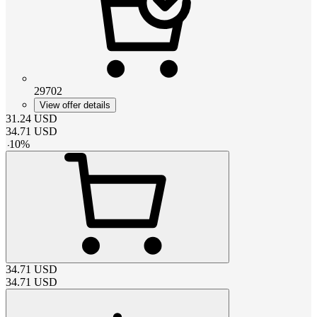
29702
View offer details
31.24
USD
34.71
USD
-
10
%
34.71
USD
34.71
USD