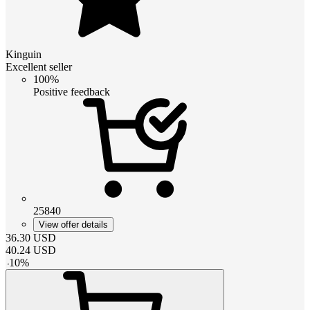
Kinguin
Excellent seller
100%
Positive feedback
25840
View offer details
36.30
USD
40.24
USD
-
10
%