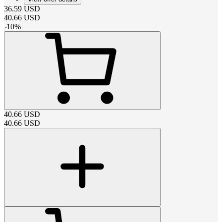
36.59
USD
40.66
USD
-
10
%
40.66
USD
40.66
USD