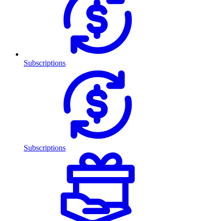
Subscriptions
Subscriptions