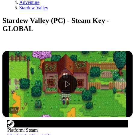
Adventure
Stardew Valley
Stardew Valley (PC) - Steam Key -
GLOBAL
1
/
18
Platform
:
Steam