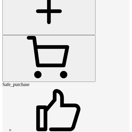
Safe_purchase