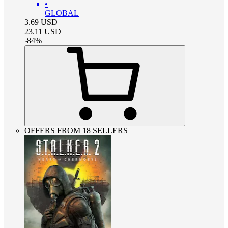
•
GLOBAL
3.69
USD
23.11
USD
-
84
%
OFFERS FROM 18 SELLERS