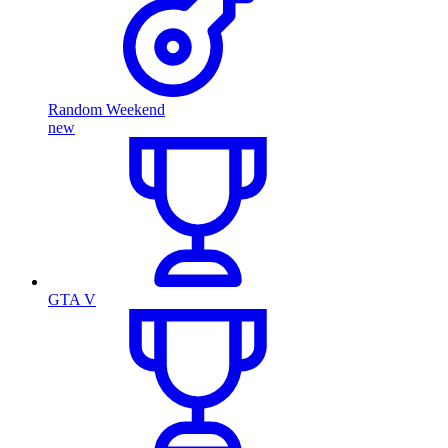
Random Weekend
new
GTA V