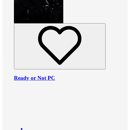
Ready or Not PC