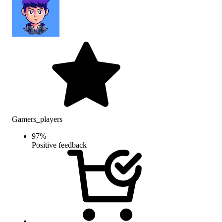
Gamers_players
97
%
Positive feedback