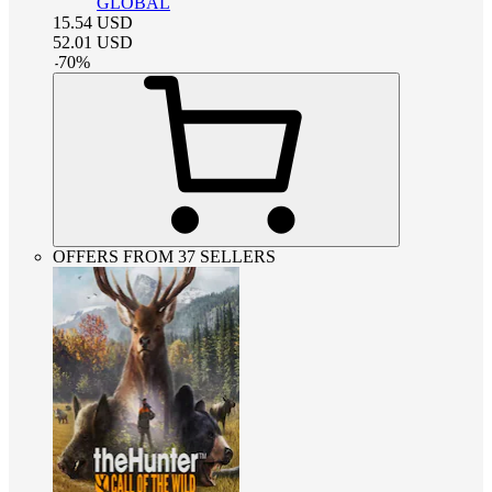
GLOBAL
15.54
USD
52.01
USD
-
70
%
OFFERS FROM 37 SELLERS