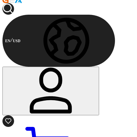
EN
USD