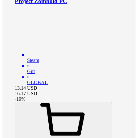
Project Zomboid PC
Steam
•
Gift
•
GLOBAL
13.14
USD
16.17
USD
-
19
%