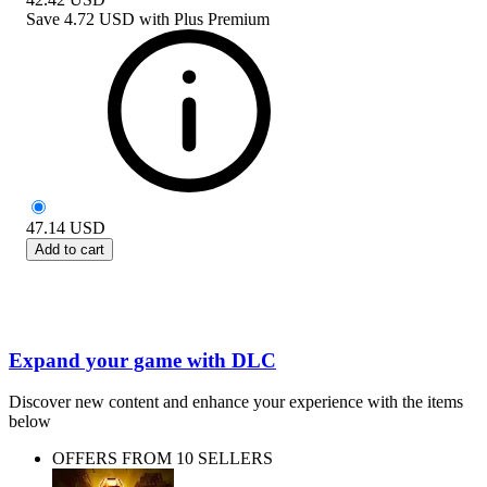
Save
4.72 USD
with
Plus Premium
47.14
USD
Add to cart
Expand your game with DLC
Discover new content and enhance your experience with the items
below
OFFERS FROM 10 SELLERS