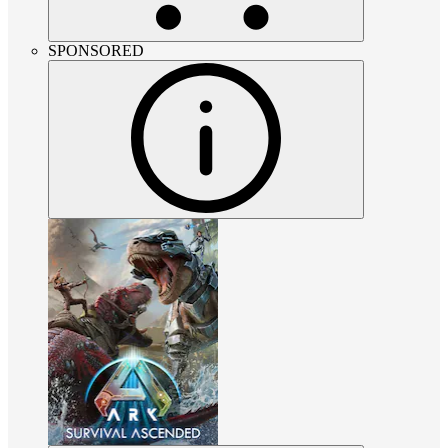
SPONSORED