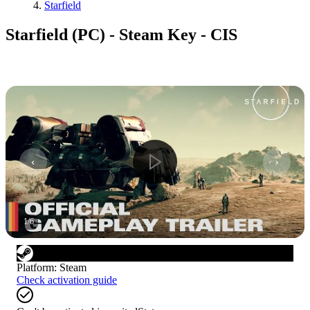
Starfield
Starfield (PC) - Steam Key - CIS
1
/
6
Platform
:
Steam
Check activation guide