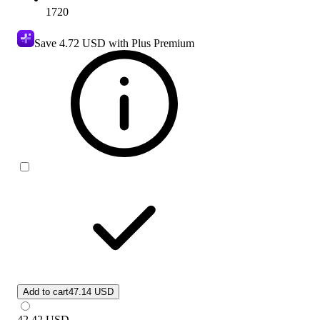
1720
Save
4.72 USD
with Plus Premium
Add to cart
47.14 USD
42.42
USD