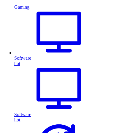
Gaming
Software
hot
Software
hot