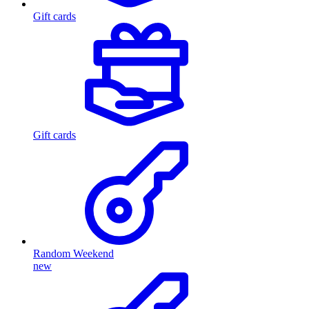
Gift cards
Gift cards
Random Weekend
new