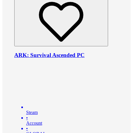
ARK: Survival Ascended PC
Steam
•
Account
•