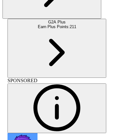
G2A Plus
Earn Plus Points:
211
SPONSORED