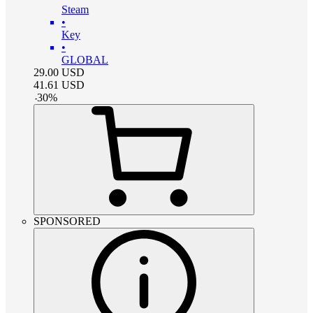
Steam
•
Key
•
GLOBAL
29.00
USD
41.61
USD
-
30
%
SPONSORED