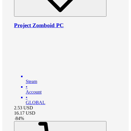
Project Zomboid PC
Steam
•
Account
•
GLOBAL
2.53
USD
16.17
USD
-
84
%