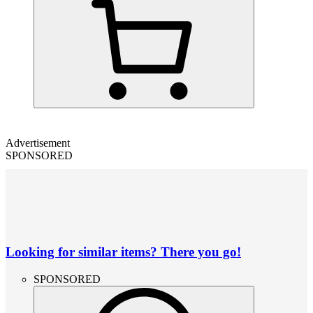
Advertisement
SPONSORED
Looking for similar items? There you go!
SPONSORED