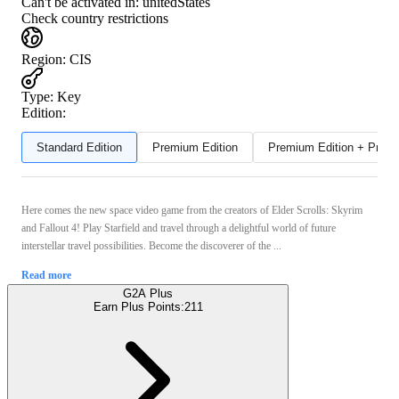
Can't be activated in:
unitedStates
Check country restrictions
Region
:
CIS
Type
:
Key
Edition:
Standard Edition
Premium Edition
Premium Edition + Preor
Here comes the new space video game from the creators of Elder Scrolls: Skyrim
and Fallout 4! Play Starfield and travel through a delightful world of future
interstellar travel possibilities. Become the discoverer of the ...
Read more
G2A Plus
Earn Plus Points:
211