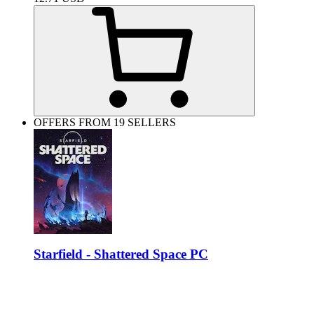
OFFERS FROM 19 SELLERS
Starfield - Shattered Space PC