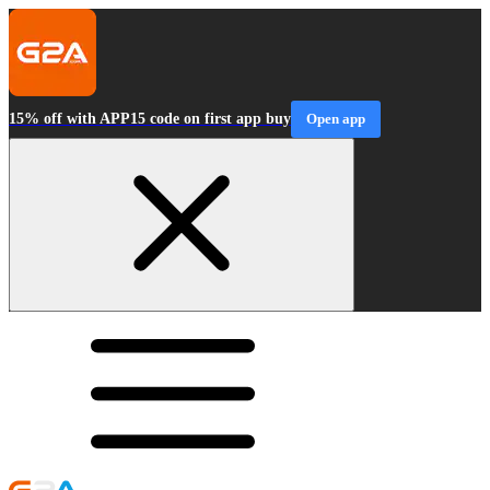
15% off with APP15 code on first app buy
Open app