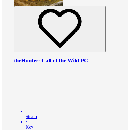
theHunter: Call of the Wild PC
Steam
•
Key