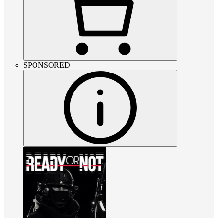
SPONSORED