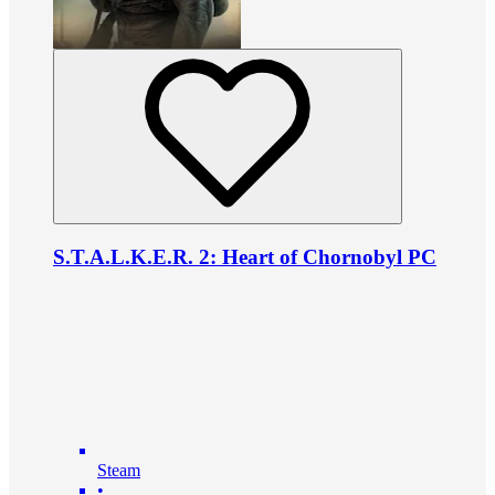
S.T.A.L.K.E.R. 2: Heart of Chornobyl PC
Steam
•