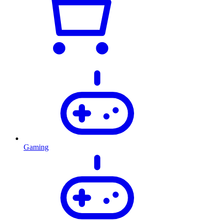
Gaming