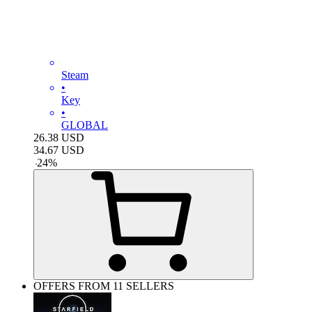
Steam
•
Key
•
GLOBAL
26.38
USD
34.67
USD
-
24
%
OFFERS FROM 11 SELLERS