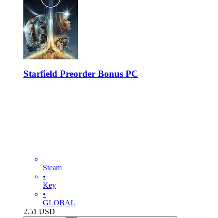
Starfield Preorder Bonus PC
Steam
•
Key
•
GLOBAL
2.51
USD