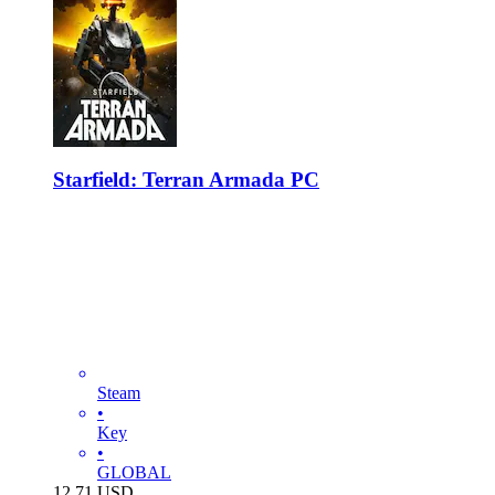
Starfield: Terran Armada PC
Steam
•
Key
•
GLOBAL
12.71
USD