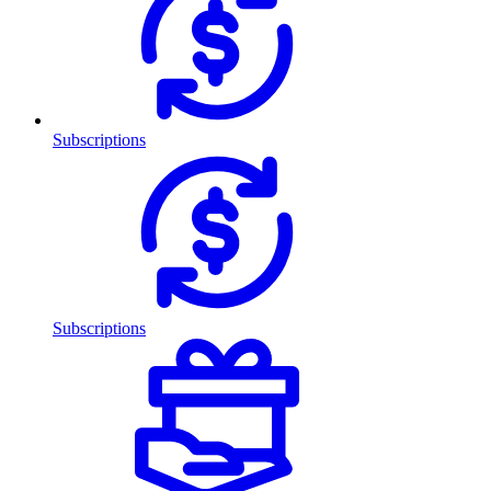
Subscriptions
Subscriptions