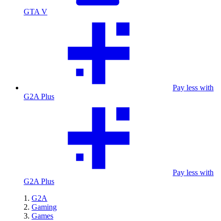
GTA V
Pay less with
G2A Plus
Pay less with
G2A Plus
G2A
Gaming
Games