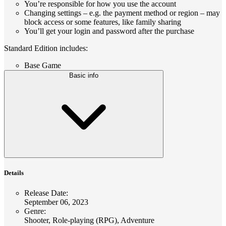
You’re responsible for how you use the account
Changing settings – e.g. the payment method or region – may
block access or some features, like family sharing
You’ll get your login and password after the purchase
Standard Edition includes:
Base Game
Basic info
Details
Release Date
:
September 06, 2023
Genre
:
Shooter, Role-playing (RPG), Adventure