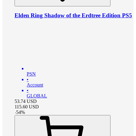
Elden Ring Shadow of the Erdtree Edition PS5
PSN
•
Account
•
GLOBAL
53.74
USD
115.60
USD
-
54
%