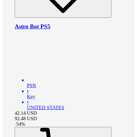
Astro Bot PS5
PSN
•
Key
•
UNITED STATES
42.14
USD
92.48
USD
-
54
%