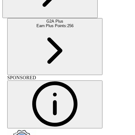
G2A Plus
Earn Plus Points:
256
SPONSORED