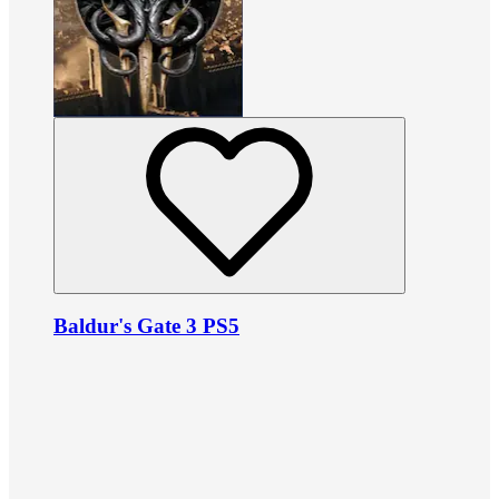
Baldur's Gate 3 PS5