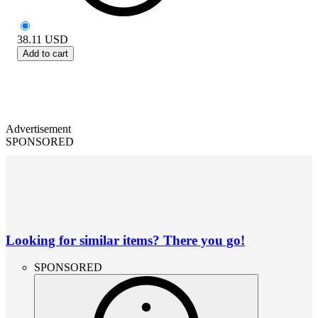
38.11
USD
Add to cart
Advertisement
SPONSORED
Looking for similar items? There you go!
SPONSORED