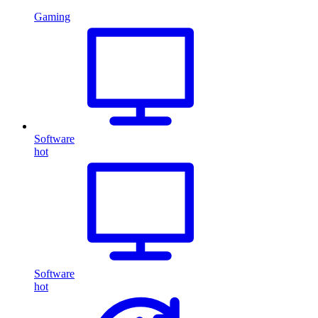
Gaming
Software
hot
Software
hot