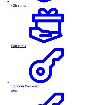
Gift cards
Gift cards
Random Weekend
new