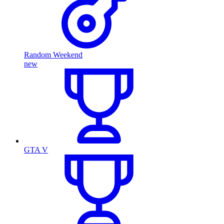
Random Weekend
new
GTA V