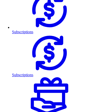
Subscriptions
Subscriptions