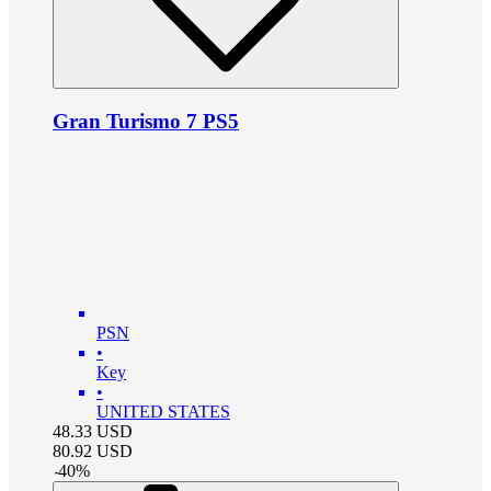
Gran Turismo 7 PS5
PSN
•
Key
•
UNITED STATES
48.33
USD
80.92
USD
-
40
%