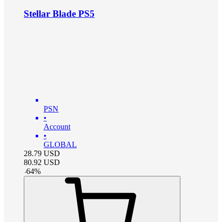
Stellar Blade PS5
PSN
•
Account
•
GLOBAL
28.79
USD
80.92
USD
-
64
%