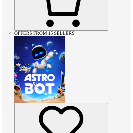
OFFERS FROM 15 SELLERS