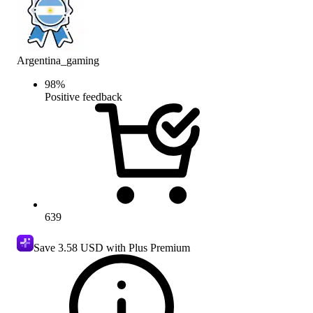
Argentina_gaming
98
%
Positive feedback
639
Save
3.58 USD
with Plus Premium