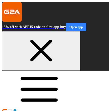
15% off with APP15 code on first app buy
Open app