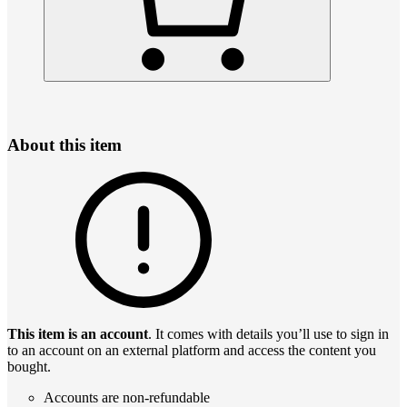
About this item
This item is an account
. It comes with details you’ll use to sign in
to an account on an external platform and access the content you
bought.
Accounts are non-refundable