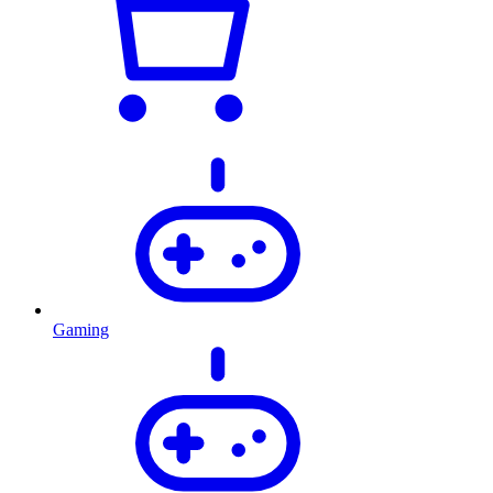
Gaming