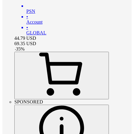
PSN
•
Account
•
GLOBAL
44.79
USD
69.35
USD
-
35
%
SPONSORED