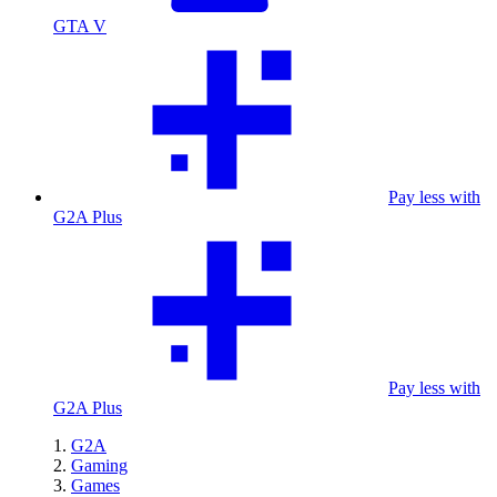
GTA V
Pay less with
G2A Plus
Pay less with
G2A Plus
G2A
Gaming
Games