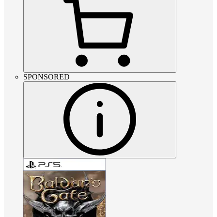
SPONSORED