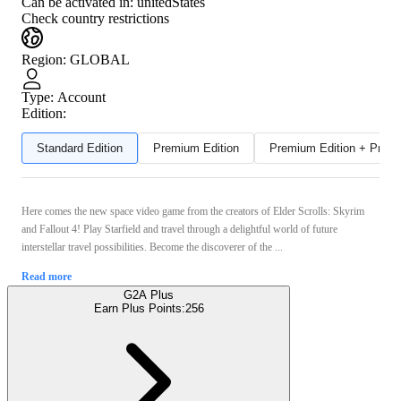
Can be activated in:
unitedStates
Check country restrictions
Region
:
GLOBAL
Type
:
Account
Edition:
Standard Edition
Premium Edition
Premium Edition + Preor
Here comes the new space video game from the creators of Elder Scrolls: Skyrim
and Fallout 4! Play Starfield and travel through a delightful world of future
interstellar travel possibilities. Become the discoverer of the ...
Read more
G2A Plus
Earn Plus Points:
256