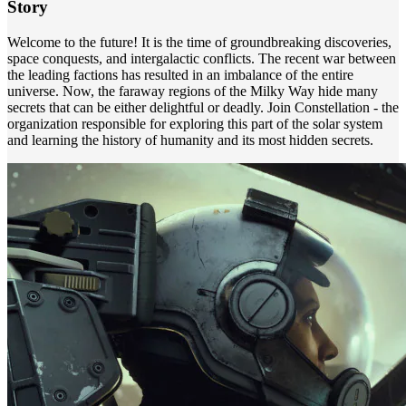
Story
Welcome to the future! It is the time of groundbreaking discoveries,
space conquests, and intergalactic conflicts. The recent war between
the leading factions has resulted in an imbalance of the entire
universe. Now, the faraway regions of the Milky Way hide many
secrets that can be either delightful or deadly. Join Constellation - the
organization responsible for exploring this part of the solar system
and learning the history of humanity and its most hidden secrets.