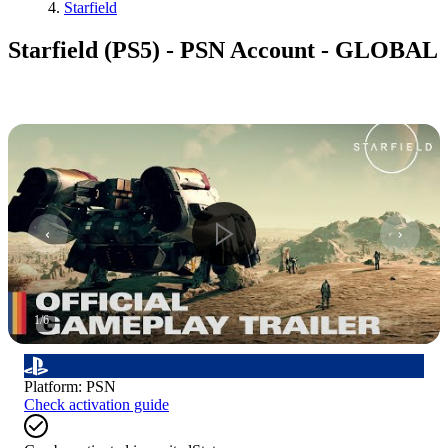
Starfield
Starfield (PS5) - PSN Account - GLOBAL
1
/
6
Platform
:
PSN
Check activation guide