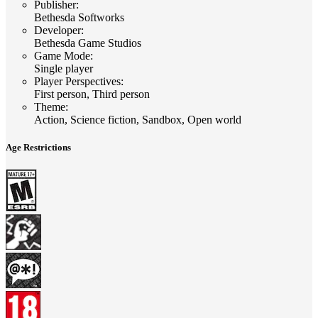
Publisher
:
Bethesda Softworks
Developer
:
Bethesda Game Studios
Game Mode
:
Single player
Player Perspectives
:
First person, Third person
Theme
:
Action, Science fiction, Sandbox, Open world
Age Restrictions