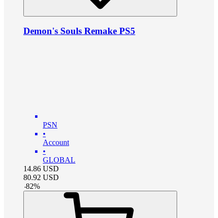
Demon's Souls Remake PS5
PSN
•
Account
•
GLOBAL
14.86
USD
80.92
USD
-
82
%