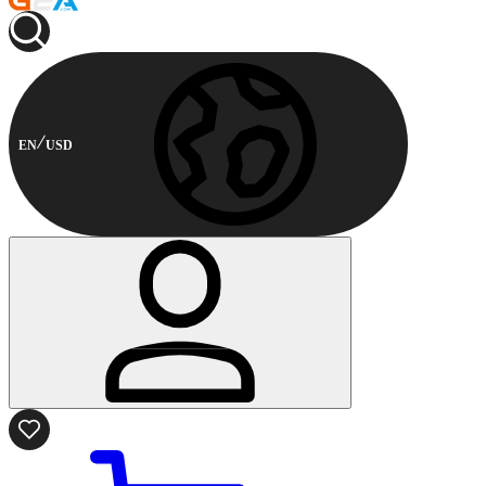
EN
USD