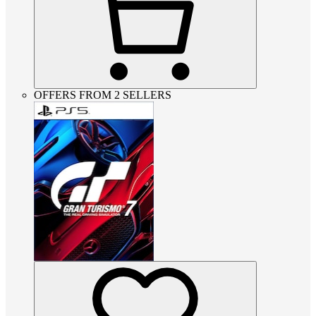
OFFERS FROM 2 SELLERS