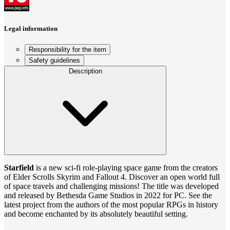
Legal information
Responsibility for the item
Safety guidelines
Description
Starfield
is a new sci-fi role-playing space game from the creators
of Elder Scrolls Skyrim and Fallout 4. Discover an open world full
of space travels and challenging missions! The title was developed
and released by Bethesda Game Studios in 2022 for PC. See the
latest project from the authors of the most popular RPGs in history
and become enchanted by its absolutely beautiful setting.