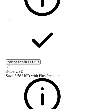
Add to cart
38.11 USD
34.53
USD
Save
3.58 USD
with
Plus Premium