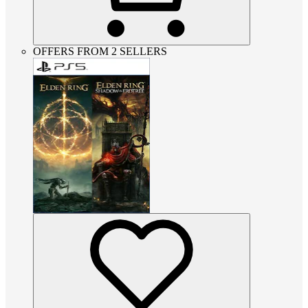
OFFERS FROM 2 SELLERS