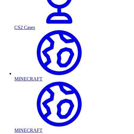
CS2 Cases
MINECRAFT
MINECRAFT