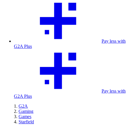
Pay less with
G2A Plus
Pay less with
G2A Plus
G2A
Gaming
Games
Starfield