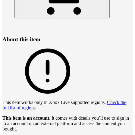
About this item
This item works only in Xbox Live supported regions.
Check the
full list of regions
.
This item is an account
. It comes with details you’ll use to sign in
to an account on an external platform and access the content you
bought.