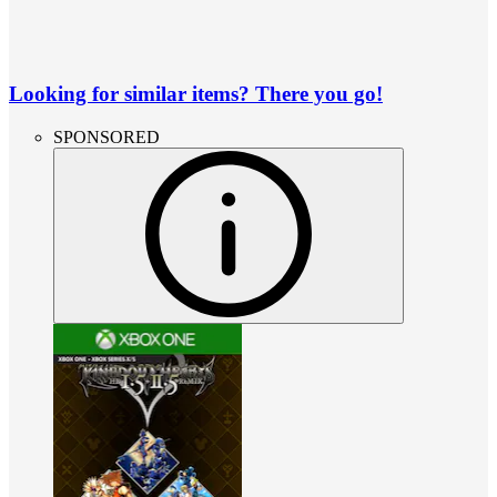
Looking for similar items? There you go!
SPONSORED