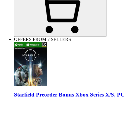
OFFERS FROM 7 SELLERS
Starfield Preorder Bonus Xbox Series X/S, PC