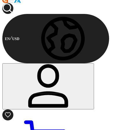
EN
USD