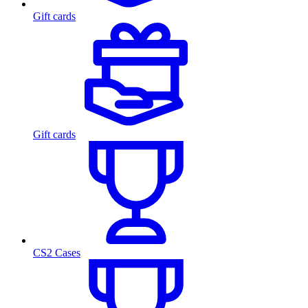
Gift cards
Gift cards
CS2 Cases