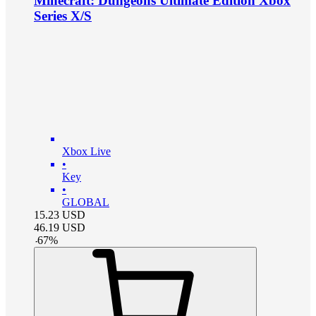
Minecraft: Dungeons Ultimate Edition Xbox
Series X/S
Xbox Live
•
Key
•
GLOBAL
15.23
USD
46.19
USD
-
67
%