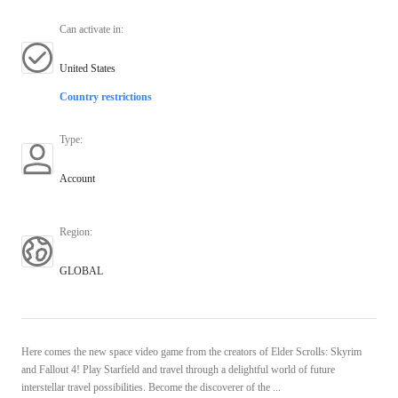
Can activate in
:
United States
Country restrictions
Type
:
Account
Region
:
GLOBAL
Here comes the new space video game from the creators of Elder Scrolls: Skyrim
and Fallout 4! Play Starfield and travel through a delightful world of future
interstellar travel possibilities. Become the discoverer of the ...