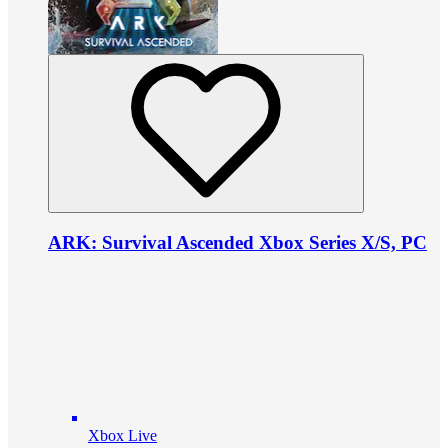
ARK: Survival Ascended Xbox Series X/S, PC
Xbox Live