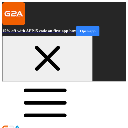
15% off with APP15 code on first app buy
Open app