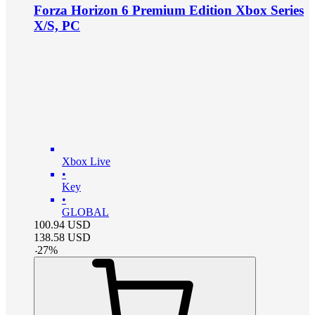
Forza Horizon 6 Premium Edition Xbox Series
X/S, PC
Xbox Live
•
Key
•
GLOBAL
100.94
USD
138.58
USD
-
27
%