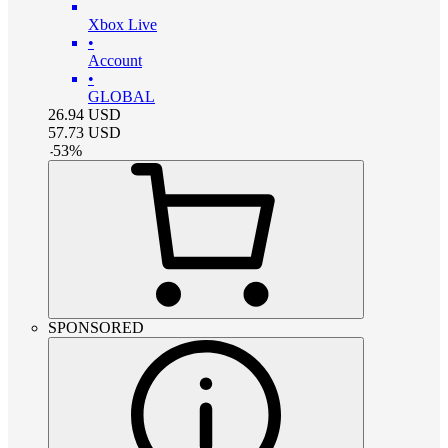
Xbox Live
•
Account
•
GLOBAL
26.94
USD
57.73
USD
-
53
%
SPONSORED