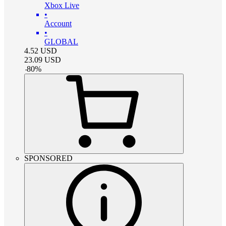
Xbox Live
•
Account
•
GLOBAL
4.52
USD
23.09
USD
-
80
%
SPONSORED