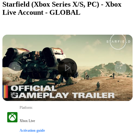
Starfield (Xbox Series X/S, PC) - Xbox
Live Account - GLOBAL
1
/
6
Platform
:
Xbox Live
Activation guide