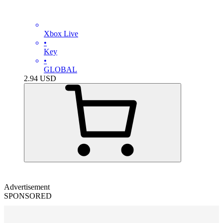
Xbox Live
•
Key
•
GLOBAL
2.94
USD
Advertisement
SPONSORED