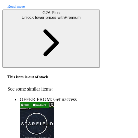
Read more
G2A Plus
Unlock lower prices with
Premium
This item is out of stock
See some similar items:
OFFER FROM: Geturaccess