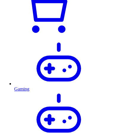
Gaming