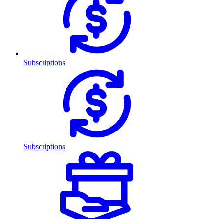
Subscriptions
Subscriptions