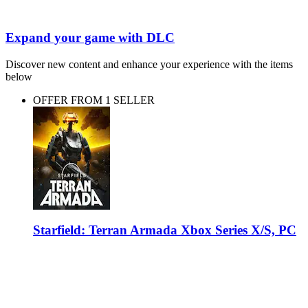
Expand your game with DLC
Discover new content and enhance your experience with the items
below
OFFER FROM 1 SELLER
Starfield: Terran Armada Xbox Series X/S, PC