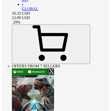
•
GLOBAL
16.33
USD
23.09
USD
-
29
%
OFFERS FROM 7 SELLERS