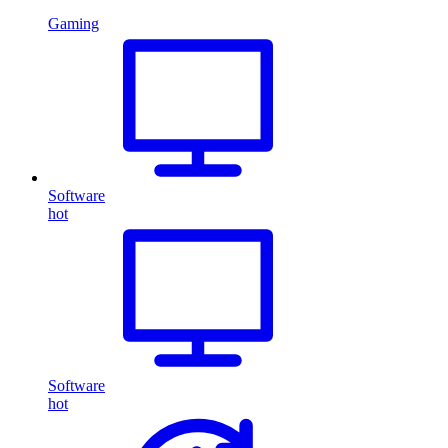
Gaming
Software
hot
Software
hot