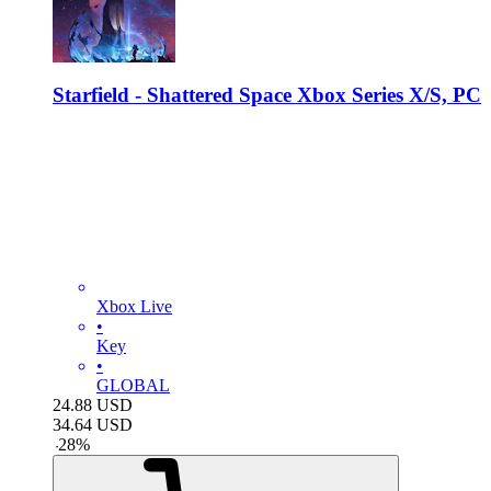
Starfield - Shattered Space Xbox Series X/S, PC
Xbox Live
•
Key
•
GLOBAL
24.88
USD
34.64
USD
-
28
%