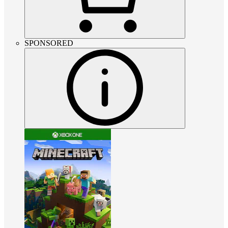
SPONSORED