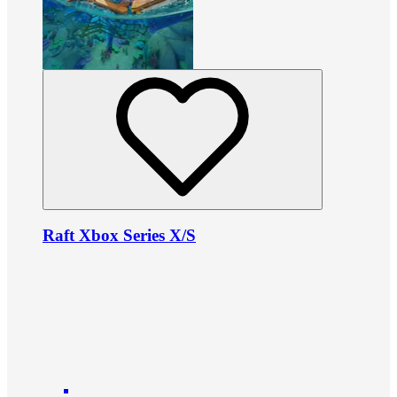
Raft Xbox Series X/S