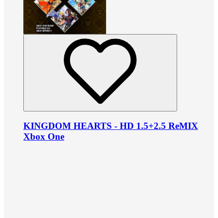
KINGDOM HEARTS - HD 1.5+2.5 ReMIX
Xbox One