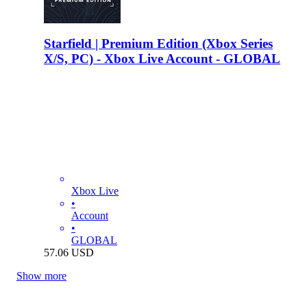
Starfield | Premium Edition (Xbox Series
X/S, PC) - Xbox Live Account - GLOBAL
Xbox Live
•
Account
•
GLOBAL
57.06
USD
Show more