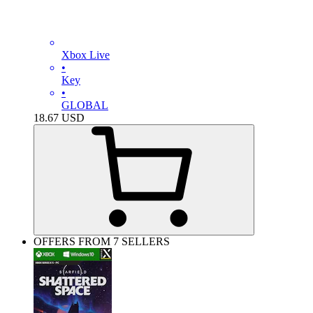
Xbox Live
•
Key
•
GLOBAL
18.67
USD
OFFERS FROM 7 SELLERS