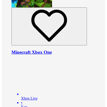
Minecraft Xbox One
Xbox Live
•
Key