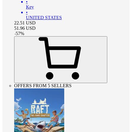
•
Key
•
UNITED STATES
22.51
USD
51.96
USD
-
57
%
OFFERS FROM 5 SELLERS