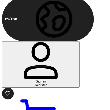
EN
USD
Sign in
Register