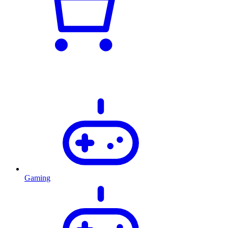
Gaming