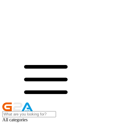
All categories