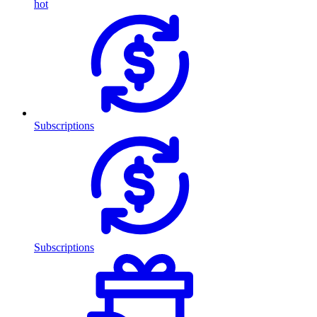
hot
Subscriptions
Subscriptions