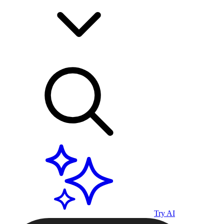
Try AI