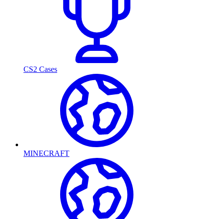
CS2 Cases
MINECRAFT