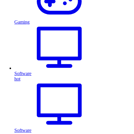
Gaming
Software
hot
Software