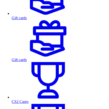
Gift cards
Gift cards
CS2 Cases