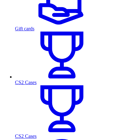
Gift cards
CS2 Cases
CS2 Cases