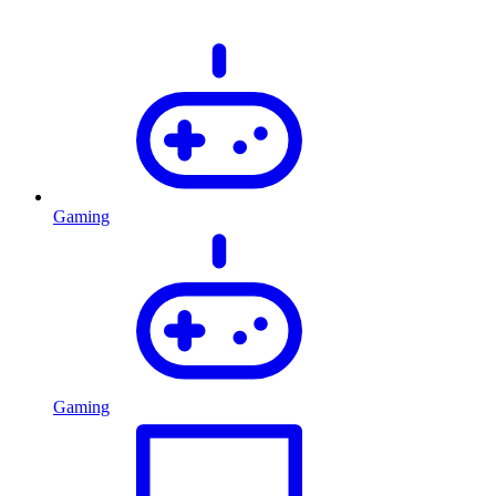
Gaming
Gaming