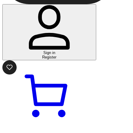
Sign in
Register