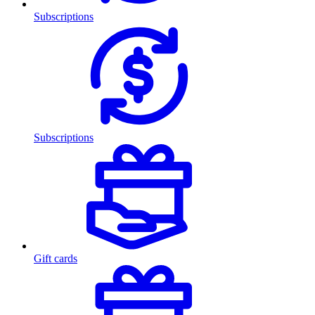
Subscriptions
Subscriptions
Gift cards