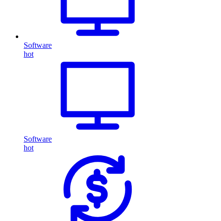
Software
hot
Software
hot