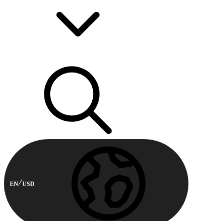
EN
USD