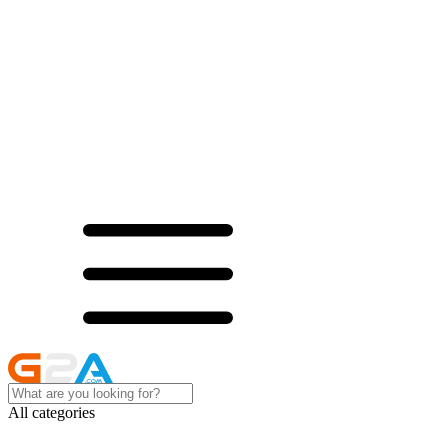
All categories