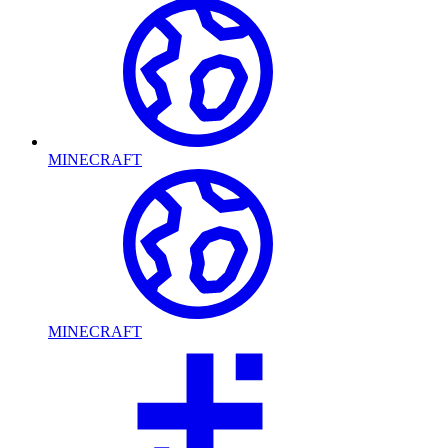
MINECRAFT
MINECRAFT