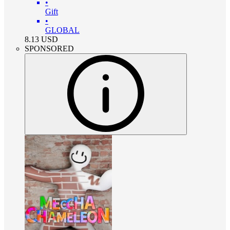
•
Gift
•
GLOBAL
8.13
USD
SPONSORED