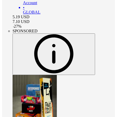
Account
•
GLOBAL
5.19
USD
7.10
USD
-
27
%
SPONSORED