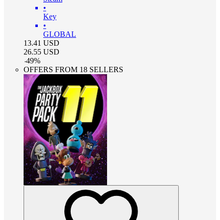
•
Key
•
GLOBAL
13.41
USD
26.55
USD
-
49
%
OFFERS FROM 18 SELLERS