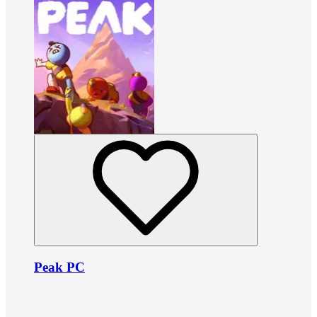
Peak PC