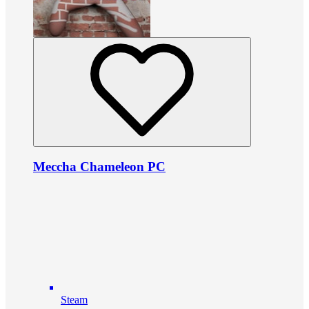
Meccha Chameleon PC
Steam