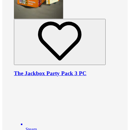
The Jackbox Party Pack 3 PC
Steam