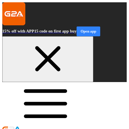
15% off with APP15 code on first app buy
Open app