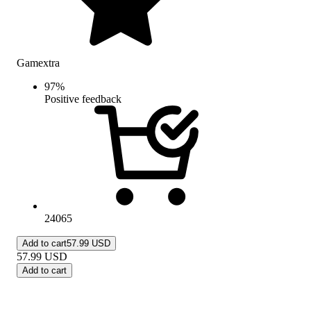
Gamextra
97
%
Positive feedback
24065
Add to cart
57.99 USD
57.99
USD
Add to cart