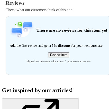
Reviews
Check what our customers think of this title
There are no reviews for this item yet
Add the first review and get a
5% discount
for your next purchase
Review item
Signed-in customers with at least 1 purchase can review
Get inspired by our articles!