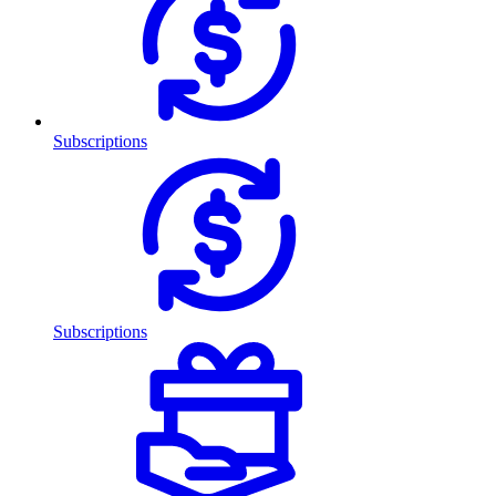
Subscriptions
Subscriptions