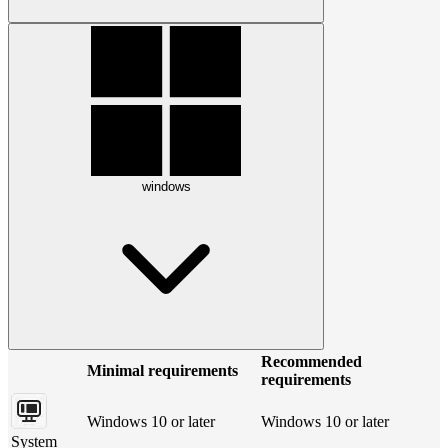
windows
Recommended
Minimal requirements
requirements
Windows 10 or later
Windows 10 or later
System