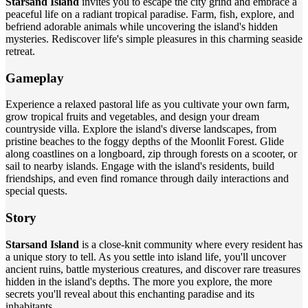
Starsand Island
invites you to escape the city grind and embrace a
peaceful life on a radiant tropical paradise. Farm, fish, explore, and
befriend adorable animals while uncovering the island's hidden
mysteries. Rediscover life's simple pleasures in this charming seaside
retreat.
Gameplay
Experience a relaxed pastoral life as you cultivate your own farm,
grow tropical fruits and vegetables, and design your dream
countryside villa. Explore the island's diverse landscapes, from
pristine beaches to the foggy depths of the Moonlit Forest. Glide
along coastlines on a longboard, zip through forests on a scooter, or
sail to nearby islands. Engage with the island's residents, build
friendships, and even find romance through daily interactions and
special quests.
Story
Starsand Island
is a close-knit community where every resident has
a unique story to tell. As you settle into island life, you'll uncover
ancient ruins, battle mysterious creatures, and discover rare treasures
hidden in the island's depths. The more you explore, the more
secrets you'll reveal about this enchanting paradise and its
inhabitants.