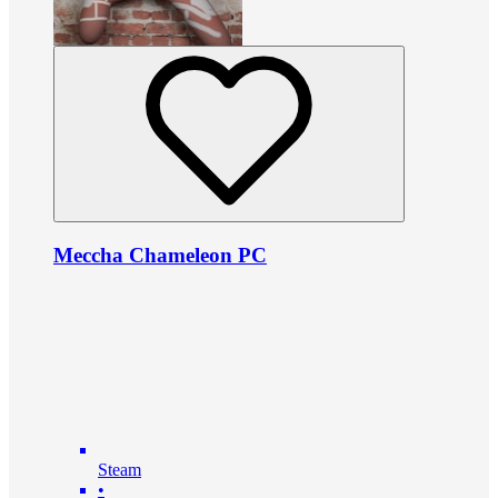
Meccha Chameleon PC
Steam
•