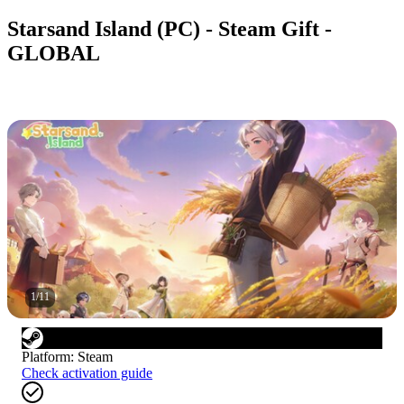
Starsand Island (PC) - Steam Gift -
GLOBAL
1
/
11
Platform
:
Steam
Check activation guide