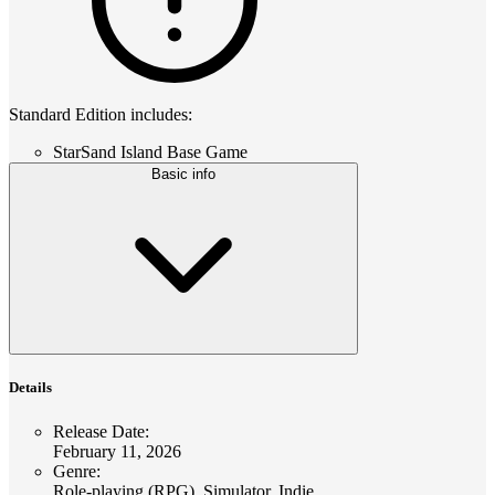
Standard Edition includes:
StarSand Island Base Game
Basic info
Details
Release Date
:
February 11, 2026
Genre
:
Role-playing (RPG), Simulator, Indie