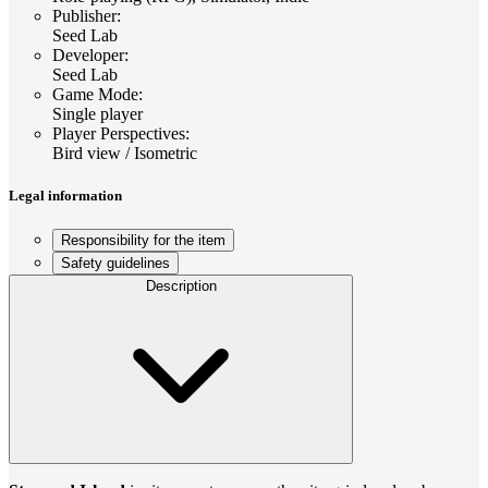
Publisher
:
Seed Lab
Developer
:
Seed Lab
Game Mode
:
Single player
Player Perspectives
:
Bird view / Isometric
Legal information
Responsibility for the item
Safety guidelines
Description