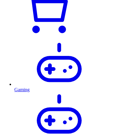
Gaming