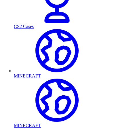
CS2 Cases
MINECRAFT
MINECRAFT