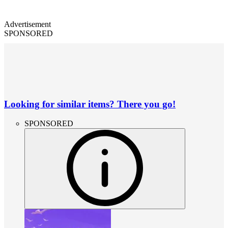
Advertisement
SPONSORED
Looking for similar items? There you go!
SPONSORED