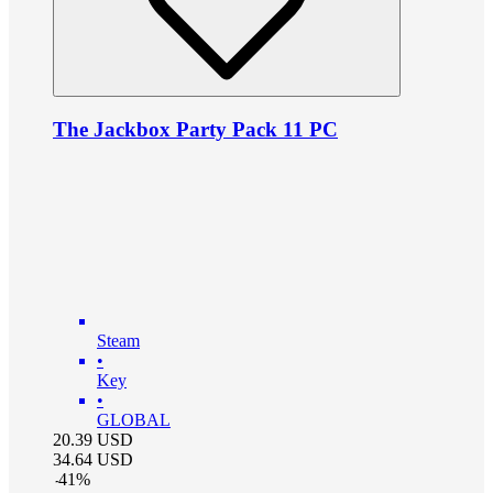
The Jackbox Party Pack 11 PC
Steam
•
Key
•
GLOBAL
20.39
USD
34.64
USD
-
41
%