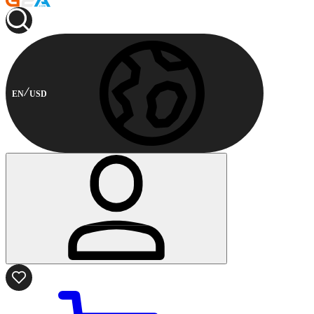
EN
USD