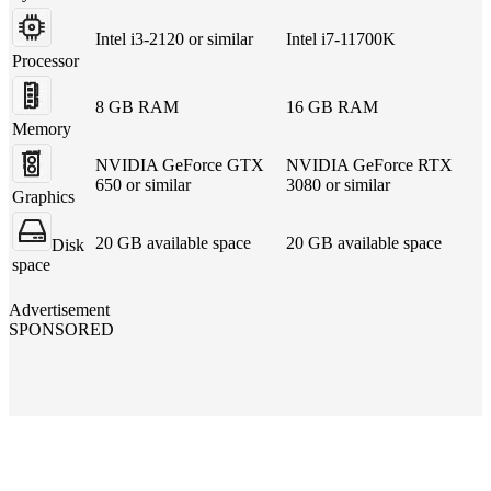
Intel i3-2120 or similar
Intel i7-11700K
Processor
8 GB RAM
16 GB RAM
Memory
NVIDIA GeForce GTX
NVIDIA GeForce RTX
650 or similar
3080 or similar
Graphics
20 GB available space
20 GB available space
Disk
space
Advertisement
SPONSORED