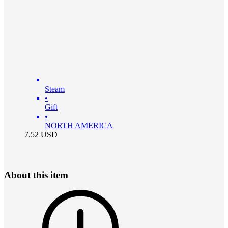
Steam
•
Gift
•
NORTH AMERICA
7.52
USD
About this item