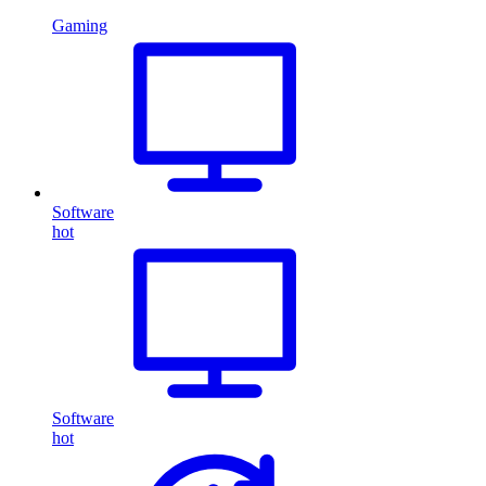
Gaming
Software
hot
Software
hot