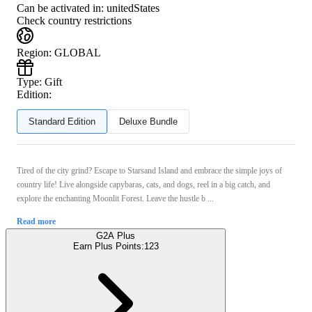
Can be activated in:
unitedStates
Check country restrictions
Region
:
GLOBAL
Type
:
Gift
Edition:
Standard Edition
Deluxe Bundle
Tired of the city grind? Escape to Starsand Island and embrace the simple joys of
country life! Live alongside capybaras, cats, and dogs, reel in a big catch, and
explore the enchanting Moonlit Forest. Leave the hustle b ...
Read more
G2A Plus
Earn Plus Points:
123