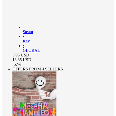
Steam
•
Key
•
GLOBAL
5.95
USD
13.85
USD
-
57
%
OFFERS FROM 4 SELLERS