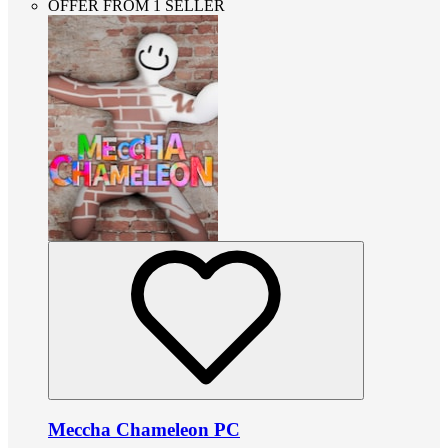
OFFER FROM 1 SELLER
Meccha Chameleon PC