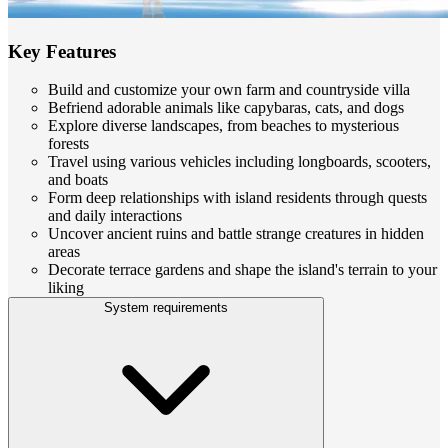
Key Features
Build and customize your own farm and countryside villa
Befriend adorable animals like capybaras, cats, and dogs
Explore diverse landscapes, from beaches to mysterious
forests
Travel using various vehicles including longboards, scooters,
and boats
Form deep relationships with island residents through quests
and daily interactions
Uncover ancient ruins and battle strange creatures in hidden
areas
Decorate terrace gardens and shape the island's terrain to your
liking
System requirements