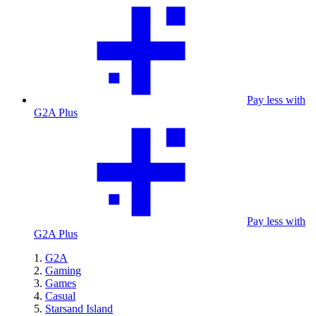
Pay less with
G2A Plus
Pay less with
G2A Plus
G2A
Gaming
Games
Casual
Starsand Island