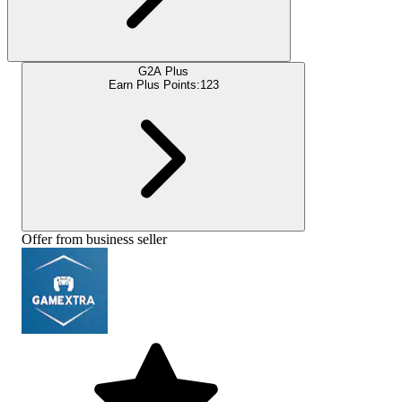
G2A Plus
Earn Plus Points:
123
Offer from business seller