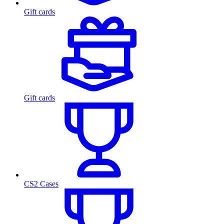
Gift cards
Gift cards
CS2 Cases