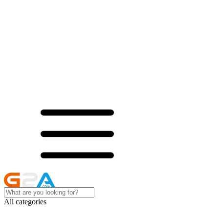
All categories