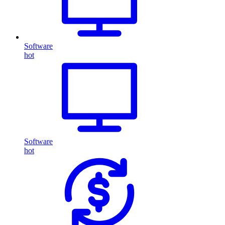
Software
hot
Software
hot