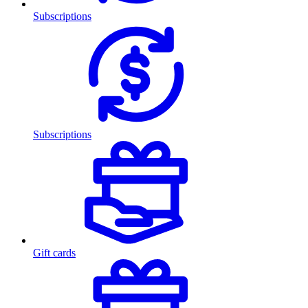
Subscriptions
Subscriptions
Gift cards