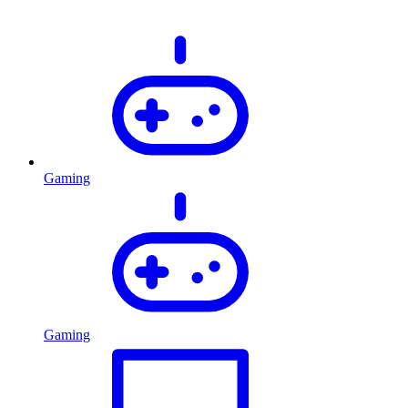
Gaming
Gaming