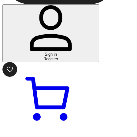
Sign in
Register