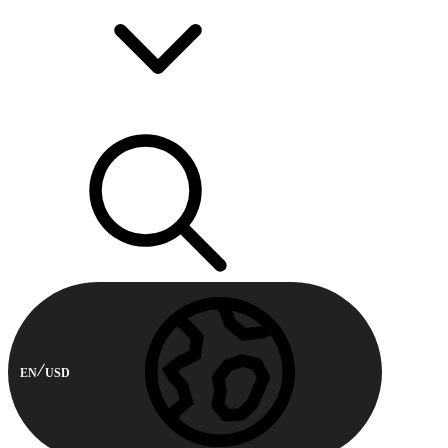
EN
USD