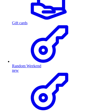
Gift cards
Random Weekend
new