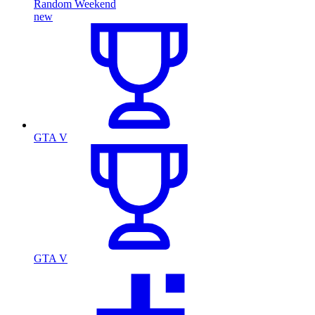
Random Weekend
new
GTA V
GTA V