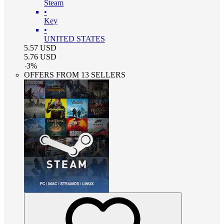
Steam
•
Key
•
UNITED STATES
5.57
USD
5.76
USD
-
3
%
OFFERS FROM 13 SELLERS