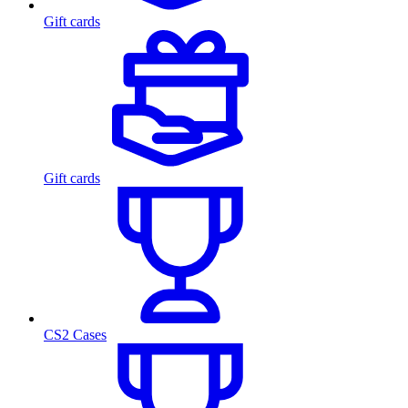
Gift cards
Gift cards
CS2 Cases