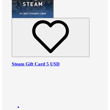
Steam Gift Card 5 USD