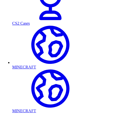
CS2 Cases
MINECRAFT
MINECRAFT