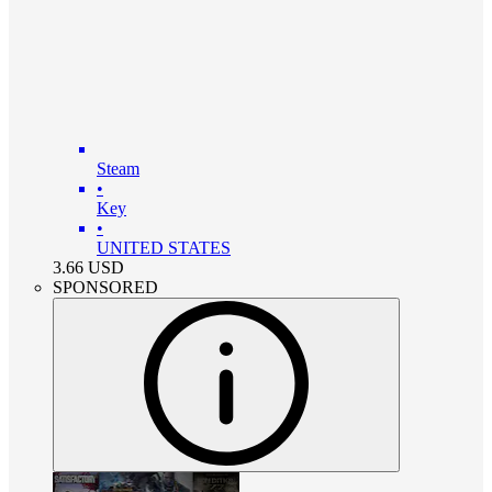
Steam
•
Key
•
UNITED STATES
3.66
USD
SPONSORED