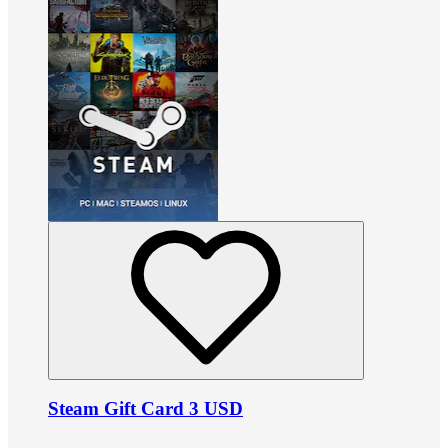
Steam Gift Card 3 USD