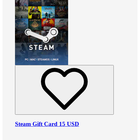
Steam Gift Card 15 USD