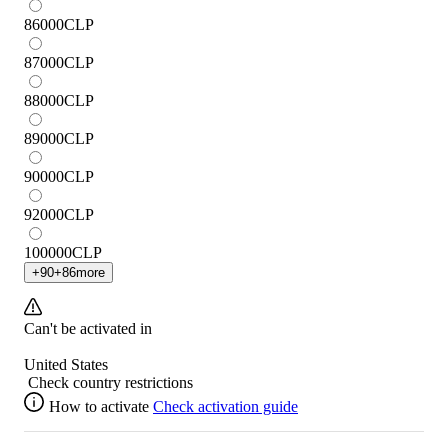
86000
CLP
87000
CLP
88000
CLP
89000
CLP
90000
CLP
92000
CLP
100000
CLP
+
90
+
86
more
Can't be activated in
United States
Check country restrictions
How to activate
Check activation guide