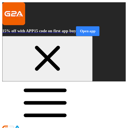
15% off with APP15 code on first app buy
Open app