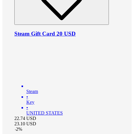
Steam Gift Card 20 USD
Steam
•
Key
•
UNITED STATES
22.74
USD
23.10
USD
-
2
%