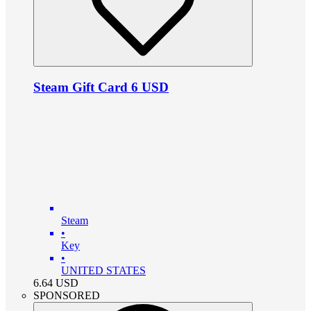
Steam Gift Card 6 USD
Steam
•
Key
•
UNITED STATES
6.64
USD
SPONSORED