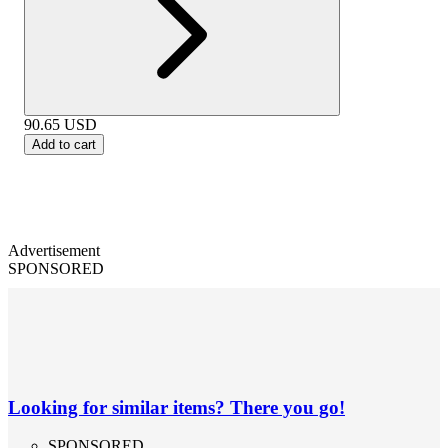
90.65
USD
Add to cart
Advertisement
SPONSORED
Looking for similar items? There you go!
SPONSORED