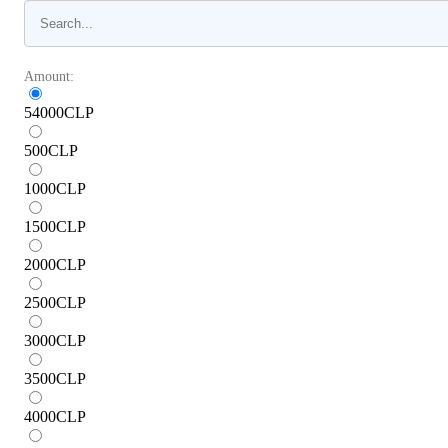
Amount:
54000
CLP
500
CLP
1000
CLP
1500
CLP
2000
CLP
2500
CLP
3000
CLP
3500
CLP
4000
CLP