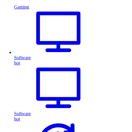
Gaming
Software
hot
Software
hot