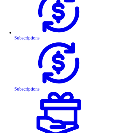
Subscriptions
Subscriptions