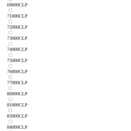
69000
CLP
71000
CLP
72000
CLP
73000
CLP
74000
CLP
75000
CLP
76000
CLP
77000
CLP
80000
CLP
81000
CLP
83000
CLP
84000
CLP