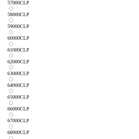
57000
CLP
58000
CLP
59000
CLP
60000
CLP
61000
CLP
62000
CLP
63000
CLP
64000
CLP
65000
CLP
66000
CLP
67000
CLP
68000
CLP