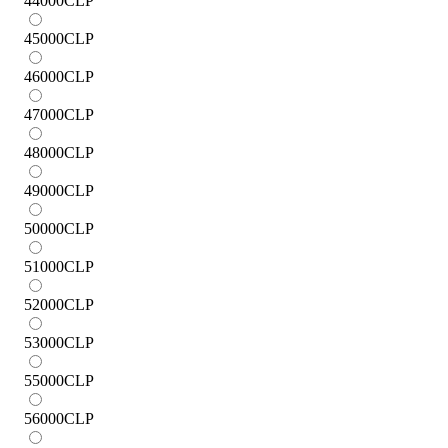
44000
CLP
45000
CLP
46000
CLP
47000
CLP
48000
CLP
49000
CLP
50000
CLP
51000
CLP
52000
CLP
53000
CLP
55000
CLP
56000
CLP