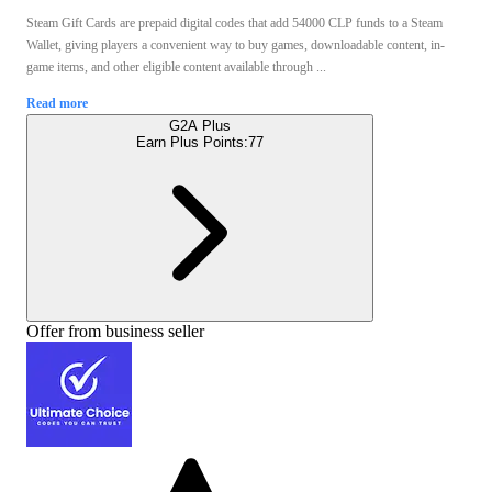
Steam Gift Cards are prepaid digital codes that add 54000 CLP funds to a Steam
Wallet, giving players a convenient way to buy games, downloadable content, in-
game items, and other eligible content available through ...
Read more
G2A Plus
Earn Plus Points:
77
Offer from business seller