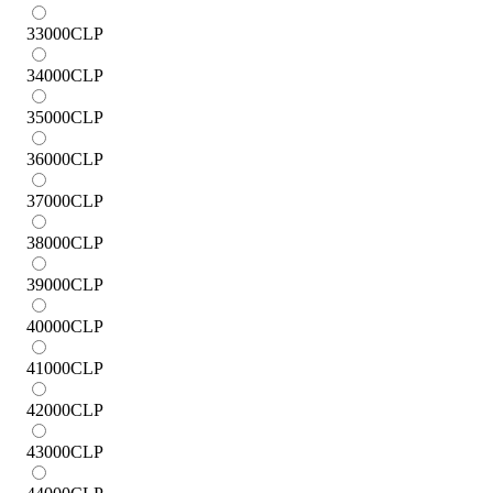
33000
CLP
34000
CLP
35000
CLP
36000
CLP
37000
CLP
38000
CLP
39000
CLP
40000
CLP
41000
CLP
42000
CLP
43000
CLP