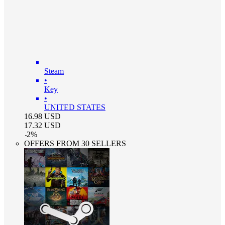
Steam
•
Key
•
UNITED STATES
16.98
USD
17.32
USD
-
2
%
OFFERS FROM 30 SELLERS