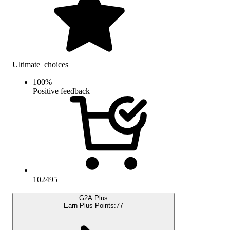
Ultimate_choices
100
%
Positive feedback
102495
G2A Plus
Earn Plus Points:
77