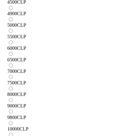
4500
CLP
4900
CLP
5000
CLP
5500
CLP
6000
CLP
6500
CLP
7000
CLP
7500
CLP
8000
CLP
9000
CLP
9800
CLP
10000
CLP