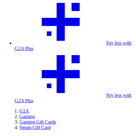
Pay less with
G2A Plus
Pay less with
G2A Plus
G2A
Gaming
Gaming Gift Cards
Steam Gift Card