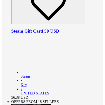
Steam Gift Card 50 USD
Steam
•
Key
•
UNITED STATES
56.38
USD
OFFERS FROM 18 SELLERS