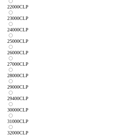
22000
CLP
23000
CLP
24000
CLP
25000
CLP
26000
CLP
27000
CLP
28000
CLP
29000
CLP
29400
CLP
30000
CLP
31000
CLP
32000
CLP