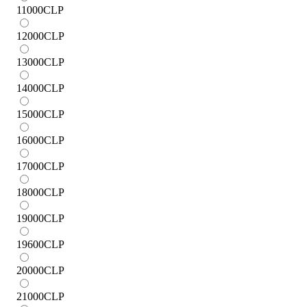
11000
CLP
12000
CLP
13000
CLP
14000
CLP
15000
CLP
16000
CLP
17000
CLP
18000
CLP
19000
CLP
19600
CLP
20000
CLP
21000
CLP