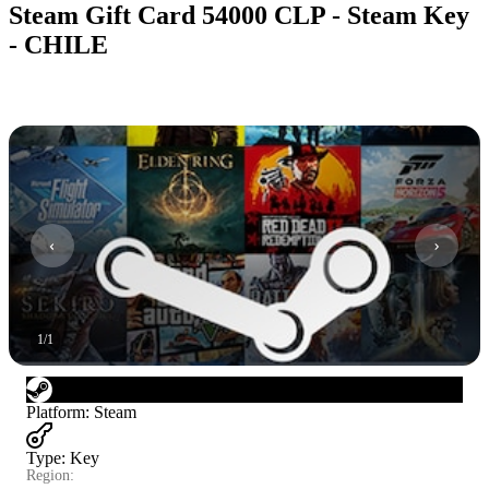
Steam Gift Card 54000 CLP - Steam Key
- CHILE
1
/
1
Platform
:
Steam
Type
:
Key
Region: