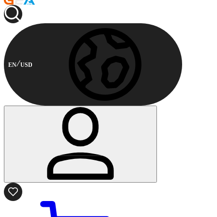
EN
USD