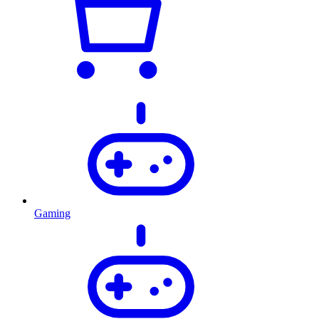
Gaming