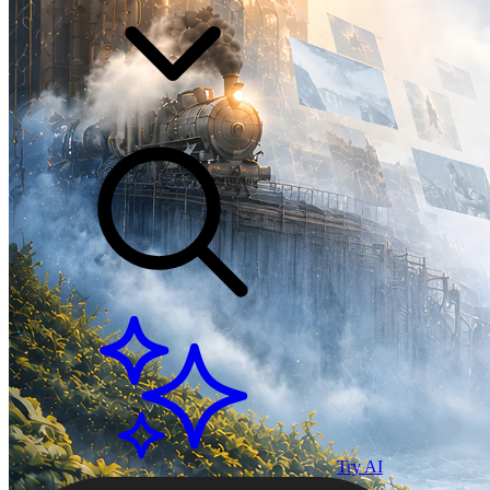
Try AI