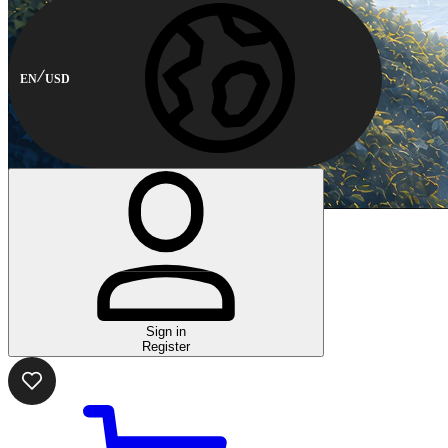
EN
USD
Sign in
Register