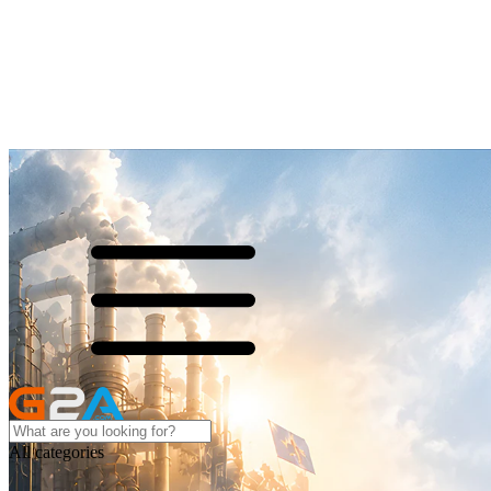
All categories