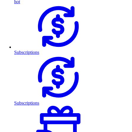
hot
Subscriptions
Subscriptions