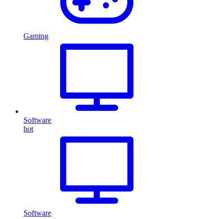
Gaming
Software
hot
Software