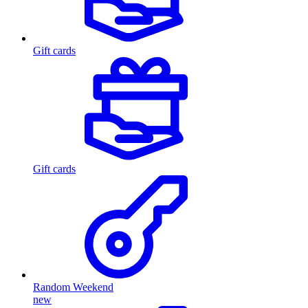
Gift cards
Gift cards
Random Weekend
new