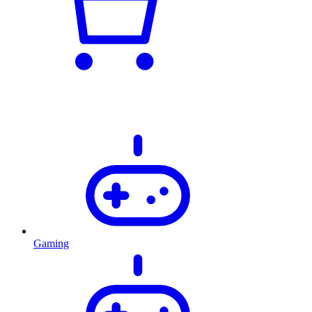
Gaming