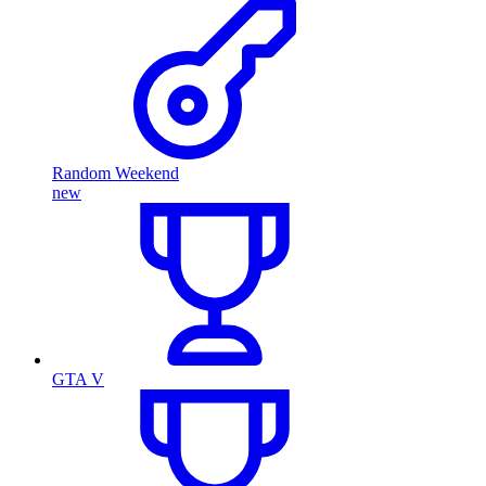
Random Weekend
new
GTA V