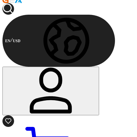
EN
USD