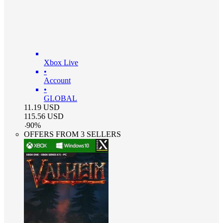
Xbox Live
•
Account
•
GLOBAL
11.19
USD
115.56
USD
-
90
%
OFFERS FROM 3 SELLERS