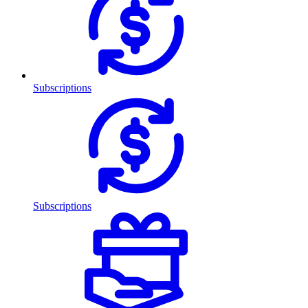
Subscriptions
Subscriptions