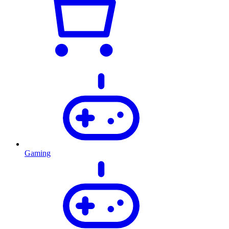
Gaming