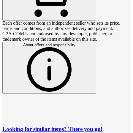
Each offer comes from an independent seller who sets its price,
terms and conditions, and authorizes delivery and payment.
G2A.COM is not endorsed by any developer, publisher, or
trademark owner of the items available on this site.
About offers and responsibility
Looking for similar items? There you go!