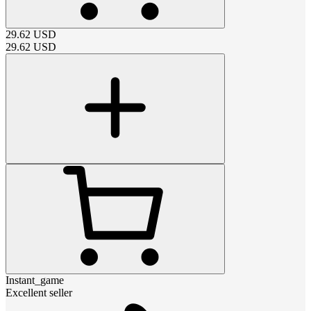
29.62
USD
29.62
USD
Instant_game
Excellent seller