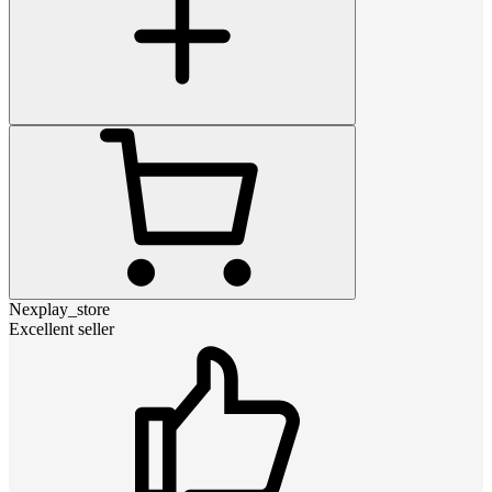
Nexplay_store
Excellent seller