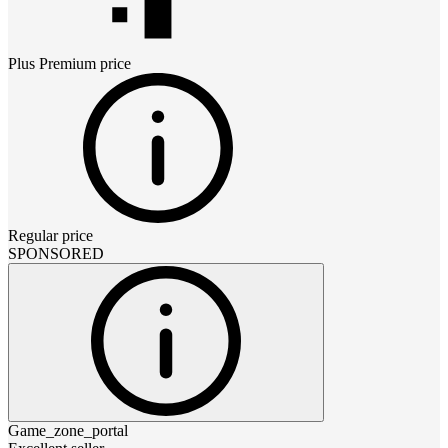
Plus Premium
price
Regular price
SPONSORED
Game_zone_portal