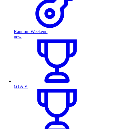
Random Weekend
new
GTA V