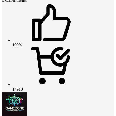
Excellent seller
100%
14910