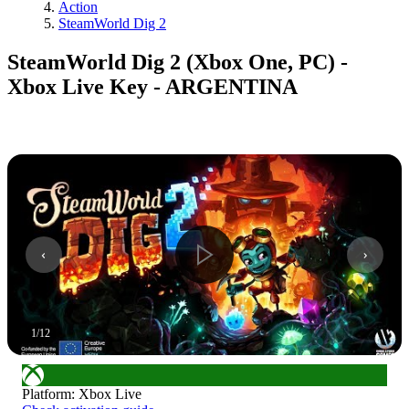
Action
SteamWorld Dig 2
SteamWorld Dig 2 (Xbox One, PC) -
Xbox Live Key - ARGENTINA
1
/
12
Platform
:
Xbox Live