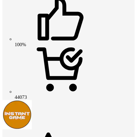
100%
44073