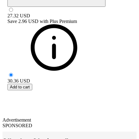
27.32
USD
Save
2.96 USD
with
Plus Premium
30.36
USD
Add to cart
Advertisement
SPONSORED