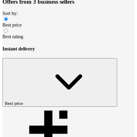
Offers from 3 business sellers
Sort by:
Best price
Best rating
Instant delivery
Best price