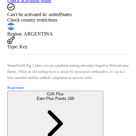
Check activation guide
Can't be activated in:
unitedStates
Check country restrictions
Region
:
ARGENTINA
Type
:
Key
SteamWorld Dig 2 takes you on a platform mining adventure forged in Metroidvania
flames. When an old trading town is struck by mysterious earthquakes, it’s up to a
lone steambot and her unlikely companion to uncover what ...
Read more
G2A Plus
Earn Plus Points:
160