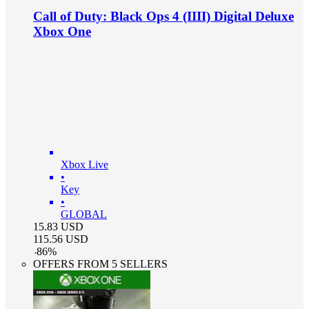
Call of Duty: Black Ops 4 (IIII) Digital Deluxe
Xbox One
Xbox Live
•
Key
•
GLOBAL
15.83
USD
115.56
USD
-
86
%
OFFERS FROM 5 SELLERS