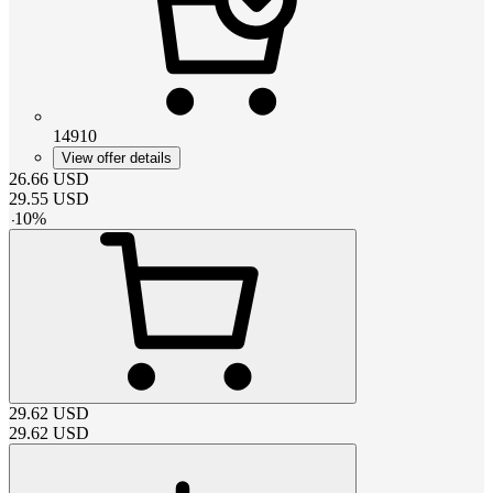
14910
View offer details
26.66
USD
29.55
USD
-
10
%
29.62
USD
29.62
USD