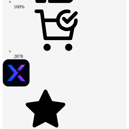
100%
2878