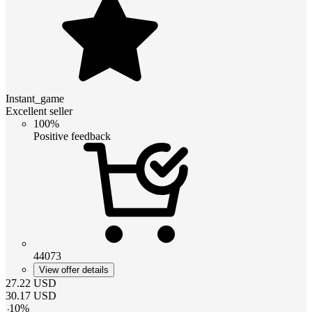
Instant_game
Excellent seller
100%
Positive feedback
44073
View offer details
27.22
USD
30.17
USD
-
10
%