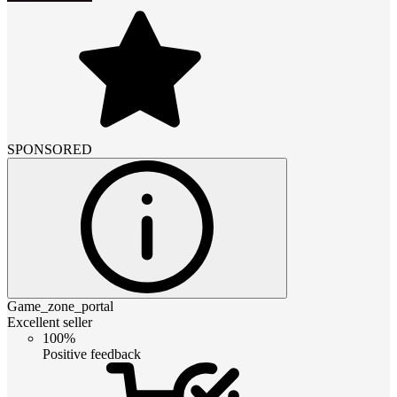
SPONSORED
Game_zone_portal
Excellent seller
100%
Positive feedback