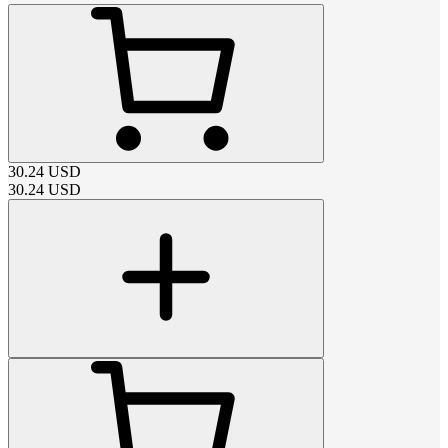
30.24
USD
30.24
USD