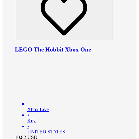
LEGO The Hobbit Xbox One
Xbox Live
•
Key
•
UNITED STATES
10.82
USD