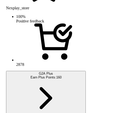
Nexplay_store
100
%
Positive feedback
2878
G2A Plus
Earn Plus Points:
160