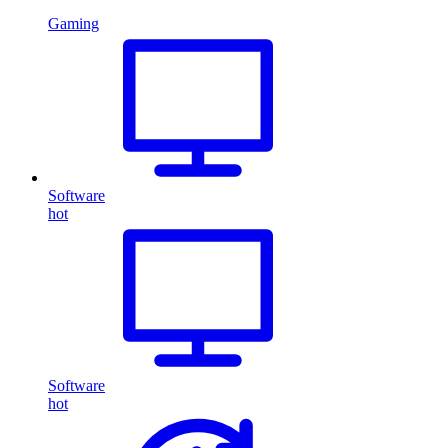
Gaming
Software
hot
Software
hot