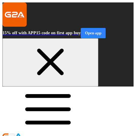
15% off with APP15 code on first app buy
Open app