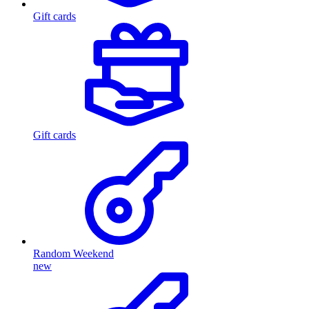
Gift cards
Gift cards
Random Weekend
new