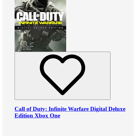
Call of Duty: Infinite Warfare Digital Deluxe
Edition Xbox One