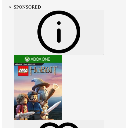
SPONSORED