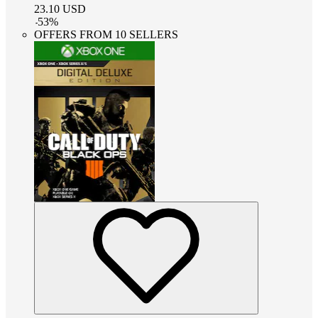
23.10
USD
-
53
%
OFFERS FROM 10 SELLERS