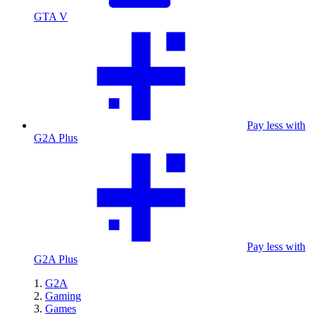
GTA V
Pay less with
G2A Plus
Pay less with
G2A Plus
G2A
Gaming
Games