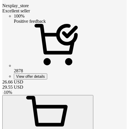
Nexplay_store
Excellent seller
100%
Positive feedback
2878
View offer details
26.66
USD
29.55
USD
-
10
%