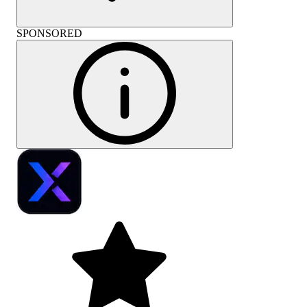
SPONSORED