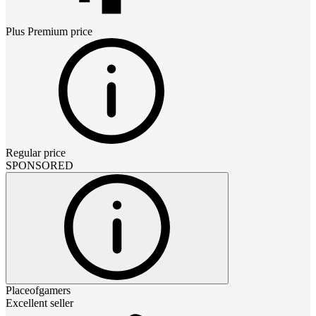
Plus Premium
price
Regular price
SPONSORED
Placeofgamers
Excellent seller