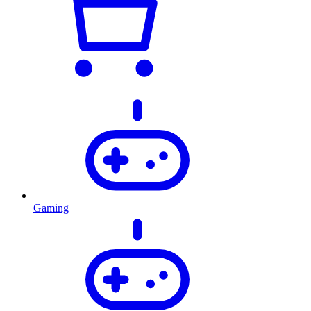
Gaming