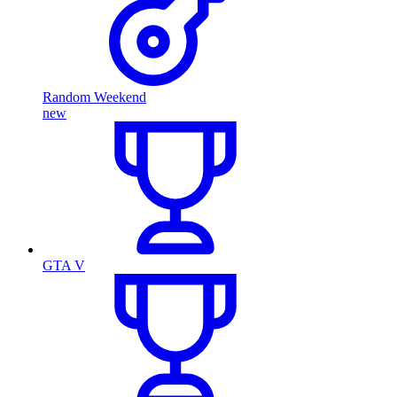
Random Weekend
new
GTA V