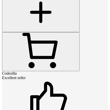
Codezilla
Excellent seller