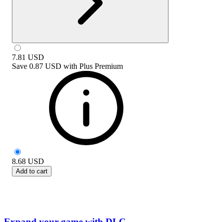
7.81
USD
Save
0.87 USD
with
Plus Premium
8.68
USD
Add to cart
Expand your game with DLC