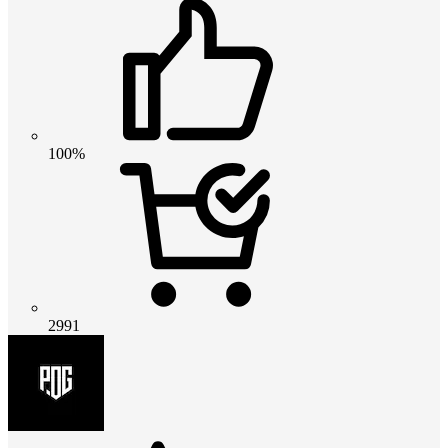
100%
2991