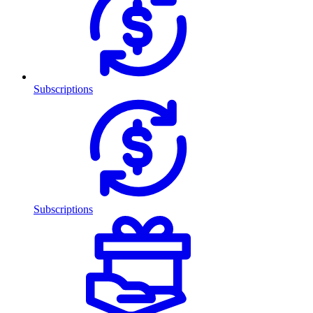
Subscriptions
Subscriptions