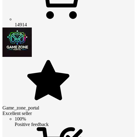
14914
Game_zone_portal
Excellent seller
100%
Positive feedback