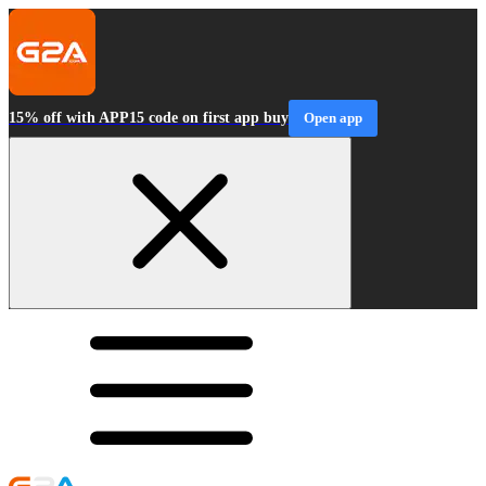
15% off with APP15 code on first app buy
Open app