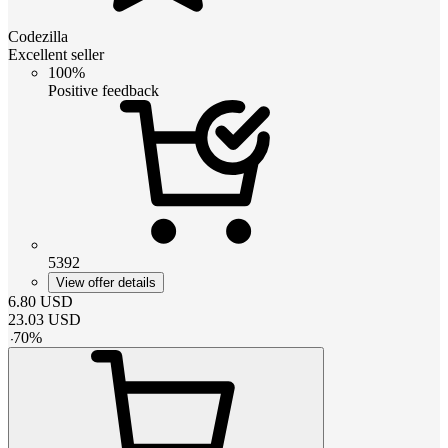
Codezilla
Excellent seller
100%
Positive feedback
5392
View offer details
6.80
USD
23.03
USD
-
70
%