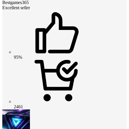
Bestgames365
Excellent seller
95%
2461