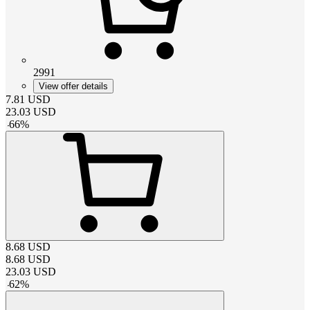
2991
View offer details
7.81
USD
23.03
USD
-
66
%
8.68
USD
8.68
USD
23.03
USD
-
62
%