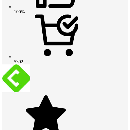
100%
5392