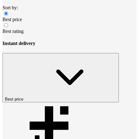
Sort by:
Best price
Best rating
Instant delivery
Best price