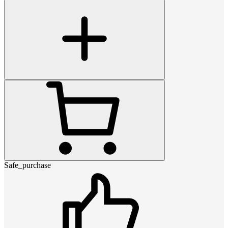
Safe_purchase