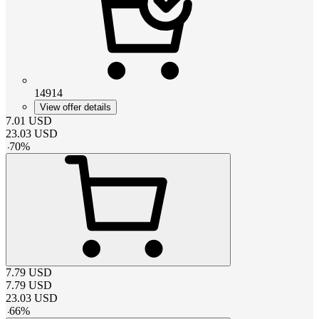
14914
View offer details
7.01
USD
23.03
USD
-
70
%
7.79
USD
7.79
USD
23.03
USD
-
66
%