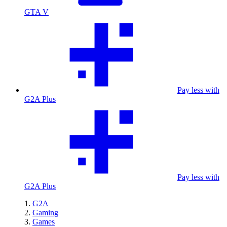
GTA V
Pay less with
G2A Plus
Pay less with
G2A Plus
G2A
Gaming
Games