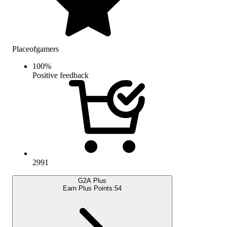
Placeofgamers
100
%
Positive feedback
2991
G2A Plus
Earn Plus Points:
54