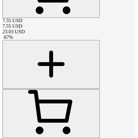
7.55
USD
7.55
USD
23.03
USD
-
67
%