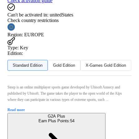
Check activation guide
Can't be activated in:
unitedStates
Check country restrictions
Region
:
EUROPE
Type
:
Key
Edition:
Standard Edition
Gold Edition
X-Games Gold Edition
Steep is an online multiplayer sports game developed by Ubisoft Annecy and
published by Ubisoft. The game takes the player to the open world of the Alps
where they can participate in various types of extreme sports, such ...
Read more
G2A Plus
Earn Plus Points:
54