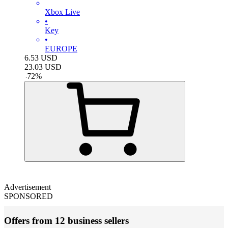
Xbox Live
•
Key
•
EUROPE
6.53
USD
23.03
USD
-
72
%
Advertisement
SPONSORED
Offers from 12 business sellers