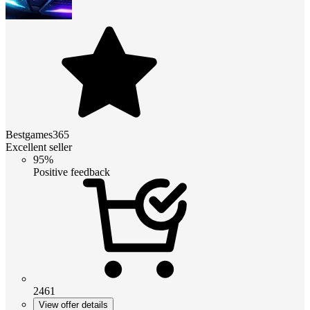
Bestgames365
Excellent seller
95%
Positive feedback
2461
View offer details