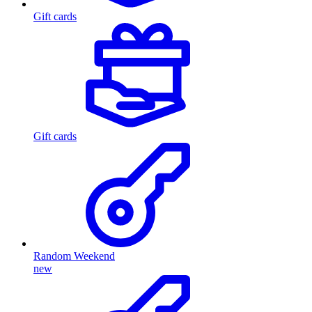
Gift cards
Gift cards
Random Weekend
new