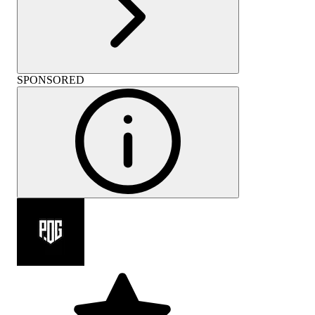
SPONSORED