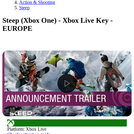
Action & Shooting
Steep
Steep (Xbox One) - Xbox Live Key -
EUROPE
1
/
9
Platform
:
Xbox Live