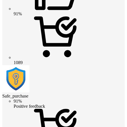
91%
1089
Safe_purchase
91%
Positive feedback