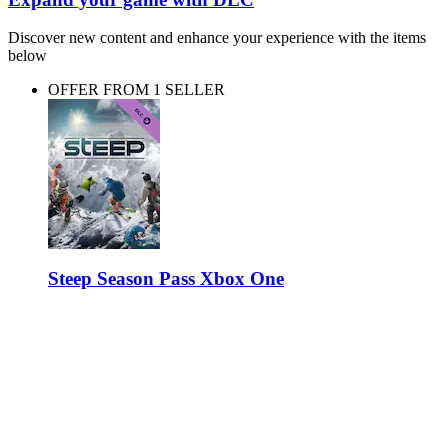
Discover new content and enhance your experience with the items
below
OFFER FROM 1 SELLER
Steep Season Pass Xbox One