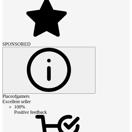
SPONSORED
Placeofgamers
Excellent seller
100%
Positive feedback