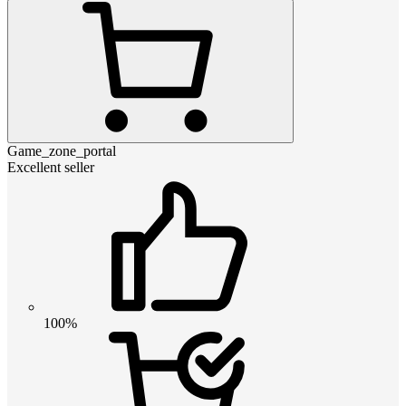
Game_zone_portal
Excellent seller
100%