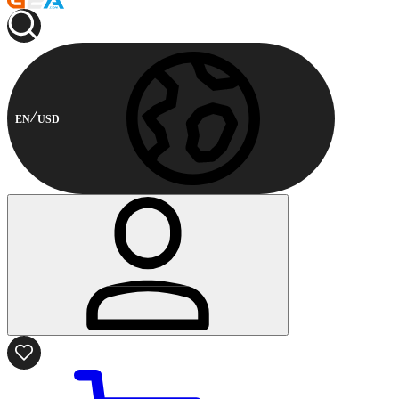
EN
USD