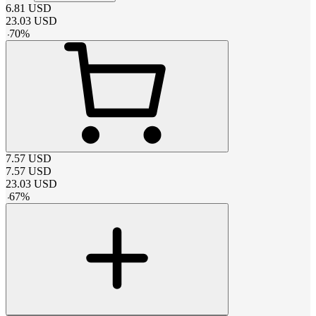
6.81
USD
23.03
USD
-
70
%
7.57
USD
7.57
USD
23.03
USD
-
67
%