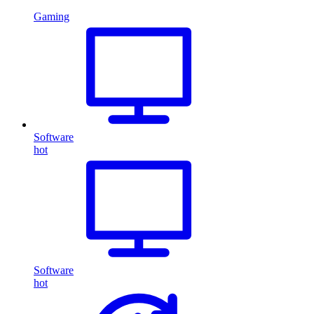
Gaming
Software
hot
Software
hot