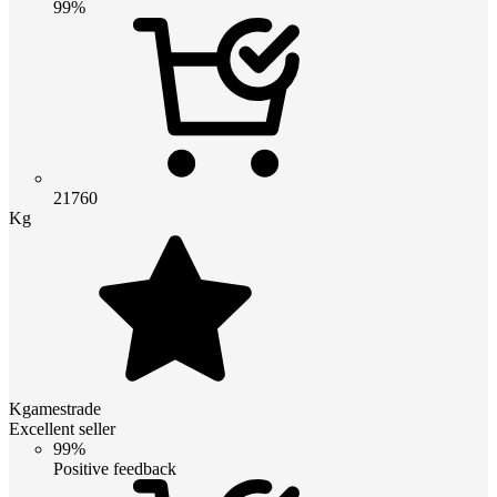
99%
21760
Kg
Kgamestrade
Excellent seller
99%
Positive feedback