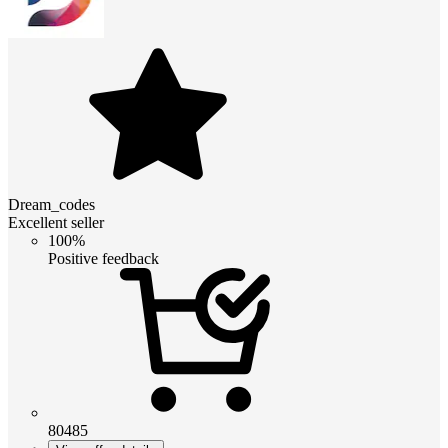
Dream_codes
Excellent seller
100%
Positive feedback
80485