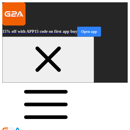
15% off with APP15 code on first app buy
Open app