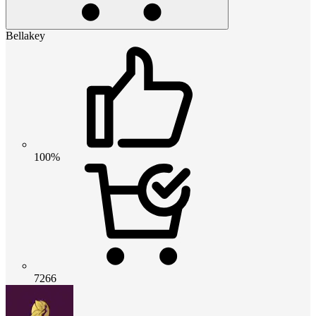
Bellakey
100%
7266