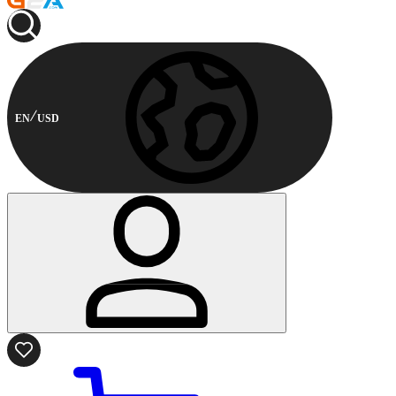
EN
USD