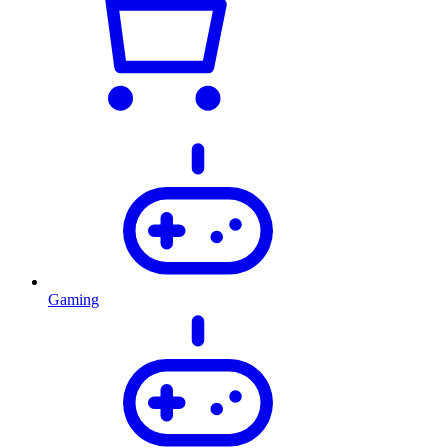
Gaming