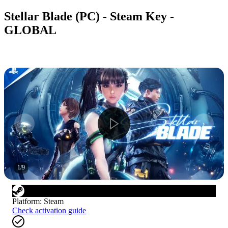
Stellar Blade (PC) - Steam Key -
GLOBAL
1
/
9
Platform
:
Steam
Check activation guide