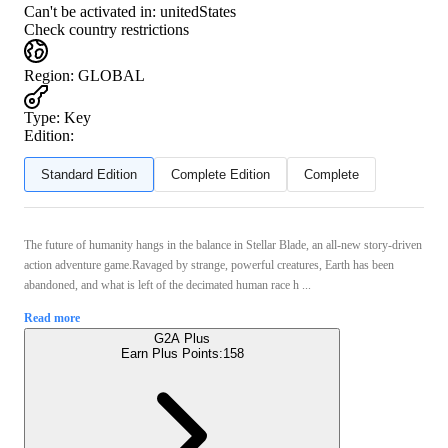
Can't be activated in:
unitedStates
Check country restrictions
Region
:
GLOBAL
Type
:
Key
Edition:
Standard Edition
Complete Edition
Complete
The future of humanity hangs in the balance in Stellar Blade, an all-new story-driven
action adventure game.Ravaged by strange, powerful creatures, Earth has been
abandoned, and what is left of the decimated human race h ...
Read more
G2A Plus
Earn Plus Points:
158