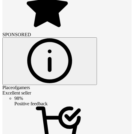
SPONSORED
Placeofgamers
Excellent seller
98%
Positive feedback