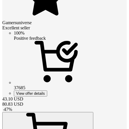
Gamersuniverse
Excellent seller
100%
Positive feedback
37685
View offer details
43.10
USD
80.83
USD
-
47
%