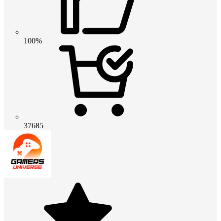
100%
37685