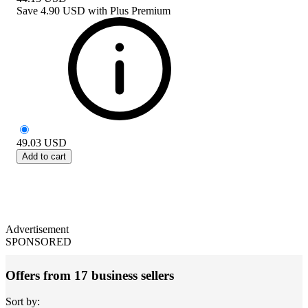
Save
4.90 USD
with
Plus Premium
49.03
USD
Add to cart
Advertisement
SPONSORED
Offers from 17 business sellers
Sort by: