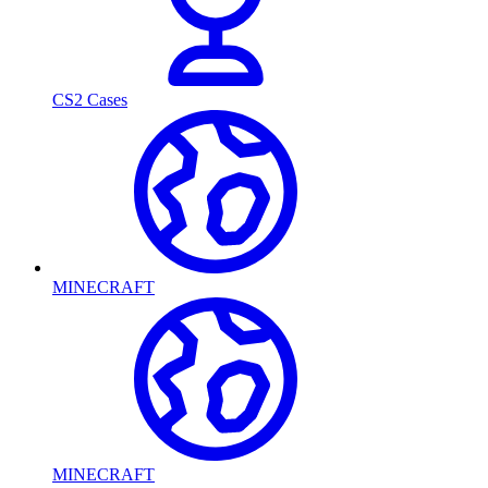
CS2 Cases
MINECRAFT
MINECRAFT