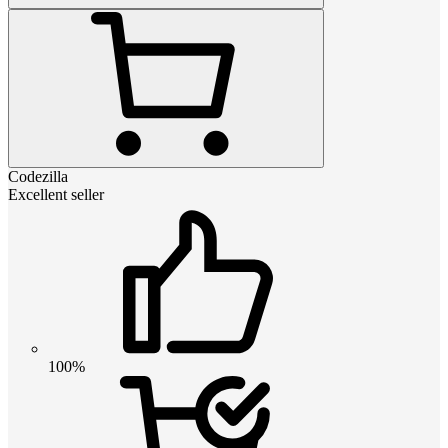
Codezilla
Excellent seller
100%