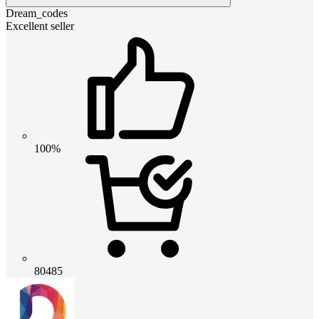
Dream_codes
Excellent seller
100%
80485