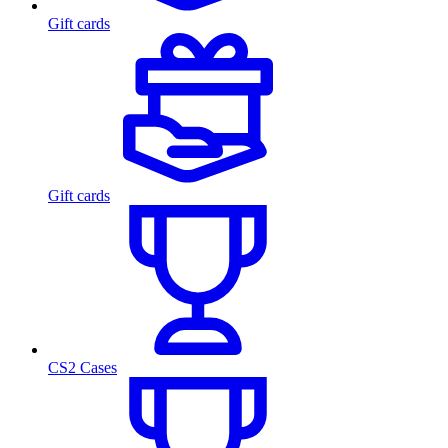
Gift cards
Gift cards
CS2 Cases