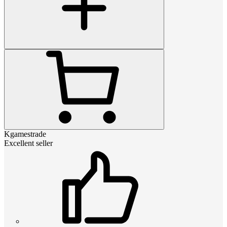
Kgamestrade
Excellent seller