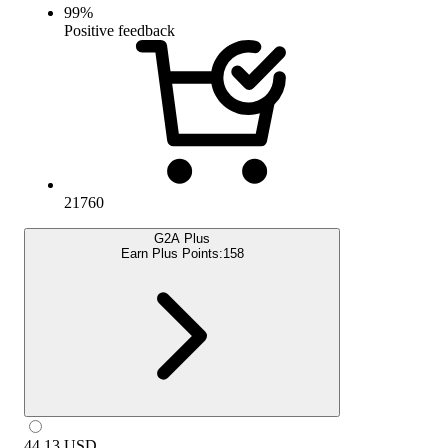
99
%
Positive feedback
21760
G2A Plus
Earn Plus Points:
158
44.13
USD