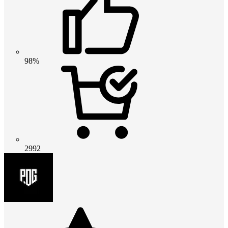
98%
2992