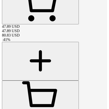
47.89
USD
47.89
USD
80.83
USD
-
41
%