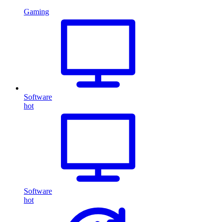
Gaming
Software
hot
Software
hot