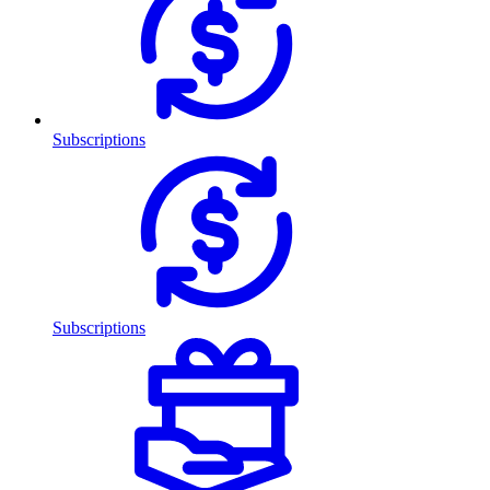
Subscriptions
Subscriptions