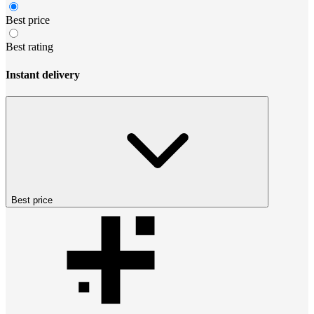
Best price
Best rating
Instant delivery
Best price