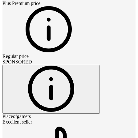
Plus Premium
price
Regular price
SPONSORED
Placeofgamers
Excellent seller