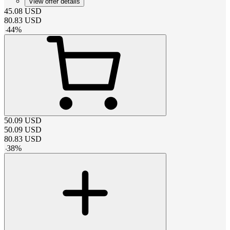
View offer details
45.08
USD
80.83
USD
-
44
%
50.09
USD
50.09
USD
80.83
USD
-
38
%