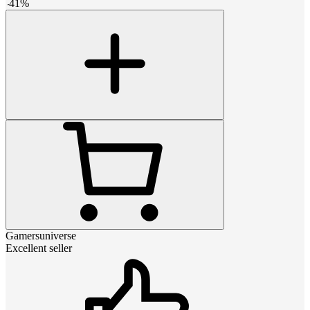
-
41
%
Gamersuniverse
Excellent seller