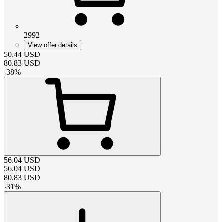
2992
View offer details
50.44
USD
80.83
USD
-
38
%
56.04
USD
56.04
USD
80.83
USD
-
31
%