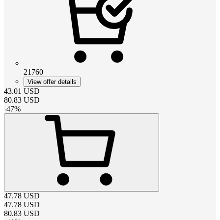
21760
View offer details
43.01
USD
80.83
USD
-
47
%
47.78
USD
47.78
USD
80.83
USD