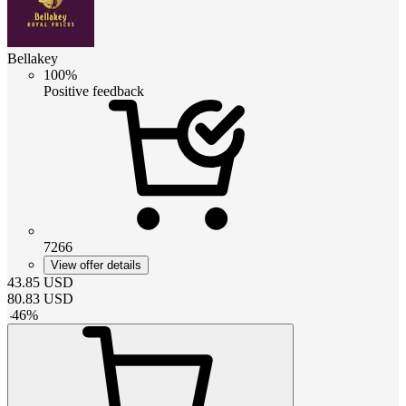
Bellakey
100%
Positive feedback
7266
View offer details
43.85
USD
80.83
USD
-
46
%