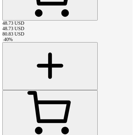
48.73
USD
48.73
USD
80.83
USD
-
40
%