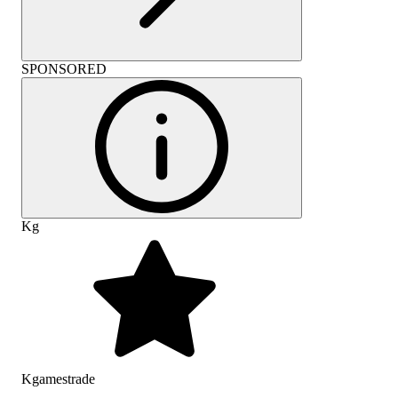
SPONSORED
Kg
Kgamestrade