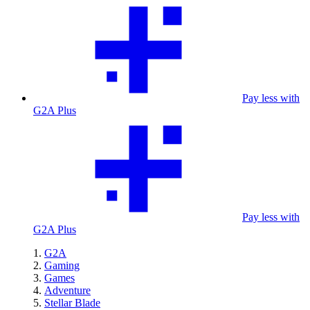
Pay less with
G2A Plus
Pay less with
G2A Plus
G2A
Gaming
Games
Adventure
Stellar Blade