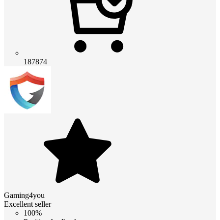
187874
Gaming4you
Excellent seller
100%