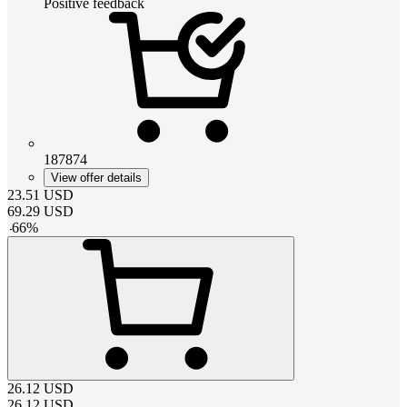
Positive feedback
187874
View offer details
23.51
USD
69.29
USD
-
66
%
26.12
USD
26.12
USD