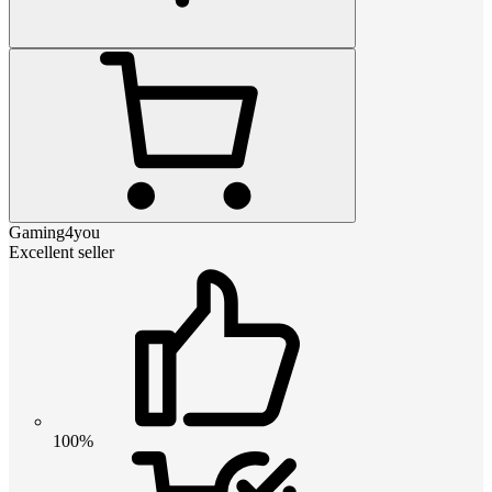
Gaming4you
Excellent seller
100%