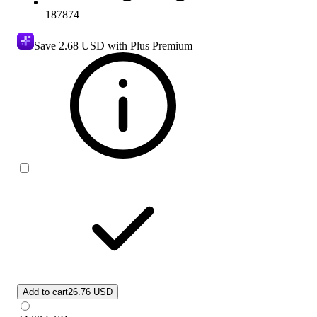
187874
Save
2.68 USD
with Plus Premium
Add to cart
26.76 USD