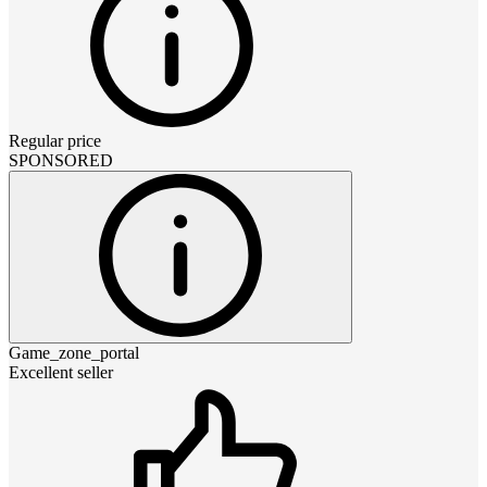
Regular price
SPONSORED
Game_zone_portal
Excellent seller