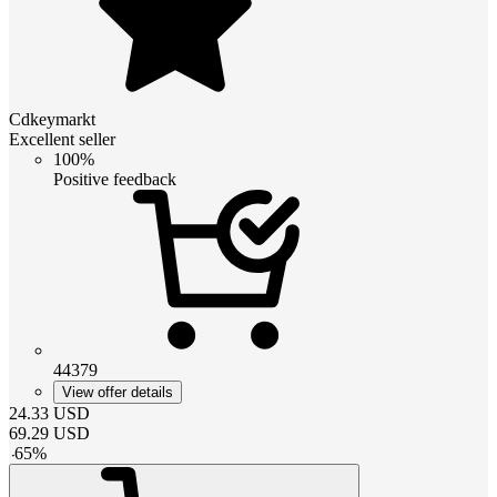
Cdkeymarkt
Excellent seller
100%
Positive feedback
44379
View offer details
24.33
USD
69.29
USD
-
65
%