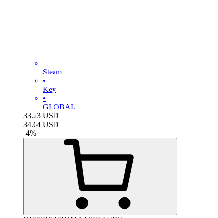
Steam
•
Key
•
GLOBAL
33.23
USD
34.64
USD
-
4
%