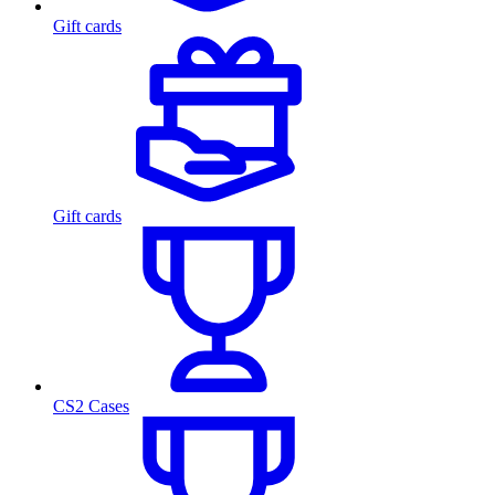
Gift cards
Gift cards
CS2 Cases