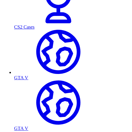
CS2 Cases
GTA V
GTA V