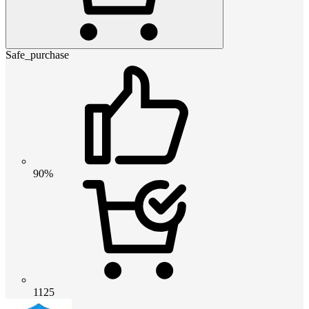
Safe_purchase
90%
1125