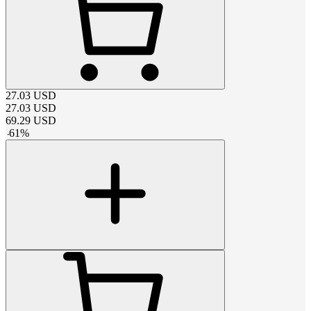
27.03
USD
27.03
USD
69.29
USD
-
61
%