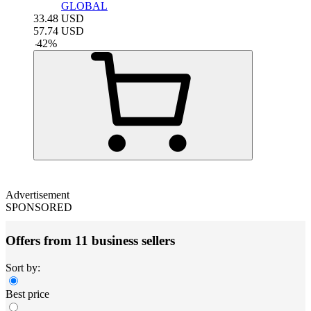
GLOBAL
33.48
USD
57.74
USD
-
42
%
Advertisement
SPONSORED
Offers from 11 business sellers
Sort by:
Best price