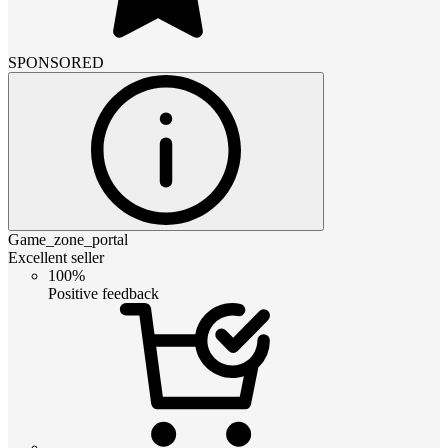
SPONSORED
Game_zone_portal
Excellent seller
100%
Positive feedback