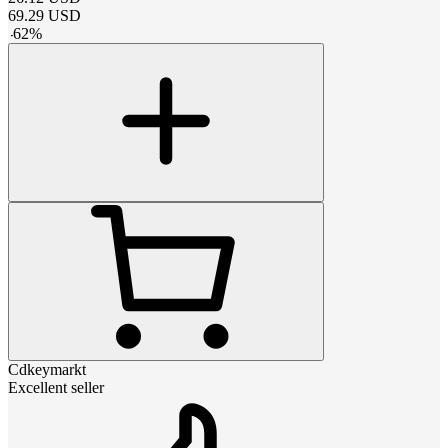
69.29
USD
-
62
%
Cdkeymarkt
Excellent seller