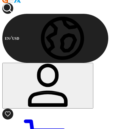
EN
USD