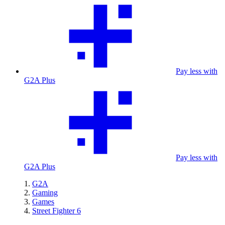
Pay less with
G2A Plus
Pay less with
G2A Plus
G2A
Gaming
Games
Street Fighter 6