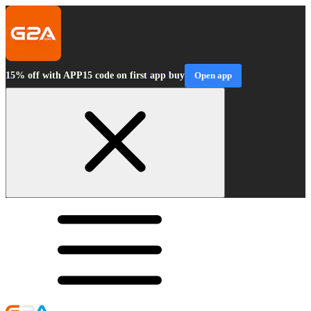
15% off with APP15 code on first app buy
Open app