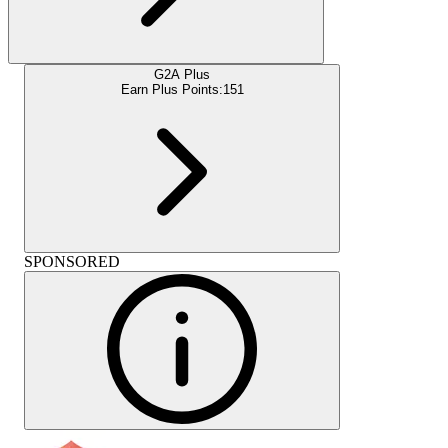
G2A Plus
Earn Plus Points:
151
SPONSORED