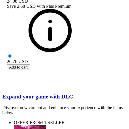
24.08
USD
Save
2.68 USD
with
Plus Premium
26.76
USD
Add to cart
Expand your game with DLC
Discover new content and enhance your experience with the items
below
OFFER FROM 1 SELLER