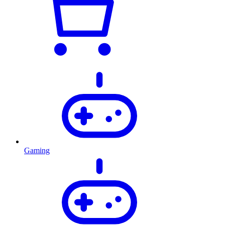
Gaming