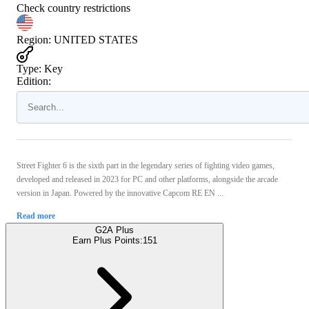
Check country restrictions
Region
:
UNITED STATES
Type
:
Key
Edition:
Street Fighter 6 is the sixth part in the legendary series of fighting video games,
developed and released in 2023 for PC and other platforms, alongside the arcade
version in Japan. Powered by the innovative Capcom RE EN ...
Read more
G2A Plus
Earn Plus Points:
151