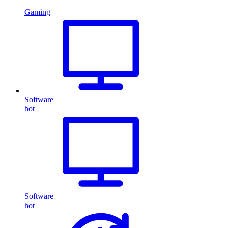
Gaming
Software
hot
Software
hot