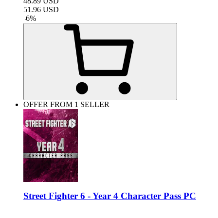
48.89
USD
51.96
USD
-
6
%
OFFER FROM 1 SELLER
Street Fighter 6 - Year 4 Character Pass PC