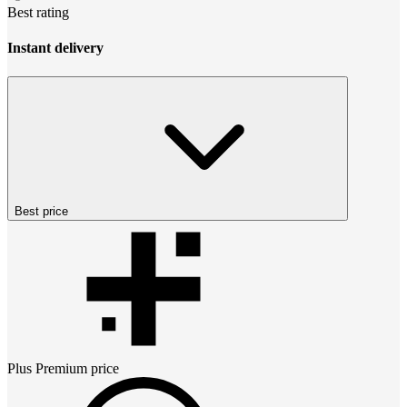
Best rating
Instant delivery
Best price
Plus Premium
price