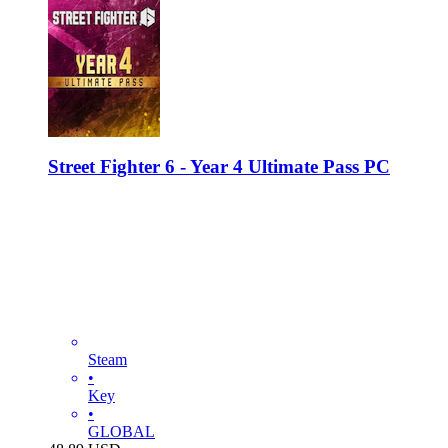
Street Fighter 6 - Year 4 Ultimate Pass PC
Steam
•
Key
•
GLOBAL