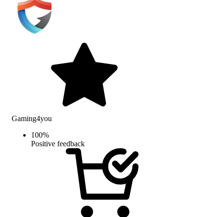
Gaming4you
100
%
Positive feedback