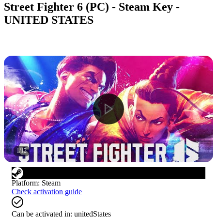
Street Fighter 6 (PC) - Steam Key -
UNITED STATES
1
/
12
Platform
:
Steam
Check activation guide
Can be activated in:
unitedStates