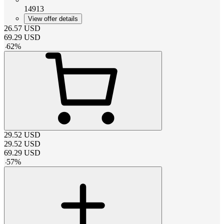
14913
View offer details
26.57
USD
69.29
USD
-
62
%
29.52
USD
29.52
USD
69.29
USD
-
57
%