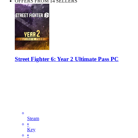
OFFERS FROM 14 SELLERS
Street Fighter 6: Year 2 Ultimate Pass PC
Steam
•
Key
•