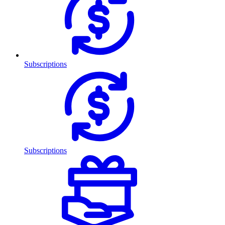
Subscriptions
Subscriptions