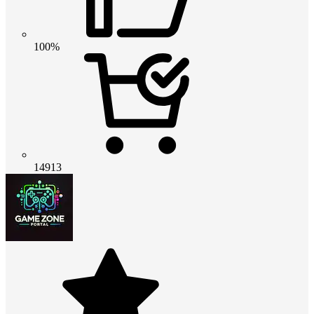
100%
14913