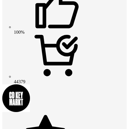
100%
44379