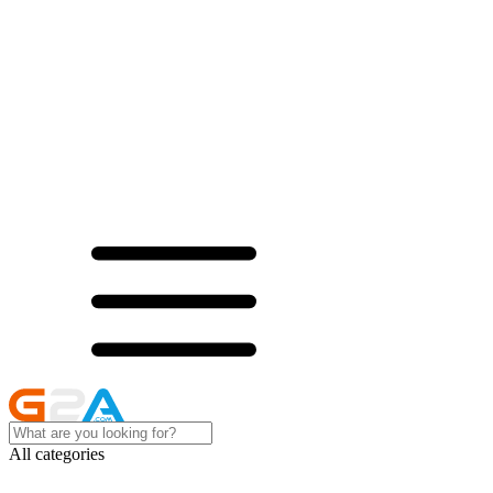
All categories