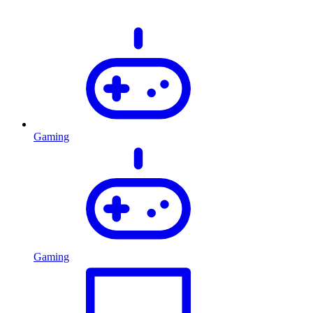
Gaming
Gaming