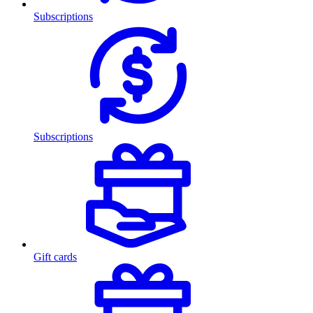
Subscriptions
Subscriptions
Gift cards