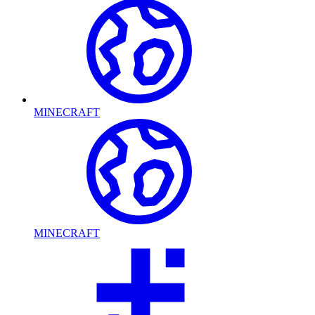
MINECRAFT
MINECRAFT