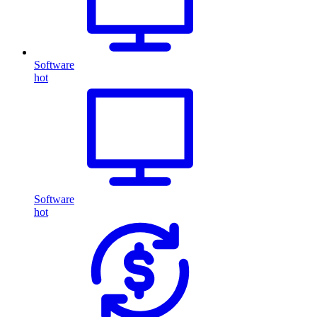
Software
hot
Software
hot