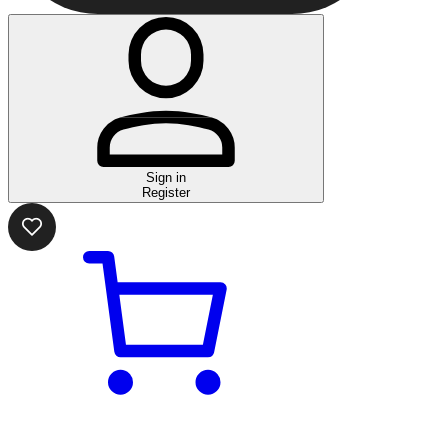
Sign in
Register