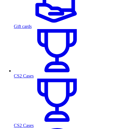
Gift cards
CS2 Cases
CS2 Cases