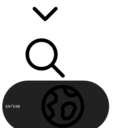
EN
USD