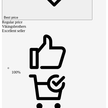
Best price
Regular price
Vikingsbrothers
Excellent seller
100%