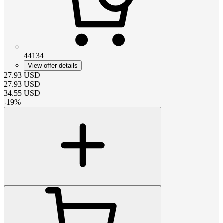
44134
View offer details
27.93
USD
27.93
USD
34.55
USD
-
19
%