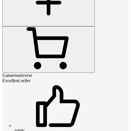
Gamersuniverse
Excellent seller
100%