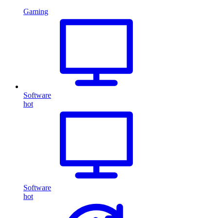
Gaming
Software
hot
Software
hot