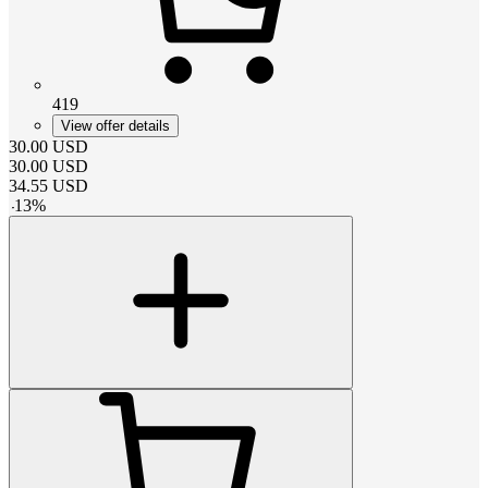
419
View offer details
30.00
USD
30.00
USD
34.55
USD
-
13
%