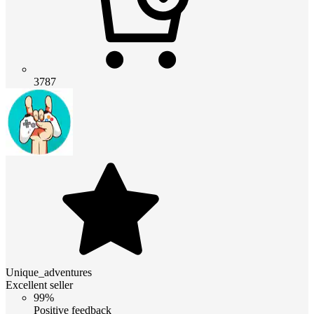
3787
Unique_adventures
Excellent seller
99%
Positive feedback