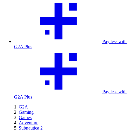
Pay less with
G2A Plus
Pay less with
G2A Plus
G2A
Gaming
Games
Adventure
Subnautica 2