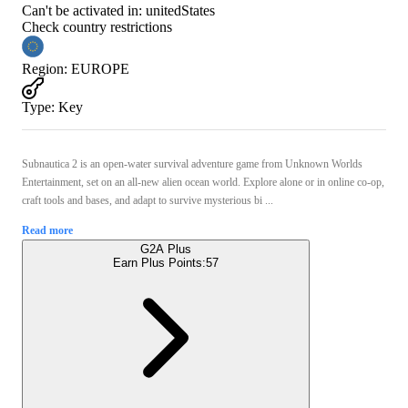
Can't be activated in:
unitedStates
Check country restrictions
Region
:
EUROPE
Type
:
Key
Subnautica 2 is an open-water survival adventure game from Unknown Worlds
Entertainment, set on an all-new alien ocean world. Explore alone or in online co-op,
craft tools and bases, and adapt to survive mysterious bi ...
Read more
G2A Plus
Earn Plus Points:
57