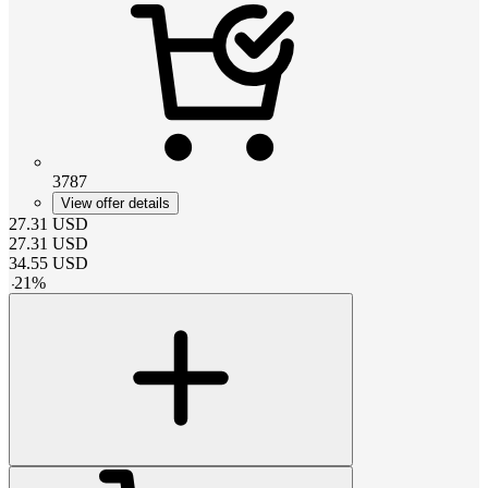
3787
View offer details
27.31
USD
27.31
USD
34.55
USD
-
21
%