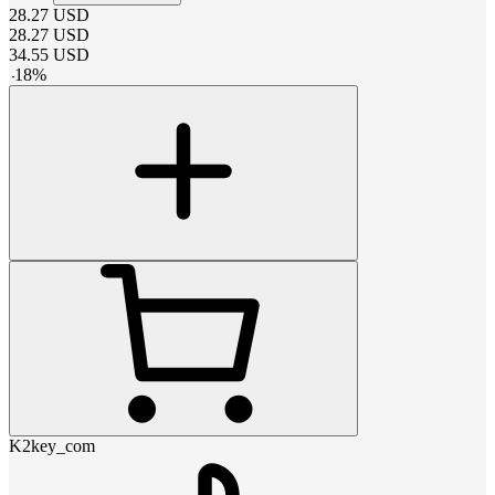
28.27
USD
28.27
USD
34.55
USD
-
18
%
K2key_com