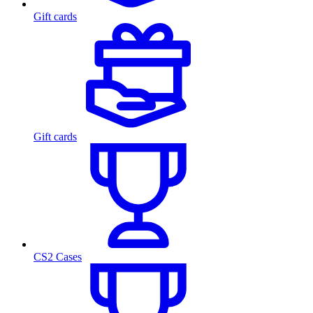
Gift cards
Gift cards
CS2 Cases