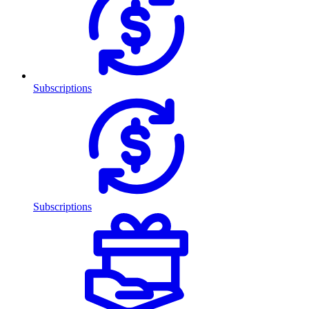
Subscriptions
Subscriptions