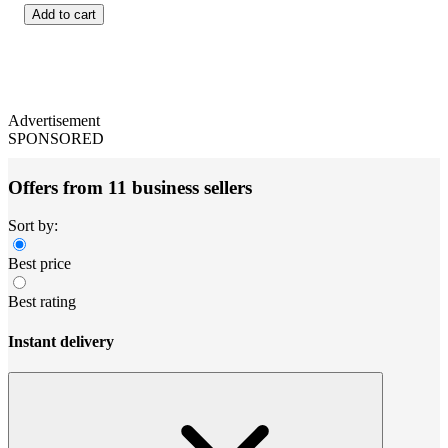
Add to cart
Advertisement
SPONSORED
Offers from 11 business sellers
Sort by:
Best price
Best rating
Instant delivery