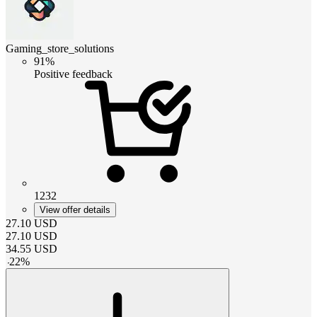
Gaming_store_solutions
91%
Positive feedback
1232
View offer details
27.10
USD
27.10
USD
34.55
USD
-
22
%