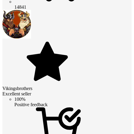
14841
Vikingsbrothers
Excellent seller
100%
Positive feedback