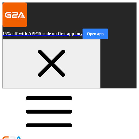
15% off with APP15 code on first app buy
Open app