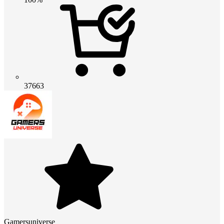
37663
Gamersuniverse