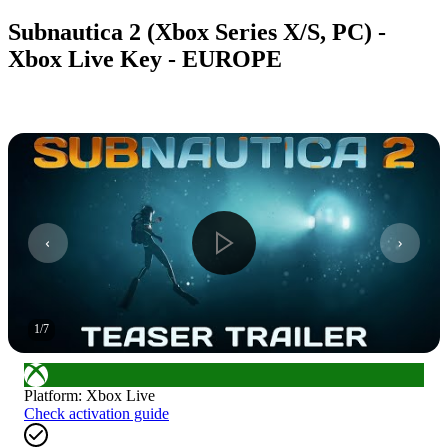
Subnautica 2 (Xbox Series X/S, PC) -
Xbox Live Key - EUROPE
1
/
7
Platform
:
Xbox Live
Check activation guide