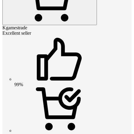
Kgamestrade
Excellent seller
99%