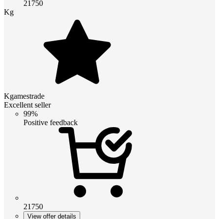
21750
Kg
Kgamestrade
Excellent seller
99%
Positive feedback
21750
View offer details