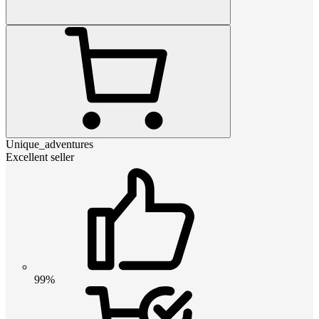
Unique_adventures
Excellent seller
99%