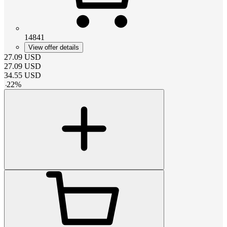
14841
View offer details
27.09
USD
27.09
USD
34.55
USD
-
22
%