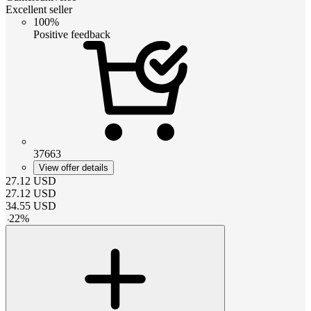
Excellent seller
100%
Positive feedback
37663
View offer details
27.12
USD
27.12
USD
34.55
USD
-
22
%