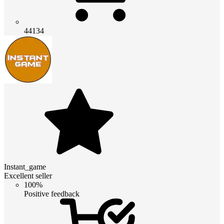
44134
Instant_game
Excellent seller
100%
Positive feedback