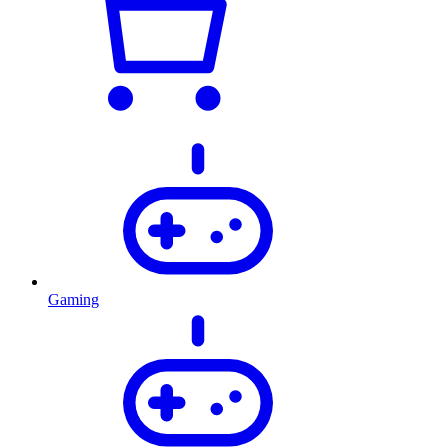
Gaming