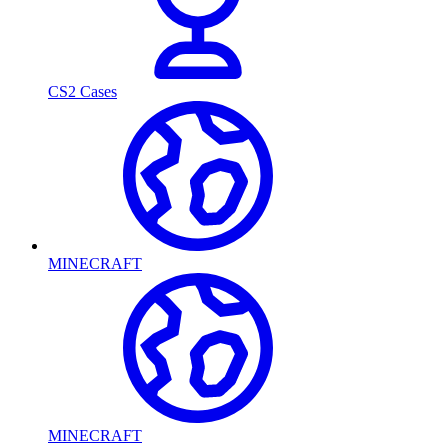
CS2 Cases
MINECRAFT
MINECRAFT