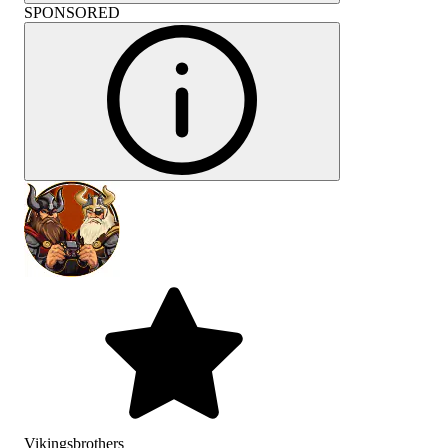
SPONSORED
Vikingsbrothers