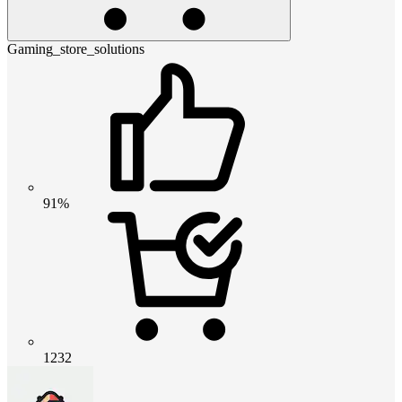
Gaming_store_solutions
91%
1232