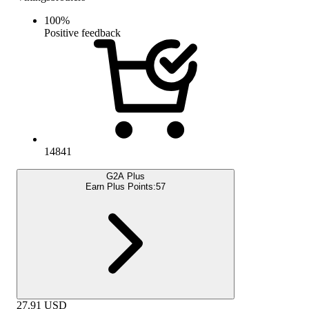
100
%
Positive feedback
14841
G2A Plus
Earn Plus Points:
57
27.91
USD