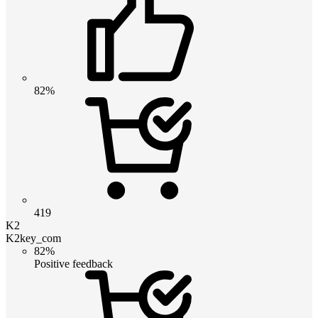
82%
419
K2
K2key_com
82%
Positive feedback