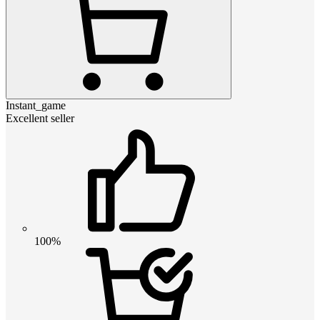
Instant_game
Excellent seller
100%