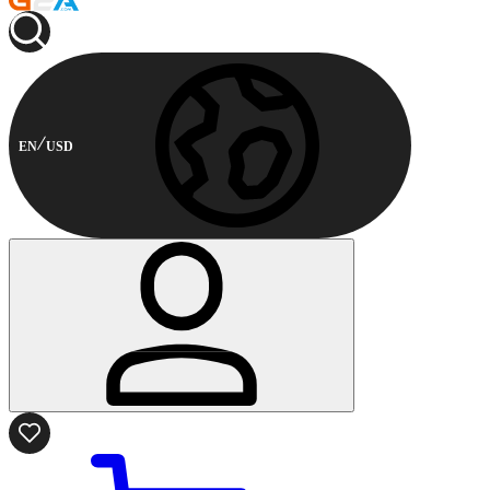
EN
USD